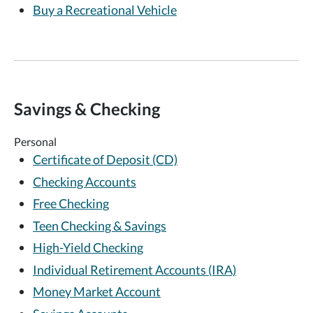
Buy a Recreational Vehicle
Savings & Checking
Personal
Certificate of Deposit (CD)
Checking Accounts
Free Checking
Teen Checking & Savings
High-Yield Checking
Individual Retirement Accounts (IRA)
Money Market Account