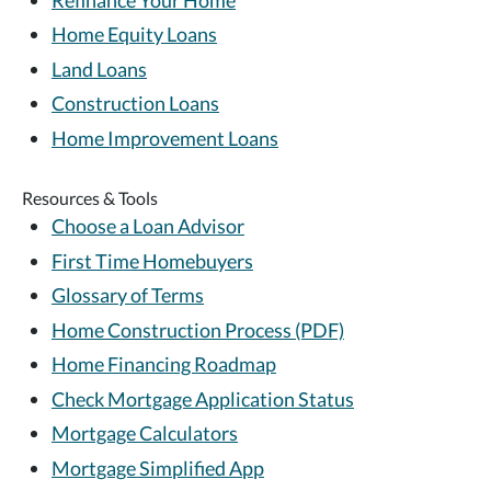
Home Equity Loans
Land Loans
Construction Loans
Home Improvement Loans
Resources & Tools
Choose a Loan Advisor
First Time Homebuyers
Glossary of Terms
Home Construction Process (PDF)
Home Financing Roadmap
Check Mortgage Application Status
Mortgage Calculators
Mortgage Simplified App