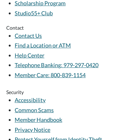
Scholarship Program
Studio55+ Club
Contact
Contact Us
Find a Location or ATM
Help Center
Telephone Banking: 979-297-0420
Member Care: 800-839-1154
Security
Accessibility
Common Scams
Member Handbook
Privacy Notice
Protect Yourself from Identity Theft