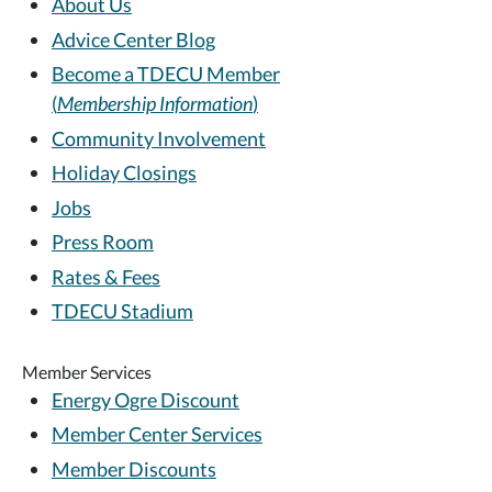
About Us
Advice Center Blog
Become a TDECU Member
(
Membership Information
)
Community Involvement
Holiday Closings
Jobs
Press Room
Rates & Fees
TDECU Stadium
Member Services
Energy Ogre Discount
Member Center Services
Member Discounts