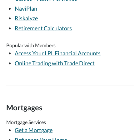
NaviPlan
Riskalyze
Retirement Calculators
Popular with Members
Access Your LPL Financial Accounts
Online Trading with Trade Direct
Mortgages
Mortgage Services
Get a Mortgage
Refinance Your Home