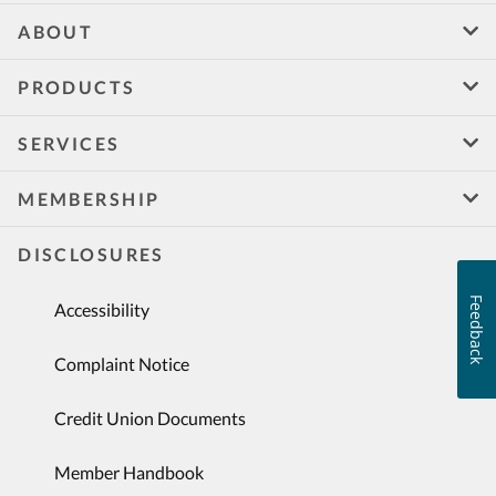
ABOUT
PRODUCTS
SERVICES
MEMBERSHIP
DISCLOSURES
Feedback
Accessibility
Complaint Notice
Credit Union Documents
Member Handbook