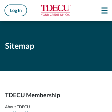
Log In
Sitemap
TDECU Membership
About TDECU