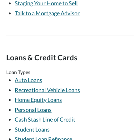
Staging Your Home to Sell
Talk to a Mortgage Advisor
Loans & Credit Cards
Loan Types
Auto Loans
Recreational Vehicle Loans
Home Equity Loans
Personal Loans
Cash Stash Line of Credit
Student Loans
Student Loan Refinance