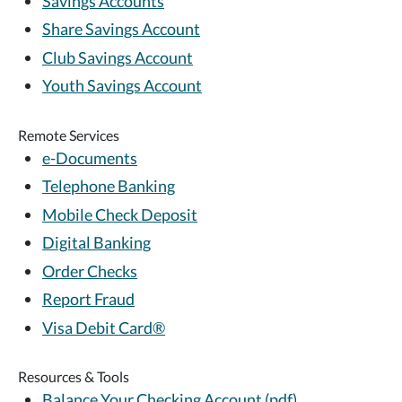
Savings Accounts
Share Savings Account
Club Savings Account
Youth Savings Account
Remote Services
e-Documents
Telephone Banking
Mobile Check Deposit
Digital Banking
Order Checks
Report Fraud
Visa Debit Card®
Resources & Tools
Balance Your Checking Account (pdf)