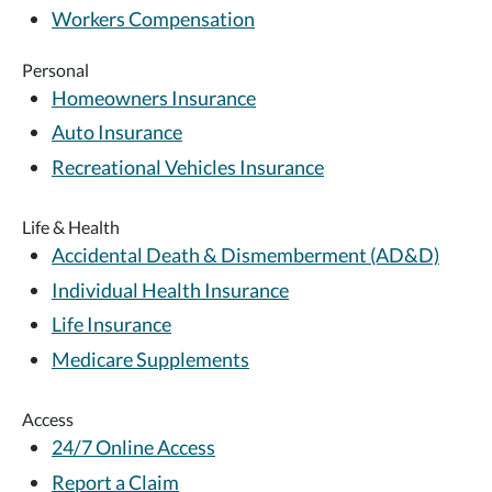
Workers Compensation
Personal
Homeowners Insurance
Auto Insurance
Recreational Vehicles Insurance
Life & Health
Accidental Death & Dismemberment (AD&D)
Individual Health Insurance
Life Insurance
Medicare Supplements
Access
24/7 Online Access
Report a Claim