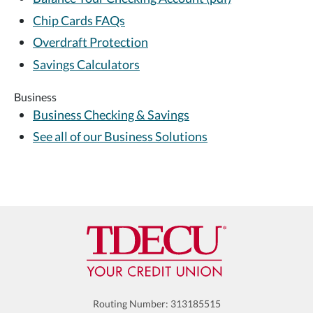
Chip Cards FAQs
Overdraft Protection
Savings Calculators
Business
Business Checking & Savings
See all of our Business Solutions
Routing Number: 313185515