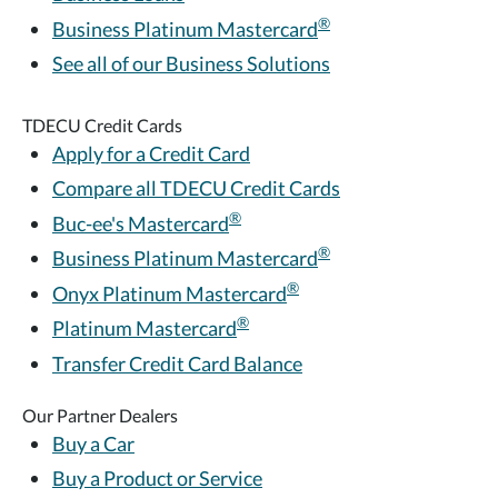
®
Business Platinum Mastercard
See all of our Business Solutions
TDECU Credit Cards
Apply for a Credit Card
Compare all TDECU Credit Cards
®
Buc-ee's Mastercard
®
Business Platinum Mastercard
®
Onyx Platinum Mastercard
®
Platinum Mastercard
Transfer Credit Card Balance
Our Partner Dealers
Buy a Car
Buy a Product or Service