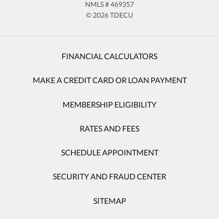
NMLS # 469357
© 2026 TDECU
FINANCIAL CALCULATORS
MAKE A CREDIT CARD OR LOAN PAYMENT
MEMBERSHIP ELIGIBILITY
RATES AND FEES
SCHEDULE APPOINTMENT
SECURITY AND FRAUD CENTER
SITEMAP