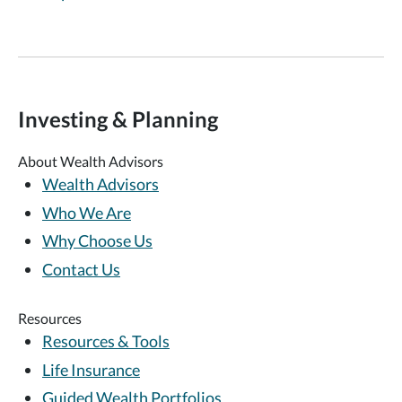
Investing & Planning
About Wealth Advisors
Wealth Advisors
Who We Are
Why Choose Us
Contact Us
Resources
Resources & Tools
Life Insurance
Guided Wealth Portfolios