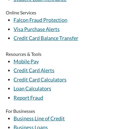
Online Services
Falcon Fraud Protection
Visa Purchase Alerts
Credit Card Balance Transfer
Resources & Tools
Mobile Pay
Credit Card Alerts
Credit Card Calculators
Loan Calculators
Report Fraud
For Businesses
Business Line of Credit
Business Loans