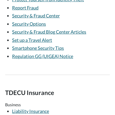
Report Fraud
Security & Fraud Center
Security Options
Security & Fraud Blog Center Articles
Set up a Travel Alert
Smartphone Security Tips
Regulation GG (UIGEA) Notice
TDECU Insurance
Business
Liability Insurance