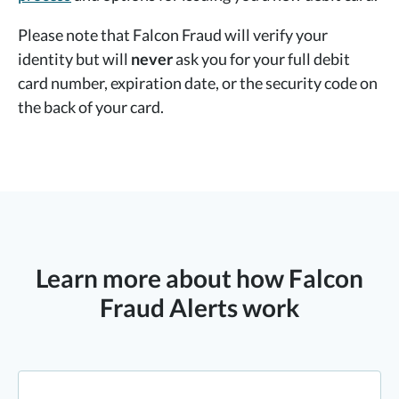
Please note that Falcon Fraud will verify your
identity but will
never
ask you for your full debit
card number, expiration date, or the security code on
the back of your card.
Learn more about how Falcon
Fraud Alerts work