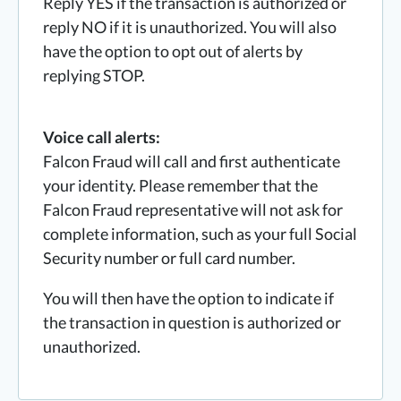
Reply YES if the transaction is authorized or
reply NO if it is unauthorized. You will also
have the option to opt out of alerts by
replying STOP.
Voice call alerts:
Falcon Fraud will call and first authenticate
your identity. Please remember that the
Falcon Fraud representative will not ask for
complete information, such as your full Social
Security number or full card number.
You will then have the option to indicate if
the transaction in question is authorized or
unauthorized.