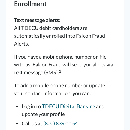
Enrollment
Text message alerts:
All TDECU debit cardholders are
automatically enrolled into Falcon Fraud
Alerts.
If you have a mobile phone number on file
with us, Falcon Fraud will send you alerts via
1
text message (SMS).
To add a mobile phone number or update
your contact information, you can:
Log in to
TDECU Digital Banking
and
update your profile
Call us at
(800) 839-1154