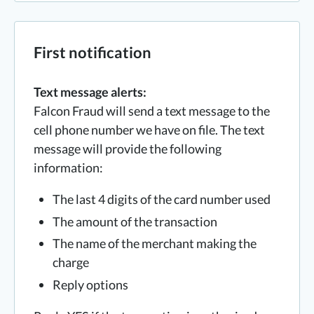
First notification
Text message alerts:
Falcon Fraud will send a text message to the
cell phone number we have on file. The text
message will provide the following
information:
The last 4 digits of the card number used
The amount of the transaction
The name of the merchant making the
charge
Reply options