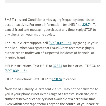
SMS Terms and Conditions: Messaging frequency depends on
account activity. For more information, text HELP to
32874
. To
cancel fraud text messaging services at any time, reply STOP to
any alert from your mobile device.
For Fraud Alerts support, call
(800) 839-1154
. By giving us your
mobile number, you agree that Fraud Alerts text messaging is
authorized to notify you of suspected incidents of financial or
identity fraud.
HELP instructions: Text HELP to
32874
for help or call TDECU at
(800) 839-1154
.
STOP instructions: Text STOP to
3287
4
to cancel.
1
Release of Liability: Alerts sent via SMS may not be delivered to
you if your phone is not in the range of a transmission site, or if
sufficient network capacity is not available at a particular time.
Even within coverage, factors beyond the control of your carrier