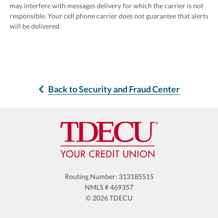
may interfere with messages delivery for which the carrier is not
responsible. Your cell phone carrier does not guarantee that alerts
will be delivered.
Back to Security and Fraud Center
Routing Number: 313185515
NMLS # 469357
© 2026 TDECU