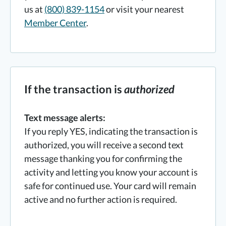
us at
(800) 839-1154
or visit your nearest
Member Center
.
If the transaction is
authorized
Text message alerts:
If you reply YES, indicating the transaction is
authorized, you will receive a second text
message thanking you for confirming the
activity and letting you know your account is
safe for continued use. Your card will remain
active and no further action is required.