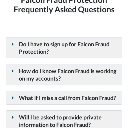
Frequently Asked Questions
Do I have to sign up for Falcon Fraud
Protection?
How do I know Falcon Fraud is working
on my accounts?
What if I miss a call from Falcon Fraud?
Will I be asked to provide private
information to Falcon Fraud?