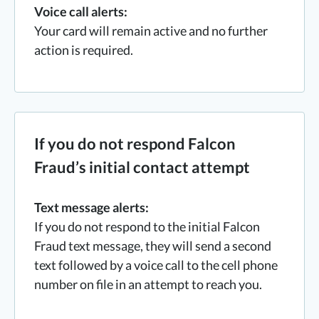
Voice call alerts:
Your card will remain active and no further
action is required.
If you do not respond Falcon
Fraud’s initial contact attempt
Text message alerts:
If you do not respond to the initial Falcon
Fraud text message, they will send a second
text followed by a voice call to the cell phone
number on file in an attempt to reach you.