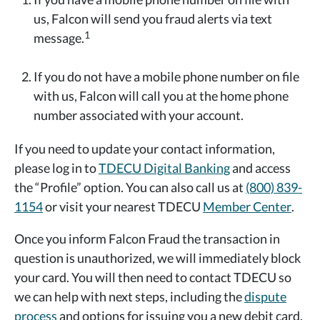
us, Falcon will send you fraud alerts via text
1
message.
If you do not have a mobile phone number on file
with us, Falcon will call you at the home phone
number associated with your account.
If you need to update your contact information,
please log in to
TDECU Digital Banking
and access
the “Profile” option. You can also call us at
(800) 839-
1154
or visit your nearest TDECU
Member Center
.
Once you inform Falcon Fraud the transaction in
question is unauthorized, we will immediately block
your card. You will then need to contact TDECU so
we can help with next steps, including the
dispute
process
and options for issuing you a new debit card.