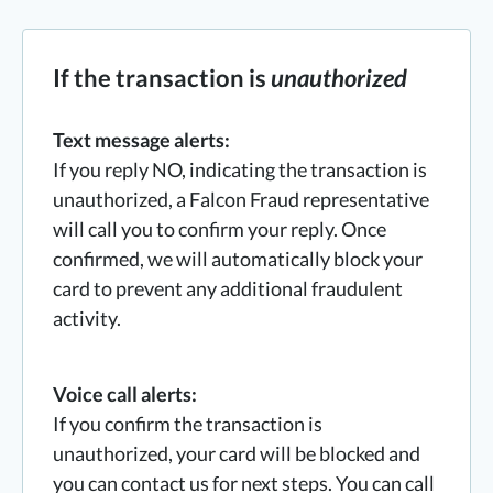
If the transaction is
unauthorized
Text message alerts:
If you reply NO, indicating the transaction is
unauthorized, a Falcon Fraud representative
will call you to confirm your reply. Once
confirmed, we will automatically block your
card to prevent any additional fraudulent
activity.
Voice call alerts:
If you confirm the transaction is
unauthorized, your card will be blocked and
you can contact us for next steps. You can call