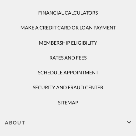
FINANCIAL CALCULATORS
MAKE A CREDIT CARD OR LOAN PAYMENT
MEMBERSHIP ELIGIBILITY
RATES AND FEES
SCHEDULE APPOINTMENT
SECURITY AND FRAUD CENTER
SITEMAP
ABOUT