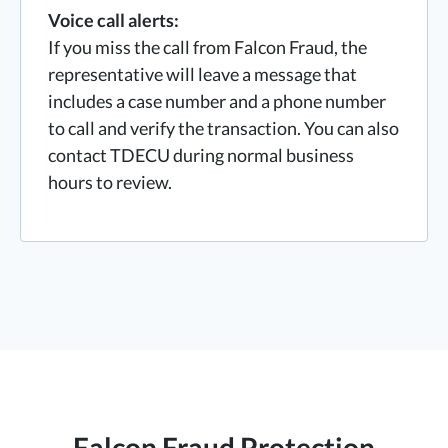
Voice call alerts:
If you miss the call from Falcon Fraud, the
representative will leave a message that
includes a case number and a phone number
to call and verify the transaction. You can also
contact TDECU during normal business
hours to review.
Falcon Fraud Protection