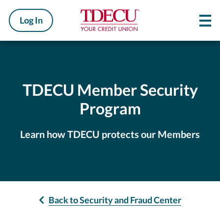
Log In
TDECU Member Security
Program
Learn how TDECU protects our Members
Back to Security and Fraud Center