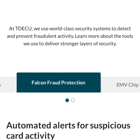
At TDECU, we use world-class security systems to detect
and prevent fraudulent activity. Learn more about the tools
we use to deliver stronger layers of security.
Falcon Fraud Protection
s
EMV Chip 
Automated alerts for suspicious
card activity