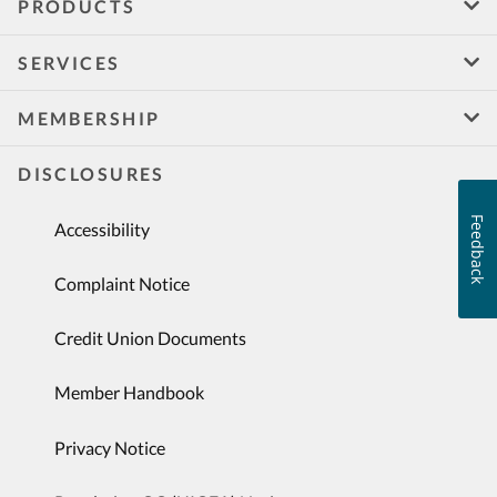
PRODUCTS
SERVICES
MEMBERSHIP
DISCLOSURES
Feedback
Accessibility
Complaint Notice
Credit Union Documents
Member Handbook
Privacy Notice