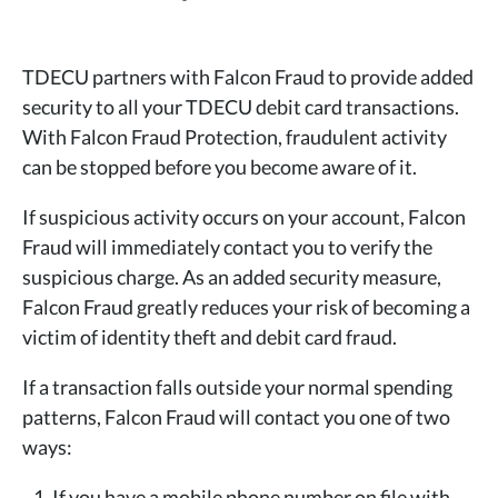
TDECU partners with Falcon Fraud to provide added
security to all your TDECU debit card transactions.
With Falcon Fraud Protection, fraudulent activity
can be stopped before you become aware of it.
If suspicious activity occurs on your account, Falcon
Fraud will immediately contact you to verify the
suspicious charge. As an added security measure,
Falcon Fraud greatly reduces your risk of becoming a
victim of identity theft and debit card fraud.
If a transaction falls outside your normal spending
patterns, Falcon Fraud will contact you one of two
ways:
If you have a mobile phone number on file with