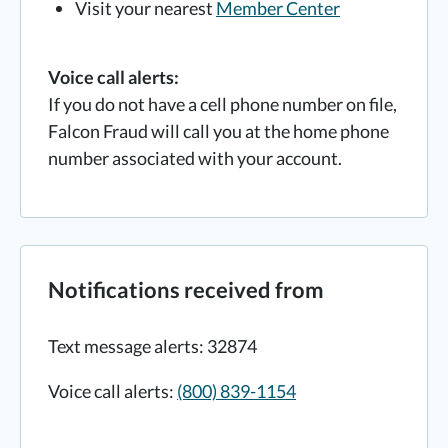
Visit your nearest
Member Center
Voice call alerts:
If you do not have a cell phone number on file,
Falcon Fraud will call you at the home phone
number associated with your account.
Notifications received from
Text message alerts: 32874
Voice call alerts:
(800) 839-1154