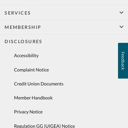
SERVICES
MEMBERSHIP
DISCLOSURES
Feedback
Accessibility
Complaint Notice
Credit Union Documents
Member Handbook
Privacy Notice
Regulation GG (UIGEA) Notice