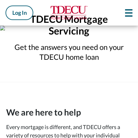
Log In
TDECU Mortgage
Servicing
Get the answers you need on your
TDECU home loan
We are here to help
Every mortgage is different, and TDECU offers a
variety of resources to help with your individual