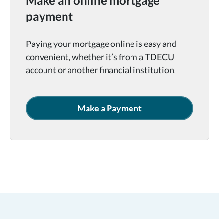
Make an online mortgage
payment
Paying your mortgage online is easy and
convenient, whether it’s from a TDECU
account or another financial institution.
Make a Payment