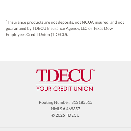
1
Insurance products are not deposits, not NCUA insured, and not
guaranteed by TDECU Insurance Agency, LLC or Texas Dow
Employees Credit Union (TDECU).
Routing Number: 313185515
NMLS # 469357
© 2026 TDECU