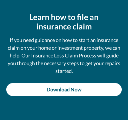
Learn how to file an
insurance claim
If you need guidance on how to start an insurance
claim on your home or investment property, we can
help. Our Insurance Loss Claim Process will guide
you through the necessary steps to get your repairs
started.
Download Now