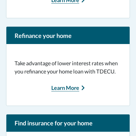
Learn More
Refinance your home
Take advantage of lower interest rates when
you refinance your home loan with TDECU.
Learn More
Find insurance for your home