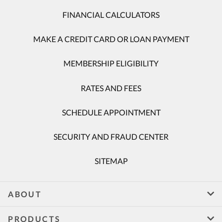
FINANCIAL CALCULATORS
MAKE A CREDIT CARD OR LOAN PAYMENT
MEMBERSHIP ELIGIBILITY
RATES AND FEES
SCHEDULE APPOINTMENT
SECURITY AND FRAUD CENTER
SITEMAP
ABOUT
PRODUCTS