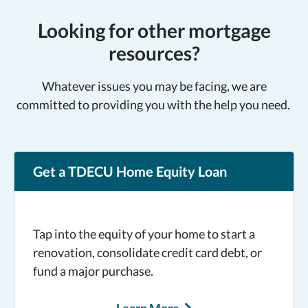
Looking for other mortgage
resources?
Whatever issues you may be facing, we are
committed to providing you with the help you need.
Get a TDECU Home Equity Loan
Tap into the equity of your home to start a
renovation, consolidate credit card debt, or
fund a major purchase.