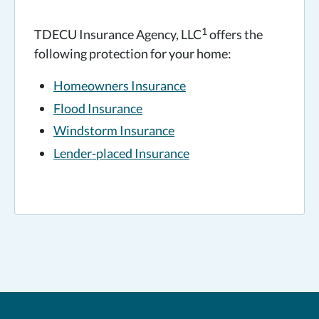
1
TDECU Insurance Agency, LLC
offers the
following protection for your home:
Homeowners Insurance
Flood Insurance
Windstorm Insurance
Lender-placed Insurance