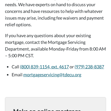
needs. We have experts on hand to discuss your
concerns and have resources to help with whatever
issues may arise, including fee waivers and payment
relief options.
If you have any questions about your existing
mortgage, contact the Mortgage Servicing
Department, available Monday-Friday from 8:00 AM
– 5:00 PM CST.
Call
(800) 839-1154, ext. 4617
or
(979) 238-8387
Email
mortgageservicing@tdecu.org