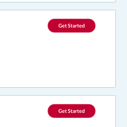
Get Started
Get Started