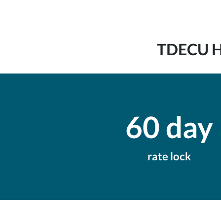
TDECU Ho
60 day
rate lock