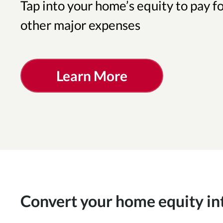
Tap into your home’s equity to pay f
other major expenses
Learn More
Convert your home equity in