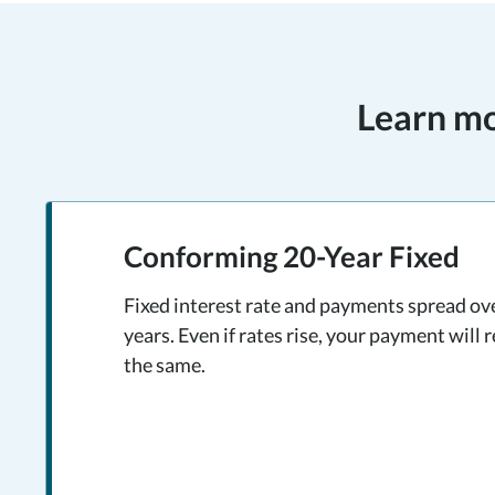
Learn mo
Conforming 20-Year Fixed
Fixed interest rate and payments spread ov
years. Even if rates rise, your payment will 
the same.