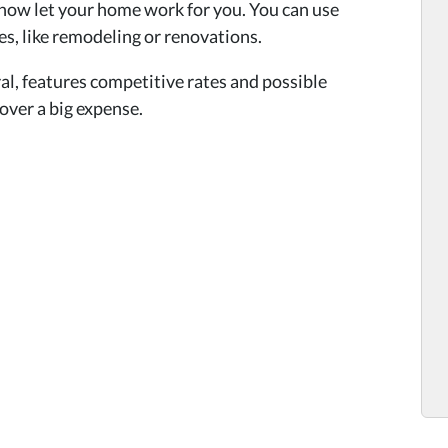
now let your home work for you. You can use
es, like remodeling or renovations.
al, features competitive rates and possible
cover a big expense.