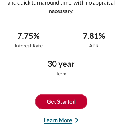
and quick turnaround time, with no appraisal
necessary.
7.75%
7.81%
Interest Rate
APR
30 year
Term
Get Started
Learn More