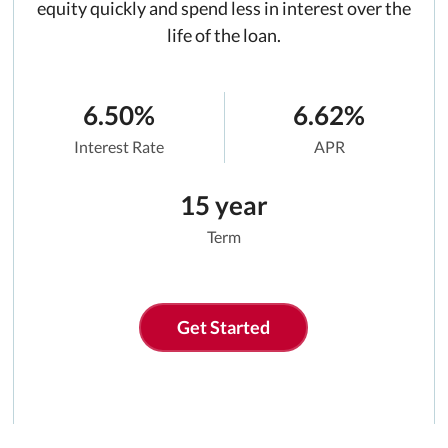
equity quickly and spend less in interest over the
life of the loan.
6.50%
6.62%
Interest Rate
APR
15 year
Term
Get Started