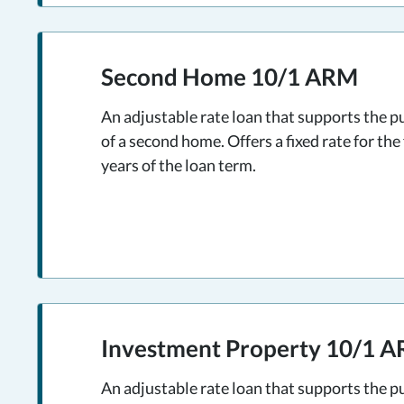
Second Home 10/1 ARM
An adjustable rate loan that supports the p
of a second home. Offers a fixed rate for the 
years of the loan term.
Investment Property 10/1 
An adjustable rate loan that supports the p