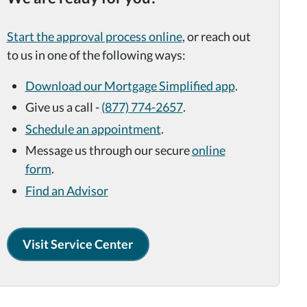
Start the approval process online
, or reach out
to us in one of the
following ways:
Download our Mortgage
Simplified app
.
Give us a call -
(877) 774-2657
.
Schedule an appointment
.
Message us through our secure
online
form
.
Find an Advisor
Visit Service Center