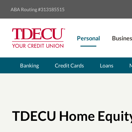
ABA Routing #313185515
Personal
Busines
Banking
Credit Cards
Loans
TDECU Home Equit