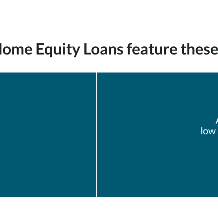
me Equity Loans feature these 
low