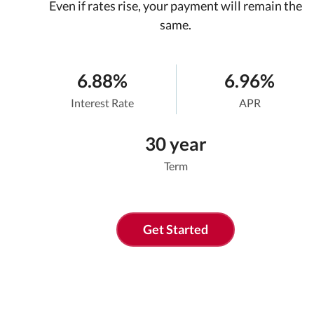
Even if rates rise, your payment will remain the
same.
6.88%
6.96%
Interest Rate
APR
30 year
Term
Get Started