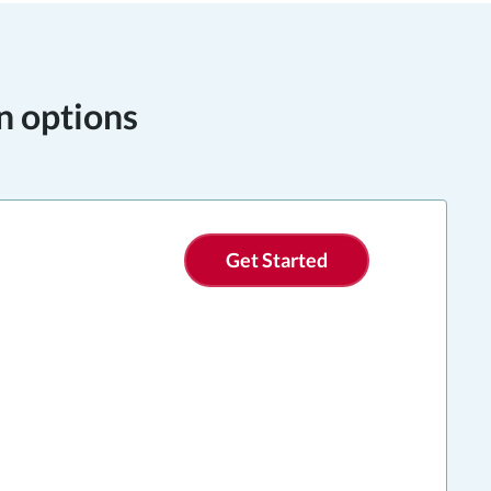
n options
Get Started