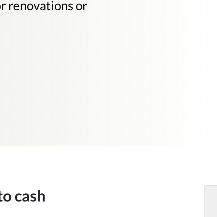
or renovations or
to cash