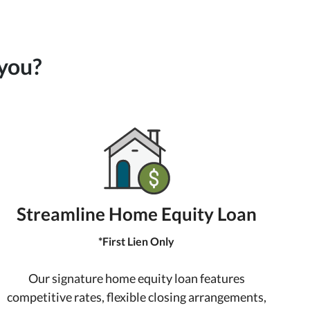
 you?
Streamline Home Equity Loan
*First Lien Only
Our signature home equity loan features
competitive rates, flexible closing arrangements,