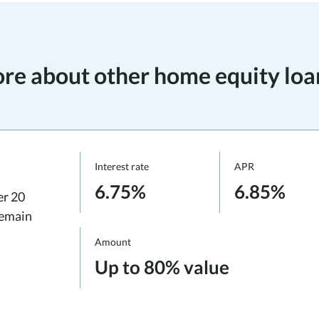
re about other home equity loa
Interest rate
APR
6.75%
6.85%
er 20
remain
Amount
Up to 80% value