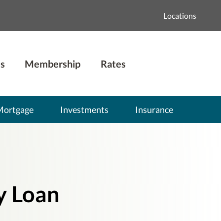
Locations
s
Membership
Rates
Mortgage
Investments
Insurance
y Loan