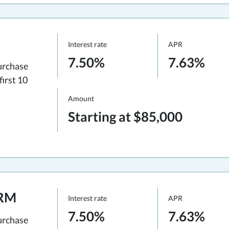
Interest rate
APR
7.50%
7.63%
urchase
first 10
Amount
Starting at $85,000
ARM
Interest rate
APR
7.50%
7.63%
urchase