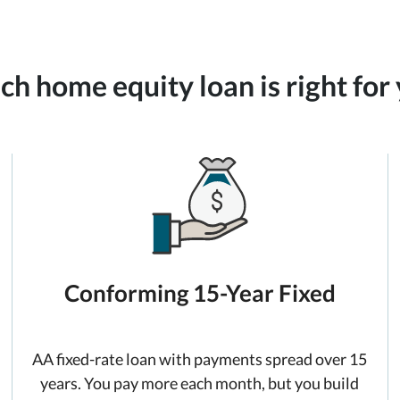
h home equity loan is right for
Conforming 15-Year Fixed
AA fixed-rate loan with payments spread over 15
years. You pay more each month, but you build