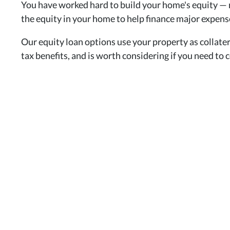
You have worked hard to build your home's equity — 
the equity in your home to help finance major expens
Our equity loan options use your property as collater
tax benefits, and is worth considering if you need to 