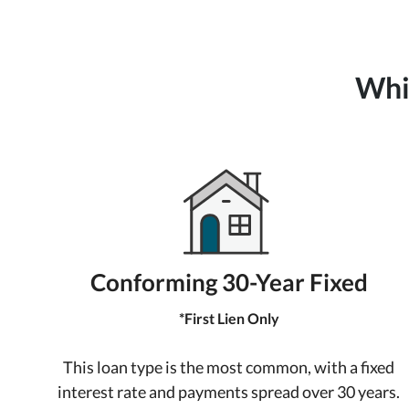
Whic
Conforming 30-Year Fixed
*First Lien Only
This loan type is the most common, with a fixed
interest rate and payments spread over 30 years.