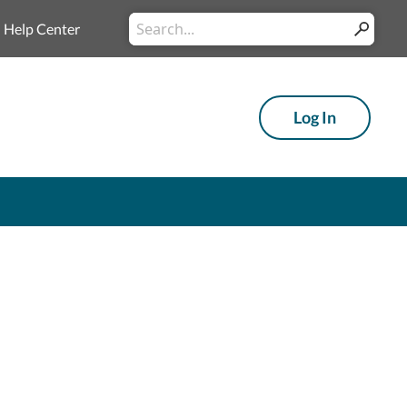
Conduct a search
Help Center
Submit
Log In