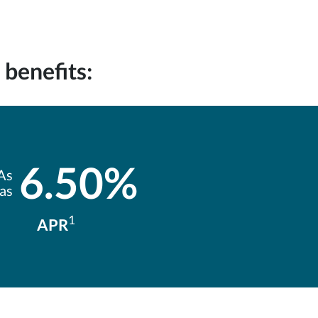
benefits:
6.50%
As
 as
1
APR