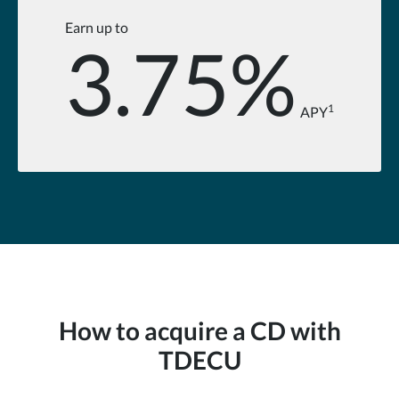
Earn up to
3.75%
1
APY
How to acquire a CD with
TDECU