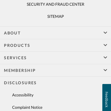
SECURITY AND FRAUD CENTER
SITEMAP
ABOUT
PRODUCTS
SERVICES
MEMBERSHIP
DISCLOSURES
Feedback
Accessibility
Complaint Notice