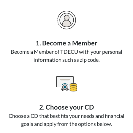
1. Become a Member
Become a Member of TDECU with your personal
information such as zip code.
2. Choose your CD
Choose a CD that best fits your needs and financial
goals and apply from the options below.