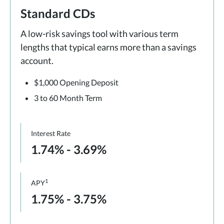
Standard CDs
A low-risk savings tool with various term
lengths that typical earns more than a savings
account.
$1,000 Opening Deposit
3 to 60 Month Term
Interest Rate
1.74% - 3.69%
1
APY
1.75% - 3.75%