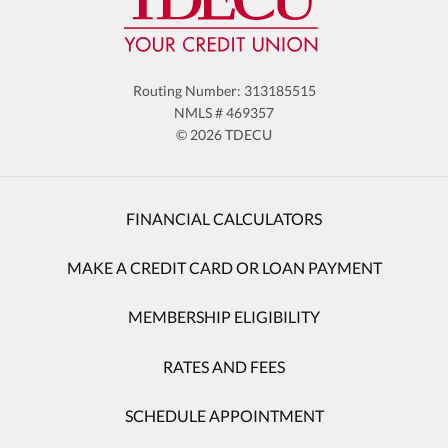
Routing Number: 313185515
NMLS # 469357
© 2026 TDECU
FINANCIAL CALCULATORS
MAKE A CREDIT CARD OR LOAN PAYMENT
MEMBERSHIP ELIGIBILITY
RATES AND FEES
SCHEDULE APPOINTMENT