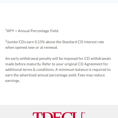
$100,000.
for additional terms and
conditions.
1
APY = Annual Percentage Yield.
Refer to your original CD Agreement for additional
2
Jumbo CDs earn 0.15% above the Standard CD interest rate
terms & conditions.
when opened new or at renewal.
An early withdrawal penalty will be imposed for CD withdrawals
made before maturity. Refer to your original CD Agreement for
additional terms & conditions. A minimum balance is required to
earn the advertised annual percentage yield. Fees may reduce
earnings.