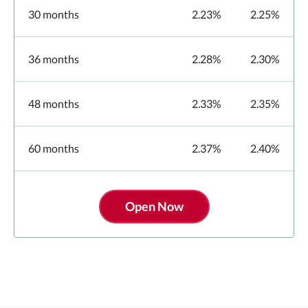
30 months
2.23%
2.25%
36 months
2.28%
2.30%
48 months
2.33%
2.35%
60 months
2.37%
2.40%
Open Now