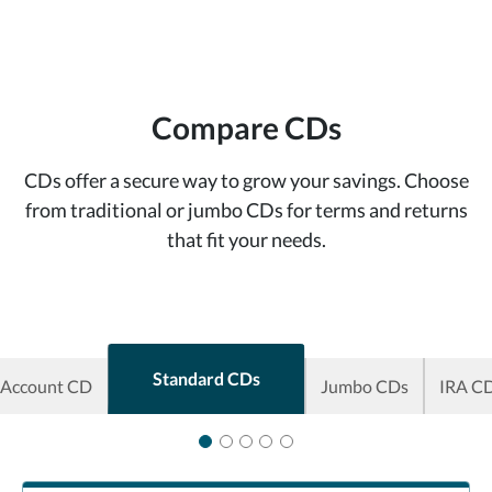
Compare CDs
CDs offer a secure way to grow your savings. Choose
from traditional or jumbo CDs for terms and returns
that fit your needs.
Standard CDs
 Account CD
Jumbo CDs
IRA C