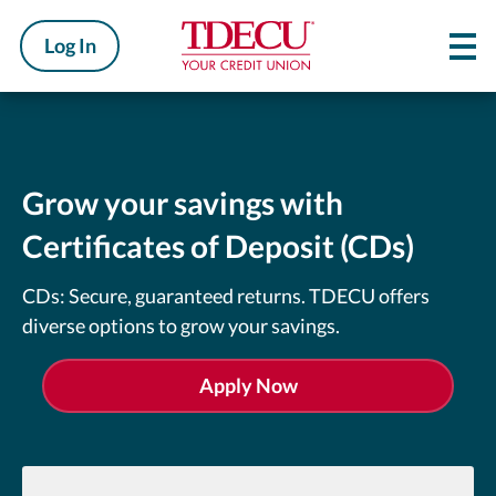
Log In
Grow your savings with
Certificates of Deposit (CDs)
CDs: Secure, guaranteed returns. TDECU offers
diverse options to grow your savings.
Apply Now