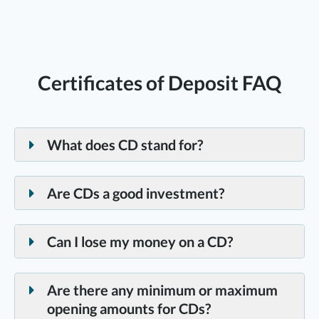
Certificates of Deposit FAQ
What does CD stand for?
CD is short for a “Certificate of Deposit,” a low-risk,
fixed-rate investment.
Are CDs a good investment?
Certificates of Deposit (CDs) can be an excellent
savings option for anyone wanting stability and
Can I lose my money on a CD?
guaranteed growth. Certificates of Deposit, or CDs,
Certificates of Deposits are backed by the National
are a low-risk investment and are insured up to
Credit Union Administration, a Federal agency. The
Are there any minimum or maximum
$250,000 by the NCUA. CDs also offer higher
standard insured amount is $250,000 per depositor,
opening amounts for CDs?
returns than traditional savings accounts, with a