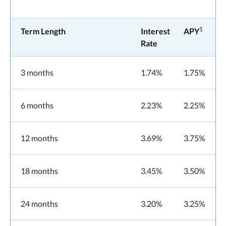
1
Term Length
Interest
APY
Rate
3 months
1.74%
1.75%
6 months
2.23%
2.25%
12 months
3.69%
3.75%
18 months
3.45%
3.50%
24 months
3.20%
3.25%