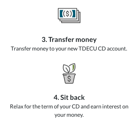
3. Transfer money
Transfer money to your new TDECU CD account.
4. Sit back
Relax for the term of your CD and earn interest on
your money.