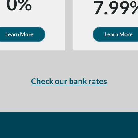
0%
7.99
Learn More
Learn More
Check our bank rates