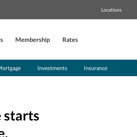
Locations
s
Membership
Rates
Mortgage
Investments
Insurance
 starts
e.