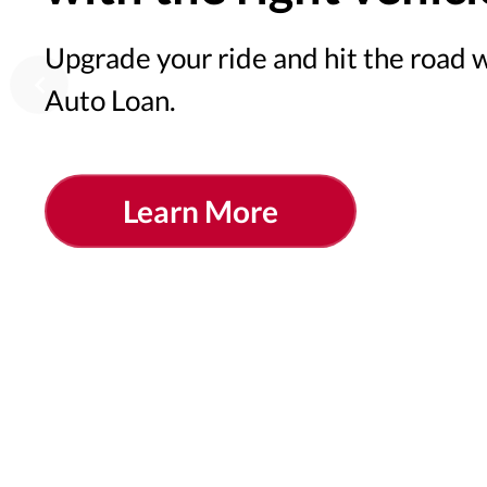
Upgrade your ride and hit the road
Auto Loan.
Learn More