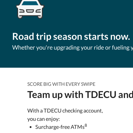
Road trip season starts now.
Whether you're upgrading your ride or fueling y
SCORE BIG WITH EVERY SWIPE
Team up with TDECU and
With a TDECU checking account,
you can enjoy:
8
Surcharge-free ATMs