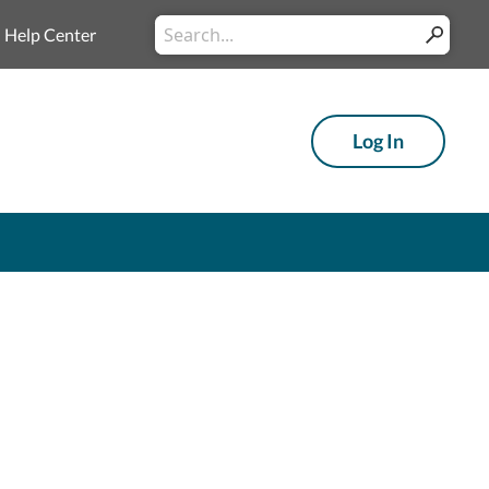
Conduct a search
Help Center
Submit
Log In