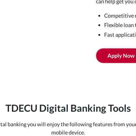
can help get you 
Competitive 
Flexible loan
Fast applicat
Apply Now
TDECU Digital Banking Tools
ital banking you will enjoy the following features from your
mobile device.