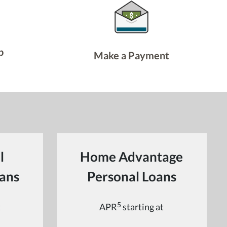
p
Make a Payment
l
Home Advantage
ans
Personal Loans
5
t
APR
starting at