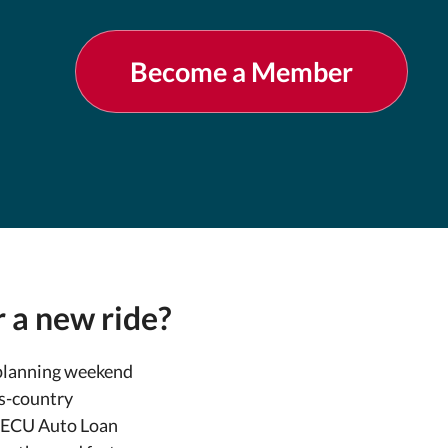
Become a Member
 a new ride?
planning weekend
s-country
DECU Auto Loan