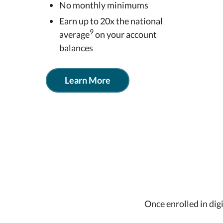
No monthly minimums
Earn up to 20x the national
9
average
on your account
balances
Learn More
Once enrolled in dig