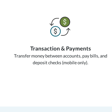
Transaction & Payments
Transfer money between accounts, pay bills, and
deposit checks (mobile only).