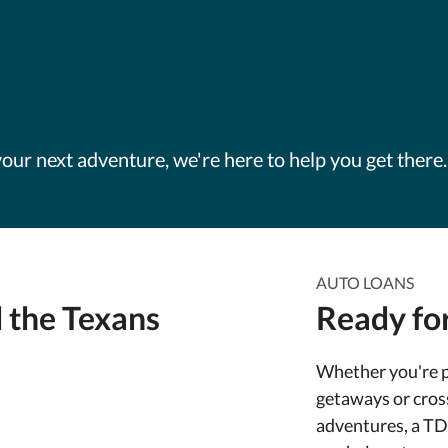
our next adventure, we're here to help you get there.
AUTO LOANS
 the Texans
Ready for
Whether you're 
getaways or cros
adventures, a T