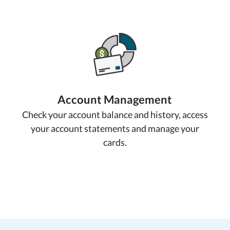
Account Management
Check your account balance and history, access
your account statements and manage your
cards.