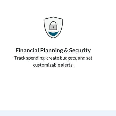
Financial Planning & Security
Track spending, create budgets, and set
customizable alerts.