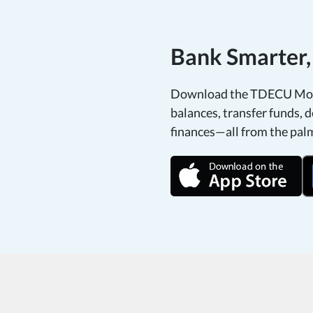
Bank Smarter
Download the TDECU Mobi
balances, transfer funds, d
finances—all from the pal