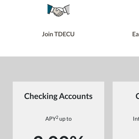
Join TDECU
Ea
Checking Accounts
2
APY
up to
In