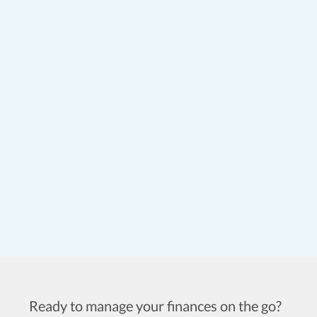
Ready to manage your finances on the go?