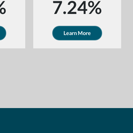
%
7.24%
Learn More