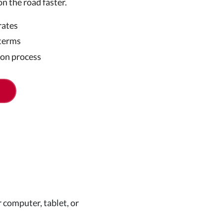
on the road faster.
rates
 terms
ion process
 computer, tablet, or