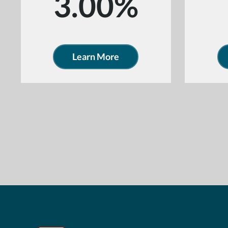
3.00%
Learn More