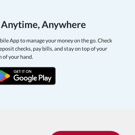
, Anytime, Anywhere
le App to manage your money on the go. Check
eposit checks, pay bills, and stay on top of your
m of your hand.