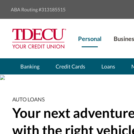
ABA Routing #313185515
Personal
Busines
Banking
Credit Cards
Loans
AUTO LOANS
Your next adventure
with the right vehicl