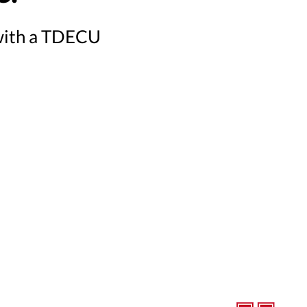
 with a TDECU