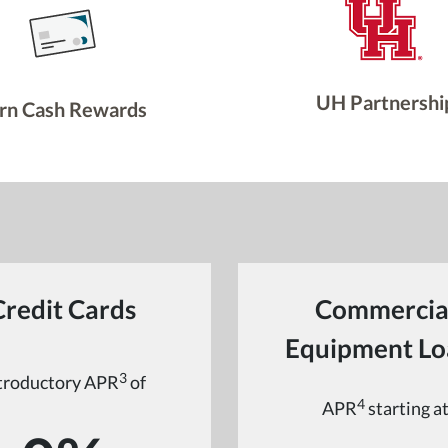
UH Partnershi
rn Cash Rewards
Credit Cards
Commercia
Equipment Lo
3
troductory APR
of
4
APR
starting a