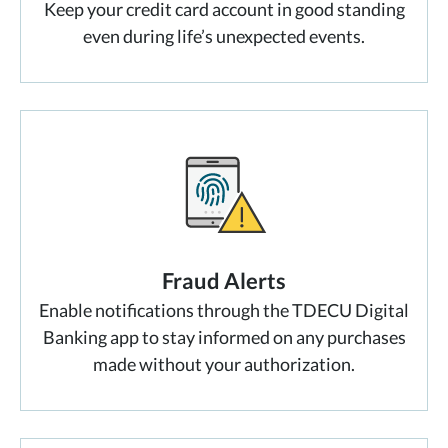
Keep your credit card account in good standing
even during life’s unexpected events.
Fraud Alerts
Enable notifications through the TDECU Digital
Banking app to stay informed on any purchases
made without your authorization.