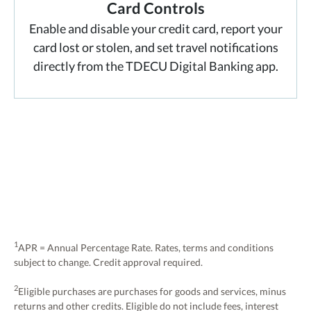
Card Controls
Enable and disable your credit card, report your
card lost or stolen, and set travel notifications
directly from the TDECU Digital Banking app.
1
APR = Annual Percentage Rate. Rates, terms and conditions
subject to change. Credit approval required.
2
Eligible purchases are purchases for goods and services, minus
returns and other credits. Eligible do not include fees, interest