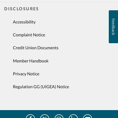
DISCLOSURES
Feedback
Accessibility
Complaint Notice
Credit Union Documents
Member Handbook
Privacy Notice
Regulation GG (UIGEA) Notice