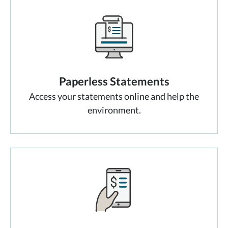
Paperless Statements
Access your statements online and help the
environment.