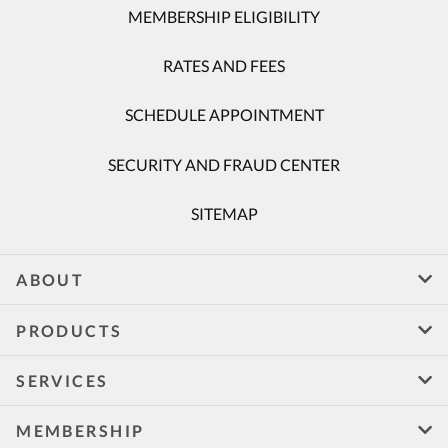
MEMBERSHIP ELIGIBILITY
RATES AND FEES
SCHEDULE APPOINTMENT
SECURITY AND FRAUD CENTER
SITEMAP
ABOUT
PRODUCTS
SERVICES
MEMBERSHIP