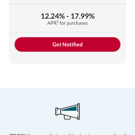
12.24% - 17.99%
1
APR
for purchases
Get Notified