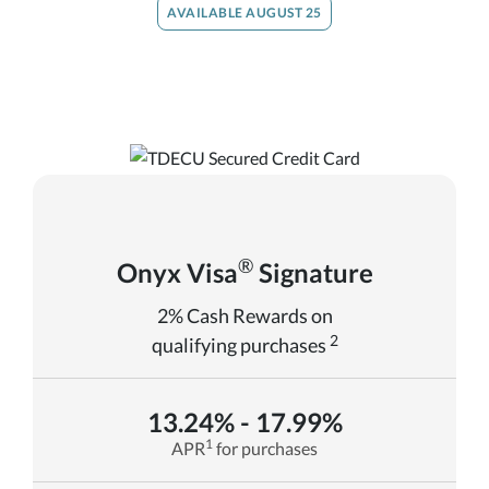
AVAILABLE AUGUST 25
®
Onyx Visa
Signature
2% Cash Rewards on
2
qualifying purchases
13.24% - 17.99%
1
APR
for purchases