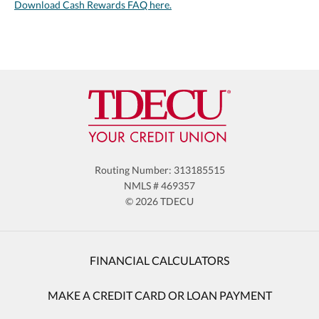
Download Cash Rewards FAQ here.
Routing Number: 313185515
NMLS # 469357
© 2026 TDECU
FINANCIAL CALCULATORS
MAKE A CREDIT CARD OR LOAN PAYMENT