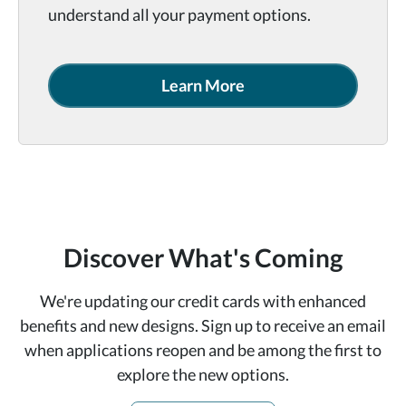
understand all your payment options.
Learn More
Discover What's Coming
We're updating our credit cards with enhanced
benefits and new designs. Sign up to receive an email
when applications reopen and be among the first to
explore the new options.