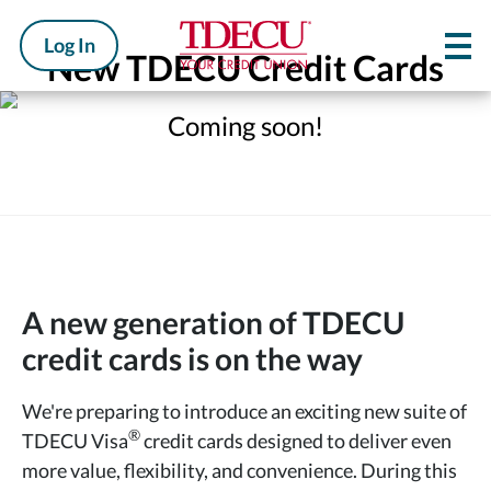
Log In
New TDECU Credit Cards
Coming soon!
A new generation of TDECU
credit cards is on the way
We're preparing to introduce an exciting new suite of
®
TDECU Visa
credit cards designed to deliver even
more value, flexibility, and convenience. During this