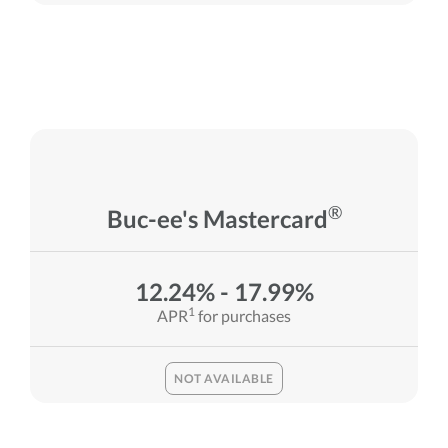
®
Buc-ee's Mastercard
12.24% - 17.99%
1
APR
for purchases
NOT AVAILABLE