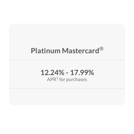
®
Platinum Mastercard
12.24% - 17.99%
1
APR
for purchases