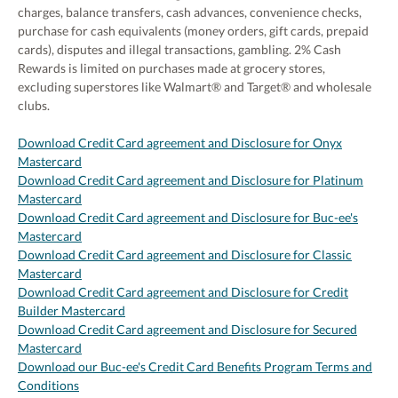
charges, balance transfers, cash advances, convenience checks,
purchase for cash equivalents (money orders, gift cards, prepaid
cards), disputes and illegal transactions, gambling. 2% Cash
Rewards is limited on purchases made at grocery stores,
excluding superstores like Walmart® and Target® and wholesale
clubs.
Download Credit Card agreement and Disclosure for Onyx
Mastercard
Download Credit Card agreement and Disclosure for Platinum
Mastercard
Download Credit Card agreement and Disclosure for Buc-ee's
Mastercard
Download Credit Card agreement and Disclosure for Classic
Mastercard
Download Credit Card agreement and Disclosure for Credit
Builder Mastercard
Download Credit Card agreement and Disclosure for Secured
Mastercard
Download our Buc-ee's Credit Card Benefits Program Terms and
Conditions