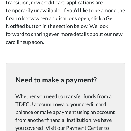
transition, new credit card applications are
temporarily unavailable. If you'd like to be among the
first to know when applications open, click a Get
Notified button in the section below. We look
forward to sharing even more details about our new
card lineup soon.
Need to make a payment?
Whether you need to transfer funds from a
TDECU account toward your credit card
balance or make a payment using an account
from another financial institution, we have
you covered! Visit our Payment Center to