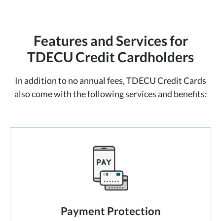
Features and Services for
TDECU Credit Cardholders
In addition to no annual fees, TDECU Credit Cards
also come with the following
services and benefits:
Payment Protection