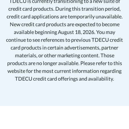
TDECU is currently transitioning to a new suite of
credit card products. During this transition period,
credit card applications are temporarily unavailable.
New credit card products are expected to become
available beginning August 18, 2026. You may
continue to see references to previous TDECU credit
card products in certain advertisements, partner
materials, or other marketing content. Those
products are no longer available. Please refer to this
website for the most current information regarding
TDECU credit card offerings and availability.