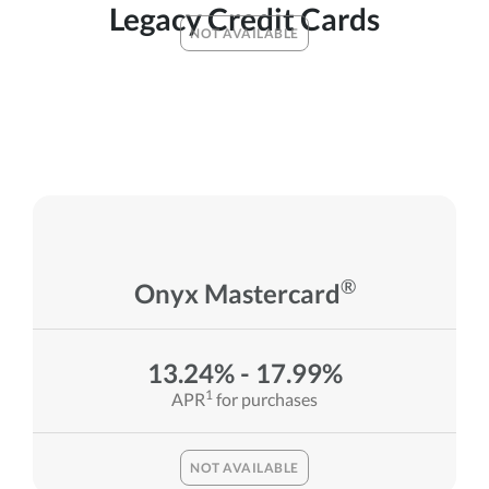
Legacy Credit Cards
NOT AVAILABLE
®
Onyx Mastercard
13.24% - 17.99%
1
APR
for purchases
NOT AVAILABLE