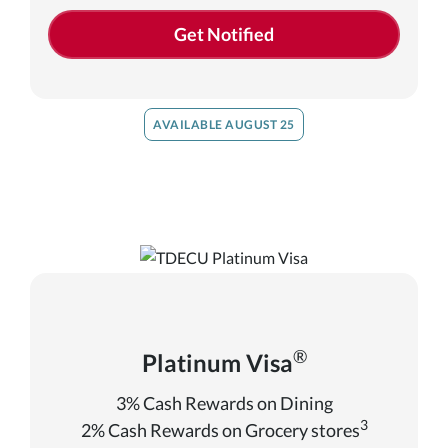
Get Notified
AVAILABLE AUGUST 25
®
Platinum Visa
3% Cash Rewards on Dining
3
2% Cash Rewards on Grocery stores