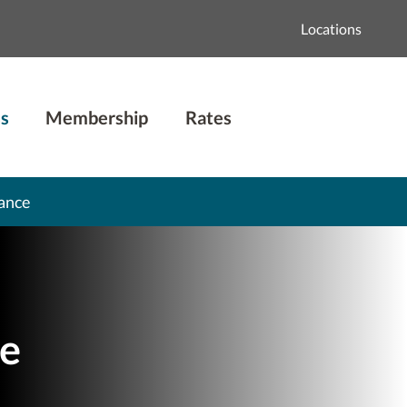
Locations
s
Membership
Rates
ance
e