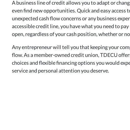
A business line of credit allows you to adapt or chang
even find new opportunities. Quick and easy access to 
unexpected cash flow concerns or any business expen
accessible credit line, you have what you need to pa
open, regardless of your cash position, whether or n
Any entrepreneur will tell you that keeping your com
flow. As a member-owned credit union, TDECU offers 
choices and flexible financing options you would expe
service and personal attention you deserve.