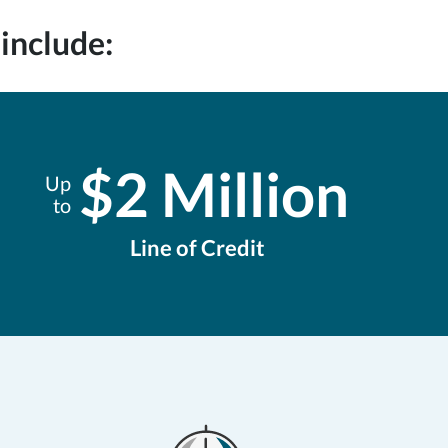
include:
$2 Million
Up
to
Line of Credit