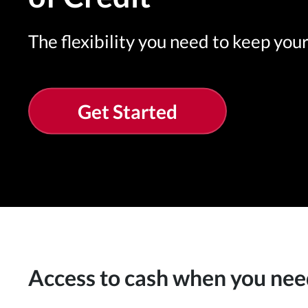
The flexibility you need to keep you
Get Started
Access to cash when you nee