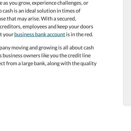
e as you grow, experience challenges, or
cash is an ideal solution in times of
se that may arise. With a secured,
y creditors, employees and keep your doors
ot your
business bank account
is in the red.
pany moving and growing is all about cash
business owners like you the credit line
ct from a large bank, along with the quality