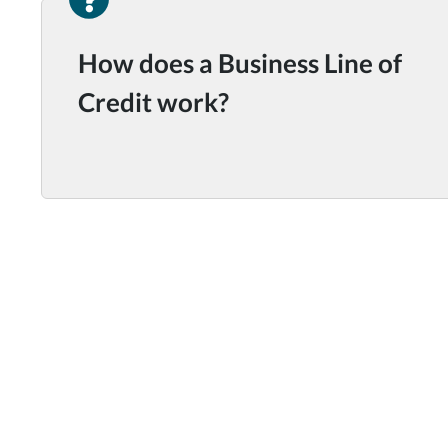
How does a Business Line of
Credit work?