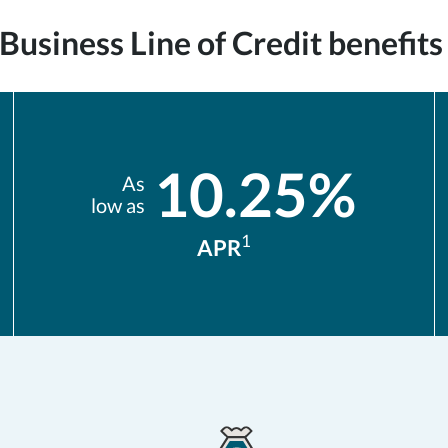
usiness Line of Credit benefits 
10.25%
As
low as
1
APR