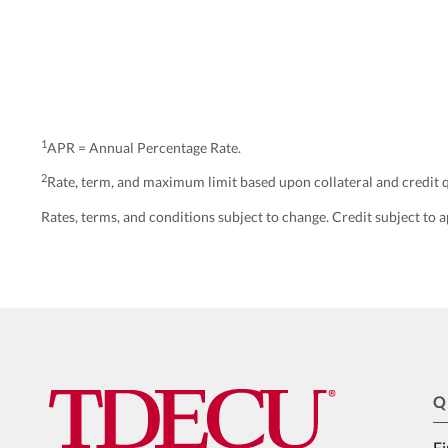
1
APR = Annual Percentage Rate.
2
Rate, term, and maximum limit based upon collateral and credit q
Rates, terms, and conditions subject to change. Credit subject to a
Q
Fi