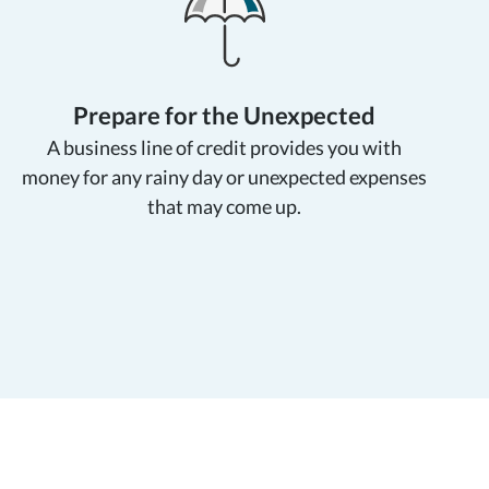
Prepare for the Unexpected
A business line of credit provides you with
money for any rainy day or unexpected expenses
that
may come up.