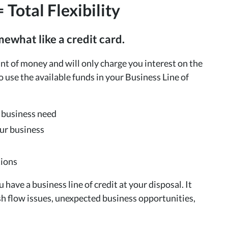
 Total Flexibility
mewhat like a credit card.
nt of money and will only charge you interest on the
use the available funds in your Business Line of
y business need
our business
tions
 have a business line of credit at your disposal. It
h flow issues, unexpected business opportunities,