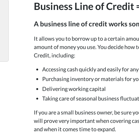
Business Line of Credit =
A business line of credit works so
It allows you to borrow up to a certain amou
amount of money you use. You decide how to 
Credit, including:
Accessing cash quickly and easily for an
Purchasing inventory or materials for y
Delivering working capital
Taking care of seasonal business fluctua
If you are a small business owner, be sure you
will prove very important when covering cas
and when it comes time to expand.