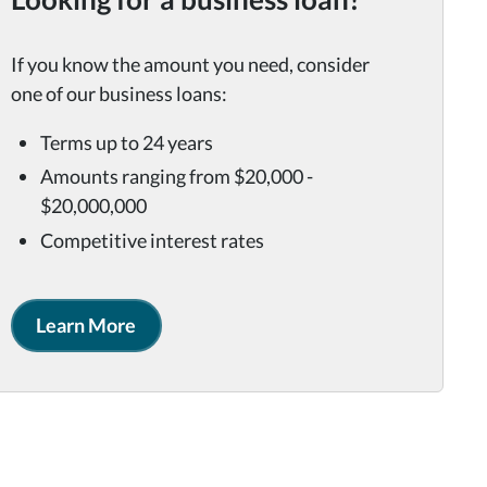
If you know the amount you need, consider
one of our business loans:
Terms up to 24 years
Amounts ranging from $20,000 -
$20,000,000
Competitive interest rates
Learn More