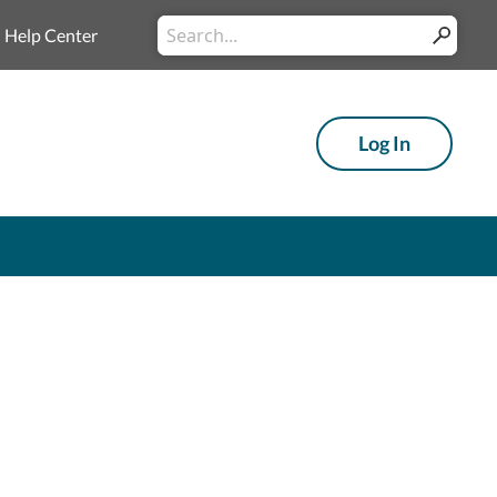
Conduct a search
Help Center
Submit
Log In