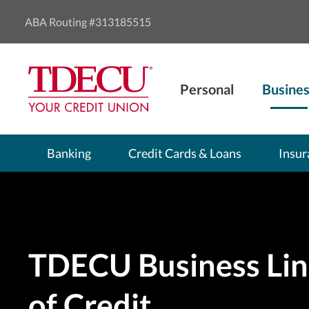
ABA Routing #313185515
Personal
Busines
Banking
Credit Cards & Loans
Insur
TDECU Business Lin
of Credit