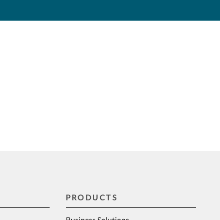
PRODUCTS
Business Solutions