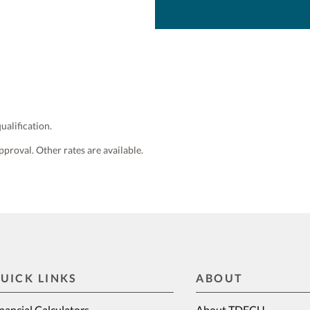
ualification.
pproval. Other rates are available.
UICK LINKS
ABOUT
nancial Calculators
About TDECU