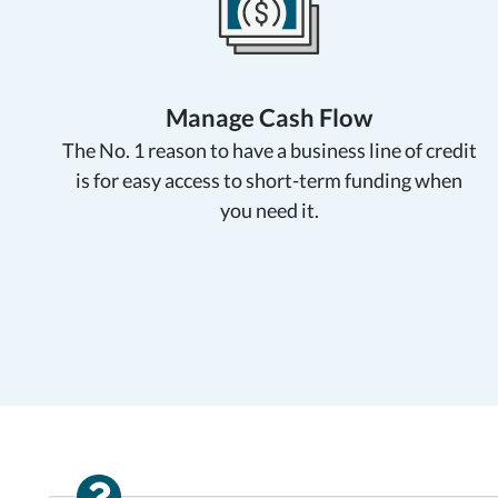
Manage Cash Flow
The No. 1 reason to have a business line of credit
is for easy access to short-term funding when
you need it.