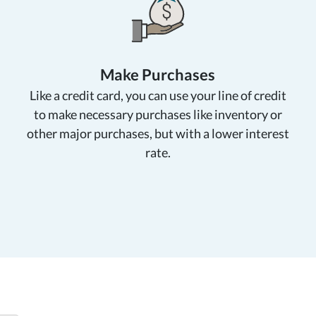
Make Purchases
Like a credit card, you can use your line of credit
to make necessary purchases like inventory or
other major purchases, but with a lower interest
rate.