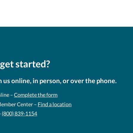
get started?
 us online, in person, or over the phone.
line –
Complete the form
 Member Center –
Find a location
-
(800) 839-1154