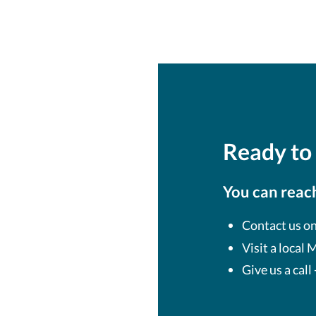
Ready to 
You can reach
Contact us on
Visit a local
Give us a call 