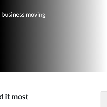
r business moving
d it most