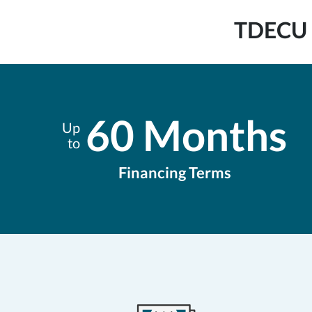
TDECU B
60 Months
Up
to
Financing Terms