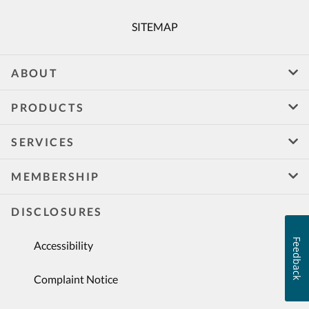
SITEMAP
ABOUT
PRODUCTS
SERVICES
MEMBERSHIP
DISCLOSURES
Feedback
Accessibility
Complaint Notice