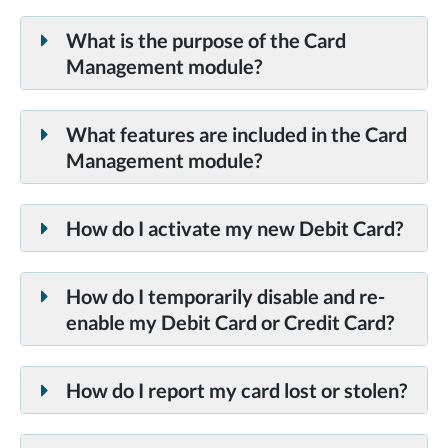
All TDECU Consumer or Business Debit Cards and
Credit Cards.
What is the purpose of the Card
Management module?
What features are included in the Card
Management module?
How do I activate my new Debit Card?
How do I temporarily disable and re-
enable my Debit Card or Credit Card?
How do I report my card lost or stolen?