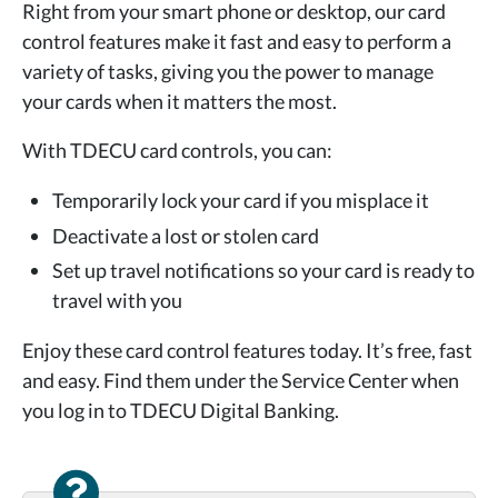
Right from your smart phone or desktop, our card
control features make it fast and easy to perform a
variety of tasks, giving you the power to manage
your cards when it
matters the most.
With TDECU card controls, you can:
Temporarily lock your card if you misplace it
Deactivate a lost or stolen card
Set up travel notifications so your card is ready to
travel with you
Enjoy these card control features today. It’s free, fast
and easy. Find them under the Service Center when
you log in to
TDECU Digital Banking.