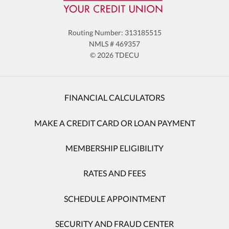
destinations — both domestic and
international. Remove upcoming travel dates
if trips are cancelled or postponed.
Routing Number: 313185515
NMLS # 469357
© 2026 TDECU
FINANCIAL CALCULATORS
MAKE A CREDIT CARD OR LOAN PAYMENT
MEMBERSHIP ELIGIBILITY
RATES AND FEES
SCHEDULE APPOINTMENT
SECURITY AND FRAUD CENTER