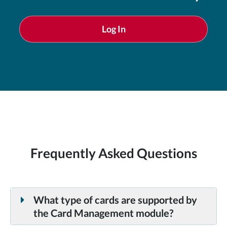
Log In
Frequently Asked Questions
What type of cards are supported by
the Card Management module?