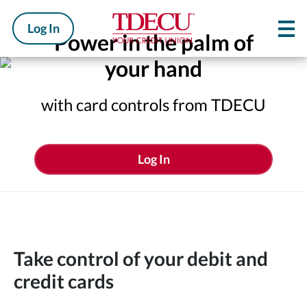
Log In
Power in the palm of
your hand
with card controls from TDECU
Log In
Take control of your debit and
credit cards