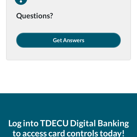
Questions?
Get Answers
Log into TDECU Digital Banking
to access card controls today!