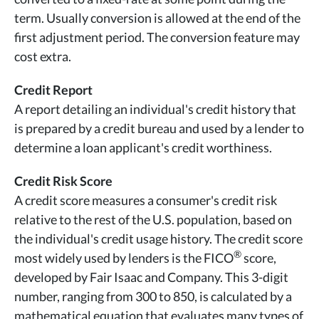
term. Usually conversion is allowed at the end of the
first adjustment period. The conversion feature may
cost extra.
Credit Report
A report detailing an individual's credit history that
is prepared by a credit bureau and used by a lender to
determine a loan applicant's credit worthiness.
Credit Risk Score
A credit score measures a consumer's credit risk
relative to the rest of the U.S. population, based on
the individual's credit usage history. The credit score
®
most widely used by lenders is the FICO
score,
developed by Fair Isaac and Company. This 3-digit
number, ranging from 300 to 850, is calculated by a
mathematical equation that evaluates many types of