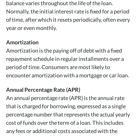
balance varies throughout the life of the loan.
Normally, the initial interest rate is fixed for a period
of time, after which it resets periodically, often every
year or even monthly.
Amortization
Amortization is the paying off of debt with a fixed
repayment schedule in regular installments over a
period of time. Consumers are most likely to
encounter amortization with a mortgage or car loan.
Annual Percentage Rate (APR)
An annual percentage rate (APR) is the annual rate
that is charged for borrowing, expressed as a single
percentage number that represents the actual yearly
cost of funds over the term of a loan. This includes
any fees or additional costs associated with the