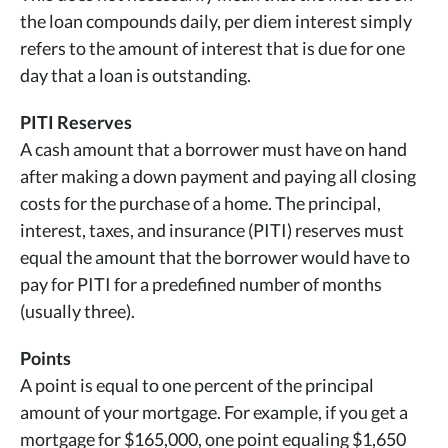
the loan compounds daily, per diem interest simply
refers to the amount of interest that is due for one
day that a loan is outstanding.
PITI Reserves
A cash amount that a borrower must have on hand
after making a down payment and paying all closing
costs for the purchase of a home. The principal,
interest, taxes, and insurance (PITI) reserves must
equal the amount that the borrower would have to
pay for PITI for a predefined number of months
(usually three).
Points
A point is equal to one percent of the principal
amount of your mortgage. For example, if you get a
mortgage for $165,000, one point equaling $1,650