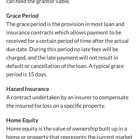
can hold the grantor liable.
Grace Period
The grace period is the provision in most loan and
insurance contracts which allows payment to be
received for a certain period of time after the actual
due date. During this period no late fees will be
charged, and the late payment will not result in
default or cancellation of the loan. A typical grace
period is 15 days.
Hazard Insurance
A contract undertaken by an insurer to compensate
the insured for loss on a specific property.
Home Equity
Home equity is the value of ownership built up in a
home or property that represents the current market