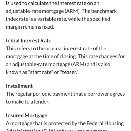
is used to calculate the interest rate on an
adjustable-rate mortgage (ARM). The benchmark
index rate is a variable rate, while the specified
margin remains fixed.
Initial Interest Rate
This refers to the original interest rate of the
mortgage at the time of closing. This rate changes for
an adjustable-rate mortgage (ARM) and is also
known as "start rate" or "teaser."
Installment
The regular periodic payment that a borrower agrees
to make to a lender.
Insured Mortgage
A mortgage that is protected by the Federal Housing