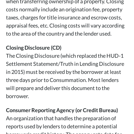
when transferring ownership of a property. Closing
costs normally include an origination fee, property
taxes, charges for title insurance and escrow costs,
appraisal fees, etc. Closing costs will vary according
to the area of the country and the lender used.
Closing Disclosure (CD)
The Closing Disclosure (which replaced the HUD-1
Settlement Statement/Truth in Lending Disclosure
in 2015) must be received by the borrower at least
three days prior to Consummation. Most lenders
will prepare and deliver this document to the
borrower.
Consumer Reporting Agency (or Credit Bureau)
An organization that handles the preparation of
reports used by lenders to determine a potential