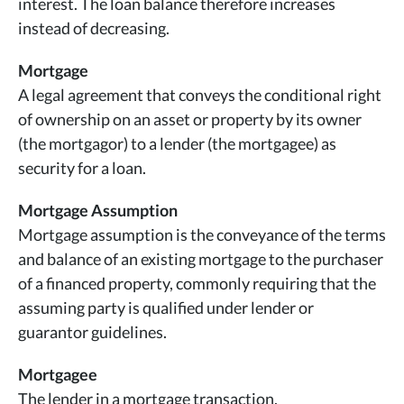
interest. The loan balance therefore increases
instead of decreasing.
Mortgage
A legal agreement that conveys the conditional right
of ownership on an asset or property by its owner
(the mortgagor) to a lender (the mortgagee) as
security for a loan.
Mortgage Assumption
Mortgage assumption is the conveyance of the terms
and balance of an existing mortgage to the purchaser
of a financed property, commonly requiring that the
assuming party is qualified under lender or
guarantor guidelines.
Mortgagee
The lender in a mortgage transaction.