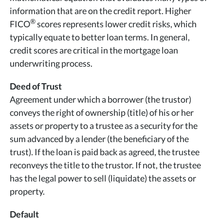
information that are on the credit report. Higher
®
FICO
scores represents lower credit risks, which
typically equate to better loan terms. In general,
credit scores are critical in the mortgage loan
underwriting process.
Deed of Trust
Agreement under which a borrower (the trustor)
conveys the right of ownership (title) of his or her
assets or property to a trustee as a security for the
sum advanced by a lender (the beneficiary of the
trust). If the loan is paid back as agreed, the trustee
reconveys the title to the trustor. If not, the trustee
has the legal power to sell (liquidate) the assets or
property.
Default