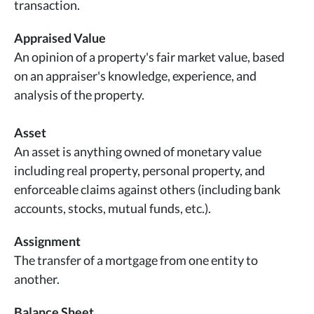
transaction.
Appraised Value
An opinion of a property's fair market value, based
on an appraiser's knowledge, experience, and
analysis of the property.
Asset
An asset is anything owned of monetary value
including real property, personal property, and
enforceable claims against others (including bank
accounts, stocks, mutual funds, etc.).
Assignment
The transfer of a mortgage from one entity to
another.
Balance Sheet