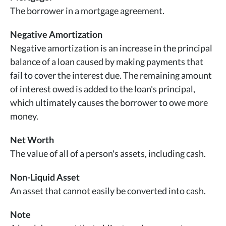
The borrower in a mortgage agreement.
Negative Amortization
Negative amortization is an increase in the principal
balance of a loan caused by making payments that
fail to cover the interest due. The remaining amount
of interest owed is added to the loan's principal,
which ultimately causes the borrower to owe more
money.
Net Worth
The value of all of a person's assets, including cash.
Non-Liquid Asset
An asset that cannot easily be converted into cash.
Note