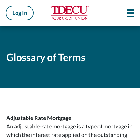
Log In
Glossary of Terms
Adjustable Rate Mortgage
An adjustable-rate mortgage is a type of mortgage in
which the interest rate applied on the outstanding