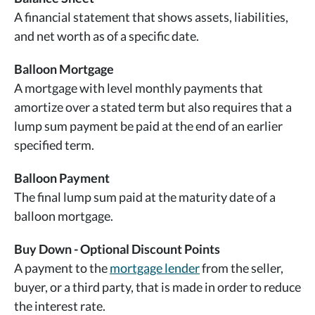
A financial statement that shows assets, liabilities,
and net worth as of a specific date.
Balloon Mortgage
A mortgage with level monthly payments that
amortize over a stated term but also requires that a
lump sum payment be paid at the end of an earlier
specified term.
Balloon Payment
The final lump sum paid at the maturity date of a
balloon mortgage.
Buy Down - Optional Discount Points
A payment to the
mortgage lender
from the seller,
buyer, or a third party, that is made in order to reduce
the interest rate.