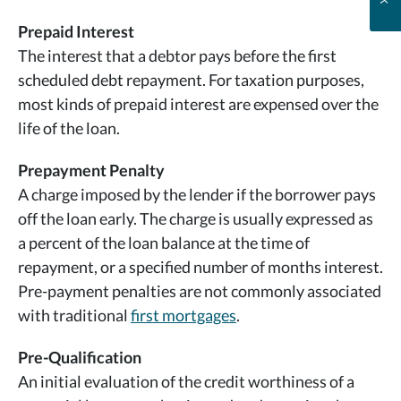
Prepaid Interest
The interest that a debtor pays before the first
scheduled debt repayment. For taxation purposes,
most kinds of prepaid interest are expensed over the
life of the loan.
Prepayment Penalty
A charge imposed by the lender if the borrower pays
off the loan early. The charge is usually expressed as
a percent of the loan balance at the time of
repayment, or a specified number of months interest.
Pre-payment penalties are not commonly associated
with traditional
first mortgages
.
Pre-Qualification
An initial evaluation of the credit worthiness of a