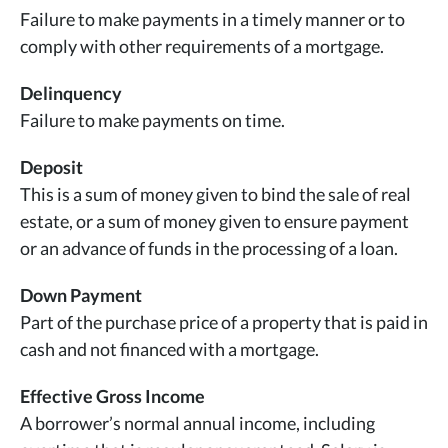
Failure to make payments in a timely manner or to
comply with other requirements of a mortgage.
Delinquency
Failure to make payments on time.
Deposit
This is a sum of money given to bind the sale of real
estate, or a sum of money given to ensure payment
or an advance of funds in the processing of a loan.
Down Payment
Part of the purchase price of a property that is paid in
cash and not financed with a mortgage.
Effective Gross Income
A borrower’s normal annual income, including