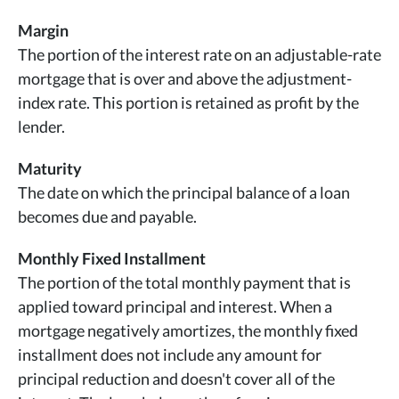
Margin
The portion of the interest rate on an adjustable-rate
mortgage that is over and above the adjustment-
index rate. This portion is retained as profit by the
lender.
Maturity
The date on which the principal balance of a loan
becomes due and payable.
Monthly Fixed Installment
The portion of the total monthly payment that is
applied toward principal and interest. When a
mortgage negatively amortizes, the monthly fixed
installment does not include any amount for
principal reduction and doesn't cover all of the