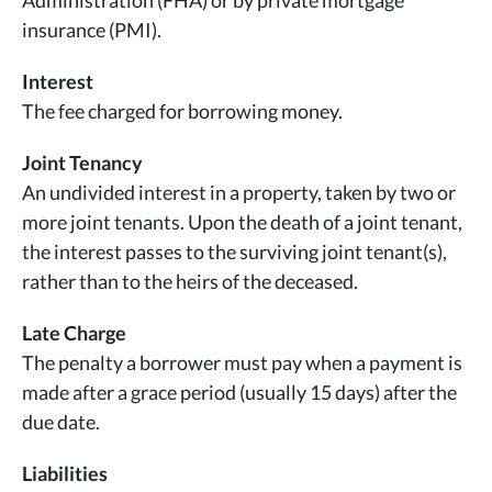
Administration (FHA) or by private mortgage
insurance (PMI).
Interest
The fee charged for borrowing money.
Joint Tenancy
An undivided interest in a property, taken by two or
more joint tenants. Upon the death of a joint tenant,
the interest passes to the surviving joint tenant(s),
rather than to the heirs of the deceased.
Late Charge
The penalty a borrower must pay when a payment is
made after a grace period (usually 15 days) after the
due date.
Liabilities