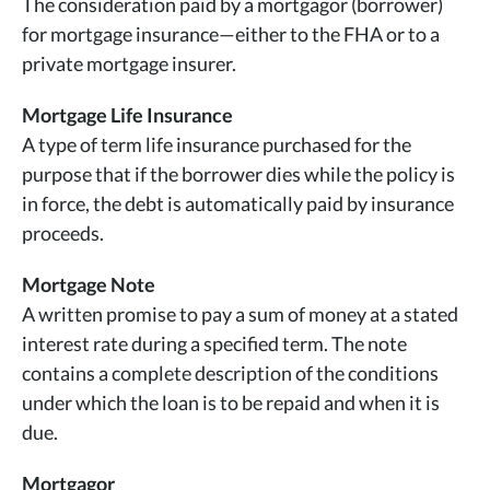
The consideration paid by a mortgagor (borrower)
for mortgage insurance—either to the FHA or to a
private mortgage insurer.
Mortgage Life Insurance
A type of term life insurance purchased for the
purpose that if the borrower dies while the policy is
in force, the debt is automatically paid by insurance
proceeds.
Mortgage Note
A written promise to pay a sum of money at a stated
interest rate during a specified term. The note
contains a complete description of the conditions
under which the loan is to be repaid and when it is
due.
Mortgagor