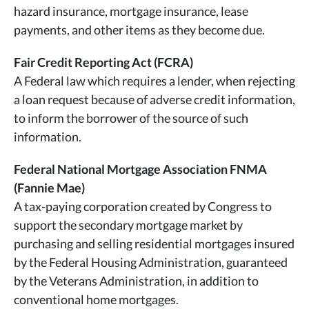
hazard insurance, mortgage insurance, lease
payments, and other items as they become due.
Fair Credit Reporting Act (FCRA)
A Federal law which requires a lender, when rejecting
a loan request because of adverse credit information,
to inform the borrower of the source of such
information.
Federal National Mortgage Association FNMA
(Fannie Mae)
A tax-paying corporation created by Congress to
support the secondary mortgage market by
purchasing and selling residential mortgages insured
by the Federal Housing Administration, guaranteed
by the Veterans Administration, in addition to
conventional home mortgages.