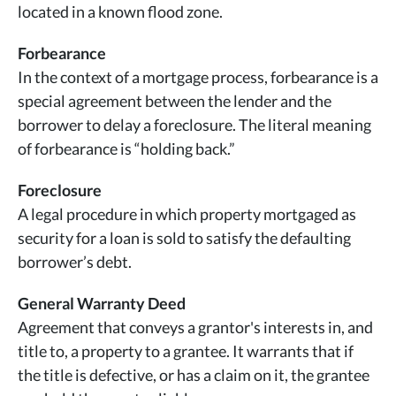
located in a known flood zone.
Forbearance
In the context of a mortgage process, forbearance is a
special agreement between the lender and the
borrower to delay a foreclosure. The literal meaning
of forbearance is “holding back.”
Foreclosure
A legal procedure in which property mortgaged as
security for a loan is sold to satisfy the defaulting
borrower’s debt.
General Warranty Deed
Agreement that conveys a grantor's interests in, and
title to, a property to a grantee. It warrants that if
the title is defective, or has a claim on it, the grantee