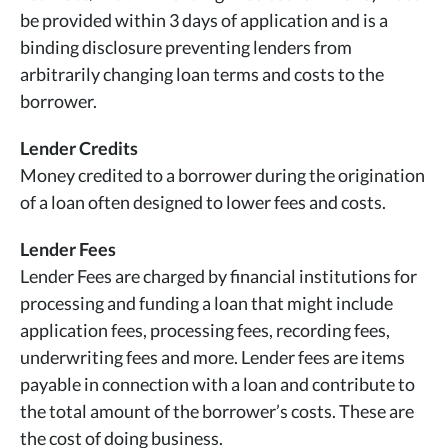
be provided within 3 days of application and is a
binding disclosure preventing lenders from
arbitrarily changing loan terms and costs to the
borrower.
Lender Credits
Money credited to a borrower during the origination
of a loan often designed to lower fees and costs.
Lender Fees
Lender Fees are charged by financial institutions for
processing and funding a loan that might include
application fees, processing fees, recording fees,
underwriting fees and more. Lender fees are items
payable in connection with a loan and contribute to
the total amount of the borrower’s costs. These are
the cost of doing business.