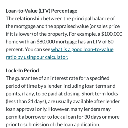
Loan-to-Value (LTV) Percentage
The relationship between the principal balance of
the mortgage and the appraised value (or sales price
if it is lower) of the property. For example, a $100,000
home with an $80,000 mortgage has an LTV of 80
percent. You can see
what is a good loan-to-value
ratio by using our calculator.
Lock-In Period
The guarantee of an interest rate for a specified
period of time by a lender, including loan term and
points, if any, to be paid at closing. Short term locks
(less than 21 days), are usually available after lender
loan approval only. However, many lenders may
permit a borrower to lock a loan for 30 days or more
prior to submission of the loan application.