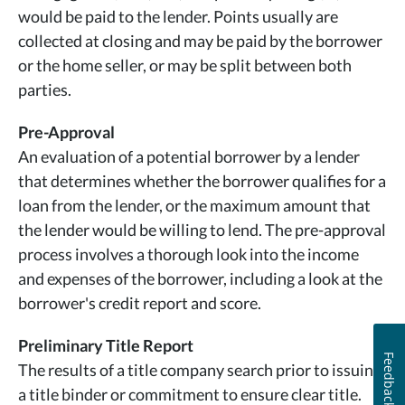
would be paid to the lender. Points usually are
collected at closing and may be paid by the borrower
or the home seller, or may be split between both
parties.
Pre-Approval
An evaluation of a potential borrower by a lender
that determines whether the borrower qualifies for a
loan from the lender, or the maximum amount that
the lender would be willing to lend. The pre-approval
process involves a thorough look into the income
and expenses of the borrower, including a look at the
borrower's credit report and score.
Preliminary Title Report
Feedback
The results of a title company search prior to issuing
a title binder or commitment to ensure clear title.