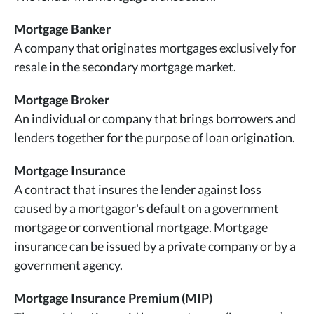
Mortgage Banker
A company that originates mortgages exclusively for
resale in the secondary mortgage market.
Mortgage Broker
An individual or company that brings borrowers and
lenders together for the purpose of loan origination.
Mortgage Insurance
A contract that insures the lender against loss
caused by a mortgagor's default on a government
mortgage or conventional mortgage. Mortgage
insurance can be issued by a private company or by a
government agency.
Mortgage Insurance Premium (MIP)