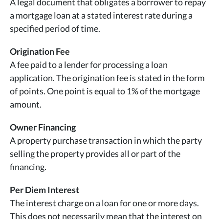
A legal document that obligates a borrower to repay
a mortgage loan at a stated interest rate during a
specified period of time.
Origination Fee
A fee paid to a lender for processing a loan
application. The origination fee is stated in the form
of points. One point is equal to 1% of the mortgage
amount.
Owner Financing
A property purchase transaction in which the party
selling the property provides all or part of the
financing.
Per Diem Interest
The interest charge on a loan for one or more days.
This does not necessarily mean that the interest on