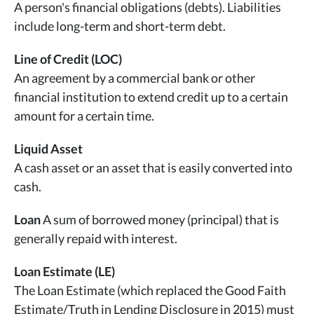
A person's financial obligations (debts). Liabilities
include long-term and short-term debt.
Line of Credit (LOC)
An agreement by a commercial bank or other
financial institution to extend credit up to a certain
amount for a certain time.
Liquid Asset
A cash asset or an asset that is easily converted into
cash.
Loan
A sum of borrowed money (principal) that is
generally repaid with interest.
Loan Estimate (LE)
The Loan Estimate (which replaced the Good Faith
Estimate/Truth in Lending Disclosure in 2015) must