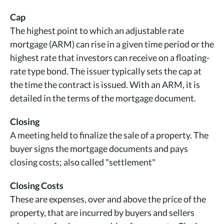
Cap
The highest point to which an adjustable rate
mortgage (ARM) can rise in a given time period or the
highest rate that investors can receive on a floating-
rate type bond. The issuer typically sets the cap at
the time the contract is issued. With an ARM, it is
detailed in the terms of the mortgage document.
Closing
A meeting held to finalize the sale of a property. The
buyer signs the mortgage documents and pays
closing costs; also called "settlement"
Closing Costs
These are expenses, over and above the price of the
property, that are incurred by buyers and sellers