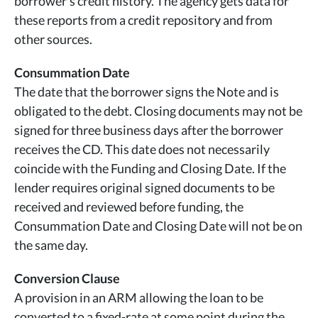
borrower's credit history. The agency gets data for
these reports from a credit repository and from
other sources.
Consummation Date
The date that the borrower signs the Note and is
obligated to the debt. Closing documents may not be
signed for three business days after the borrower
receives the CD. This date does not necessarily
coincide with the Funding and Closing Date. If the
lender requires original signed documents to be
received and reviewed before funding, the
Consummation Date and Closing Date will not be on
the same day.
Conversion Clause
A provision in an ARM allowing the loan to be
converted to a fixed-rate at some point during the