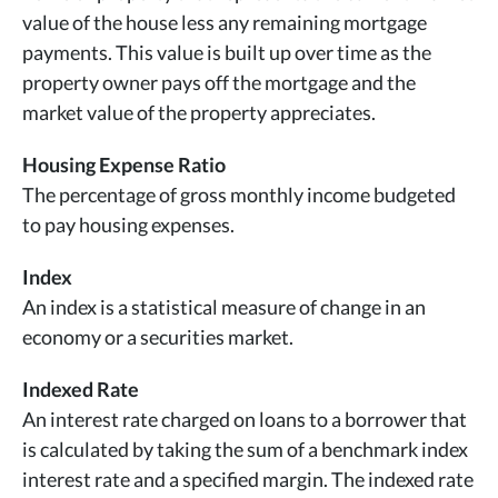
value of the house less any remaining mortgage
payments. This value is built up over time as the
property owner pays off the mortgage and the
market value of the property appreciates.
Housing Expense Ratio
The percentage of gross monthly income budgeted
to pay housing expenses.
Index
An index is a statistical measure of change in an
economy or a securities market.
Indexed Rate
An interest rate charged on loans to a borrower that
is calculated by taking the sum of a benchmark index
interest rate and a specified margin. The indexed rate