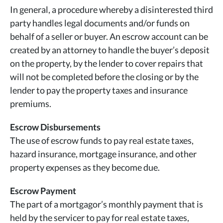
In general, a procedure whereby a disinterested third
party handles legal documents and/or funds on
behalf of a seller or buyer. An escrow account can be
created by an attorney to handle the buyer’s deposit
on the property, by the lender to cover repairs that
will not be completed before the closing or by the
lender to pay the property taxes and insurance
premiums.
Escrow Disbursements
The use of escrow funds to pay real estate taxes,
hazard insurance, mortgage insurance, and other
property expenses as they become due.
Escrow Payment
The part of a mortgagor’s monthly payment that is
held by the servicer to pay for real estate taxes,