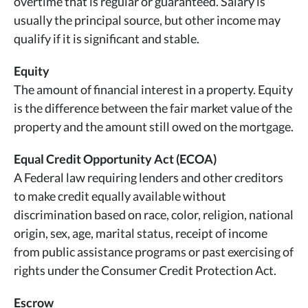
overtime that is regular or guaranteed. Salary is
usually the principal source, but other income may
qualify if it is significant and stable.
Equity
The amount of financial interest in a property. Equity
is the difference between the fair market value of the
property and the amount still owed on the mortgage.
Equal Credit Opportunity Act (ECOA)
A Federal law requiring lenders and other creditors
to make credit equally available without
discrimination based on race, color, religion, national
origin, sex, age, marital status, receipt of income
from public assistance programs or past exercising of
rights under the Consumer Credit Protection Act.
Escrow