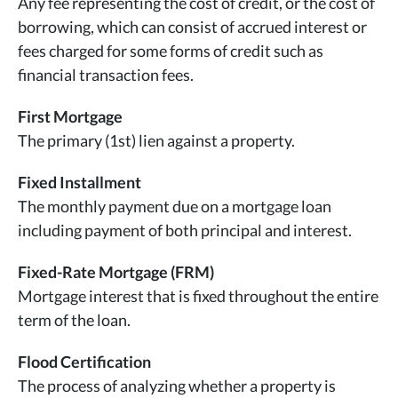
Any fee representing the cost of credit, or the cost of
borrowing, which can consist of accrued interest or
fees charged for some forms of credit such as
financial transaction fees.
First Mortgage
The primary (1st) lien against a property.
Fixed Installment
The monthly payment due on a mortgage loan
including payment of both principal and interest.
Fixed-Rate Mortgage (FRM)
Mortgage interest that is fixed throughout the entire
term of the loan.
Flood Certification
The process of analyzing whether a property is