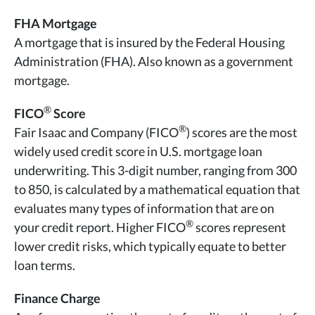
FHA Mortgage
A mortgage that is insured by the Federal Housing
Administration (FHA). Also known as a government
mortgage.
®
FICO
Score
®
Fair Isaac and Company (FICO
) scores are the most
widely used credit score in U.S. mortgage loan
underwriting. This 3-digit number, ranging from 300
to 850, is calculated by a mathematical equation that
evaluates many types of information that are on
®
your credit report. Higher FICO
scores represent
lower credit risks, which typically equate to better
loan terms.
Finance Charge