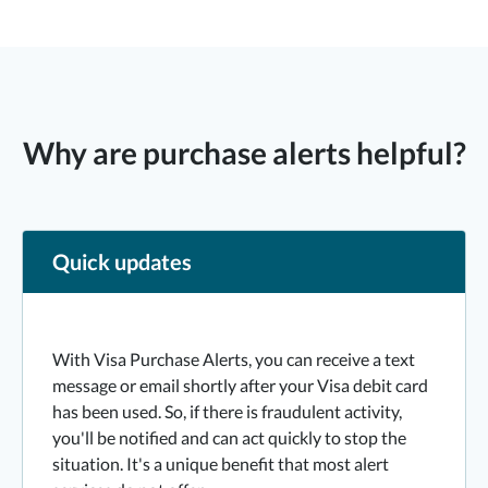
Why are purchase alerts helpful?
Quick updates
With Visa Purchase Alerts, you can receive a text
message or email shortly after your Visa debit card
has been used. So, if there is fraudulent activity,
you'll be notified and can act quickly to stop the
situation. It's a unique benefit that most alert