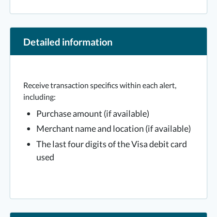
Detailed information
Receive transaction specifics within each alert,
including:
Purchase amount (if available)
Merchant name and location (if available)
The last four digits of the Visa debit card
used