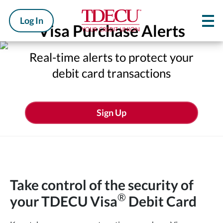
Log In
Visa Purchase Alerts
Real-time alerts to protect your
debit card transactions
Sign Up
Take control of the security of
®
your
TDECU Visa
Debit Card