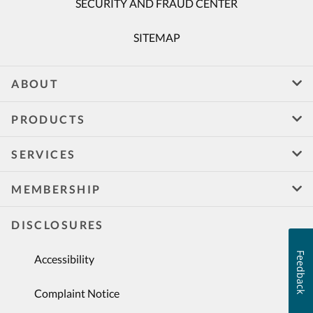
SECURITY AND FRAUD CENTER
SITEMAP
ABOUT
PRODUCTS
SERVICES
MEMBERSHIP
DISCLOSURES
Feedback
Accessibility
Complaint Notice