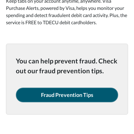
Keep tabs on your account anytime, anywhere. Visa
Purchase Alerts, powered by Visa, helps you monitor your
spending and detect fraudulent debit card activity. Plus, the
service is FREE to TDECU debit cardholders.
You can help prevent fraud. Check
out our fraud prevention tips.
Fraud Prevention Tips