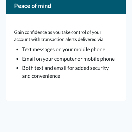
Peace of mind
Gain confidence as you take control of your
account with transaction alerts delivered via:
Text messages on your mobile phone
Email on your computer or mobile phone
Both text and email for added security
and convenience