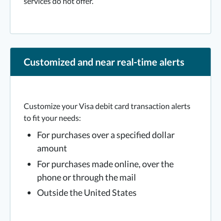
services do not offer.
Customized and near real-time alerts
Customize your Visa debit card transaction alerts
to fit your needs:
For purchases over a specified dollar
amount
For purchases made online, over the
phone or through the mail
Outside the United States