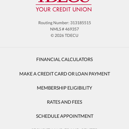
Routing Number: 313185515
NMLS # 469357
© 2026 TDECU
FINANCIAL CALCULATORS
MAKE A CREDIT CARD OR LOAN PAYMENT
MEMBERSHIP ELIGIBILITY
RATES AND FEES
SCHEDULE APPOINTMENT