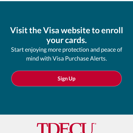
Visit the Visa website to enroll
your cards.
Start enjoying more protection and peace of
mind with Visa Purchase Alerts.
Sign Up