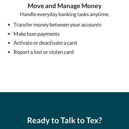
Move and Manage Money
Handle everyday banking tasks anytime.
Transfer money between your accounts
Make loan payments
Activate or deactivate a card
Report a lost or stolen card
Ready to Talk to Tex?