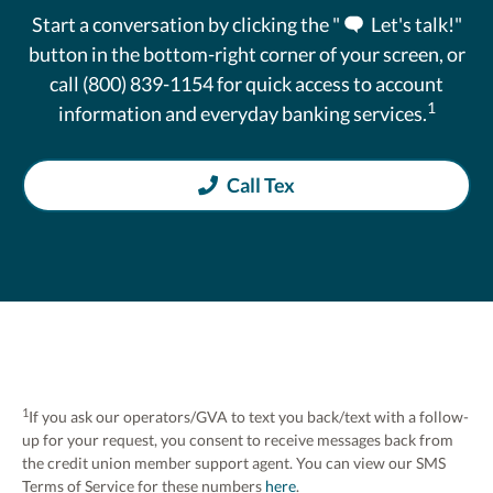
Start a conversation by clicking the "
Let's talk!"
button in the bottom-right corner of your screen, or
call (800) 839-1154 for quick access to account
1
information and everyday banking services.
Call Tex
1
If you ask our operators/GVA to text you back/text with a follow-
up for your request, you consent to receive messages back from
the credit union member support agent. You can view our SMS
Terms of Service for these numbers
here
.