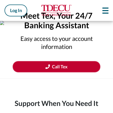
Log In
Meet Tex, Your 24/7
Banking Assistant
Easy access to your account
information
Call Tex
Support When You Need It