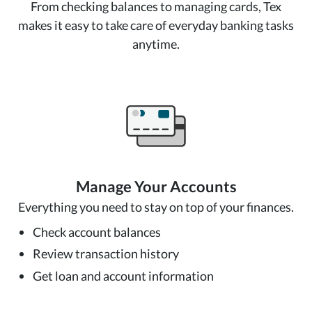
From checking balances to managing cards, Tex
makes it easy to take care of everyday banking tasks
anytime.
Manage Your Accounts
Everything you need to stay on top of your finances.
Check account balances
Review transaction history
Get loan and account information