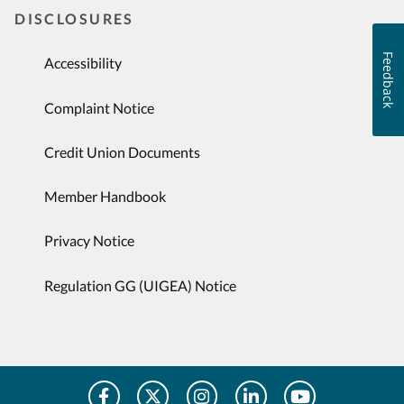
DISCLOSURES
Feedback
Accessibility
Complaint Notice
Credit Union Documents
Member Handbook
Privacy Notice
Regulation GG (UIGEA) Notice