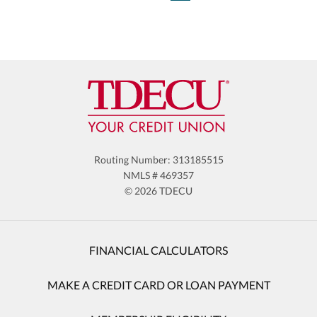
Routing Number: 313185515
NMLS # 469357
© 2026 TDECU
FINANCIAL CALCULATORS
MAKE A CREDIT CARD OR LOAN PAYMENT