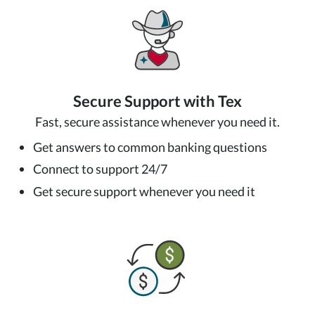
Secure Support with Tex
Fast, secure assistance whenever you need it.
Get answers to common banking questions
Connect to support 24/7
Get secure support whenever you need it