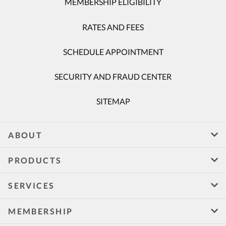
MEMBERSHIP ELIGIBILITY
RATES AND FEES
SCHEDULE APPOINTMENT
SECURITY AND FRAUD CENTER
SITEMAP
ABOUT
PRODUCTS
SERVICES
MEMBERSHIP