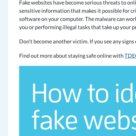
Fake websites have become serious threats to onlin
sensitive information that makes it possible for cr
software on your computer. The malware can work
you or performing illegal tasks that take up your 
Don't become another victim. If you see any signs o
Find out more about staying safe online with
TDEC