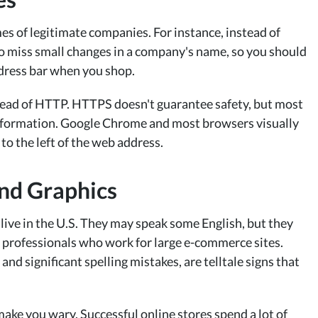
es of legitimate companies. For instance, instead of
o miss small changes in a company's name, so you should
ddress bar when you shop.
stead of HTTP. HTTPS doesn't guarantee safety, but most
 information. Google Chrome and most browsers visually
to the left of the web address.
and Graphics
live in the U.S. They may speak some English, but they
the professionals who work for large e-commerce sites.
nd significant spelling mistakes, are telltale signs that
ake you wary. Successful online stores spend a lot of