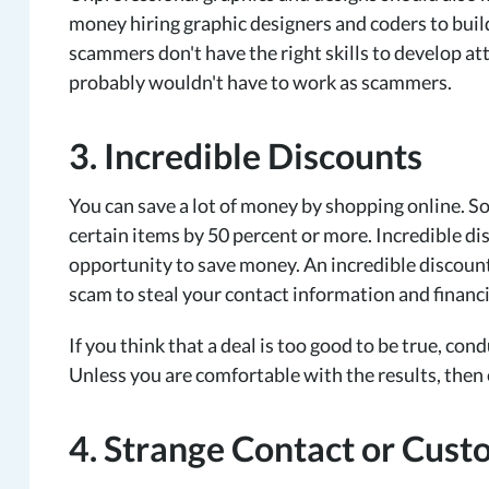
money hiring graphic designers and coders to build
scammers don't have the right skills to develop attr
probably wouldn't have to work as scammers.
3. Incredible Discounts
You can save a lot of money by shopping online. So
certain items by 50 percent or more. Incredible di
opportunity to save money. An incredible discount
scam to steal your contact information and financ
If you think that a deal is too good to be true, co
Unless you are comfortable with the results, then
4. Strange Contact or Cust