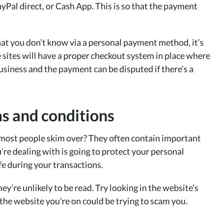
yPal direct, or Cash App. This is so that the payment
at you don’t know via a personal payment method, it’s
 sites will have a proper checkout system in place where
usiness and the payment can be disputed if there’s a
ms and conditions
most people skim over? They often contain important
re dealing with is going to protect your personal
fe during your transactions.
y’re unlikely to be read. Try looking in the website’s
, the website you’re on could be trying to scam you.