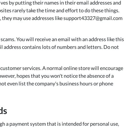
s by putting their names in their email addresses and
ites rarely take the time and effort to do these things.
rg, they may use addresses like support43327@gmail.com
scams. You will receive an email with an address like this
 address contains lots of numbers and letters. Do not
 customer services. A normal online store will encourage
owever, hopes that you won't notice the absence of a
 not even list the company's business hours or phone
ds
ugh a payment system that is intended for personal use,