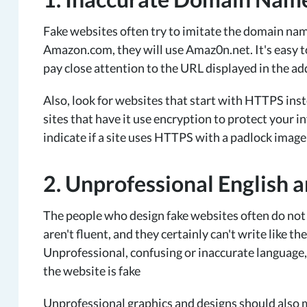
Fake websites often try to imitate the domain nam
Amazon.com, they will use Amaz0n.net. It's easy t
pay close attention to the URL displayed in the a
Also, look for websites that start with HTTPS in
sites that have it use encryption to protect your
indicate if a site uses HTTPS with a padlock image 
2. Unprofessional English 
The people who design fake websites often do not 
aren't fluent, and they certainly can't write like 
Unprofessional, confusing or inaccurate language, a
the website is fake
Unprofessional graphics and designs should also m