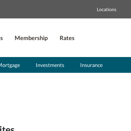
Locations
s
Membership
Rates
Mortgage
Investments
Insurance
ites