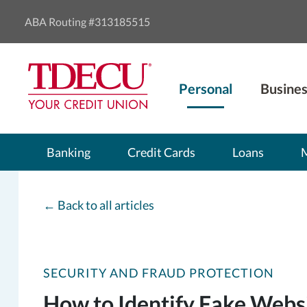
ABA Routing #313185515
Personal
Busines
Banking
Credit Cards
Loans
←
Back to all articles
SECURITY AND FRAUD PROTECTION
How to Identify Fake Webs