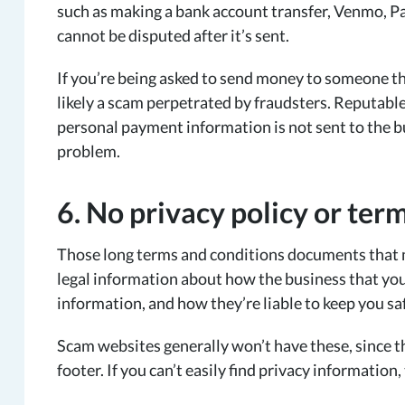
such as making a bank account transfer, Venmo, Pa
cannot be disputed after it’s sent.
If you’re being asked to send money to someone th
likely a scam perpetrated by fraudsters. Reputable
personal payment information is not sent to the b
problem.
6. No privacy policy or ter
Those long terms and conditions documents that 
legal information about how the business that you’
information, and how they’re liable to keep you sa
Scam websites generally won’t have these, since the
footer. If you can’t easily find privacy information