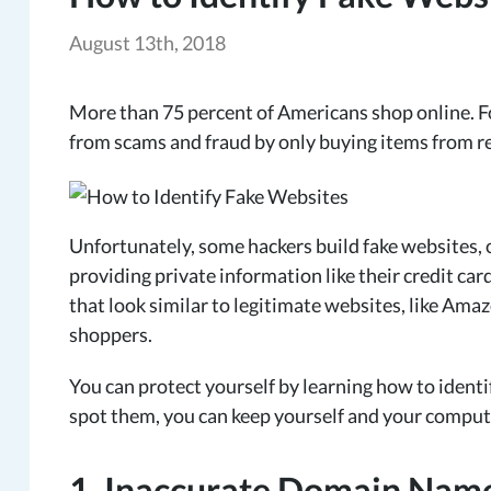
August 13th, 2018
More than 75 percent of Americans shop online. F
from scams and fraud by only buying items from r
Unfortunately, some hackers build fake websites, o
providing private information like their credit c
that look similar to legitimate websites, like Ama
shoppers.
You can protect yourself by learning how to identi
spot them, you can keep yourself and your comput
1. Inaccurate Domain Nam