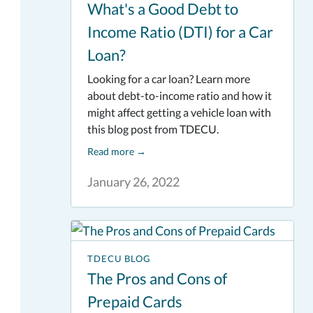
What's a Good Debt to
Income Ratio (DTI) for a Car
Loan?
Looking for a car loan? Learn more
about debt-to-income ratio and how it
might affect getting a vehicle loan with
this blog post from TDECU.
Read more
→
January 26, 2022
TDECU BLOG
The Pros and Cons of
Prepaid Cards