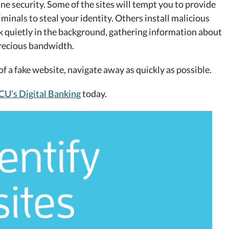
e security. Some of the sites will tempt you to provide
iminals to steal your identity. Others install malicious
 quietly in the background, gathering information about
precious bandwidth.
f a fake website, navigate away as quickly as possible.
U’s Digital Banking
today.