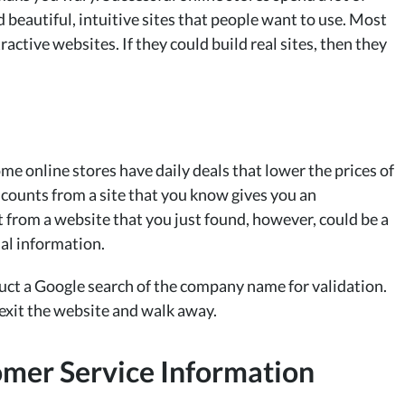
 beautiful, intuitive sites that people want to use. Most
active websites. If they could build real sites, then they
me online stores have daily deals that lower the prices of
scounts from a site that you know gives you an
 from a website that you just found, however, could be a
ial information.
nduct a Google search of the company name for validation.
 exit the website and walk away.
omer Service Information