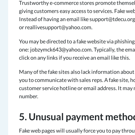
Trustworthy e-commerce stores promote themselve
giving customers easy access to services. Fake webs
Instead of having an email like support@tdecu.o
or reallivesupport@yahoo.com.
You may be directed to a fake website via phishing 
one: jobzymck643@yahoo.com. Typically, the email
click on any links if you receive an email like this.
Many of the fake sites also lack information about
you to communicate with sales reps. A fake site, h
customer service hotline or email address. It may
number.
5. Unusual payment metho
Fake web pages will usually force you to pay thro