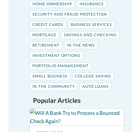
HOME OWNERSHIP
INSURANCE
SECURITY AND FRAUD PROTECTION
CREDIT CARDS
BUSINESS SERVICES
MORTGAGE
SAVINGS AND CHECKING
RETIREMENT
IN THE NEWS
INVESTMENT OPTIONS
PORTFOLIO MANAGEMENT
SMALL BUSINESS
COLLEGE SAVING
IN THE COMMUNITY
AUTO LOANS
Popular Articles