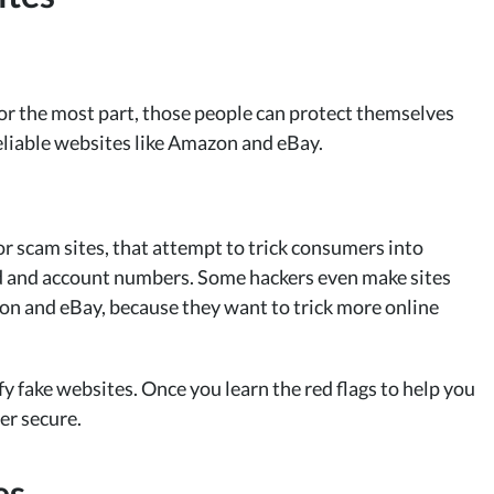
or the most part, those people can protect themselves
eliable websites like Amazon and eBay.
r scam sites, that attempt to trick consumers into
ard and account numbers. Some hackers even make sites
zon and eBay, because they want to trick more online
fy fake websites. Once you learn the red flags to help you
er secure.
es