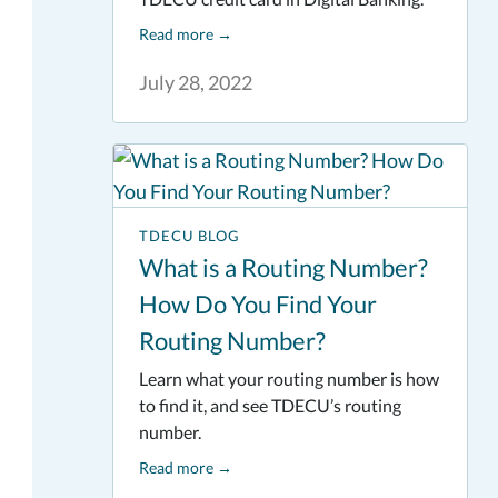
Read more
→
July 28, 2022
TDECU BLOG
What is a Routing Number?
How Do You Find Your
Routing Number?
Learn what your routing number is how
to find it, and see TDECU’s routing
number.
Read more
→