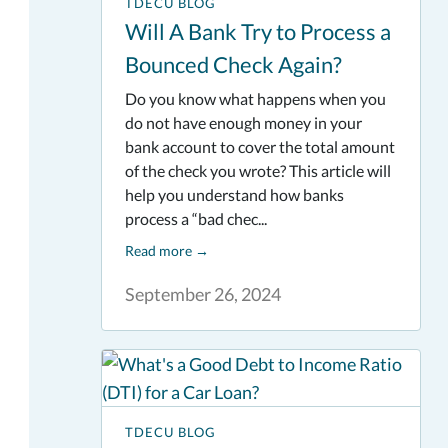
TDECU BLOG
Will A Bank Try to Process a
Bounced Check Again?
Do you know what happens when you
do not have enough money in your
bank account to cover the total amount
of the check you wrote? This article will
help you understand how banks
process a “bad chec...
Read more
→
September 26, 2024
TDECU BLOG