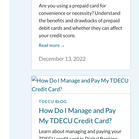
Are you using a prepaid card for
convenience or necessity? Understand
the benefits and drawbacks of prepaid
debit cards and whether they can affect
your credit score.
Read more
→
December 13, 2022
TDECU BLOG
How Do I Manage and Pay
My TDECU Credit Card?
Learn about managing and paying your
TDECU credit card in Digital Banking.