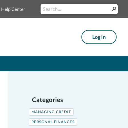
Conduct
Help Center
Submit
a
search
Log In
Categories
MANAGING CREDIT
PERSONAL FINANCES