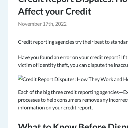
Affect your Credit
November 17th, 2022
Credit reporting agencies try their best to standa
Have you found an error on your credit report? If t
victim of identity theft, you can dispute the inac
Each of the big three credit reporting agencies—
processes to help consumers remove any incorrect
information on your credit report.
What to Know Before Dispu