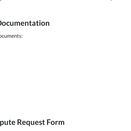
 Documentation
documents:
ispute Request Form