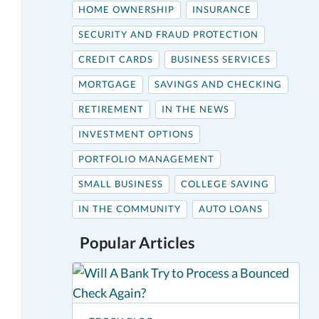
HOME OWNERSHIP
INSURANCE
SECURITY AND FRAUD PROTECTION
CREDIT CARDS
BUSINESS SERVICES
MORTGAGE
SAVINGS AND CHECKING
RETIREMENT
IN THE NEWS
INVESTMENT OPTIONS
PORTFOLIO MANAGEMENT
SMALL BUSINESS
COLLEGE SAVING
IN THE COMMUNITY
AUTO LOANS
Popular Articles