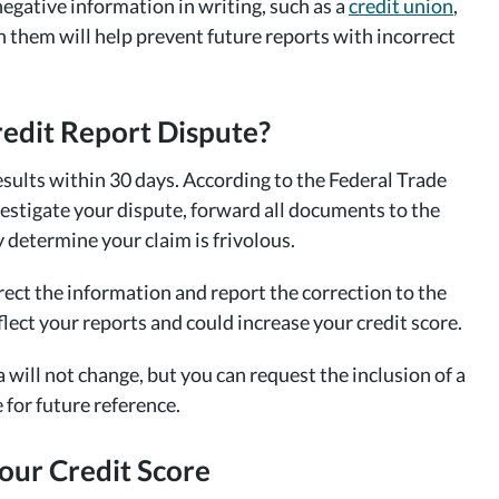
negative information in writing, such as a
credit union
,
th them will help prevent future reports with incorrect
redit Report Dispute?
esults within 30 days. According to the Federal Trade
stigate your dispute, forward all documents to the
y determine your claim is frivolous.
rrect the information and report the correction to the
lect your reports and could increase your credit score.
a will not change, but you can request the inclusion of a
 for future reference.
our Credit Score