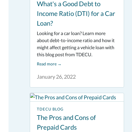
What's a Good Debt to
Income Ratio (DTI) for a Car
Loan?
Looking for a car loan? Learn more
about debt-to-income ratio and how it
might affect getting a vehicle loan with
this blog post from TDECU.
Read more
→
January 26, 2022
TDECU BLOG
The Pros and Cons of
Prepaid Cards