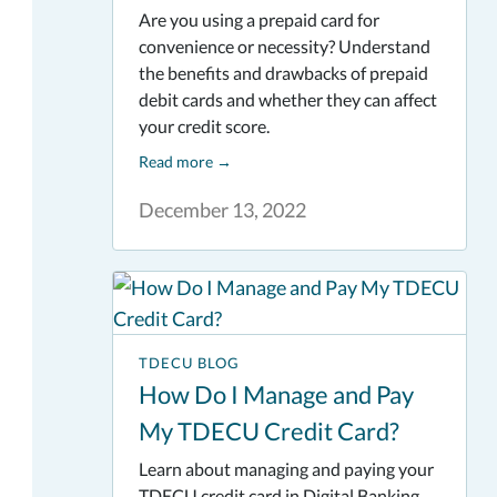
Are you using a prepaid card for
convenience or necessity? Understand
the benefits and drawbacks of prepaid
debit cards and whether they can affect
your credit score.
Read more
→
December 13, 2022
TDECU BLOG
How Do I Manage and Pay
My TDECU Credit Card?
Learn about managing and paying your
TDECU credit card in Digital Banking.