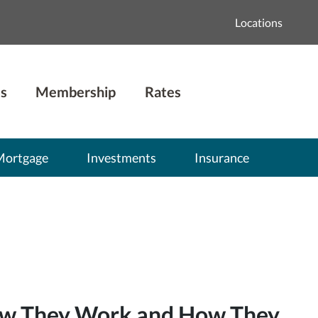
Locations
s
Membership
Rates
Mortgage
Investments
Insurance
How They Work and How They