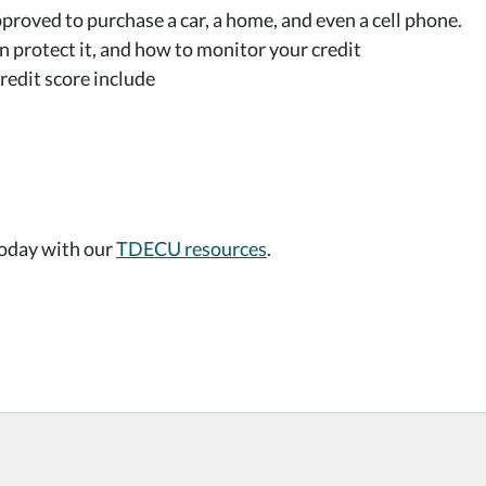
proved to purchase a car, a home, and even a cell phone.
 protect it, and how to monitor your credit
redit score include
today with our
TDECU resources
.