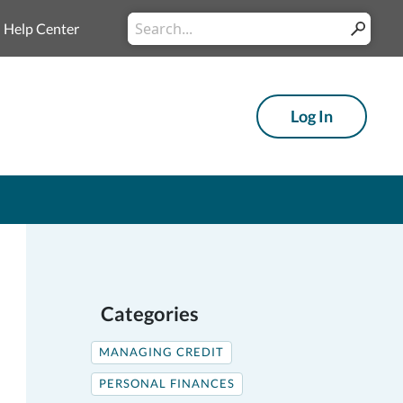
Conduct
Help Center
Submit
a
search
Log In
Categories
MANAGING CREDIT
PERSONAL FINANCES