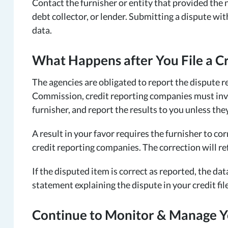
Contact the furnisher or entity that provided the 
debt collector, or lender. Submitting a dispute wi
data.
What Happens after You File a C
The agencies are obligated to report the dispute r
Commission, credit reporting companies must inve
furnisher, and report the results to you unless the
A result in your favor requires the furnisher to co
credit reporting companies. The correction will ref
If the disputed item is correct as reported, the dat
statement explaining the dispute in your credit file
Continue to Monitor & Manage Y