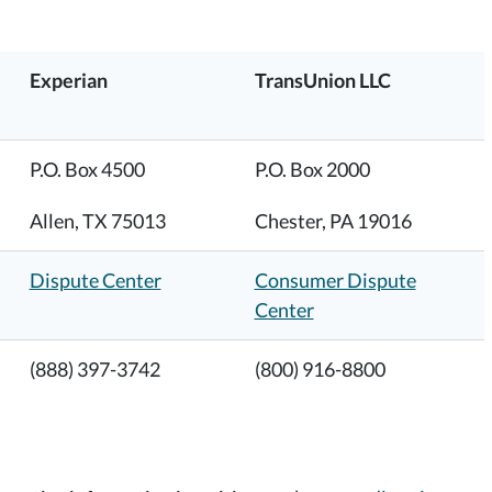
Experian
TransUnion LLC
P.O. Box 4500
P.O. Box 2000
Allen, TX 75013
Chester, PA 19016
Dispute Center
Consumer Dispute
Center
(888) 397-3742
(800) 916-8800