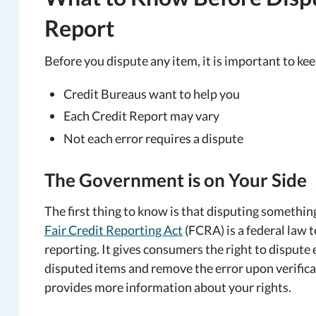
Report
Before you dispute any item, it is important to ke
Credit Bureaus want to help you
Each Credit Report may vary
Not each error requires a dispute
The Government is on Your Side
The first thing to know is that disputing somethi
Fair Credit Reporting Act
(FCRA) is a federal law 
reporting. It gives consumers the right to dispute 
disputed items and remove the error upon verific
provides more information about your rights.