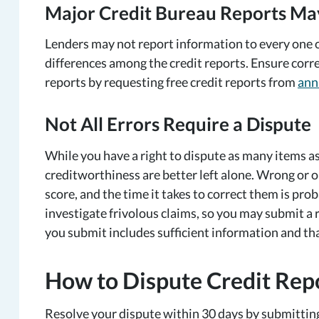
Major Credit Bureau Reports Ma
Lenders may not report information to every one o
differences among the credit reports. Ensure corre
reports by requesting free credit reports from
ann
Not All Errors Require a Dispute
While you have a right to dispute as many items a
creditworthiness are better left alone. Wrong or 
score, and the time it takes to correct them is pro
investigate frivolous claims, so you may submit a 
you submit includes sufficient information and tha
How to Dispute Credit Repo
Resolve your dispute within 30 days by submitting