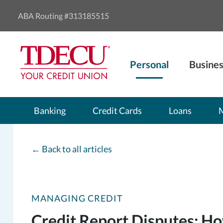
ABA Routing #313185515
Personal
Busines
Banking
Credit Cards
Loans
←
Back to all articles
MANAGING CREDIT
Credit Report Disputes: 