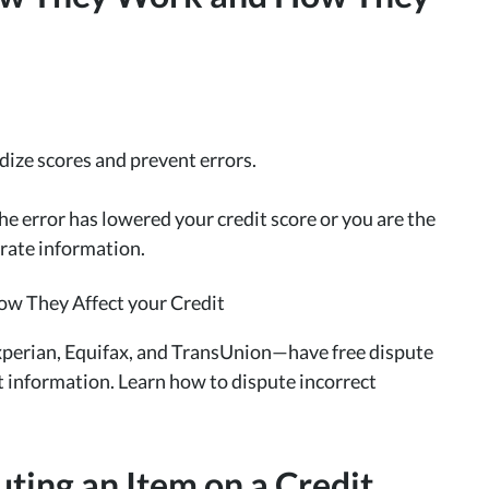
rdize scores and prevent errors.
he error has lowered your credit score or you are the
curate information.
Experian, Equifax, and TransUnion—have free dispute
 information. Learn how to dispute incorrect
ting an Item on a Credit