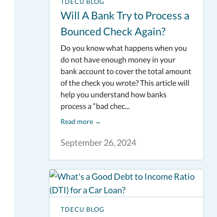
TDECU BLOG
Will A Bank Try to Process a
Bounced Check Again?
Do you know what happens when you
do not have enough money in your
bank account to cover the total amount
of the check you wrote? This article will
help you understand how banks
process a “bad chec...
Read more
→
September 26, 2024
TDECU BLOG