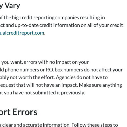
y Vary
f the big credit reporting companies resulting in
ct and up-to-date credit information on all of your credit
ualcreditreport.com
.
s you want, errors with no impact on your
old phone numbers or P.O. box numbers do not affect your
bably not worth the effort. Agencies do not have to
request that will not have an impact. Make sure anything
t you have not submitted it previously.
rt Errors
 clear and accurate information. Follow these steps to