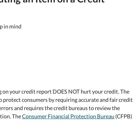
ep in mind
ng on your credit report DOES NOT hurt your credit. The
to protect consumers by requiring accurate and fair credit
errors and requires the credit bureaus to review the
ation. The
Consumer Financial Protection Bureau
(CFPB)