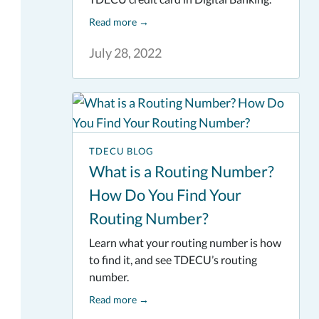
Read more
→
July 28, 2022
TDECU BLOG
What is a Routing Number?
How Do You Find Your
Routing Number?
Learn what your routing number is how
to find it, and see TDECU’s routing
number.
Read more
→