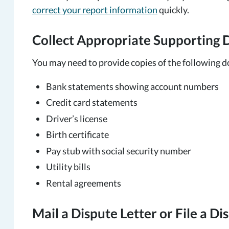
correct your report information
quickly.
Collect Appropriate Supporting
You may need to provide copies of the following 
Bank statements showing account numbers
Credit card statements
Driver’s license
Birth certificate
Pay stub with social security number
Utility bills
Rental agreements
Mail a Dispute Letter or File a D