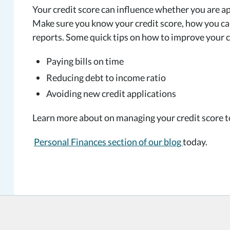
Your credit score can influence whether you are ap
Make sure you know your credit score, how you can
reports. Some quick tips on how to improve your c
Paying bills on time
Reducing debt to income ratio
Avoiding new credit applications
Learn more about on managing your credit score 
Personal Finances section of our blog
today.