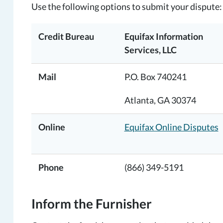
Use the following options to submit your dispute:
Credit Bureau
Equifax Information
Services, LLC
Mail
P.O. Box 740241
Atlanta, GA 30374
Online
Equifax Online Disputes
Phone
(866) 349-5191
Inform the Furnisher