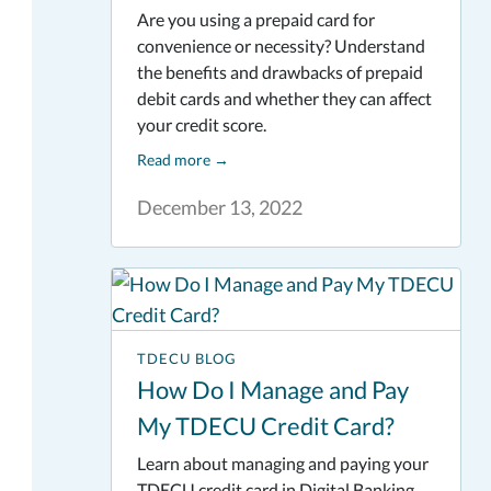
Are you using a prepaid card for
convenience or necessity? Understand
the benefits and drawbacks of prepaid
debit cards and whether they can affect
your credit score.
Read more
→
December 13, 2022
TDECU BLOG
How Do I Manage and Pay
My TDECU Credit Card?
Learn about managing and paying your
TDECU credit card in Digital Banking.