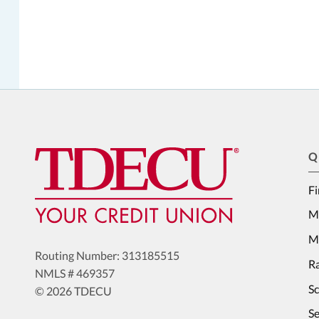
Q
Fi
M
Me
Routing Number: 313185515
Ra
NMLS # 469357
S
© 2026 TDECU
Se