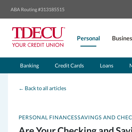
ABA Routing #313185515
Personal
Busines
Banking
Credit Cards
Loans
←
Back to all articles
PERSONAL FINANCES
SAVINGS AND CHE
Are Your Checking and Sav