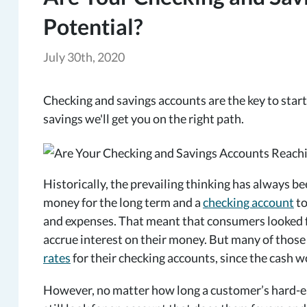
Potential?
July 30th, 2020
Checking and savings accounts are the key to starti
savings we'll get you on the right path.
Historically, the prevailing thinking has always b
money for the long term and a
checking account
to
and expenses. That meant that consumers looked fo
accrue interest on their money. But many of those
rates
for their checking accounts, since the cash w
However, no matter how long a customer’s hard-ea