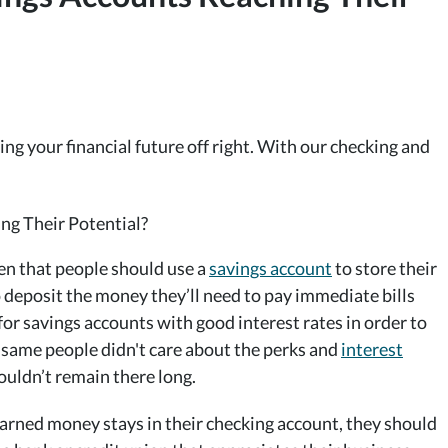
ng your financial future off right. With our checking and
een that people should use a
savings account
to store their
 deposit the money they’ll need to pay immediate bills
r savings accounts with good interest rates in order to
 same people didn't care about the perks and
interest
ouldn’t remain there long.
rned money stays in their checking account, they should