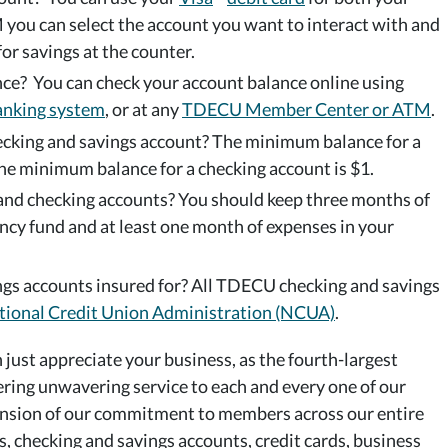
 you can select the account you want to interact with and
for savings at the counter.
ce? You can check your account balance online using
anking system
, or at any
TDECU Member Center or ATM
.
cking and savings account? The minimum balance for a
he minimum balance for a checking account is $1.
nd checking accounts? You should keep three months of
ncy fund and at least one month of expenses in your
s accounts insured for? All TDECU checking and savings
tional Credit Union Administration (NCUA)
.
just appreciate your business, as the fourth-largest
ering unwavering service to each and every one of our
ension of our commitment to members across our entire
s, checking and savings accounts, credit cards, business