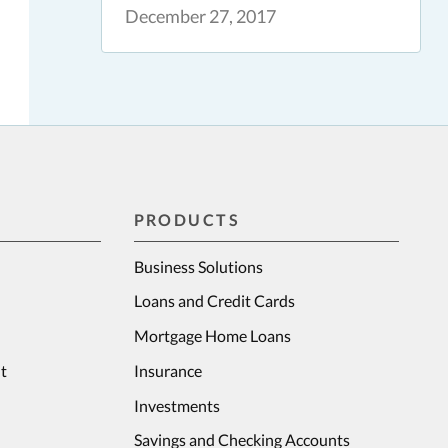
December 27, 2017
PRODUCTS
Business Solutions
Loans and Credit Cards
Mortgage Home Loans
t
Insurance
Investments
Savings and Checking Accounts