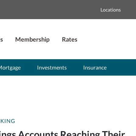
Locations
s
Membership
Rates
Mortgage
Investments
Insurance
CKING
ings Accounts Reaching Their