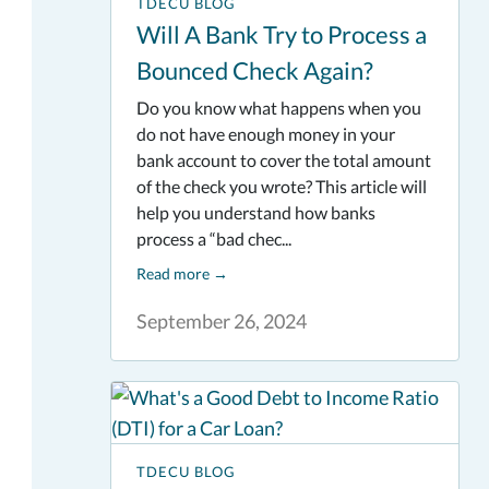
TDECU BLOG
Will A Bank Try to Process a
Bounced Check Again?
Do you know what happens when you
do not have enough money in your
bank account to cover the total amount
of the check you wrote? This article will
help you understand how banks
process a “bad chec...
Read more
→
September 26, 2024
TDECU BLOG