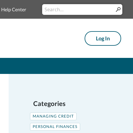
Conduct
Help Center
Submit
a
search
Log In
Categories
MANAGING CREDIT
PERSONAL FINANCES