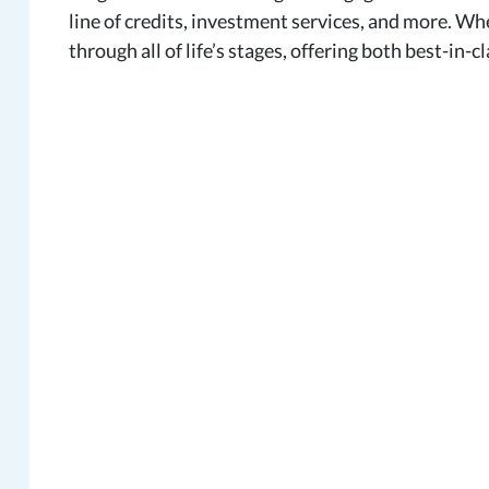
line of credits, investment services, and more. W
through all of life’s stages, offering both best-in-