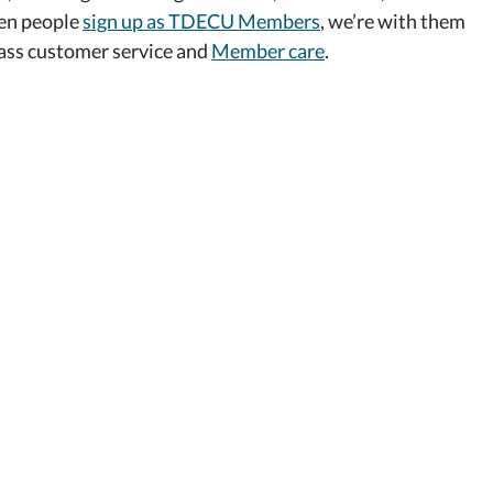
hen people
sign up as TDECU Members
, we’re with them
class customer service and
Member care
.