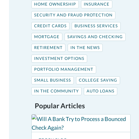
HOME OWNERSHIP
INSURANCE
SECURITY AND FRAUD PROTECTION
CREDIT CARDS
BUSINESS SERVICES
MORTGAGE
SAVINGS AND CHECKING
RETIREMENT
IN THE NEWS
INVESTMENT OPTIONS
PORTFOLIO MANAGEMENT
SMALL BUSINESS
COLLEGE SAVING
IN THE COMMUNITY
AUTO LOANS
Popular Articles