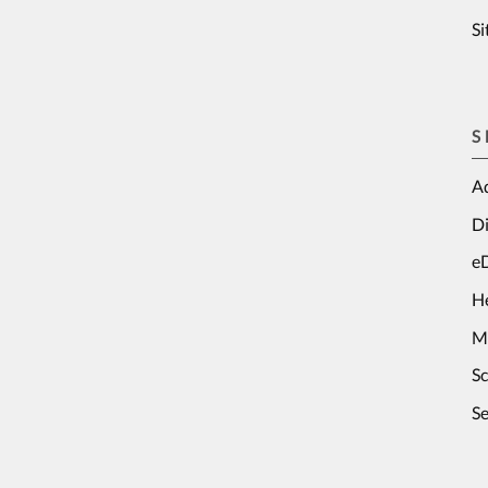
S
S
Ad
Di
e
H
M
S
Se