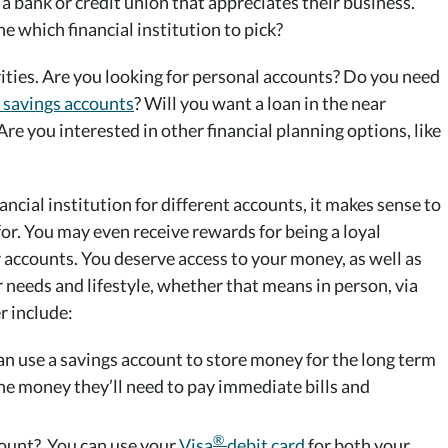
 a bank or credit union that appreciates their business.
e which financial institution to pick?
orities. Are you looking for personal accounts? Do you need
 savings accounts
? Will you want a loan in the near
Are you interested in other financial planning options, like
cial institution for different accounts, it makes sense to
for. You may even receive rewards for being a loyal
 accounts. You deserve access to your money, as well as
ur needs and lifestyle, whether that means in person, via
r include:
an use a savings account to store money for the long term
he money they’ll need to pay immediate bills and
®
count? You can use your
Visa
debit card
for both your