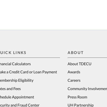
UICK LINKS
ABOUT
nancial Calculators
About TDECU
ake a Credit Card or Loan Payment
Awards
mbership Eligibility
Careers
tes and Fees
Community Involvemen
chedule Appointment
Press Room
curity and Fraud Center
UH Partnership