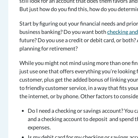
still look for an account that does them favors and
But just how do you find this, how do you determin
Start by figuring out your financial needs and pri
business banking? Do you want both
checking and
future? Do you use a credit or debit card, or both? 
planning for retirement?
While you might not mind using more than one finan
just use one that offers everything you’re looking 
customer, plus get the added bonus of linking your
to friendly customer service, in a way that fits yo
the internet, or by phone. Other factors to conside
Do I need a checking or savings account? You c
and a checking account to deposit and spend t
expenses.
Is my debit card for my checking or savings ac