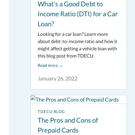
What's a Good Debt to
Income Ratio (DTI) for a Car
Loan?
Looking for a car loan? Learn more
about debt-to-income ratio and how it
might affect getting a vehicle loan with
this blog post from TDECU.
Read more
→
January 26, 2022
TDECU BLOG
The Pros and Cons of
Prepaid Cards