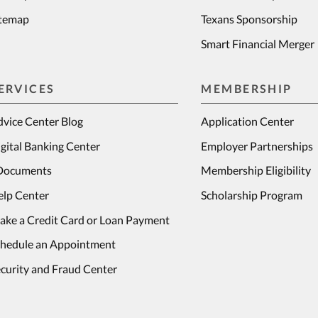
itemap
Texans Sponsorship
Smart Financial Merger
ERVICES
MEMBERSHIP
vice Center Blog
Application Center
gital Banking Center
Employer Partnerships
Documents
Membership Eligibility
elp Center
Scholarship Program
ake a Credit Card or Loan Payment
chedule an Appointment
curity and Fraud Center