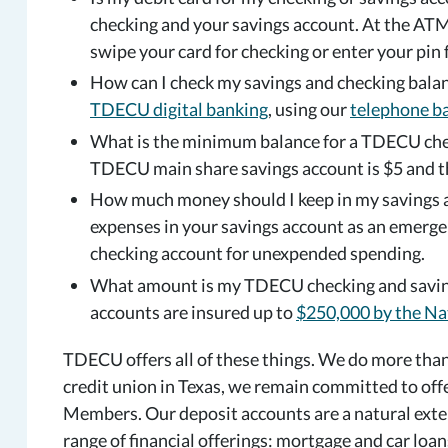
checking and your savings account. At the ATM
swipe your card for checking or enter your pin 
How can I check my savings and checking balan
TDECU digital banking
, using our
telephone b
What is the minimum balance for a TDECU che
TDECU main share savings account is $5 and t
How much money should I keep in my savings a
expenses in your savings account as an emerge
checking account for unexpended spending.
What amount is my TDECU checking and saving
accounts are insured up to
$250,000 by the Na
TDECU offers all of these things. We do more than 
credit union in Texas, we remain committed to off
Members. Our deposit accounts are a natural ext
range of financial offerings: mortgage and car loan