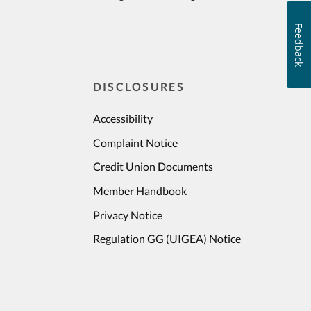
Feedback
DISCLOSURES
Accessibility
Complaint Notice
Credit Union Documents
Member Handbook
Privacy Notice
Regulation GG (UIGEA) Notice