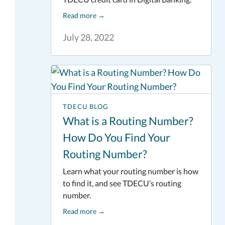
Read more
→
July 28, 2022
TDECU BLOG
What is a Routing Number?
How Do You Find Your
Routing Number?
Learn what your routing number is how
to find it, and see TDECU’s routing
number.
Read more
→