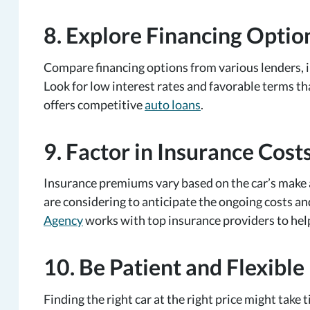
8. Explore Financing Optio
Compare financing options from various lenders, in
Look for low interest rates and favorable terms t
offers competitive
auto loans
.
9. Factor in Insurance Cost
Insurance premiums vary based on the car’s make 
are considering to anticipate the ongoing costs an
Agency
works with top insurance providers to help
10. Be Patient and Flexible
Finding the right car at the right price might take 