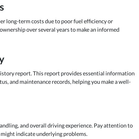
s
er long-term costs due to poor fuel efficiency or
 ownership over several years to make an informed
y
 history report. This report provides essential information
tatus, and maintenance records, helping you make a well-
 handling, and overall driving experience. Pay attention to
t might indicate underlying problems.