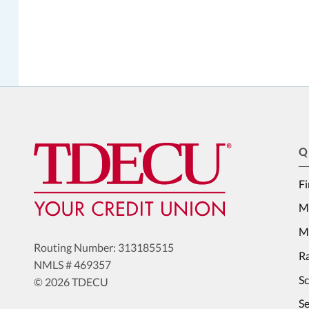
Q
Fi
M
Me
Routing Number: 313185515
Ra
NMLS # 469357
S
© 2026 TDECU
Se