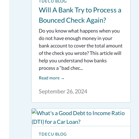
TDECU BLOG
Will A Bank Try to Process a
Bounced Check Again?
Do you know what happens when you
do not have enough money in your
bank account to cover the total amount
of the check you wrote? This article will
help you understand how banks
process a “bad chec...
Read more
→
September 26, 2024
TDECU BLOG