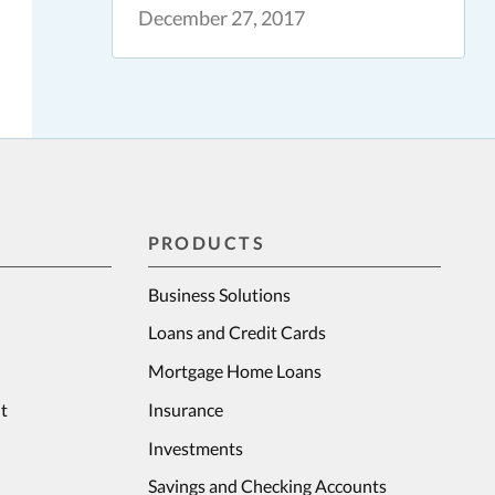
December 27, 2017
PRODUCTS
Business Solutions
Loans and Credit Cards
Mortgage Home Loans
t
Insurance
Investments
Savings and Checking Accounts