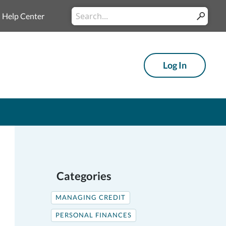
Conduct
Help Center
Submit
a
search
Log In
Categories
MANAGING CREDIT
PERSONAL FINANCES