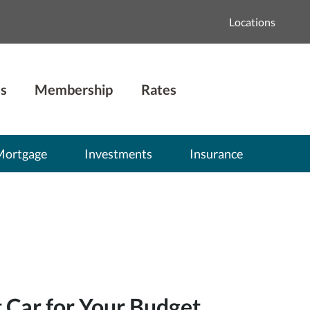
Locations
s
Membership
Rates
Mortgage
Investments
Insurance
t Car for Your Budget