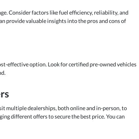
 Consider factors like fuel efficiency, reliability, and
an provide valuable insights into the pros and cons of
st-effective option. Look for certified pre-owned vehicles
nd.
rs
isit multiple dealerships, both online and in-person, to
ing different offers to secure the best price. You can