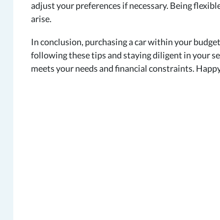
adjust your preferences if necessary. Being flexib
arise.
In conclusion, purchasing a car within your budget
following these tips and staying diligent in your se
meets your needs and financial constraints. Happy