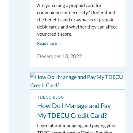
Are you using a prepaid card for
convenience or necessity? Understand
the benefits and drawbacks of prepaid
debit cards and whether they can affect
your credit score.
Read more
→
December 13, 2022
TDECU BLOG
How Do I Manage and Pay
My TDECU Credit Card?
Learn about managing and paying your
TDECU credit card in Digital Banking.