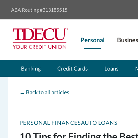
ABA Routing #313185515
Personal
Busines
Banking
Credit Cards
Loans
←
Back to all articles
PERSONAL FINANCES
AUTO LOANS
10 Tips for Finding the Bes