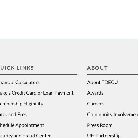
UICK LINKS
ABOUT
nancial Calculators
About TDECU
ake a Credit Card or Loan Payment
Awards
mbership Eligibility
Careers
tes and Fees
Community Involvemen
chedule Appointment
Press Room
curity and Fraud Center
UH Partnership