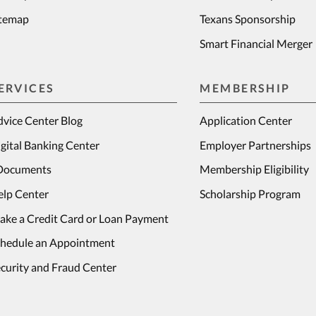
itemap
Texans Sponsorship
Smart Financial Merger
ERVICES
MEMBERSHIP
vice Center Blog
Application Center
gital Banking Center
Employer Partnerships
Documents
Membership Eligibility
elp Center
Scholarship Program
ake a Credit Card or Loan Payment
chedule an Appointment
curity and Fraud Center