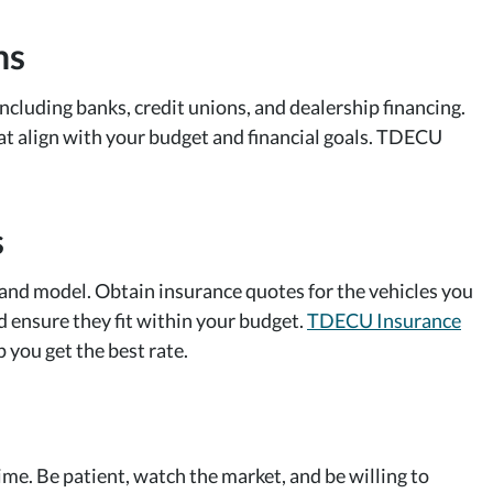
ns
cluding banks, credit unions, and dealership financing.
hat align with your budget and financial goals. TDECU
s
and model. Obtain insurance quotes for the vehicles you
d ensure they fit within your budget.
TDECU Insurance
 you get the best rate.
time. Be patient, watch the market, and be willing to