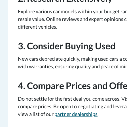
Explore various car models within your budget range.
resale value. Online reviews and expert opinions c
different vehicles.
3. Consider Buying Used
New cars depreciate quickly, making used cars a co
with warranties, ensuring quality and peace of mi
4. Compare Prices and Offe
Do not settle for the first deal you come across. V
compare prices. Be open to negotiating and leverag
view a list of our
partner dealerships
.