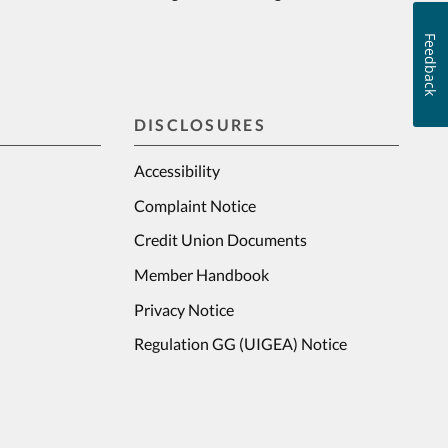
Feedback
DISCLOSURES
Accessibility
Complaint Notice
Credit Union Documents
Member Handbook
Privacy Notice
Regulation GG (UIGEA) Notice