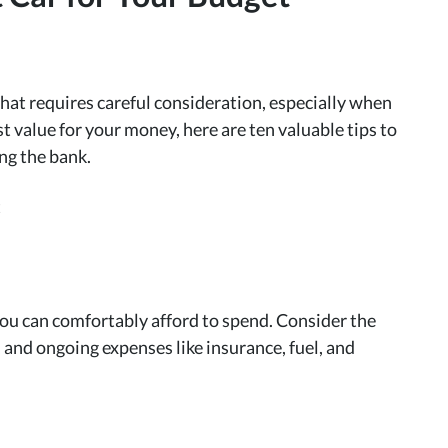
 that requires careful consideration, especially when
t value for your money, here are ten valuable tips to
ing the bank.
u can comfortably afford to spend. Consider the
 and ongoing expenses like insurance, fuel, and