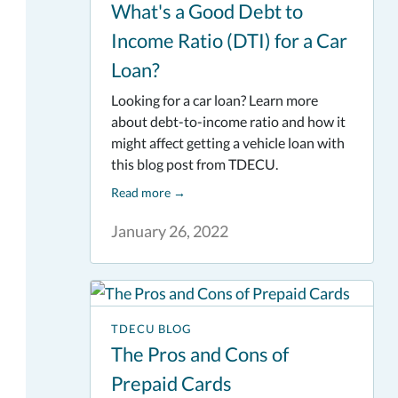
What's a Good Debt to
Income Ratio (DTI) for a Car
Loan?
Looking for a car loan? Learn more
about debt-to-income ratio and how it
might affect getting a vehicle loan with
this blog post from TDECU.
Read more
→
January 26, 2022
TDECU BLOG
The Pros and Cons of
Prepaid Cards