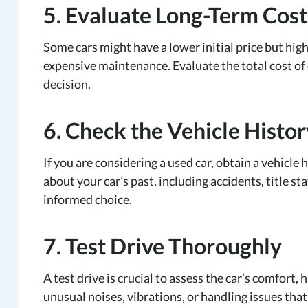
5. Evaluate Long-Term Cost
Some cars might have a lower initial price but high
expensive maintenance. Evaluate the total cost of
decision.
6. Check the Vehicle Histor
If you are considering a used car, obtain a vehicle
about your car’s past, including accidents, title s
informed choice.
7. Test Drive Thoroughly
A test drive is crucial to assess the car’s comfort,
unusual noises, vibrations, or handling issues tha