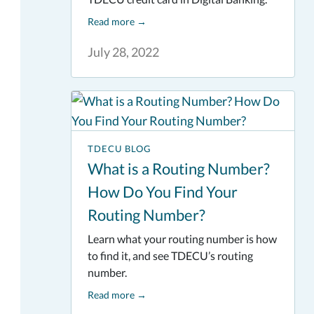
Read more
→
July 28, 2022
TDECU BLOG
What is a Routing Number?
How Do You Find Your
Routing Number?
Learn what your routing number is how
to find it, and see TDECU’s routing
number.
Read more
→