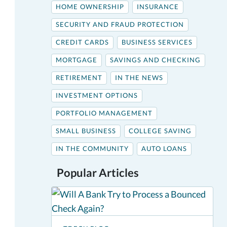
HOME OWNERSHIP
INSURANCE
SECURITY AND FRAUD PROTECTION
CREDIT CARDS
BUSINESS SERVICES
MORTGAGE
SAVINGS AND CHECKING
RETIREMENT
IN THE NEWS
INVESTMENT OPTIONS
PORTFOLIO MANAGEMENT
SMALL BUSINESS
COLLEGE SAVING
IN THE COMMUNITY
AUTO LOANS
Popular Articles