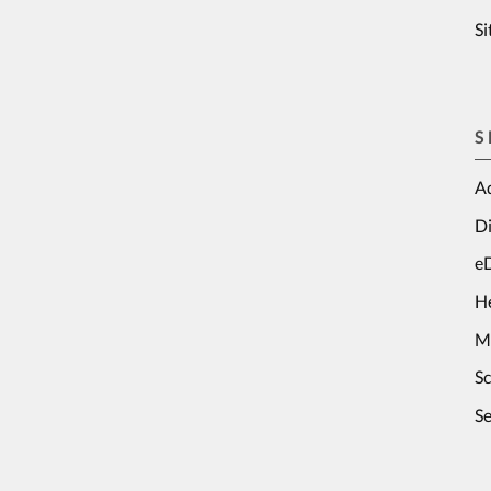
S
S
Ad
Di
e
H
M
S
Se