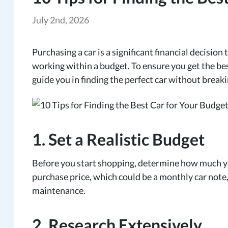
July 2nd, 2026
Purchasing a car is a significant financial decision
working within a budget. To ensure you get the bes
guide you in finding the perfect car without break
1. Set a Realistic Budget
Before you start shopping, determine how much yo
purchase price, which could be a monthly car note,
maintenance.
2. Research Extensively