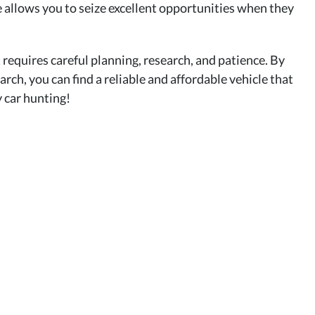
le allows you to seize excellent opportunities when they
 requires careful planning, research, and patience. By
arch, you can find a reliable and affordable vehicle that
 car hunting!