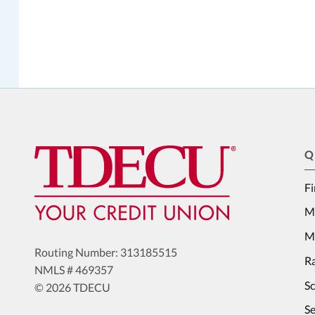
Q
Fi
M
Me
Routing Number: 313185515
Ra
NMLS # 469357
S
© 2026 TDECU
Se