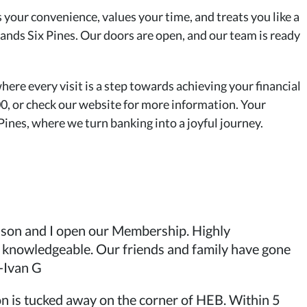
es your convenience, values your time, and treats you like a
nds Six Pines. Our doors are open, and our team is ready
ere every visit is a step towards achieving your financial
00, or check our website for more information. Your
nes, where we turn banking into a joyful journey.
y son and I open our Membership. Highly
 knowledgeable. Our friends and family have gone
-Ivan G
ion is tucked away on the corner of HEB. Within 5