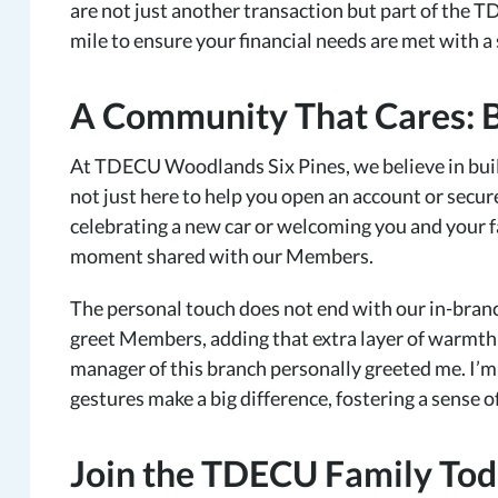
are not just another transaction but part of the T
mile to ensure your financial needs are met with a 
A Community That Cares: 
At TDECU Woodlands Six Pines, we believe in buil
not just here to help you open an account or secure
celebrating a new car or welcoming you and your f
moment shared with our Members.
The personal touch does not end with our in-branc
greet Members, adding that extra layer of warmth to 
manager of this branch personally greeted me. I’m
gestures make a big difference, fostering a sense
Join the TDECU Family To