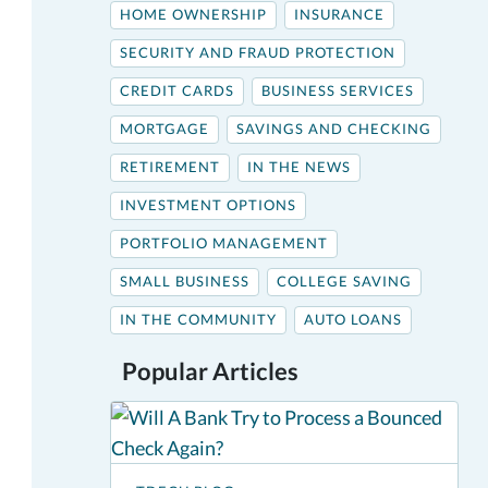
HOME OWNERSHIP
INSURANCE
SECURITY AND FRAUD PROTECTION
CREDIT CARDS
BUSINESS SERVICES
MORTGAGE
SAVINGS AND CHECKING
RETIREMENT
IN THE NEWS
INVESTMENT OPTIONS
PORTFOLIO MANAGEMENT
SMALL BUSINESS
COLLEGE SAVING
IN THE COMMUNITY
AUTO LOANS
Popular Articles