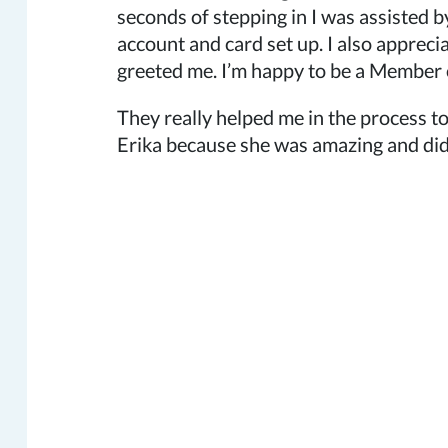
seconds of stepping in I was assisted b
account and card set up. I also appreci
greeted me. I’m happy to be a Member of
They really helped me in the process to
Erika because she was amazing and did