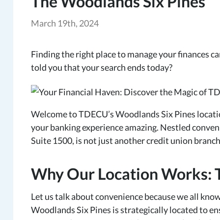
The Woodlands Six Pines
March 19th, 2024
Finding the right place to manage your finances can 
told you that your search ends today?
Welcome to TDECU’s Woodlands Six Pines locatio
your banking experience amazing. Nestled convenie
Suite 1500, is not just another credit union branch.
Why Our Location Works: 
Let us talk about convenience because we all know
Woodlands Six Pines is strategically located to en