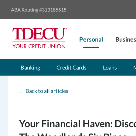
ABA Routing #313185515
Personal
Busines
Banking
Credit Cards
Loans
←
Back to all articles
Your Financial Haven: Disc