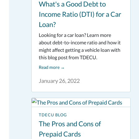
What's a Good Debt to
Income Ratio (DTI) for a Car
Loan?
Looking for a car loan? Learn more
about debt-to-income ratio and how it
might affect getting a vehicle loan with
this blog post from TDECU.
Read more
→
January 26, 2022
TDECU BLOG
The Pros and Cons of
Prepaid Cards