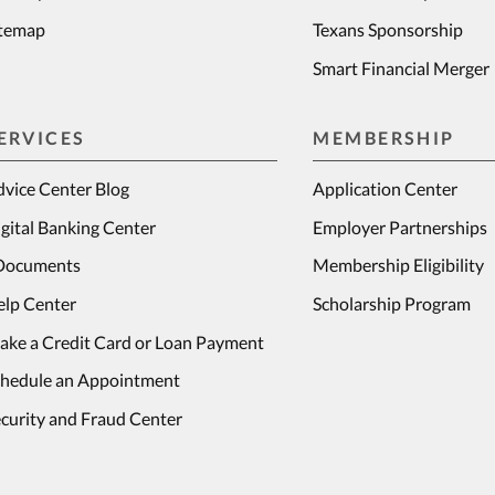
itemap
Texans Sponsorship
Smart Financial Merger
ERVICES
MEMBERSHIP
vice Center Blog
Application Center
gital Banking Center
Employer Partnerships
Documents
Membership Eligibility
elp Center
Scholarship Program
ake a Credit Card or Loan Payment
chedule an Appointment
curity and Fraud Center