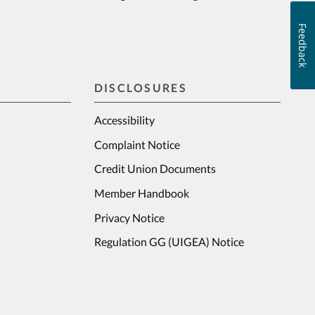
Feedback
DISCLOSURES
Accessibility
Complaint Notice
Credit Union Documents
Member Handbook
Privacy Notice
Regulation GG (UIGEA) Notice