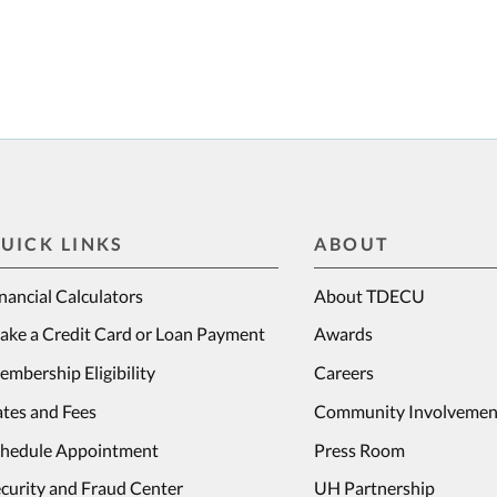
UICK LINKS
ABOUT
nancial Calculators
About TDECU
ake a Credit Card or Loan Payment
Awards
mbership Eligibility
Careers
tes and Fees
Community Involvemen
chedule Appointment
Press Room
curity and Fraud Center
UH Partnership