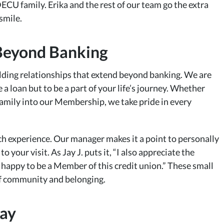
DECU family. Erika and the rest of our team go the extra
smile.
Beyond Banking
ding relationships that extend beyond banking. We are
 a loan but to be a part of your life’s journey. Whether
amily into our Membership, we take pride in every
h experience. Our manager makes it a point to personally
your visit. As Jay J. puts it, “I also appreciate the
 happy to be a Member of this credit union.” These small
 of community and belonging.
day