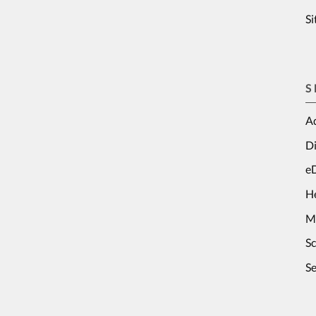
S
S
Ad
Di
e
H
M
S
Se