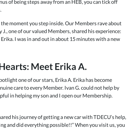
nus of being steps away from an HEB, you can tick off
.
ns the moment you step inside. Our Members rave about
ay J., one of our valued Members, shared his experience:
 Erika. I was in and out in about 15 minutes with a new
earts: Meet Erika A.
spotlight one of our stars, Erika A. Erika has become
nuine care to every Member. Ivan G. could not help by
elpful in helping my son and I open our Membership.
shared his journey of getting a new car with TDECU’s help,
ng and did everything possible!!” When you visit us, you