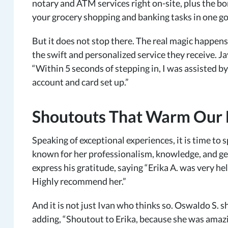
notary and ATM services right on-site, plus the bo
your grocery shopping and banking tasks in one go
But it does not stop there. The real magic happe
the swift and personalized service they receive. J
“Within 5 seconds of stepping in, I was assisted by
account and card set up.”
Shoutouts That Warm Our H
Speaking of exceptional experiences, it is time to 
known for her professionalism, knowledge, and ge
express his gratitude, saying “Erika A. was very h
Highly recommend her.”
And it is not just Ivan who thinks so. Oswaldo S. 
adding, “Shoutout to Erika, because she was amazi