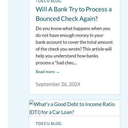
TDECU BLOG
Will A Bank Try to Process a
Bounced Check Again?
Do you know what happens when you
do not have enough money in your
bank account to cover the total amount
of the check you wrote? This article will
help you understand how banks
process a “bad chec...
Read more
→
September 26, 2024
TDECU BLOG