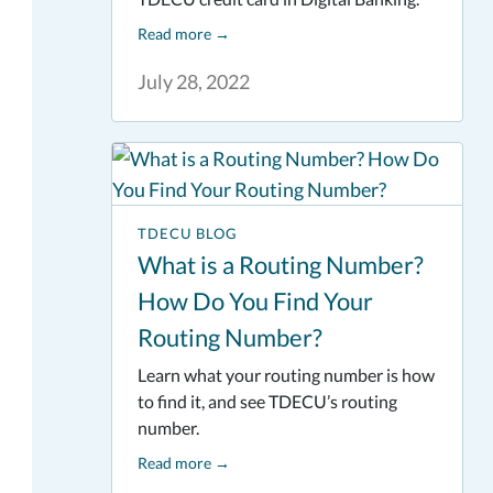
Read more
→
July 28, 2022
TDECU BLOG
What is a Routing Number?
How Do You Find Your
Routing Number?
Learn what your routing number is how
to find it, and see TDECU’s routing
number.
Read more
→