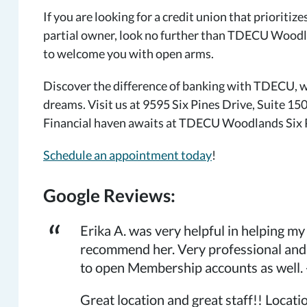
If you are looking for a credit union that prioritiz
partial owner, look no further than TDECU Woodla
to welcome you with open arms.
Discover the difference of banking with TDECU, wh
dreams. Visit us at 9595 Six Pines Drive, Suite 15
Financial haven awaits at TDECU Woodlands Six Pi
Schedule an appointment today
!
Google Reviews:
Erika A. was very helpful in helping m
recommend her. Very professional and
to open Membership accounts as well. 
Great location and great staff!! Locat