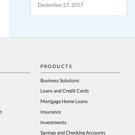
December 27, 2017
PRODUCTS
Business Solutions
Loans and Credit Cards
Mortgage Home Loans
t
Insurance
Investments
Savings and Checking Accounts