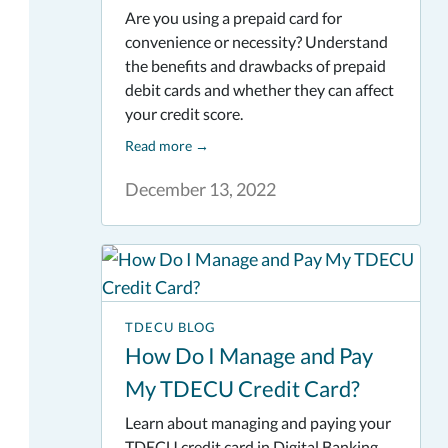
Are you using a prepaid card for
convenience or necessity? Understand
the benefits and drawbacks of prepaid
debit cards and whether they can affect
your credit score.
Read more
→
December 13, 2022
TDECU BLOG
How Do I Manage and Pay
My TDECU Credit Card?
Learn about managing and paying your
TDECU credit card in Digital Banking.