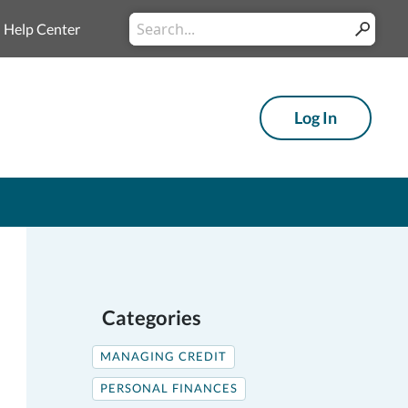
Conduct
Help Center
Submit
a
search
Log In
Categories
MANAGING CREDIT
PERSONAL FINANCES