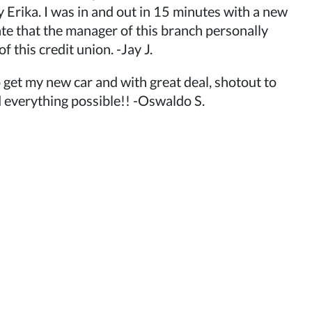
y Erika. I was in and out in 15 minutes with a new
ate that the manager of this branch personally
 this credit union. -Jay J.
 get my new car and with great deal, shotout to
 everything possible!! -Oswaldo S.