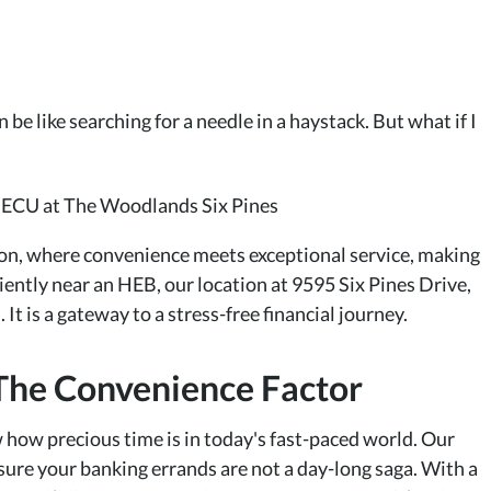
be like searching for a needle in a haystack. But what if I
n, where convenience meets exceptional service, making
ntly near an HEB, our location at 9595 Six Pines Drive,
 It is a gateway to a stress-free financial journey.
The Convenience Factor
 how precious time is in today's fast-paced world. Our
sure your banking errands are not a day-long saga. With a