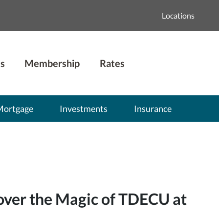
Locations
s
Membership
Rates
Mortgage
Investments
Insurance
over the Magic of TDECU at