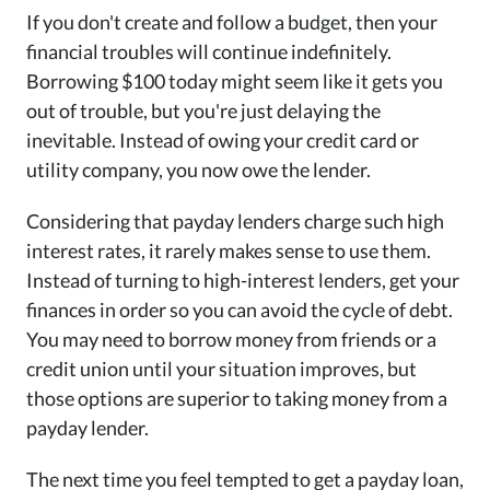
If you don't create and follow a budget, then your
financial troubles will continue indefinitely.
Borrowing $100 today might seem like it gets you
out of trouble, but you're just delaying the
inevitable. Instead of owing your credit card or
utility company, you now owe the lender.
Considering that payday lenders charge such high
interest rates, it rarely makes sense to use them.
Instead of turning to high-interest lenders, get your
finances in order so you can avoid the cycle of debt.
You may need to borrow money from friends or a
credit union until your situation improves, but
those options are superior to taking money from a
payday lender.
The next time you feel tempted to get a payday loan,