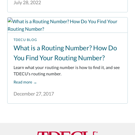
July 28, 2022
TDECU BLOG
What is a Routing Number? How Do
You Find Your Routing Number?
Learn what your routing number is how to find it, and see
TDECU’s routing number.
Read more
→
December 27, 2017