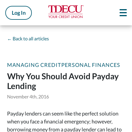
Log In
←
Back to all articles
MANAGING CREDIT
PERSONAL FINANCES
Why You Should Avoid Payday
Lending
November 4th, 2016
Payday lenders can seem like the perfect solution
when you face a financial emergency; however,
borrowing money from a payday lender can lead to