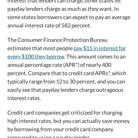
interest that lenders can charge, other states let
payday lenders charge as much as they want. In
some states borrowers can expect to pay an average
annual interest rate of 582 percent.
The Consumer Finance Protection Bureau
estimates that most people
pay $15 in interest for
every $100 they borrow
. This amount comes to an
annual percentage rate (APR*) of nearly 400
percent. Compare that to credit card APRs*, which
typically range from 12 to 30 percent, and you can
easily see that payday lenders charge outrageous
interest rates.
Credit card companies get criticized for charging
high interest rates, but you can actually save money
by borrowing from your credit card company
compared to using a payday lender.