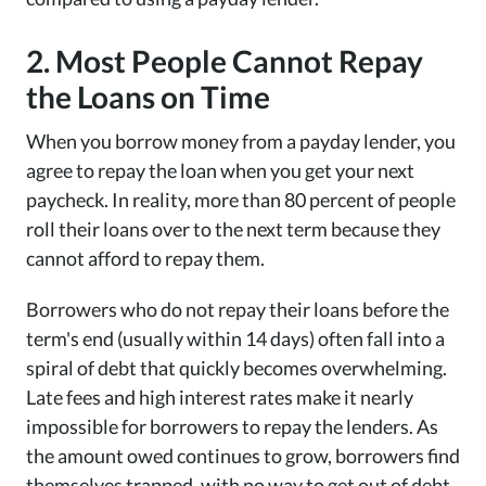
2. Most People Cannot Repay
the Loans on Time
When you borrow money from a payday lender, you
agree to repay the loan when you get your next
paycheck. In reality, more than 80 percent of people
roll their loans over to the next term because they
cannot afford to repay them.
Borrowers who do not repay their loans before the
term's end (usually within 14 days) often fall into a
spiral of debt that quickly becomes overwhelming.
Late fees and high interest rates make it nearly
impossible for borrowers to repay the lenders. As
the amount owed continues to grow, borrowers find
themselves trapped, with no way to get out of debt.