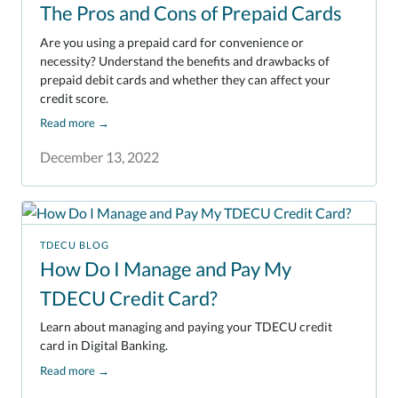
The Pros and Cons of Prepaid Cards
Are you using a prepaid card for convenience or
necessity? Understand the benefits and drawbacks of
prepaid debit cards and whether they can affect your
credit score.
Read more
→
December 13, 2022
TDECU BLOG
How Do I Manage and Pay My
TDECU Credit Card?
Learn about managing and paying your TDECU credit
card in Digital Banking.
Read more
→