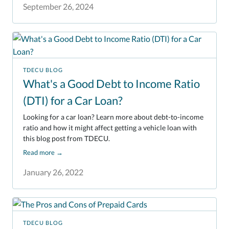
September 26, 2024
TDECU BLOG
What's a Good Debt to Income Ratio
(DTI) for a Car Loan?
Looking for a car loan? Learn more about debt-to-income
ratio and how it might affect getting a vehicle loan with
this blog post from TDECU.
Read more
→
January 26, 2022
TDECU BLOG