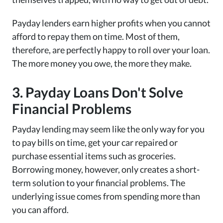
Payday lenders earn higher profits when you cannot
afford to repay them on time. Most of them,
therefore, are perfectly happy to roll over your loan.
The more money you owe, the more they make.
3. Payday Loans Don't Solve
Financial Problems
Payday lending may seem like the only way for you
to pay bills on time, get your car repaired or
purchase essential items such as groceries.
Borrowing money, however, only creates a short-
term solution to your financial problems. The
underlying issue comes from spending more than
you can afford.