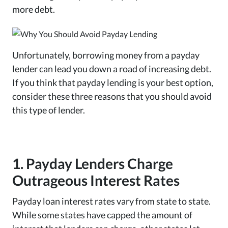
more debt.
Unfortunately, borrowing money from a payday
lender can lead you down a road of increasing debt.
If you think that payday lending is your best option,
consider these three reasons that you should avoid
this type of lender.
1. Payday Lenders Charge
Outrageous Interest Rates
Payday loan interest rates vary from state to state.
While some states have capped the amount of