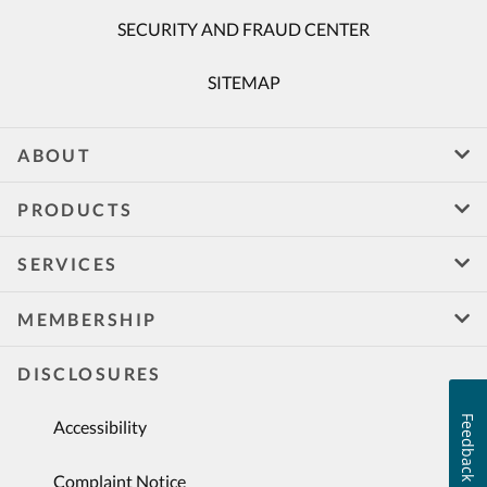
SECURITY AND FRAUD CENTER
SITEMAP
ABOUT
PRODUCTS
SERVICES
MEMBERSHIP
DISCLOSURES
Feedback
Accessibility
Complaint Notice