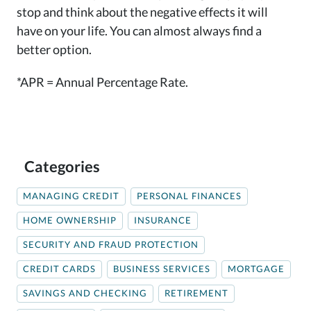
stop and think about the negative effects it will
have on your life. You can almost always find a
better option.
*APR = Annual Percentage Rate.
Categories
MANAGING CREDIT
PERSONAL FINANCES
HOME OWNERSHIP
INSURANCE
SECURITY AND FRAUD PROTECTION
CREDIT CARDS
BUSINESS SERVICES
MORTGAGE
SAVINGS AND CHECKING
RETIREMENT