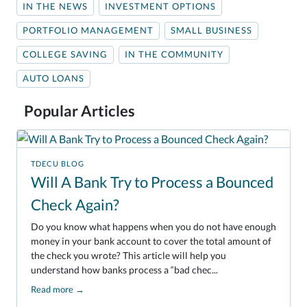
IN THE NEWS
INVESTMENT OPTIONS
PORTFOLIO MANAGEMENT
SMALL BUSINESS
COLLEGE SAVING
IN THE COMMUNITY
AUTO LOANS
Popular Articles
TDECU BLOG
Will A Bank Try to Process a Bounced
Check Again?
Do you know what happens when you do not have enough
money in your bank account to cover the total amount of
the check you wrote? This article will help you
understand how banks process a “bad chec...
Read more
→