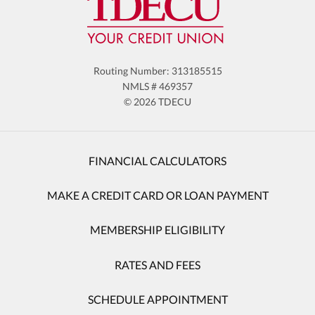
Routing Number: 313185515
NMLS # 469357
© 2026 TDECU
FINANCIAL CALCULATORS
MAKE A CREDIT CARD OR LOAN PAYMENT
MEMBERSHIP ELIGIBILITY
RATES AND FEES
SCHEDULE APPOINTMENT