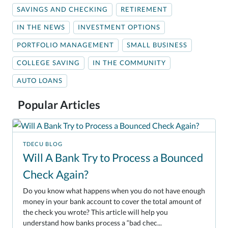
SAVINGS AND CHECKING
RETIREMENT
IN THE NEWS
INVESTMENT OPTIONS
PORTFOLIO MANAGEMENT
SMALL BUSINESS
COLLEGE SAVING
IN THE COMMUNITY
AUTO LOANS
Popular Articles
TDECU BLOG
Will A Bank Try to Process a Bounced
Check Again?
Do you know what happens when you do not have enough
money in your bank account to cover the total amount of
the check you wrote? This article will help you
understand how banks process a “bad chec...