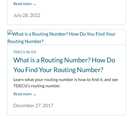
Read more
→
July 28, 2022
TDECU BLOG
What is a Routing Number? How Do
You Find Your Routing Number?
Learn what your routing number is how to find it, and see
TDECU’s routing number.
Read more
→
December 27, 2017