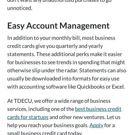
unnoticed.
Easy Account Management
In addition to your monthly bill, most business
credit cards give you quarterly and yearly
statements. These additional perks make it easier
for businesses to see trends in spending that might
otherwise slip under the radar. Statements can also
usually be downloaded into formats for easy use
with accounting software like Quickbooks or Excel.
At TDECU, we offer a wide range of business
services, including one of the
best business credit
cards for startups
and other new ventures. Let us
help you reach your business goals.
Apply
for a
small business credit card today.