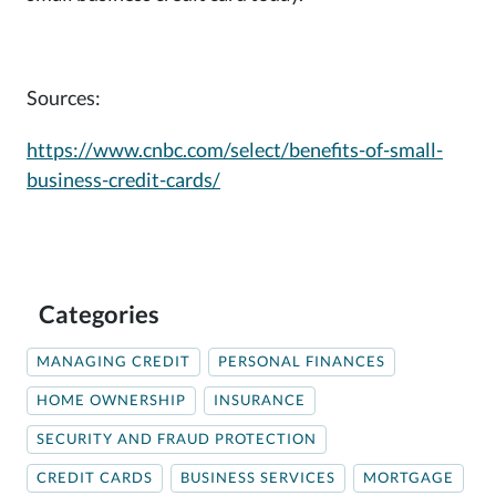
Sources:
https://www.cnbc.com/select/benefits-of-small-
business-credit-cards/
Categories
MANAGING CREDIT
PERSONAL FINANCES
HOME OWNERSHIP
INSURANCE
SECURITY AND FRAUD PROTECTION
CREDIT CARDS
BUSINESS SERVICES
MORTGAGE