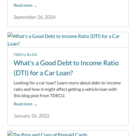
Read more
→
September 26, 2024
TDECU BLOG
What's a Good Debt to Income Ratio
(DTI) for a Car Loan?
Looking for a car loan? Learn more about debt-to-income
ratio and how it might affect getting a vehicle loan with
this blog post from TDECU.
Read more
→
January 26, 2022