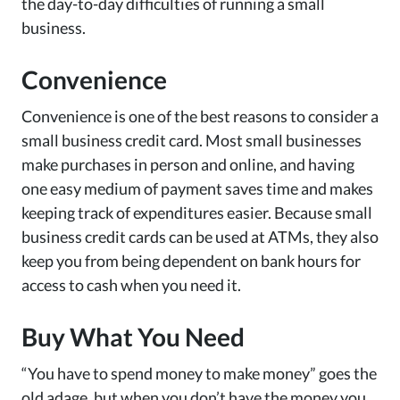
the day-to-day difficulties of running a small
business.
Convenience
Convenience is one of the best reasons to consider a
small business credit card. Most small businesses
make purchases in person and online, and having
one easy medium of payment saves time and makes
keeping track of expenditures easier. Because small
business credit cards can be used at ATMs, they also
keep you from being dependent on bank hours for
access to cash when you need it.
Buy What You Need
“You have to spend money to make money” goes the
old adage, but when you don’t have the money you