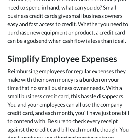
need to spend in hand, what can you do? Small
business credit cards give small business owners
easy and fast access to credit. Whether you need to
purchase new equipment or product, a credit card
can be a godsend when cash flow is less than ideal.
Simplify Employee Expenses
Reimbursing employees for regular expenses they
make with their own money is a burden on your
time that no small business owner needs. With a
small business credit card, this hassle disappears.
You and your employees can all use the company
credit card, and each month, you’ll have just one bill
to contend with. Be sure to check every receipt
against the credit card bill each month, though. You
don’t want any unauthorized purchases to go