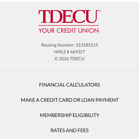
Routing Number: 313185515
NMLS # 469357
© 2026 TDECU
FINANCIAL CALCULATORS
MAKE A CREDIT CARD OR LOAN PAYMENT
MEMBERSHIP ELIGIBILITY
RATES AND FEES