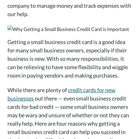
company to manage money and track expenses with
our help.
Getting a small business credit card is a good idea
for many small business owners, especially if their
business is new. With so many responsibilities, it
can be relieving to have some flexibility and wiggle
room in paying vendors and making purchases.
While there are plenty of
credit cards for new
businesses
out there — even small business credit
cards for bad credit — some small business owners
may be wary and unsure of whether or not they can
really help. Here are four reasons why getting a
small business credit card can help you succeed in