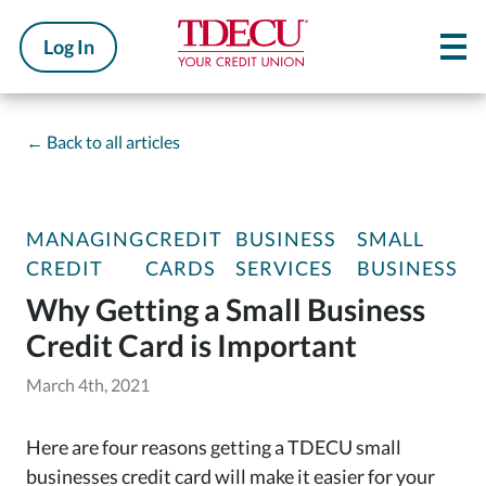
Log In
←
Back to all articles
MANAGING
CREDIT
BUSINESS
SMALL
CREDIT
CARDS
SERVICES
BUSINESS
Why Getting a Small Business
Credit Card is Important
March 4th, 2021
Here are four reasons getting a TDECU small
businesses credit card will make it easier for your