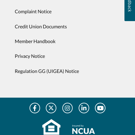
Feedback
Complaint Notice
Credit Union Documents
Member Handbook
Privacy Notice
Regulation GG (UIGEA) Notice