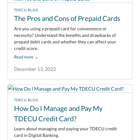
TDECU BLOG
The Pros and Cons of Prepaid Cards
Are you using a prepaid card for convenience or
necessity? Understand the benefits and drawbacks of
prepaid debit cards and whether they can affect your
credit score.
Read more
→
December 13, 2022
TDECU BLOG
How Do I Manage and Pay My
TDECU Credit Card?
Learn about managing and paying your TDECU credit
card in Digital Banking.