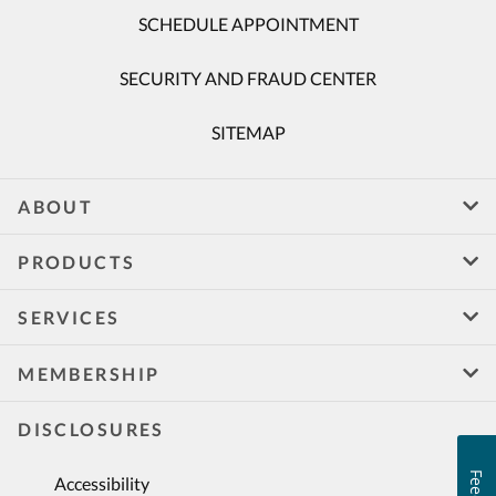
SCHEDULE APPOINTMENT
SECURITY AND FRAUD CENTER
SITEMAP
ABOUT
PRODUCTS
SERVICES
MEMBERSHIP
DISCLOSURES
Accessibility