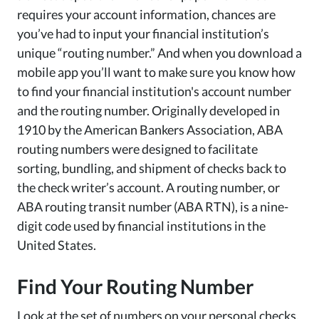
requires your account information, chances are
you’ve had to input your financial institution’s
unique “routing number.” And when you download a
mobile app you’ll want to make sure you know how
to find your financial institution's account number
and the routing number. Originally developed in
1910 by the American Bankers Association, ABA
routing numbers were designed to facilitate
sorting, bundling, and shipment of checks back to
the check writer’s account.
A routing number
,
or
ABA routing transit number (ABA RTN)
,
is a nine-
digit code used by financial institutions in the
United States.
Find Your Routing Number
Look at the set of numbers on your personal checks,