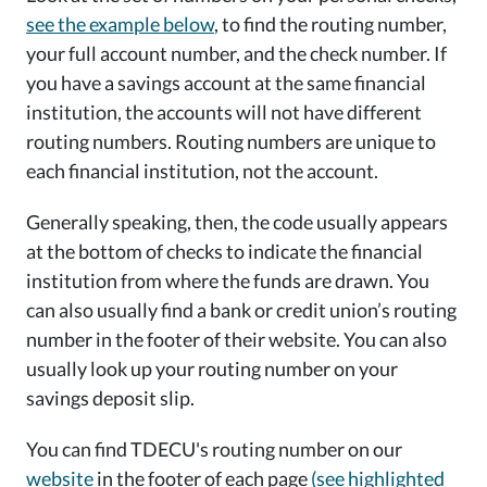
see the example below
, to find the routing number,
your full account number, and the check number. If
you have a savings account at the same financial
institution, the accounts will not have different
routing numbers. Routing numbers are unique to
each financial institution, not the account.
Generally speaking, then, the code usually appears
at the bottom of checks to indicate the financial
institution from where the funds are drawn. You
can also usually find a bank or credit union’s routing
number in the footer of their website. You can also
usually look up your routing number on your
savings deposit slip.
You can find TDECU's routing number on our
website
in the footer of each page
(see highlighted