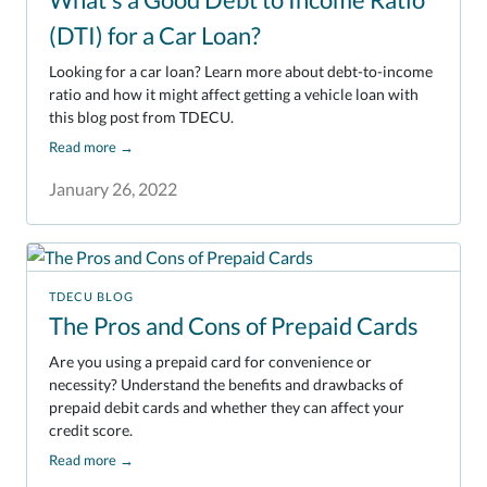
(DTI) for a Car Loan?
Looking for a car loan? Learn more about debt-to-income
ratio and how it might affect getting a vehicle loan with
this blog post from TDECU.
Read more
→
January 26, 2022
TDECU BLOG
The Pros and Cons of Prepaid Cards
Are you using a prepaid card for convenience or
necessity? Understand the benefits and drawbacks of
prepaid debit cards and whether they can affect your
credit score.
Read more
→