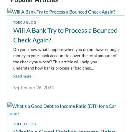
TDECU BLOG
Will A Bank Try to Process a Bounced
Check Again?
Do you know what happens when you do not have enough
money in your bank account to cover the total amount of
the check you wrote? This article will help you
understand how banks process a “bad chec...
Read more
→
September 26, 2024
TDECU BLOG
What's a Good Debt to Income Ratio