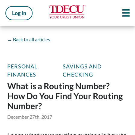
Log In
←
Back to all articles
PERSONAL
SAVINGS AND
FINANCES
CHECKING
What is a Routing Number?
How Do You Find Your Routing
Number?
December 27th, 2017