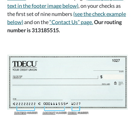
text in the footer image below)
, on your checks as
the first set of nine numbers
(see the check example
below)
and on the
“Contact Us” page.
Our routing
number is 313185515.