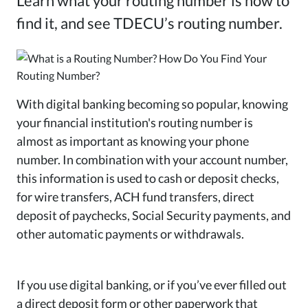
Learn what your routing number is how to
find it, and see TDECU’s routing number.
With digital banking becoming so popular, knowing
your financial institution's routing number is
almost as important as knowing your phone
number. In combination with your account number,
this information is used to cash or deposit checks,
for wire transfers, ACH fund transfers, direct
deposit of paychecks, Social Security payments, and
other automatic payments or withdrawals.
If you use digital banking, or if you’ve ever filled out
a direct deposit form or other paperwork that