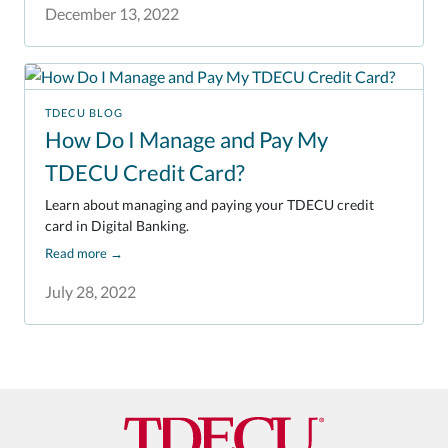
December 13, 2022
TDECU BLOG
How Do I Manage and Pay My
TDECU Credit Card?
Learn about managing and paying your TDECU credit
card in Digital Banking.
Read more
→
July 28, 2022