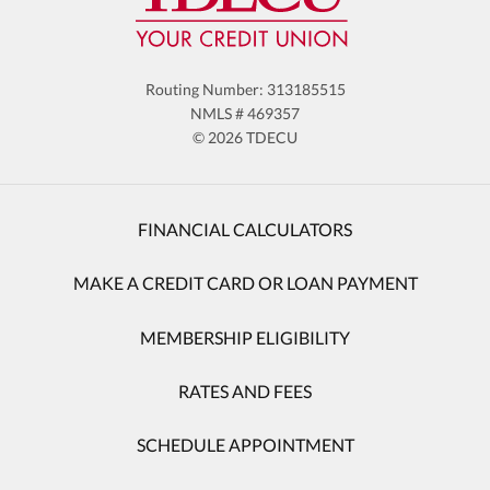
Routing Number: 313185515
NMLS # 469357
© 2026 TDECU
FINANCIAL CALCULATORS
MAKE A CREDIT CARD OR LOAN PAYMENT
MEMBERSHIP ELIGIBILITY
RATES AND FEES
SCHEDULE APPOINTMENT