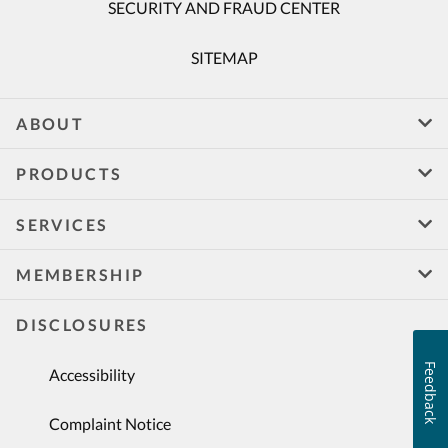
SECURITY AND FRAUD CENTER
SITEMAP
ABOUT
PRODUCTS
SERVICES
MEMBERSHIP
DISCLOSURES
Feedback
Accessibility
Complaint Notice