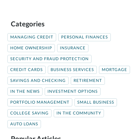
Categories
MANAGING CREDIT
PERSONAL FINANCES
HOME OWNERSHIP
INSURANCE
SECURITY AND FRAUD PROTECTION
CREDIT CARDS
BUSINESS SERVICES
MORTGAGE
SAVINGS AND CHECKING
RETIREMENT
IN THE NEWS
INVESTMENT OPTIONS
PORTFOLIO MANAGEMENT
SMALL BUSINESS
COLLEGE SAVING
IN THE COMMUNITY
AUTO LOANS
Popular Articles