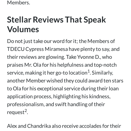
Members.
Stellar Reviews That Speak
Volumes
Do not just take our word for it; the Members of
TDECU Cypress Miramesa have plenty to say, and
their reviews are glowing. Take Yvonne D., who
praises Mr. Ola for his helpfulness and top-notch
1
service, making it her go-to location
. Similarly,
another Member wished they could award ten stars
to Ola for his exceptional service during their loan
application process, highlighting his kindness,
professionalism, and swift handling of their
2
request
.
Alex and Chandrika also receive accolades for their