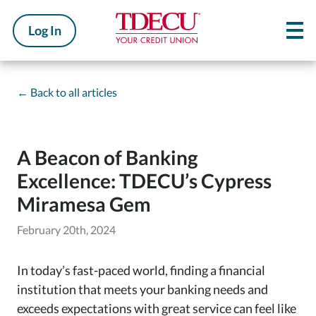
Log In
←
Back to all articles
A Beacon of Banking
Excellence: TDECU’s Cypress
Miramesa Gem
February 20th, 2024
In today’s fast-paced world, finding a financial
institution that meets your banking needs and
exceeds expectations with great service can feel like