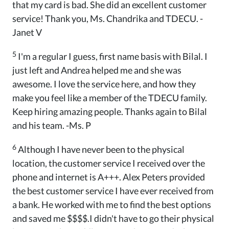
that my card is bad. She did an excellent customer
service! Thank you, Ms. Chandrika and TDECU. -
Janet V
5
I'm a regular I guess, first name basis with Bilal. I
just left and Andrea helped me and she was
awesome. I love the service here, and how they
make you feel like a member of the TDECU family.
Keep hiring amazing people. Thanks again to Bilal
and his team. -Ms. P
6
Although I have never been to the physical
location, the customer service I received over the
phone and internet is A+++. Alex Peters provided
the best customer service I have ever received from
a bank. He worked with me to find the best options
and saved me $$$$.I didn't have to go their physical