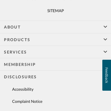
SITEMAP
ABOUT
PRODUCTS
SERVICES
MEMBERSHIP
Feedback
DISCLOSURES
Accessibility
Complaint Notice