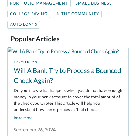
PORTFOLIO MANAGEMENT
SMALL BUSINESS
COLLEGE SAVING
IN THE COMMUNITY
AUTO LOANS
Popular Articles
TDECU BLOG
Will A Bank Try to Process a Bounced
Check Again?
Do you know what happens when you do not have enough
money in your bank account to cover the total amount of
the check you wrote? This article will help you
understand how banks process a “bad chec...
Read more
→
September 26, 2024