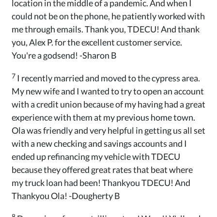
location in the middle of a pandemic. And when I
could not be on the phone, he patiently worked with
me through emails. Thank you, TDECU! And thank
you, Alex P. for the excellent customer service.
You're a godsend! -Sharon B
7
I recently married and moved to the cypress area.
My new wife and I wanted to try to open an account
with a credit union because of my having had a great
experience with them at my previous home town.
Ola was friendly and very helpful in getting us all set
with a new checking and savings accounts and I
ended up refinancing my vehicle with TDECU
because they offered great rates that beat where
my truck loan had been! Thankyou TDECU! And
Thankyou Ola! -Dougherty B
8