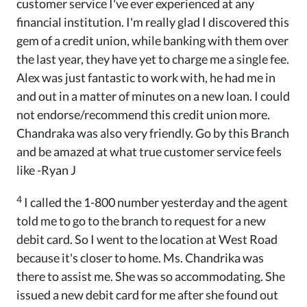
customer service I've ever experienced at any
financial institution. I'm really glad I discovered this
gem of a credit union, while banking with them over
the last year, they have yet to charge me a single fee.
Alex was just fantastic to work with, he had me in
and out in a matter of minutes on a new loan. I could
not endorse/recommend this credit union more.
Chandraka was also very friendly. Go by this Branch
and be amazed at what true customer service feels
like -Ryan J
4
I called the 1-800 number yesterday and the agent
told me to go to the branch to request for a new
debit card. So I went to the location at West Road
because it's closer to home. Ms. Chandrika was
there to assist me. She was so accommodating. She
issued a new debit card for me after she found out