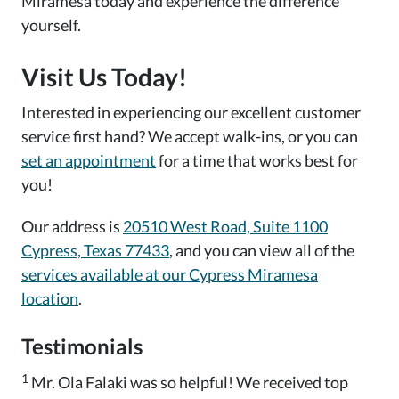
Miramesa today and experience the difference
yourself.
Visit Us Today!
Interested in experiencing our excellent customer
service first hand? We accept walk-ins, or you can
set an appointment
for a time that works best for
you!
Our address is
20510 West Road, Suite 1100
Cypress, Texas 77433
, and you can view all of the
services available at our Cypress Miramesa
location
.
Testimonials
1
Mr. Ola Falaki was so helpful! We received top