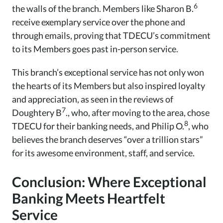
6
the walls of the branch. Members like Sharon B.
receive exemplary service over the phone and
through emails, proving that TDECU’s commitment
to its Members goes past in-person service.
This branch’s exceptional service has not only won
the hearts of its Members but also inspired loyalty
and appreciation, as seen in the reviews of
7
Doughtery B
., who, after moving to the area, chose
8
TDECU for their banking needs, and Philip O.
, who
believes the branch deserves “over a trillion stars”
for its awesome environment, staff, and service.
Conclusion: Where Exceptional
Banking Meets Heartfelt
Service