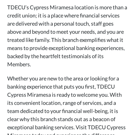
TDECU’s Cypress Miramesa location is more than a
credit union; it is a place where financial services
are delivered with a personal touch, staff goes
above and beyond to meet your needs, and you are
treated like family. This branch exemplifies what it
means to provide exceptional banking experiences,
backed by the heartfelt testimonials of its
Members.
Whether you are new to the area or looking for a
banking experience that puts you first, TDECU
Cypress Miramesa is ready to welcome you. With
its convenient location, range of services, and a
team dedicated to your financial well-being, it is
clear why this branch stands out as a beacon of
exceptional banking services. Visit TDECU Cypress