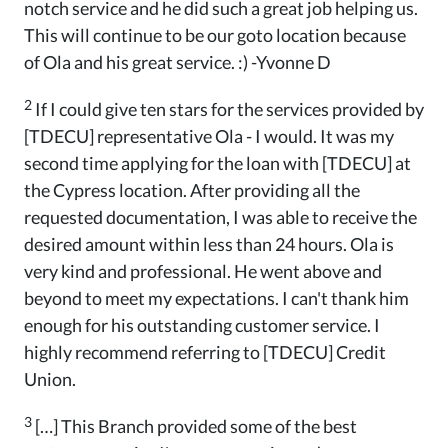
notch service and he did such a great job helping us.
This will continue to be our goto location because
of Ola and his great service. :) -Yvonne D
2
If I could give ten stars for the services provided by
[TDECU] representative Ola - I would. It was my
second time applying for the loan with [TDECU] at
the Cypress location. After providing all the
requested documentation, I was able to receive the
desired amount within less than 24 hours. Ola is
very kind and professional. He went above and
beyond to meet my expectations. I can't thank him
enough for his outstanding customer service. I
highly recommend referring to [TDECU] Credit
Union.
3
[…] This Branch provided some of the best