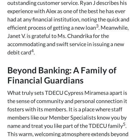
outstanding customer service. Ryan J describes his
experience with Alex as one of the best he has ever
had at any financial institution, noting the quick and
3
efficient process of getting a new loan
. Meanwhile,
Janet V. is grateful to Ms. Chandrika for the
accommodating and swift service in issuing a new
4
debit card
.
Beyond Banking: A Family of
Financial Guardians
What truly sets TDECU Cypress Miramesa apart is
the sense of community and personal connection it
fosters with its members. It is a place where staff
members like our Member Specialists know you by
5
name and treat you like part of the TDECU family
.
This warm, welcoming atmosphere extends beyond