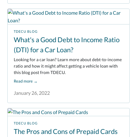
TDECU BLOG
What's a Good Debt to Income Ratio
(DTI) for a Car Loan?
Looking for a car loan? Learn more about debt-to-income
ratio and how it might affect getting a vehicle loan with
this blog post from TDECU.
Read more
→
January 26, 2022
TDECU BLOG
The Pros and Cons of Prepaid Cards