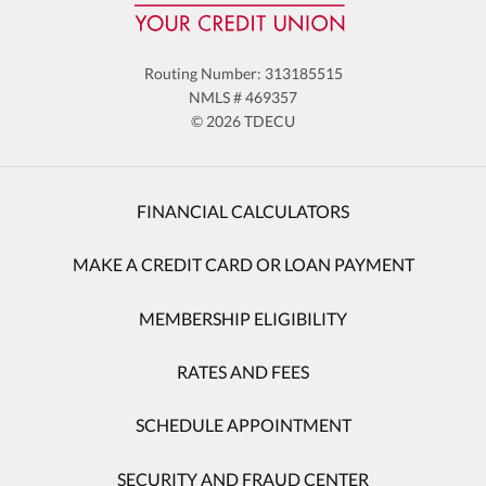
Routing Number: 313185515
NMLS # 469357
© 2026 TDECU
FINANCIAL CALCULATORS
MAKE A CREDIT CARD OR LOAN PAYMENT
MEMBERSHIP ELIGIBILITY
RATES AND FEES
SCHEDULE APPOINTMENT
SECURITY AND FRAUD CENTER