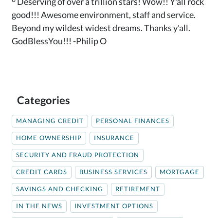
Deserving of over a trillion stars! Wow!! Y'all rock
good!!! Awesome environment, staff and service.
Beyond my wildest widest dreams. Thanks y'all.
GodBlessYou!!! -Philip O
Categories
MANAGING CREDIT
PERSONAL FINANCES
HOME OWNERSHIP
INSURANCE
SECURITY AND FRAUD PROTECTION
CREDIT CARDS
BUSINESS SERVICES
MORTGAGE
SAVINGS AND CHECKING
RETIREMENT
IN THE NEWS
INVESTMENT OPTIONS