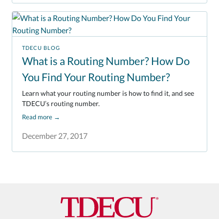
TDECU BLOG
What is a Routing Number? How Do
You Find Your Routing Number?
Learn what your routing number is how to find it, and see
TDECU’s routing number.
Read more
→
December 27, 2017