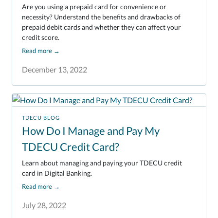
Are you using a prepaid card for convenience or
necessity? Understand the benefits and drawbacks of
prepaid debit cards and whether they can affect your
credit score.
Read more
→
December 13, 2022
TDECU BLOG
How Do I Manage and Pay My
TDECU Credit Card?
Learn about managing and paying your TDECU credit
card in Digital Banking.
Read more
→
July 28, 2022