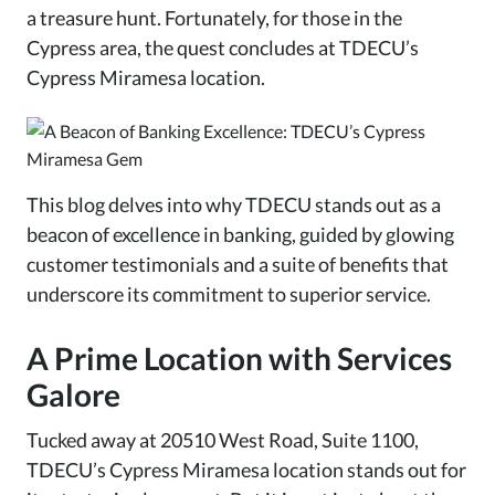
a treasure hunt. Fortunately, for those in the
Cypress area, the quest concludes at TDECU’s
Cypress Miramesa location.
This blog delves into why TDECU stands out as a
beacon of excellence in banking, guided by glowing
customer testimonials and a suite of benefits that
underscore its commitment to superior service.
A Prime Location with Services
Galore
Tucked away at 20510 West Road, Suite 1100,
TDECU’s Cypress Miramesa location stands out for