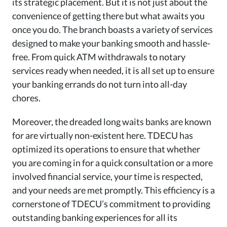
its strategic placement. But it is not just about the
convenience of getting there but what awaits you
once you do. The branch boasts a variety of services
designed to make your banking smooth and hassle-
free. From quick ATM withdrawals to notary
services ready when needed, it is all set up to ensure
your banking errands do not turn into all-day
chores.
Moreover, the dreaded long waits banks are known
for are virtually non-existent here. TDECU has
optimized its operations to ensure that whether
you are coming in for a quick consultation or a more
involved financial service, your time is respected,
and your needs are met promptly. This efficiency is a
cornerstone of TDECU’s commitment to providing
outstanding banking experiences for all its