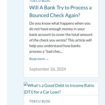
TDECU BLOG
Will A Bank Try to Process a
Bounced Check Again?
Do you know what happens when you
do not have enough money in your
bank account to cover the total amount
of the check you wrote? This article will
help you understand how banks
process a “bad chec...
Read more
→
September 26, 2024
TDECU BLOG