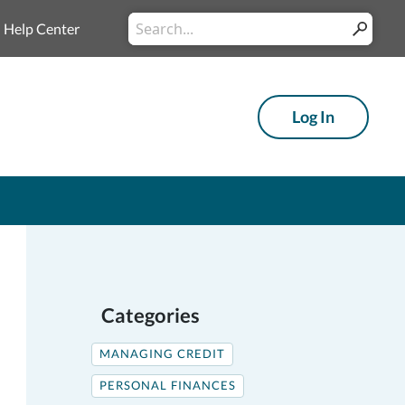
Conduct
Help Center
Submit
a
search
Log In
Categories
MANAGING CREDIT
PERSONAL FINANCES