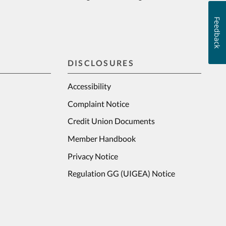
Feedback
DISCLOSURES
Accessibility
Complaint Notice
Credit Union Documents
Member Handbook
Privacy Notice
Regulation GG (UIGEA) Notice