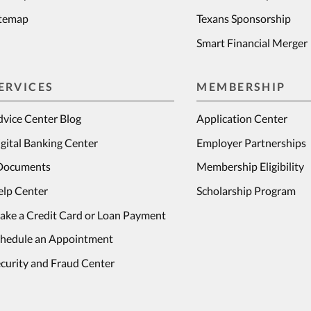
itemap
Texans Sponsorship
Smart Financial Merger
ERVICES
MEMBERSHIP
vice Center Blog
Application Center
gital Banking Center
Employer Partnerships
Documents
Membership Eligibility
elp Center
Scholarship Program
ake a Credit Card or Loan Payment
chedule an Appointment
curity and Fraud Center