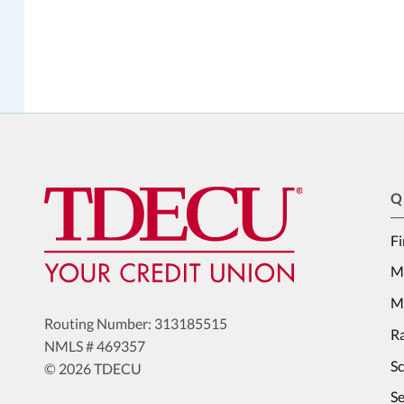
Q
Fi
M
Me
Routing Number: 313185515
Ra
NMLS # 469357
S
© 2026 TDECU
Se