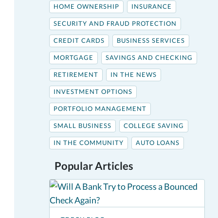
HOME OWNERSHIP
INSURANCE
SECURITY AND FRAUD PROTECTION
CREDIT CARDS
BUSINESS SERVICES
MORTGAGE
SAVINGS AND CHECKING
RETIREMENT
IN THE NEWS
INVESTMENT OPTIONS
PORTFOLIO MANAGEMENT
SMALL BUSINESS
COLLEGE SAVING
IN THE COMMUNITY
AUTO LOANS
Popular Articles