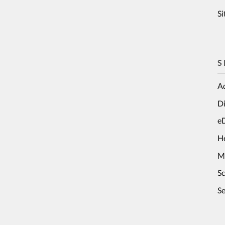
S
S
Ad
Di
e
H
M
S
Se