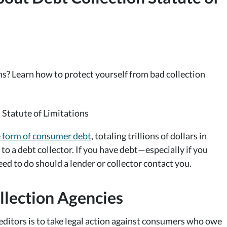
ns? Learn how to protect yourself from bad collection
e form of consumer debt
, totaling trillions of dollars in
 to a debt collector. If you have debt—especially if you
 to do should a lender or collector contact you.
llection Agencies
ditors is to take legal action against consumers who owe