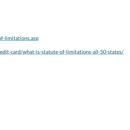
f-limitations.asp
dit-card/what-is-statute-of-limitations-all-50-states/