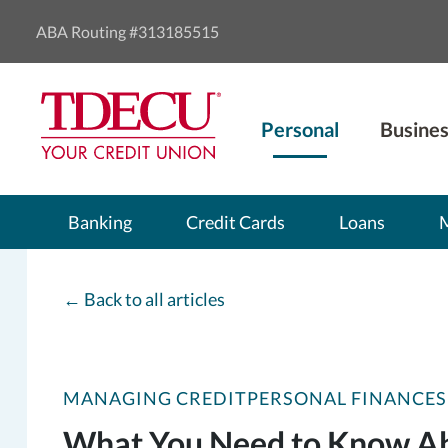
ABA Routing #313185515
Personal
Busines
Banking
Credit Cards
Loans
←
Back to all articles
MANAGING CREDIT
PERSONAL FINANCES
What You Need to Know Abo