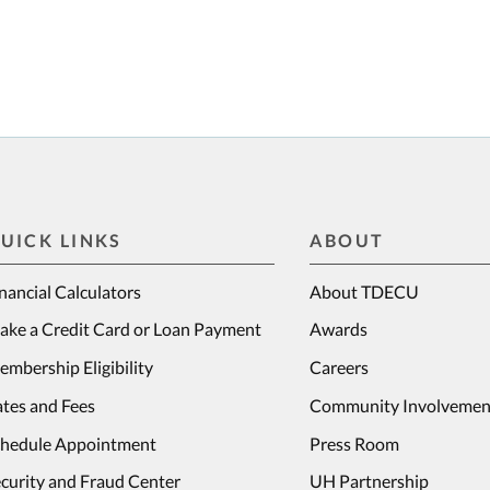
UICK LINKS
ABOUT
nancial Calculators
About TDECU
ake a Credit Card or Loan Payment
Awards
mbership Eligibility
Careers
tes and Fees
Community Involvemen
chedule Appointment
Press Room
curity and Fraud Center
UH Partnership