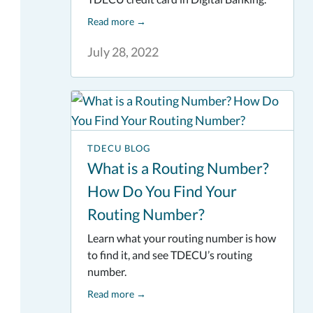
Read more
→
July 28, 2022
TDECU BLOG
What is a Routing Number?
How Do You Find Your
Routing Number?
Learn what your routing number is how
to find it, and see TDECU’s routing
number.
Read more
→