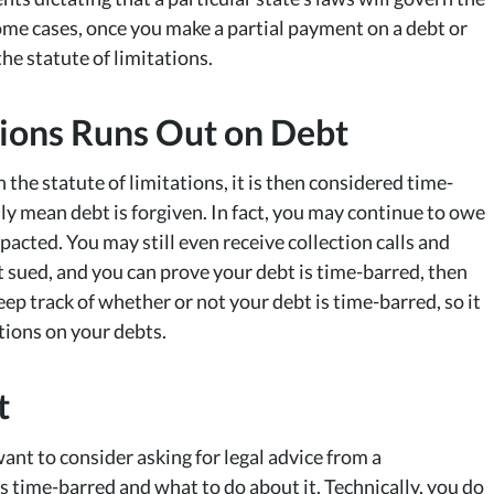
some cases, once you make a partial payment on a debt or
he statute of limitations.
ations Runs Out on Debt
 the statute of limitations, it is then considered time-
ly mean debt is forgiven. In fact, you may continue to owe
acted. You may still even receive collection calls and
t sued, and you can prove your debt is time-barred, then
ep track of whether or not your debt is time-barred, so it
ations on your debts.
t
nt to consider asking for legal advice from a
s time-barred and what to do about it. Technically, you do