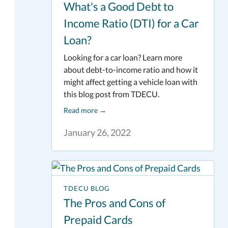
What's a Good Debt to
Income Ratio (DTI) for a Car
Loan?
Looking for a car loan? Learn more
about debt-to-income ratio and how it
might affect getting a vehicle loan with
this blog post from TDECU.
Read more
→
January 26, 2022
TDECU BLOG
The Pros and Cons of
Prepaid Cards