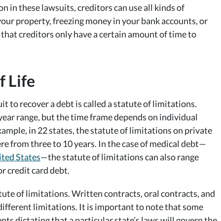
on in these lawsuits, creditors can use all kinds of
t your property, freezing money in your bank accounts, or
hat creditors only have a certain amount of time to
f Life
t to recover a debt is called a statute of limitations.
x-year range, but the time frame depends on individual
xample, in 22 states, the statute of limitations on private
re from three to 10 years. In the case of medical debt—
ited States
—the statute of limitations can also range
r credit card debt.
ute of limitations. Written contracts, oral contracts, and
ifferent limitations. It is important to note that some
nts dictating that a particular state’s laws will govern the