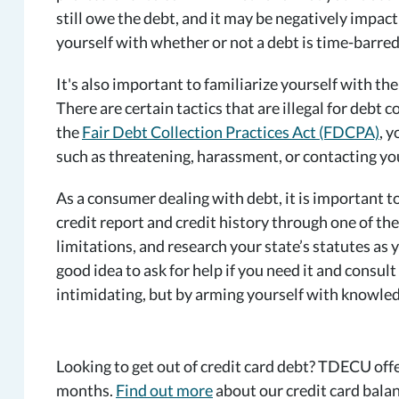
still owe the debt, and it may be negatively impacti
yourself with whether or not a debt is time-barre
It's also important to familiarize yourself with the 
There are certain tactics that are illegal for debt 
the
Fair Debt Collection Practices Act
(FDCPA)
, 
such as threatening, harassment, or contacting yo
As a consumer dealing with debt, it is important 
credit report and credit history through one of the
limitations, and research your state’s statutes as 
good idea to ask for help if you need it and consult
intimidating, but by arming yourself with knowled
Looking to get out of credit card debt? TDECU offe
months.
Find out more
about our credit card balan