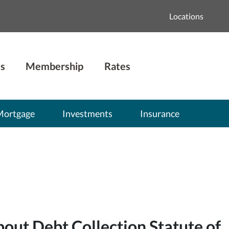
Locations
s
Membership
Rates
Mortgage
Investments
Insurance
ut Debt Collection Statute of