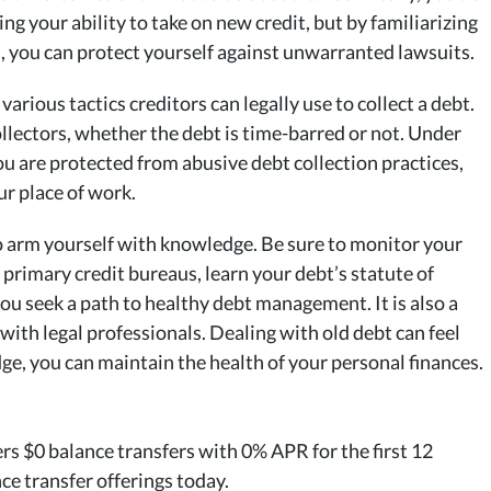
ng your ability to take on new credit, but by familiarizing
d, you can protect yourself against unwarranted lawsuits.
various tactics creditors can legally use to collect a debt.
collectors, whether the debt is time-barred or not. Under
you are protected from abusive debt collection practices,
ur place of work.
to arm yourself with knowledge. Be sure to monitor your
 primary credit bureaus, learn your debt’s statute of
you seek a path to healthy debt management. It is also a
 with legal professionals. Dealing with old debt can feel
ge, you can maintain the health of your personal finances.
rs $0 balance transfers with 0% APR for the first 12
ce transfer offerings today.