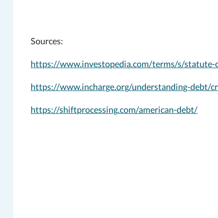
Sources:
https://www.investopedia.com/terms/s/statute-o
https://www.incharge.org/understanding-debt/cre
https://shiftprocessing.com/american-debt/