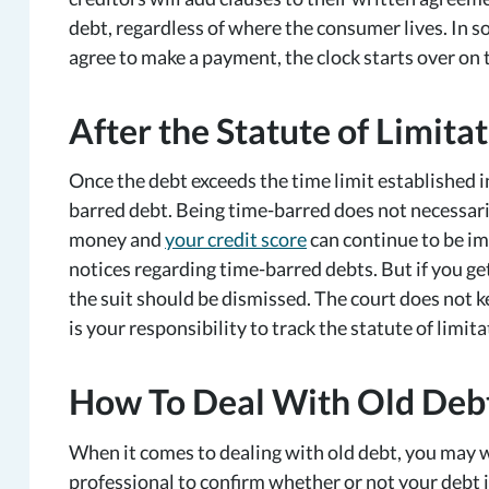
debt, regardless of where the consumer lives. In 
agree to make a payment, the clock starts over on t
After the Statute of Limit
Once the debt exceeds the time limit established in
barred debt. Being time-barred does not necessari
money and
your credit score
can continue to be imp
notices regarding time-barred debts. But if you ge
the suit should be dismissed. The court does not ke
is your responsibility to track the statute of limit
How To Deal With Old Deb
When it comes to dealing with old debt, you may wa
professional to confirm whether or not your debt i