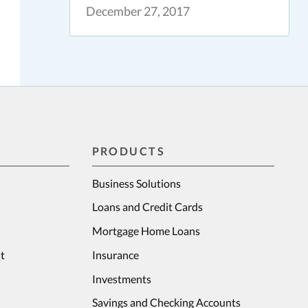
December 27, 2017
PRODUCTS
Business Solutions
Loans and Credit Cards
Mortgage Home Loans
t
Insurance
Investments
Savings and Checking Accounts