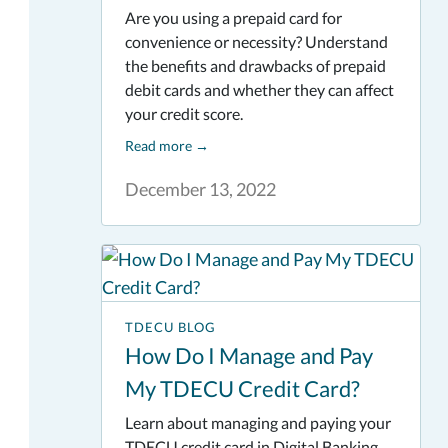
Are you using a prepaid card for
convenience or necessity? Understand
the benefits and drawbacks of prepaid
debit cards and whether they can affect
your credit score.
Read more
→
December 13, 2022
TDECU BLOG
How Do I Manage and Pay
My TDECU Credit Card?
Learn about managing and paying your
TDECU credit card in Digital Banking.