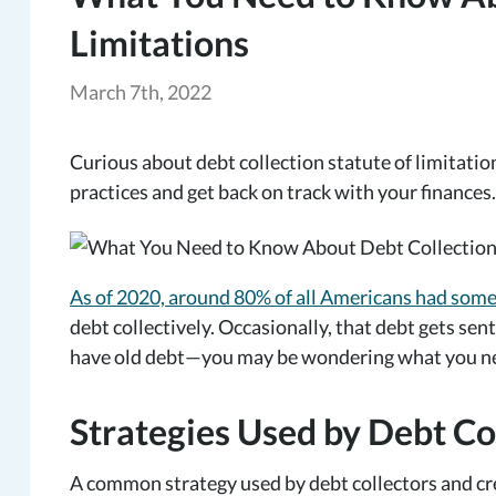
Limitations
March 7th, 2022
Curious about debt collection statute of limitatio
practices and get back on track with your finances.
As of 2020, around 80% of all Americans had som
debt collectively. Occasionally, that debt gets sent
have old debt—you may be wondering what you need
Strategies Used by Debt Co
A common strategy used by debt collectors and cre