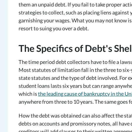
them an unpaid debt. If you fail to take proper acti
strategies to collect, such as placing liens agains
garnishing your wages. What you may not know is t
resort to suing you over a debt.
The Specifics of Debt's Shel
The time period debt collectors have to file a lawsui
Most statutes of limitation fall in the three to si
state statutes and the type of debt involved. For e
student loans lasts six years but can range anywhe
which is
the leading cause of bankruptcy in the Un
anywhere from three to 10 years. The same goes fo
How the debt was obtained can also affect the stat
debts on accounts and promissory notes, all have d
creditors will add clauses to their written agreeme