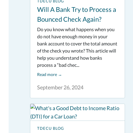
TDECU BLOG
Will A Bank Try to Process a
Bounced Check Again?
Do you know what happens when you
do not have enough money in your
bank account to cover the total amount
of the check you wrote? This article will
help you understand how banks
process a “bad chec...
Read more
→
September 26, 2024
TDECU BLOG