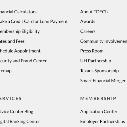
nancial Calculators
About TDECU
ake a Credit Card or Loan Payment
Awards
mbership Eligibility
Careers
tes and Fees
Community Involvemen
chedule Appointment
Press Room
curity and Fraud Center
UH Partnership
itemap
Texans Sponsorship
Smart Financial Merger
ERVICES
MEMBERSHIP
vice Center Blog
Application Center
gital Banking Center
Employer Partnerships