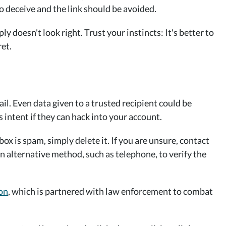
 to deceive and the link should be avoided.
 doesn't look right. Trust your instincts: It's better to
et.
l. Even data given to a trusted recipient could be
 intent if they can hack into your account.
box is spam, simply delete it. If you are unsure, contact
n alternative method, such as telephone, to verify the
on
, which is partnered with law enforcement to combat