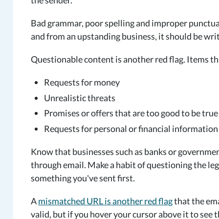
the sender.
Bad grammar, poor spelling and improper punctuatio
and from an upstanding business, it should be writ
Questionable content is another red flag. Items th
Requests for money
Unrealistic threats
Promises or offers that are too good to be true
Requests for personal or financial information
Know that businesses such as banks or governmen
through email. Make a habit of questioning the legi
something you've sent first.
A
mismatched URL is another red flag
that the ema
valid, but if you hover your cursor above it to see 