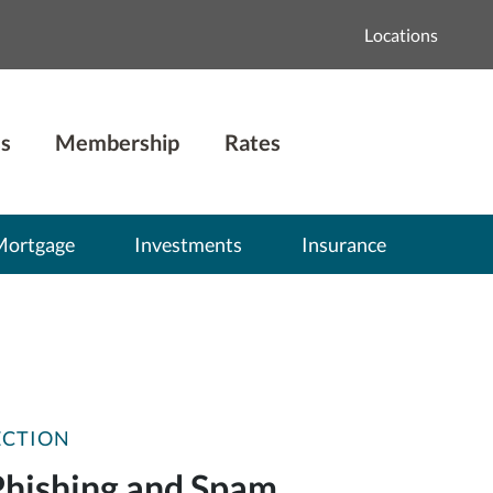
Locations
s
Membership
Rates
Mortgage
Investments
Insurance
ECTION
Phishing and Spam