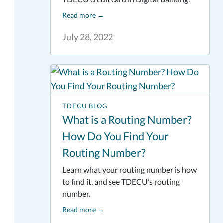
Read more
→
July 28, 2022
TDECU BLOG
What is a Routing Number?
How Do You Find Your
Routing Number?
Learn what your routing number is how
to find it, and see TDECU’s routing
number.
Read more
→