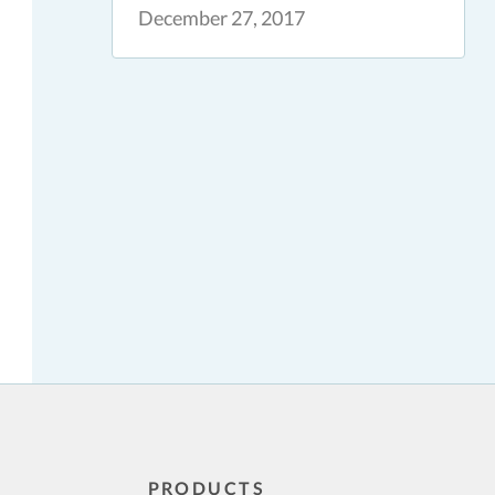
December 27, 2017
PRODUCTS