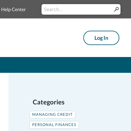
Conduct
Help Center
Submit
a
search
Log In
Categories
MANAGING CREDIT
PERSONAL FINANCES