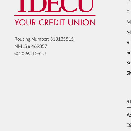
Fi
M
Me
Routing Number: 313185515
Ra
NMLS # 469357
S
© 2026 TDECU
Se
S
S
Ad
Di