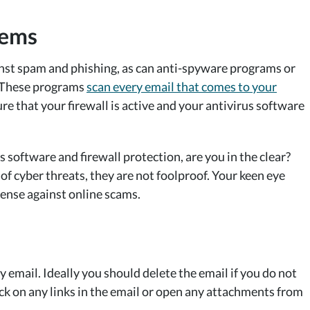
tems
inst spam and phishing, as can anti-spyware programs or
. These programs
scan every email that comes to your
re that your firewall is active and your antivirus software
us software and firewall protection, are you in the clear?
f cyber threats, they are not foolproof. Your keen eye
fense against online scams.
 email. Ideally you should delete the email if you do not
lick on any links in the email or open any attachments from