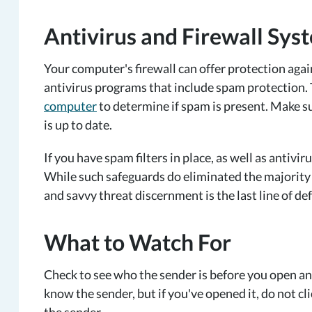
Antivirus and Firewall Sys
Your computer's firewall can offer protection aga
antivirus programs that include spam protection
computer
to determine if spam is present. Make su
is up to date.
If you have spam filters in place, as well as antivir
While such safeguards do eliminated the majority o
and savvy threat discernment is the last line of de
What to Watch For
Check to see who the sender is before you open any
know the sender, but if you've opened it, do not c