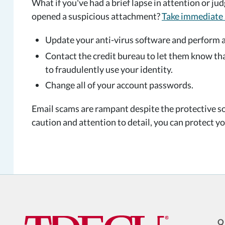
What if you've had a brief lapse in attention or ju
opened a suspicious attachment?
Take immediate 
Update your anti-virus software and perform 
Contact the credit bureau to let them know t
to fraudulently use your identity.
Change all of your account passwords.
Email scams are rampant despite the protective so
caution and attention to detail, you can protect yo
Q