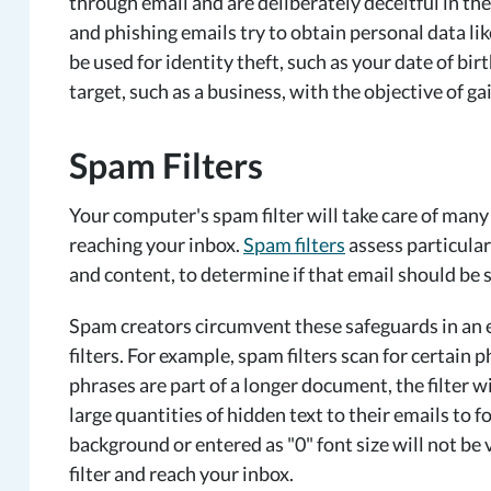
through email and are deliberately deceitful in th
and phishing emails try to obtain personal data l
be used for identity theft, such as your date of bir
target, such as a business, with the objective of ga
Spam Filters
Your computer's spam filter will take care of man
reaching your inbox.
Spam filters
assess particular
and content, to determine if that email should be 
Spam creators circumvent these safeguards in an ef
filters. For example, spam filters scan for certain 
phrases are part of a longer document, the filter w
large quantities of hidden text to their emails to fo
background or entered as "0" font size will not be 
filter and reach your inbox.