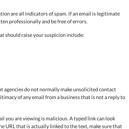
n are all indicators of spam. If an email is legitimate
ten professionally and be free of errors.
at should raise your suspicion include:
t agencies do not normally make unsolicited contact
timacy of any email from a business that is not a reply to
il you are viewing is malicious. A typed link can look
the URL that is actually linked to the text, make sure that