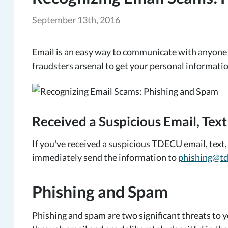
September 13th, 2016
Email is an easy way to communicate with anyone ar
fraudsters arsenal to get your personal informatio
Received a Suspicious Email, Text
If you've received a suspicious TDECU email, text, 
immediately send the information to
phishing@td
Phishing and Spam
Phishing and spam are two significant threats to y