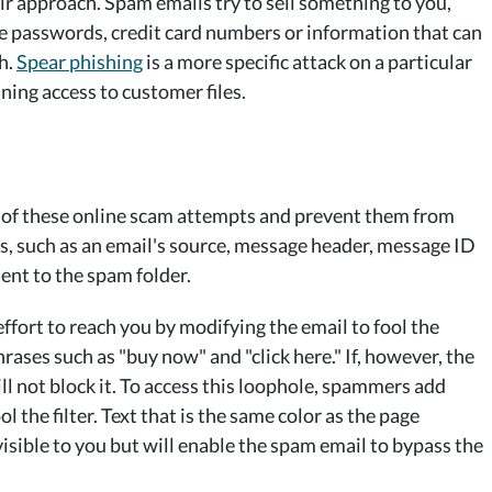
eir approach. Spam emails try to sell something to you,
ike passwords, credit card numbers or information that can
th.
Spear phishing
is a more specific attack on a particular
ining access to customer files.
y of these online scam attempts and prevent them from
s, such as an email's source, message header, message ID
sent to the spam folder.
fort to reach you by modifying the email to fool the
phrases such as "buy now" and "click here." If, however, the
ill not block it. To access this loophole, spammers add
ol the filter. Text that is the same color as the page
visible to you but will enable the spam email to bypass the