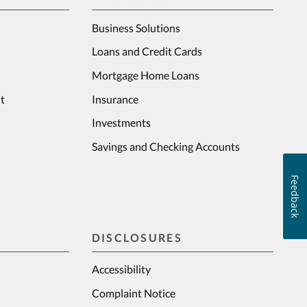
Business Solutions
Loans and Credit Cards
Mortgage Home Loans
t
Insurance
Investments
Savings and Checking Accounts
Feedback
DISCLOSURES
Accessibility
Complaint Notice