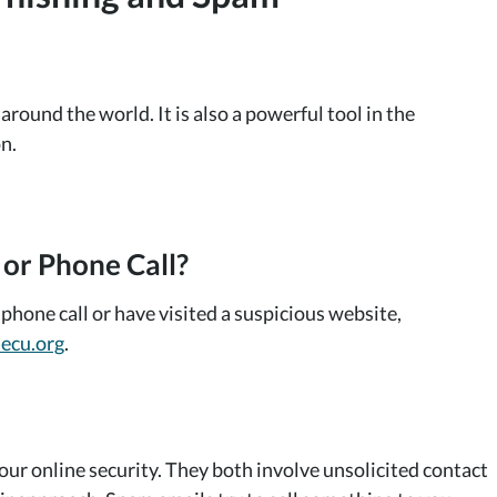
ound the world. It is also a powerful tool in the
n.
 or Phone Call?
phone call or have visited a suspicious website,
ecu.org
.
our online security. They both involve unsolicited contact