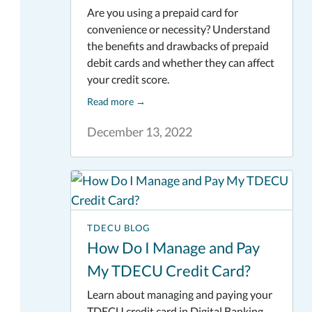
Are you using a prepaid card for
convenience or necessity? Understand
the benefits and drawbacks of prepaid
debit cards and whether they can affect
your credit score.
Read more
→
December 13, 2022
TDECU BLOG
How Do I Manage and Pay
My TDECU Credit Card?
Learn about managing and paying your
TDECU credit card in Digital Banking.