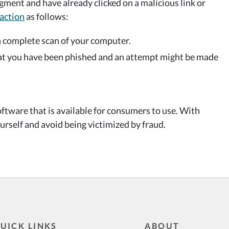
dgment and have already clicked on a malicious link or
action
as follows:
a complete scan of your computer.
hat you have been phished and an attempt might be made
ftware that is available for consumers to use. With
urself and avoid being victimized by fraud.
UICK LINKS
ABOUT