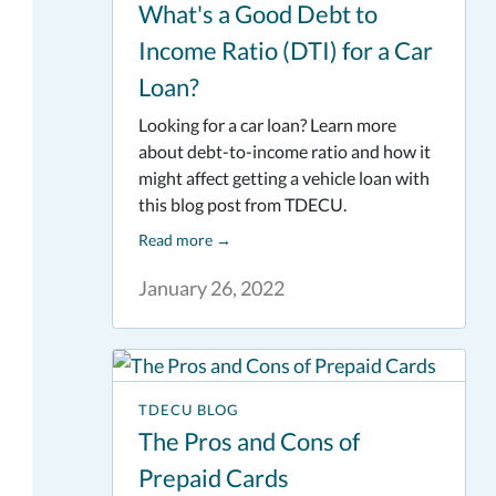
What's a Good Debt to
Income Ratio (DTI) for a Car
Loan?
Looking for a car loan? Learn more
about debt-to-income ratio and how it
might affect getting a vehicle loan with
this blog post from TDECU.
Read more
→
January 26, 2022
TDECU BLOG
The Pros and Cons of
Prepaid Cards