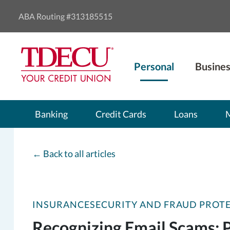
ABA Routing #313185515
Personal
Busines
Banking
Credit Cards
Loans
←
Back to all articles
INSURANCE
SECURITY AND FRAUD PROT
Recognizing Email Scams: 