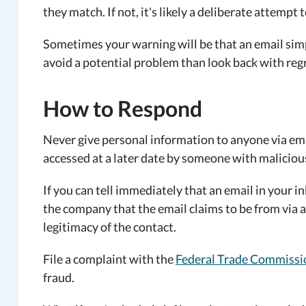
they match. If not, it's likely a deliberate attempt
Sometimes your warning will be that an email simply
avoid a potential problem than look back with regr
How to Respond
Never give personal information to anyone via emai
accessed at a later date by someone with malicious
If you can tell immediately that an email in your in
the company that the email claims to be from via a
legitimacy of the contact.
File a complaint with the
Federal Trade Commissi
fraud.