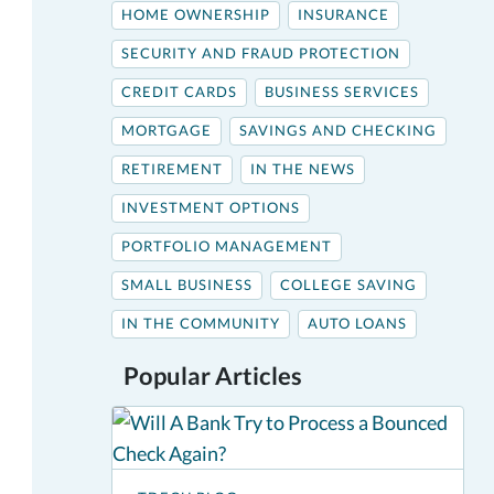
HOME OWNERSHIP
INSURANCE
SECURITY AND FRAUD PROTECTION
CREDIT CARDS
BUSINESS SERVICES
MORTGAGE
SAVINGS AND CHECKING
RETIREMENT
IN THE NEWS
INVESTMENT OPTIONS
PORTFOLIO MANAGEMENT
SMALL BUSINESS
COLLEGE SAVING
IN THE COMMUNITY
AUTO LOANS
Popular Articles