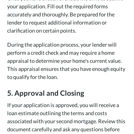
your application. Fill out the required forms
accurately and thoroughly. Be prepared for the
lender to request additional information or
clarification on certain points.
During the application process, your lender will
perform a credit check and may require a home
appraisal to determine your home's current value.
This appraisal ensures that you have enough equity
to qualify for the loan.
5. Approval and Closing
If your application is approved, you will receive a
loan estimate outlining the terms and costs
associated with your second mortgage. Review this
document carefully and ask any questions before