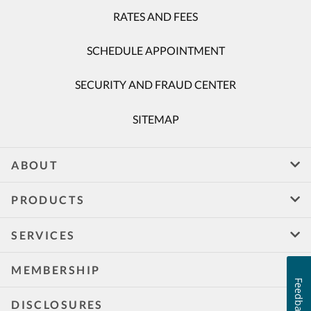
RATES AND FEES
SCHEDULE APPOINTMENT
SECURITY AND FRAUD CENTER
SITEMAP
ABOUT
PRODUCTS
SERVICES
MEMBERSHIP
Feedback
DISCLOSURES