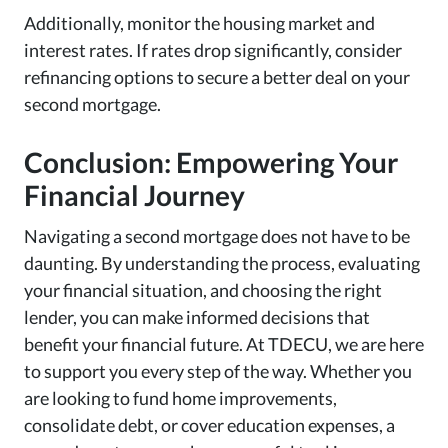
Additionally, monitor the housing market and
interest rates. If rates drop significantly, consider
refinancing options to secure a better deal on your
second mortgage.
Conclusion: Empowering Your
Financial Journey
Navigating a second mortgage does not have to be
daunting. By understanding the process, evaluating
your financial situation, and choosing the right
lender, you can make informed decisions that
benefit your financial future. At TDECU, we are here
to support you every step of the way. Whether you
are looking to fund home improvements,
consolidate debt, or cover education expenses, a