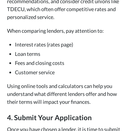
recommendations, and consider credit unions like
TDECU, which often offer competitive rates and
personalized service.
When comparing lenders, pay attention to:
Interest rates (rates page)
Loan terms
Fees and closing costs
Customer service
Using online tools and calculators can help you
understand what different lenders offer and how
their terms will impact your finances.
4. Submit Your Application
Once you have chosen a lender, it is time to submit