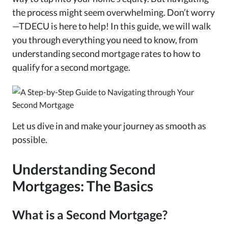
the process might seem overwhelming. Don’t worry
—TDECU is here to help! In this guide, we will walk
you through everything you need to know, from
understanding second mortgage rates to how to
qualify for a second mortgage.
Let us dive in and make your journey as smooth as
possible.
Understanding Second
Mortgages: The Basics
What is a Second Mortgage?