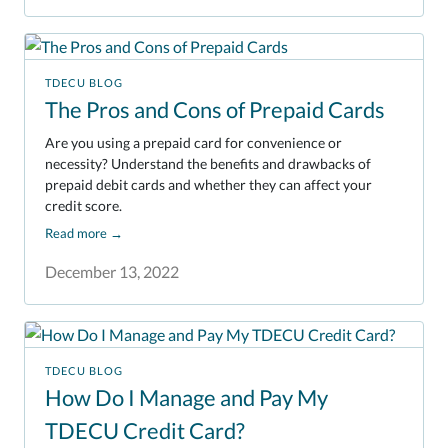
TDECU BLOG
The Pros and Cons of Prepaid Cards
Are you using a prepaid card for convenience or
necessity? Understand the benefits and drawbacks of
prepaid debit cards and whether they can affect your
credit score.
Read more
→
December 13, 2022
TDECU BLOG
How Do I Manage and Pay My
TDECU Credit Card?