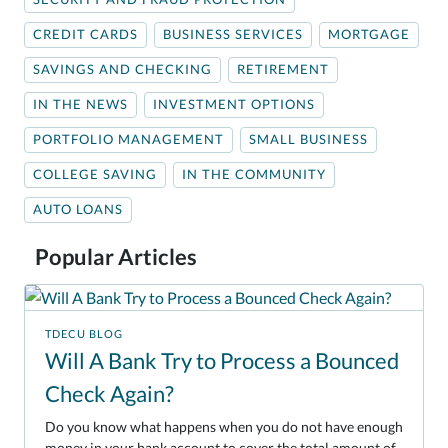
CREDIT CARDS
BUSINESS SERVICES
MORTGAGE
SAVINGS AND CHECKING
RETIREMENT
IN THE NEWS
INVESTMENT OPTIONS
PORTFOLIO MANAGEMENT
SMALL BUSINESS
COLLEGE SAVING
IN THE COMMUNITY
AUTO LOANS
Popular Articles
TDECU BLOG
Will A Bank Try to Process a Bounced
Check Again?
Do you know what happens when you do not have enough
money in your bank account to cover the total amount of