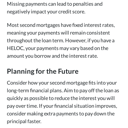
Missing payments can lead to penalties and
negatively impact your credit score.
Most second mortgages have fixed interest rates,
meaning your payments will remain consistent
throughout the loan term. However, if you have a
HELOC, your payments may vary based on the
amount you borrow and the interest rate.
Planning for the Future
Consider how your second mortgage fits into your
long-term financial plans. Aim to pay off the loan as
quickly as possible to reduce the interest you will
pay over time. If your financial situation improves,
consider making extra payments to pay down the
principal faster.