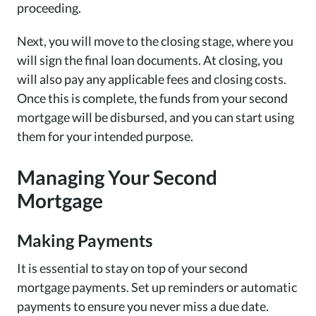
proceeding.
Next, you will move to the closing stage, where you
will sign the final loan documents. At closing, you
will also pay any applicable fees and closing costs.
Once this is complete, the funds from your second
mortgage will be disbursed, and you can start using
them for your intended purpose.
Managing Your Second
Mortgage
Making Payments
It is essential to stay on top of your second
mortgage payments. Set up reminders or automatic
payments to ensure you never miss a due date.