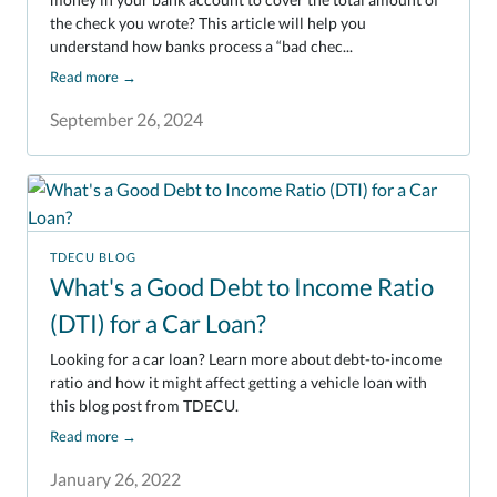
the check you wrote? This article will help you
understand how banks process a “bad chec...
Read more
→
September 26, 2024
TDECU BLOG
What's a Good Debt to Income Ratio
(DTI) for a Car Loan?
Looking for a car loan? Learn more about debt-to-income
ratio and how it might affect getting a vehicle loan with
this blog post from TDECU.
Read more
→
January 26, 2022