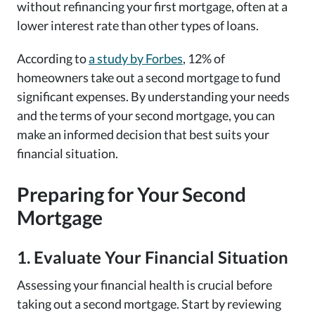
without refinancing your first mortgage, often at a
lower interest rate than other types of loans.
According to
a study by Forbes
, 12% of
homeowners take out a second mortgage to fund
significant expenses. By understanding your needs
and the terms of your second mortgage, you can
make an informed decision that best suits your
financial situation.
Preparing for Your Second
Mortgage
1. Evaluate Your Financial Situation
Assessing your financial health is crucial before
taking out a second mortgage. Start by reviewing