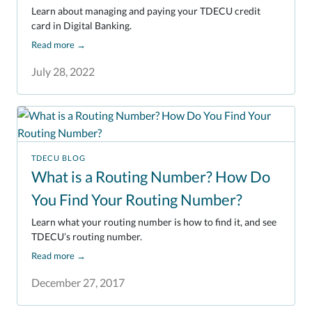
Learn about managing and paying your TDECU credit
card in Digital Banking.
Read more
→
July 28, 2022
TDECU BLOG
What is a Routing Number? How Do
You Find Your Routing Number?
Learn what your routing number is how to find it, and see
TDECU’s routing number.
Read more
→
December 27, 2017