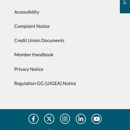
Accessibility
Complaint Notice
Credit Union Documents
Member Handbook
Privacy Notice
Regulation GG (UIGEA) Notice