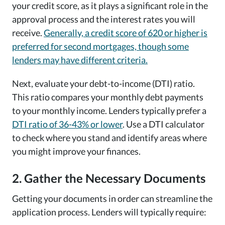
your credit score, as it plays a significant role in the
approval process and the interest rates you will
receive.
Generally, a credit score of 620 or higher is
preferred for second mortgages, though some
lenders may have different criteria.
Next, evaluate your debt-to-income (DTI) ratio.
This ratio compares your monthly debt payments
to your monthly income. Lenders typically prefer a
DTI ratio of 36-43% or lower
. Use a DTI calculator
to check where you stand and identify areas where
you might improve your finances.
2. Gather the Necessary Documents
Getting your documents in order can streamline the
application process. Lenders will typically require: