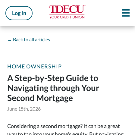
Log In
←
Back to all articles
HOME OWNERSHIP
A Step-by-Step Guide to
Navigating through Your
Second Mortgage
June 15th, 2026
Considering a second mortgage? It can be a great
way to tap into your home's equity. But navigating