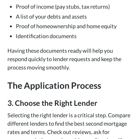
Proof of income (pay stubs, tax returns)
A list of your debts and assets
Proof of homeownership and home equity
Identification documents
Having these documents ready will help you
respond quickly to lender requests and keep the
process moving smoothly.
The Application Process
3. Choose the Right Lender
Selecting the right lender is a critical step. Compare
different lenders to find the best second mortgage
rates and terms. Check out reviews, ask for