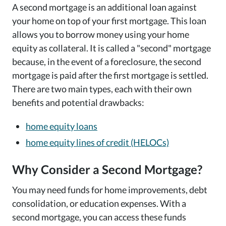
A second mortgage is an additional loan against
your home on top of your first mortgage. This loan
allows you to borrow money using your home
equity as collateral. It is called a "second" mortgage
because, in the event of a foreclosure, the second
mortgage is paid after the first mortgage is settled.
There are two main types, each with their own
benefits and potential drawbacks:
home equity loans
home equity lines of credit (HELOCs)
Why Consider a Second Mortgage?
You may need funds for home improvements, debt
consolidation, or education expenses. With a
second mortgage, you can access these funds