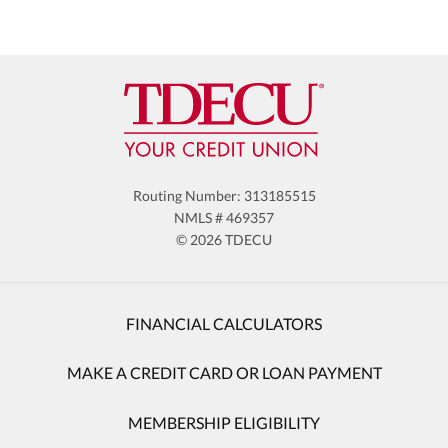
Routing Number: 313185515
NMLS # 469357
© 2026 TDECU
FINANCIAL CALCULATORS
MAKE A CREDIT CARD OR LOAN PAYMENT
MEMBERSHIP ELIGIBILITY