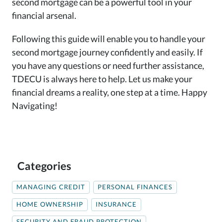
second mortgage can be a powerful tool in your
financial arsenal.
Following this guide will enable you to handle your
second mortgage journey confidently and easily. If
you have any questions or need further assistance,
TDECU is always here to help. Let us make your
financial dreams a reality, one step at a time. Happy
Navigating!
Categories
MANAGING CREDIT
PERSONAL FINANCES
HOME OWNERSHIP
INSURANCE
SECURITY AND FRAUD PROTECTION