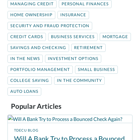
MANAGING CREDIT
PERSONAL FINANCES
HOME OWNERSHIP
INSURANCE
SECURITY AND FRAUD PROTECTION
CREDIT CARDS
BUSINESS SERVICES
MORTGAGE
SAVINGS AND CHECKING
RETIREMENT
IN THE NEWS
INVESTMENT OPTIONS
PORTFOLIO MANAGEMENT
SMALL BUSINESS
COLLEGE SAVING
IN THE COMMUNITY
AUTO LOANS
Popular Articles
TDECU BLOG
Will A Bank Try to Process a Bounced