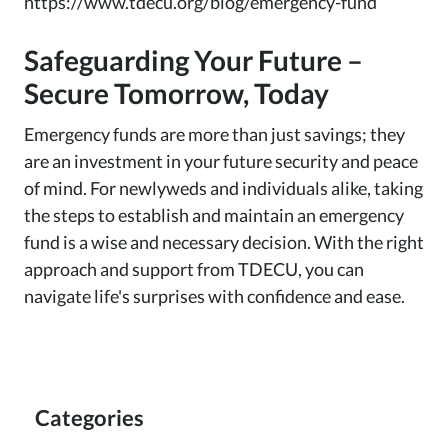
https://www.tdecu.org/blog/emergency-fund
Safeguarding Your Future –
Secure Tomorrow, Today
Emergency funds are more than just savings; they
are an investment in your future security and peace
of mind. For newlyweds and individuals alike, taking
the steps to establish and maintain an emergency
fund is a wise and necessary decision. With the right
approach and support from TDECU, you can
navigate life's surprises with confidence and ease.
Categories