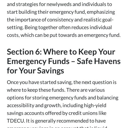
and strategies for newlyweds and individuals to
start building their emergency fund, emphasizing
the importance of consistency and realistic goal-
setting. Being together often reduces individual
costs, which can be put towards an emergency fund.
Section 6: Where to Keep Your
Emergency Funds – Safe Havens
for Your Savings
Once you have started saving, the next question is
where to keep these funds. There are various
options for storing emergency funds and balancing
accessibility and growth, including high-yield
savings accounts offered by credit unions like
TDECU. It is generally recommended to have