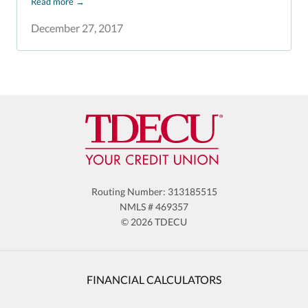
Read more
→
December 27, 2017
Routing Number: 313185515
NMLS # 469357
© 2026 TDECU
FINANCIAL CALCULATORS