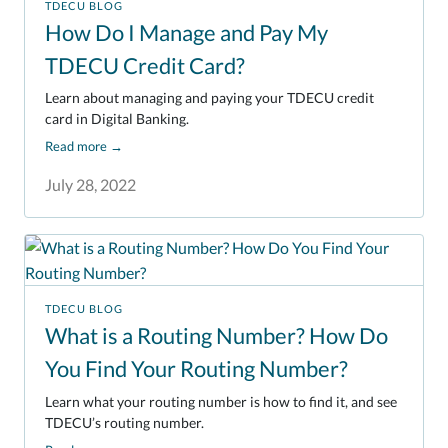
TDECU BLOG
How Do I Manage and Pay My
TDECU Credit Card?
Learn about managing and paying your TDECU credit
card in Digital Banking.
Read more
→
July 28, 2022
TDECU BLOG
What is a Routing Number? How Do
You Find Your Routing Number?
Learn what your routing number is how to find it, and see
TDECU’s routing number.