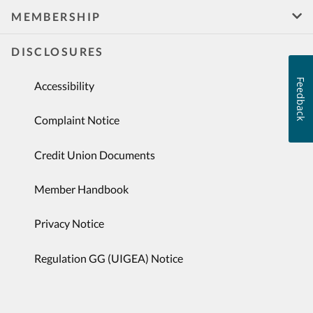
MEMBERSHIP
DISCLOSURES
Feedback
Accessibility
Complaint Notice
Credit Union Documents
Member Handbook
Privacy Notice
Regulation GG (UIGEA) Notice