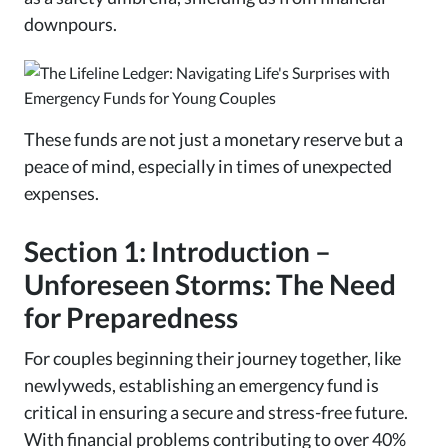
downpours.
These funds are not just a monetary reserve but a
peace of mind, especially in times of unexpected
expenses.
Section 1: Introduction –
Unforeseen Storms: The Need
for Preparedness
For couples beginning their journey together, like
newlyweds, establishing an emergency fund is
critical in ensuring a secure and stress-free future.
With financial problems contributing to over 40%