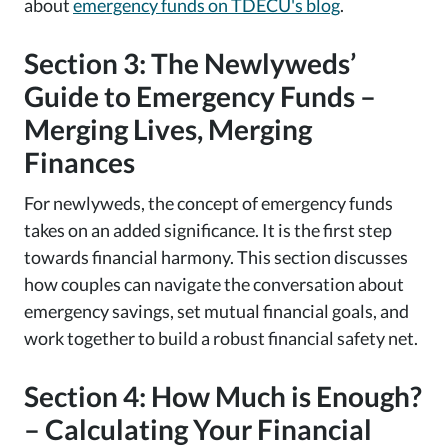
about
emergency funds on TDECU's blog
.
Section 3: The Newlyweds’
Guide to Emergency Funds –
Merging Lives, Merging
Finances
For newlyweds, the concept of emergency funds
takes on an added significance. It is the first step
towards financial harmony. This section discusses
how couples can navigate the conversation about
emergency savings, set mutual financial goals, and
work together to build a robust financial safety net.
Section 4: How Much is Enough?
– Calculating Your Financial