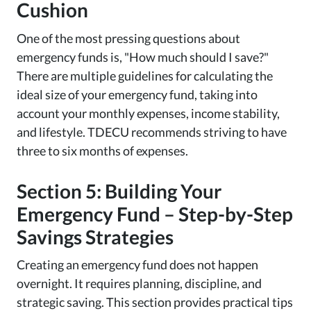
Cushion
One of the most pressing questions about
emergency funds is, "How much should I save?"
There are multiple guidelines for calculating the
ideal size of your emergency fund, taking into
account your monthly expenses, income stability,
and lifestyle. TDECU recommends striving to have
three to six months of expenses.
Section 5: Building Your
Emergency Fund – Step-by-Step
Savings Strategies
Creating an emergency fund does not happen
overnight. It requires planning, discipline, and
strategic saving. This section provides practical tips