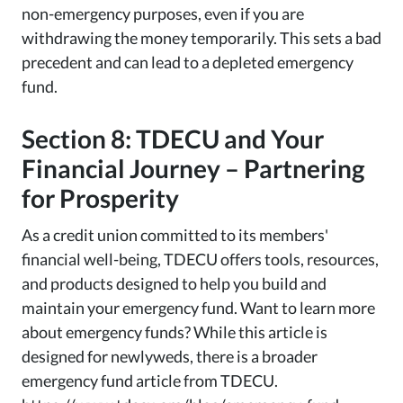
non-emergency purposes, even if you are
withdrawing the money temporarily. This sets a bad
precedent and can lead to a depleted emergency
fund.
Section 8: TDECU and Your
Financial Journey – Partnering
for Prosperity
As a credit union committed to its members'
financial well-being, TDECU offers tools, resources,
and products designed to help you build and
maintain your emergency fund. Want to learn more
about emergency funds? While this article is
designed for newlyweds, there is a broader
emergency fund article from TDECU.