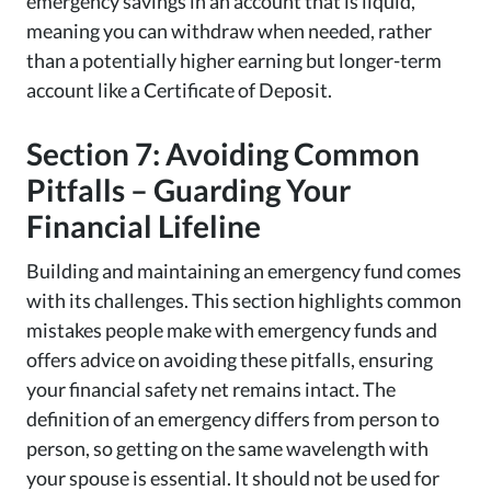
emergency savings in an account that is liquid,
meaning you can withdraw when needed, rather
than a potentially higher earning but longer-term
account like a Certificate of Deposit.
Section 7: Avoiding Common
Pitfalls – Guarding Your
Financial Lifeline
Building and maintaining an emergency fund comes
with its challenges. This section highlights common
mistakes people make with emergency funds and
offers advice on avoiding these pitfalls, ensuring
your financial safety net remains intact. The
definition of an emergency differs from person to
person, so getting on the same wavelength with
your spouse is essential. It should not be used for