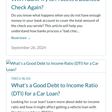
Check Again?
Do you know what happens when you do not have enough
money in your bank account to cover the total amount of
the check you wrote? This article will help you
understand how banks process a “bad chec...
Read more
→
September 26, 2024
TDECU BLOG
What's a Good Debt to Income Ratio
(DTI) for a Car Loan?
Looking for a car loan? Learn more about debt-to-income
ratio and how it might affect getting a vehicle loan with