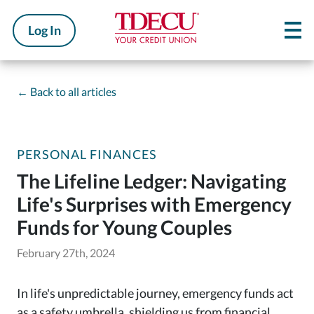
Log In
←
Back to all articles
PERSONAL FINANCES
The Lifeline Ledger: Navigating
Life's Surprises with Emergency
Funds for Young Couples
February 27th, 2024
In life's unpredictable journey, emergency funds act
as a safety umbrella, shielding us from financial