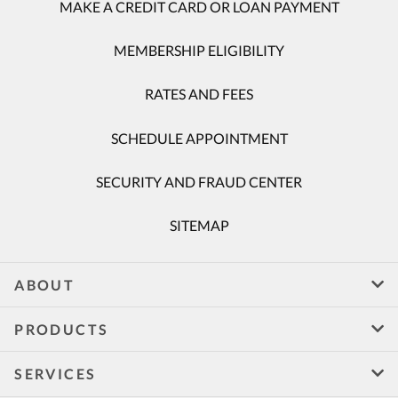
MAKE A CREDIT CARD OR LOAN PAYMENT
MEMBERSHIP ELIGIBILITY
RATES AND FEES
SCHEDULE APPOINTMENT
SECURITY AND FRAUD CENTER
SITEMAP
ABOUT
PRODUCTS
SERVICES