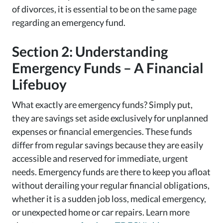
of divorces, it is essential to be on the same page
regarding an emergency fund.
Section 2: Understanding
Emergency Funds – A Financial
Lifebuoy
What exactly are emergency funds? Simply put,
they are savings set aside exclusively for unplanned
expenses or financial emergencies. These funds
differ from regular savings because they are easily
accessible and reserved for immediate, urgent
needs. Emergency funds are there to keep you afloat
without derailing your regular financial obligations,
whether it is a sudden job loss, medical emergency,
or unexpected home or car repairs. Learn more