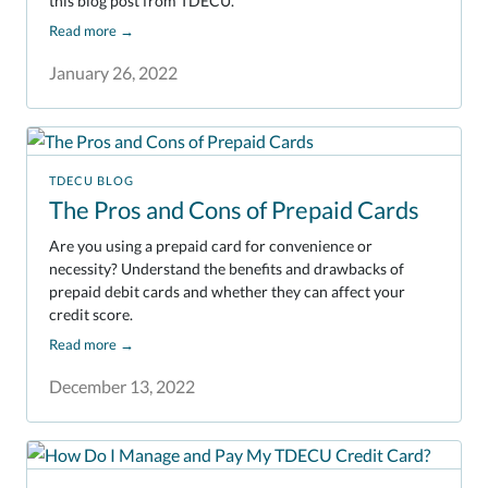
this blog post from TDECU.
Read more
→
January 26, 2022
TDECU BLOG
The Pros and Cons of Prepaid Cards
Are you using a prepaid card for convenience or
necessity? Understand the benefits and drawbacks of
prepaid debit cards and whether they can affect your
credit score.
Read more
→
December 13, 2022