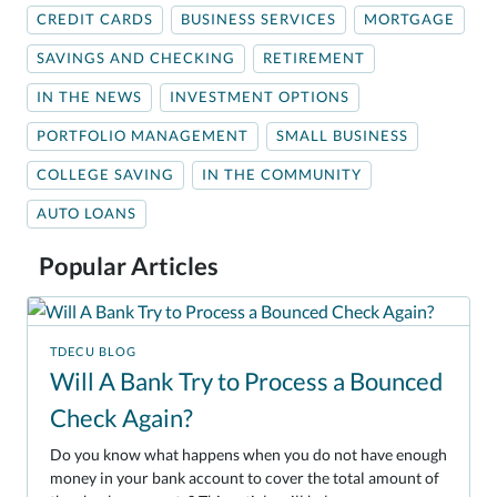
CREDIT CARDS
BUSINESS SERVICES
MORTGAGE
SAVINGS AND CHECKING
RETIREMENT
IN THE NEWS
INVESTMENT OPTIONS
PORTFOLIO MANAGEMENT
SMALL BUSINESS
COLLEGE SAVING
IN THE COMMUNITY
AUTO LOANS
Popular Articles
TDECU BLOG
Will A Bank Try to Process a Bounced
Check Again?
Do you know what happens when you do not have enough
money in your bank account to cover the total amount of