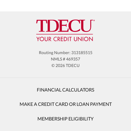
Routing Number: 313185515
NMLS # 469357
© 2026 TDECU
FINANCIAL CALCULATORS
MAKE A CREDIT CARD OR LOAN PAYMENT
MEMBERSHIP ELIGIBILITY