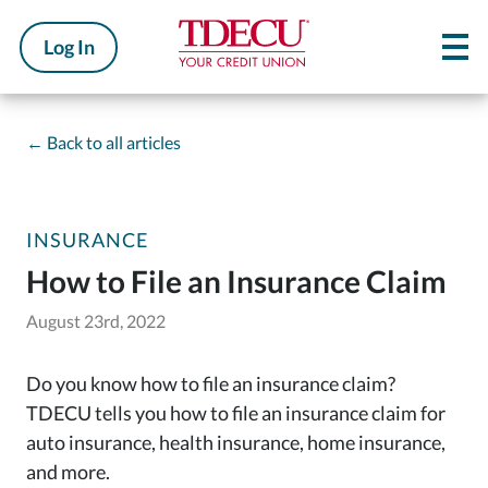
Log In
←
Back to all articles
INSURANCE
How to File an Insurance Claim
August 23rd, 2022
Do you know how to file an insurance claim?
TDECU tells you how to file an insurance claim for
auto insurance, health insurance, home insurance,
and more.