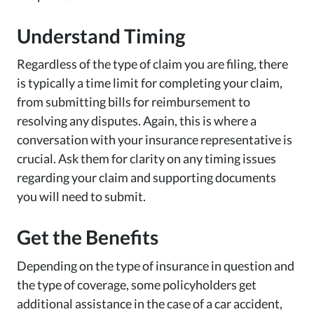
Understand Timing
Regardless of the type of claim you are filing, there
is typically a time limit for completing your claim,
from submitting bills for reimbursement to
resolving any disputes. Again, this is where a
conversation with your insurance representative is
crucial. Ask them for clarity on any timing issues
regarding your claim and supporting documents
you will need to submit.
Get the Benefits
Depending on the type of insurance in question and
the type of coverage, some policyholders get
additional assistance in the case of a car accident,