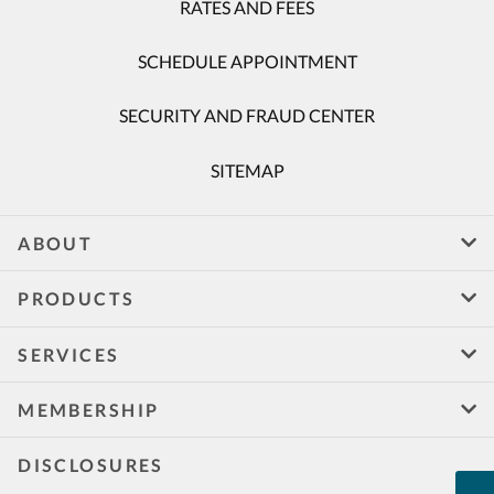
RATES AND FEES
SCHEDULE APPOINTMENT
SECURITY AND FRAUD CENTER
SITEMAP
ABOUT
PRODUCTS
SERVICES
MEMBERSHIP
DISCLOSURES