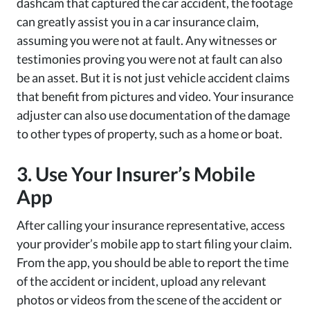
dashcam that captured the car accident, the footage
can greatly assist you in a car insurance claim,
assuming you were not at fault. Any witnesses or
testimonies proving you were not at fault can also
be an asset. But it is not just vehicle accident claims
that benefit from pictures and video. Your insurance
adjuster can also use documentation of the damage
to other types of property, such as a home or boat.
3. Use Your Insurer’s Mobile
App
After calling your insurance representative, access
your provider’s mobile app to start filing your claim.
From the app, you should be able to report the time
of the accident or incident, upload any relevant
photos or videos from the scene of the accident or