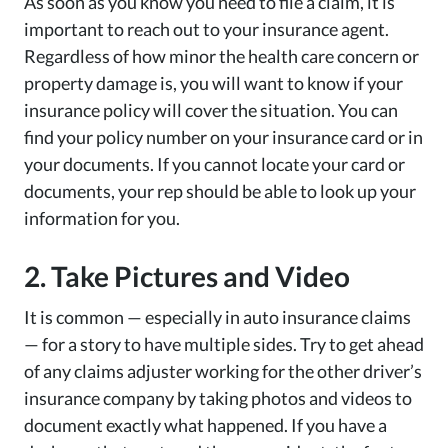
As soon as you know you need to file a claim, it is
important to reach out to your insurance agent.
Regardless of how minor the health care concern or
property damage is, you will want to know if your
insurance policy will cover the situation. You can
find your policy number on your insurance card or in
your documents. If you cannot locate your card or
documents, your rep should be able to look up your
information for you.
2. Take Pictures and Video
It is common — especially in auto insurance claims
— for a story to have multiple sides. Try to get ahead
of any claims adjuster working for the other driver’s
insurance company by taking photos and videos to
document exactly what happened. If you have a