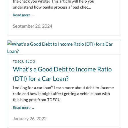
the check you wrote? This article will help you
understand how banks process a “bad chec...
Read more
→
September 26, 2024
TDECU BLOG
What's a Good Debt to Income Ratio
(DTI) for a Car Loan?
Looking for a car loan? Learn more about debt-to-income
ratio and how it might affect getting a vehicle loan with
this blog post from TDECU.
Read more
→
January 26, 2022