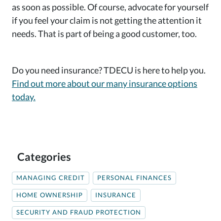
as soon as possible. Of course, advocate for yourself
if you feel your claim is not getting the attention it
needs. That is part of being a good customer, too.
Do you need insurance? TDECU is here to help you.
Find out more about our many insurance options
today.
Categories
MANAGING CREDIT
PERSONAL FINANCES
HOME OWNERSHIP
INSURANCE
SECURITY AND FRAUD PROTECTION