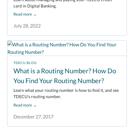
card in Digital Banking.
Read more
→
July 28, 2022
TDECU BLOG
What is a Routing Number? How Do
You Find Your Routing Number?
Learn what your routing number is how to find it, and see
TDECU’s routing number.
Read more
→
December 27, 2017