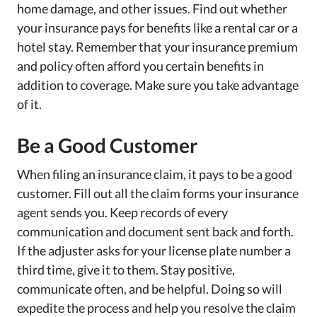
home damage, and other issues. Find out whether
your insurance pays for benefits like a rental car or a
hotel stay. Remember that your insurance premium
and policy often afford you certain benefits in
addition to coverage. Make sure you take advantage
of it.
Be a Good Customer
When filing an insurance claim, it pays to be a good
customer. Fill out all the claim forms your insurance
agent sends you. Keep records of every
communication and document sent back and forth.
If the adjuster asks for your license plate number a
third time, give it to them. Stay positive,
communicate often, and be helpful. Doing so will
expedite the process and help you resolve the claim