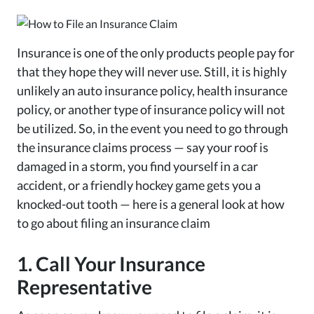
Insurance is one of the only products people pay for
that they hope they will never use. Still, it is highly
unlikely an auto insurance policy, health insurance
policy, or another type of insurance policy will not
be utilized. So, in the event you need to go through
the insurance claims process — say your roof is
damaged in a storm, you find yourself in a car
accident, or a friendly hockey game gets you a
knocked-out tooth — here is a general look at how
to go about filing an insurance claim
1. Call Your Insurance
Representative