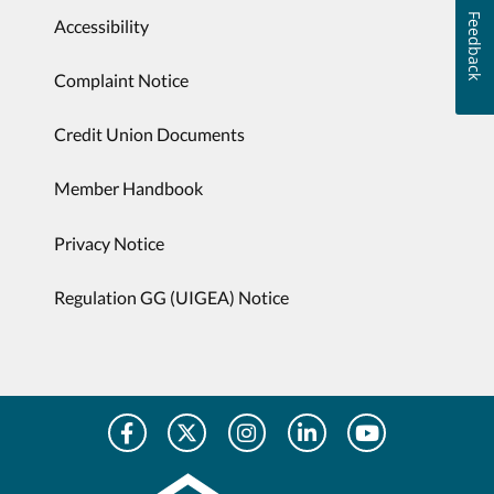
Feedback
Accessibility
Complaint Notice
Credit Union Documents
Member Handbook
Privacy Notice
Regulation GG (UIGEA) Notice