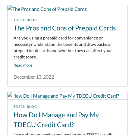
TDECU BLOG
The Pros and Cons of Prepaid Cards
Are you using a prepaid card for convenience or
necessity? Understand the benefits and drawbacks of
prepaid debit cards and whether they can affect your
credit score.
Read more
→
December 13, 2022
TDECU BLOG
How Do I Manage and Pay My
TDECU Credit Card?
Learn about managing and paying your TDECU credit