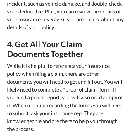
incident, such as vehicle damage, and double-check
your deductible. Plus, you can review the details of
your insurance coverage if you are unsure about any
details of your policy.
4. Get All Your Claim
Documents Together
While it is helpful to reference your insurance
policy when filing a claim, there are other
documents you will need to get and fill out. You will
likely need to complete a “proof of claim” form. If
you filed a police report, you will also need a copy of
it. When in doubt regarding the forms you will need
to submit, ask your insurance rep. They are
knowledgeable and are there to help you through
the process.