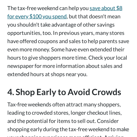
The tax-free weekend can help you
save about $8
for every $100 you spend
, but that doesn't mean
you shouldn't take advantage of other savings
opportunities, too. In previous years, many stores
have offered coupons and sales to help parents save
even more money. Some have even extended their
hours to give shoppers more time. Check your local
newspaper for more information about sales and
extended hours at shops near you.
4. Shop Early to Avoid Crowds
Tax-free weekends often attract many shoppers,
leading to crowded stores, longer checkout lines,
and the potential for items to sell out. Consider
shopping early during the tax-free weekend to make