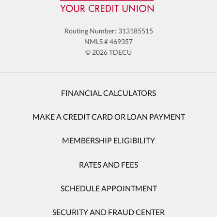
Routing Number: 313185515
NMLS # 469357
© 2026 TDECU
FINANCIAL CALCULATORS
MAKE A CREDIT CARD OR LOAN PAYMENT
MEMBERSHIP ELIGIBILITY
RATES AND FEES
SCHEDULE APPOINTMENT
SECURITY AND FRAUD CENTER