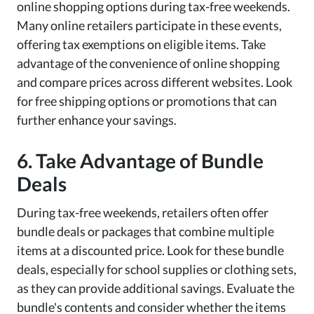
online shopping options during tax-free weekends.
Many online retailers participate in these events,
offering tax exemptions on eligible items. Take
advantage of the convenience of online shopping
and compare prices across different websites. Look
for free shipping options or promotions that can
further enhance your savings.
6. Take Advantage of Bundle
Deals
During tax-free weekends, retailers often offer
bundle deals or packages that combine multiple
items at a discounted price. Look for these bundle
deals, especially for school supplies or clothing sets,
as they can provide additional savings. Evaluate the
bundle's contents and consider whether the items