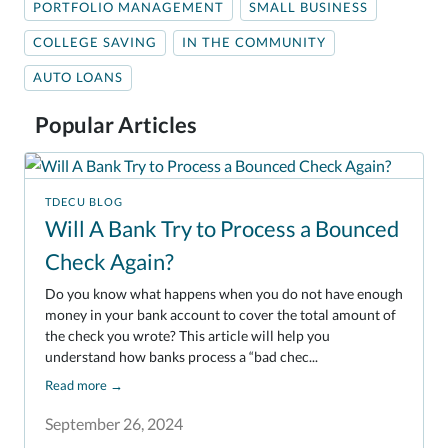
PORTFOLIO MANAGEMENT
SMALL BUSINESS
COLLEGE SAVING
IN THE COMMUNITY
AUTO LOANS
Popular Articles
TDECU BLOG
Will A Bank Try to Process a Bounced
Check Again?
Do you know what happens when you do not have enough
money in your bank account to cover the total amount of
the check you wrote? This article will help you
understand how banks process a “bad chec...
Read more
→
September 26, 2024