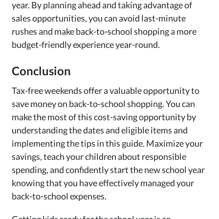
year. By planning ahead and taking advantage of
sales opportunities, you can avoid last-minute
rushes and make back-to-school shopping a more
budget-friendly experience year-round.
Conclusion
Tax-free weekends offer a valuable opportunity to
save money on back-to-school shopping. You can
make the most of this cost-saving opportunity by
understanding the dates and eligible items and
implementing the tips in this guide. Maximize your
savings, teach your children about responsible
spending, and confidently start the new school year
knowing that you have effectively managed your
back-to-school expenses.
Getting kids ready for the school year is an