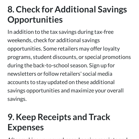
8. Check for Additional Savings
Opportunities
In addition to the tax savings during tax-free
weekends, check for additional savings
opportunities. Some retailers may offer loyalty
programs, student discounts, or special promotions
during the back-to-school season. Sign up for
newsletters or follow retailers' social media
accounts to stay updated on these additional
savings opportunities and maximize your overall
savings.
9. Keep Receipts and Track
Expenses