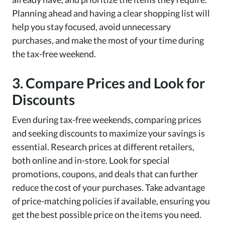
Planning ahead and having a clear shopping list will
help you stay focused, avoid unnecessary
purchases, and make the most of your time during
the tax-free weekend.
3. Compare Prices and Look for
Discounts
Even during tax-free weekends, comparing prices
and seeking discounts to maximize your savings is
essential. Research prices at different retailers,
both online and in-store. Look for special
promotions, coupons, and deals that can further
reduce the cost of your purchases. Take advantage
of price-matching policies if available, ensuring you
get the best possible price on the items you need.