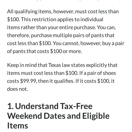
All qualifying items, however, must cost less than
$100. This restriction applies to individual
items rather than your entire purchase. You can,
therefore, purchase multiple pairs of pants that
cost less than $100. You cannot, however, buy a pair
of pants that costs $100 or more.
Keep in mind that Texas law states explicitly that
items must cost less than $100. If a pair of shoes
costs $99.99, then it qualifies. If it costs $100, it
does not.
1. Understand Tax-Free
Weekend Dates and Eligible
Items