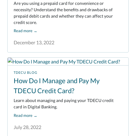
Are you using a prepaid card for convenience or
necessity? Understand the benefits and drawbacks of
prepaid debit cards and whether they can affect your
credit score.
Read more
→
December 13, 2022
TDECU BLOG
How Do I Manage and Pay My
TDECU Credit Card?
Learn about managing and paying your TDECU credit
card in Digital Banking.
Read more
→
July 28, 2022