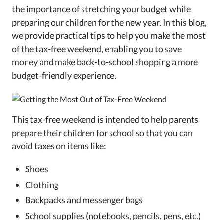
the importance of stretching your budget while
preparing our children for the new year. In this blog,
we provide practical tips to help you make the most
of the tax-free weekend, enabling you to save
money and make back-to-school shopping a more
budget-friendly experience.
This tax-free weekend is intended to help parents
prepare their children for school so that you can
avoid taxes on items like:
Shoes
Clothing
Backpacks and messenger bags
School supplies (notebooks, pencils, pens, etc.)