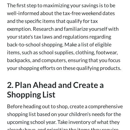
The first step to maximizing your savings is to be
well-informed about the tax-free weekend dates
and the specific items that qualify for tax
exemption. Research and familiarize yourself with
your state's tax laws and regulations regarding
back-to-school shopping. Make a list of eligible
items, such as school supplies, clothing, footwear,
backpacks, and computers, ensuring that you focus
your shopping efforts on these qualifying products.
2. Plan Ahead and Create a
Shopping List
Before heading out to shop, create a comprehensive
shopping list based on your children's needs for the
upcoming school year. Take inventory of what they
already have, and prioritize the items they require.