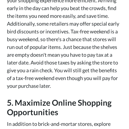
your shopping experience more efficient. Arriving
early in the day can help you beat the crowds, find
the items you need more easily, and save time.
Additionally, some retailers may offer special early
bird discounts or incentives. Tax-free weekend is a
busy weekend, so there's a chance that stores will
run out of popular items. Just because the shelves
are empty doesn't mean you have to pay tax at a
later date. Avoid those taxes by asking the store to
give you a rain check. You will still get the benefits
of a tax-free weekend even though you will pay for
your purchase later.
5. Maximize Online Shopping
Opportunities
In addition to brick-and-mortar stores, explore