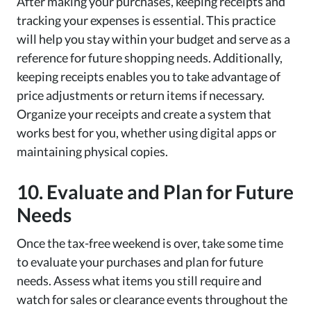
After making your purchases, keeping receipts and
tracking your expenses is essential. This practice
will help you stay within your budget and serve as a
reference for future shopping needs. Additionally,
keeping receipts enables you to take advantage of
price adjustments or return items if necessary.
Organize your receipts and create a system that
works best for you, whether using digital apps or
maintaining physical copies.
10. Evaluate and Plan for Future
Needs
Once the tax-free weekend is over, take some time
to evaluate your purchases and plan for future
needs. Assess what items you still require and
watch for sales or clearance events throughout the