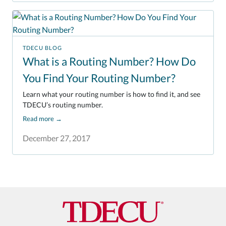
TDECU BLOG
What is a Routing Number? How Do
You Find Your Routing Number?
Learn what your routing number is how to find it, and see
TDECU’s routing number.
Read more
→
December 27, 2017