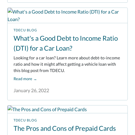
TDECU BLOG
What's a Good Debt to Income Ratio
(DTI) for a Car Loan?
Looking for a car loan? Learn more about debt-to-income
ratio and how it might affect getting a vehicle loan with
this blog post from TDECU.
Read more
→
January 26, 2022
TDECU BLOG
The Pros and Cons of Prepaid Cards