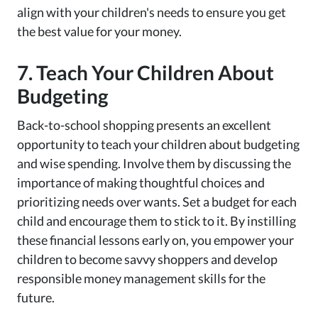
align with your children's needs to ensure you get
the best value for your money.
7. Teach Your Children About
Budgeting
Back-to-school shopping presents an excellent
opportunity to teach your children about budgeting
and wise spending. Involve them by discussing the
importance of making thoughtful choices and
prioritizing needs over wants. Set a budget for each
child and encourage them to stick to it. By instilling
these financial lessons early on, you empower your
children to become savvy shoppers and develop
responsible money management skills for the
future.