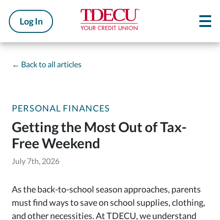
Log In
←
Back to all articles
PERSONAL FINANCES
Getting the Most Out of Tax-
Free Weekend
July 7th, 2026
As the back-to-school season approaches, parents
must find ways to save on school supplies, clothing,
and other necessities. At TDECU, we understand