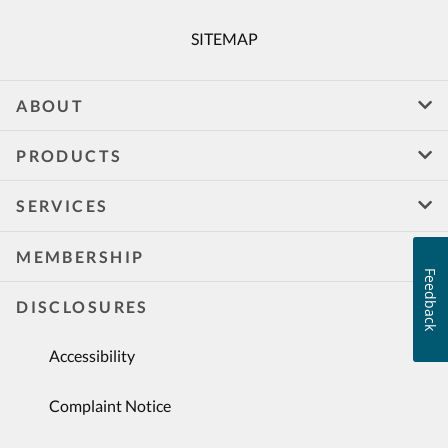
SITEMAP
ABOUT
PRODUCTS
SERVICES
MEMBERSHIP
Feedback
DISCLOSURES
Accessibility
Complaint Notice