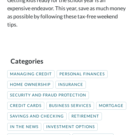
expensive endeavor. This year, save as much money
as possible by following these tax-free weekend
tips.
Categories
MANAGING CREDIT
PERSONAL FINANCES
HOME OWNERSHIP
INSURANCE
SECURITY AND FRAUD PROTECTION
CREDIT CARDS
BUSINESS SERVICES
MORTGAGE
SAVINGS AND CHECKING
RETIREMENT
IN THE NEWS
INVESTMENT OPTIONS