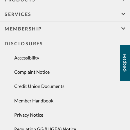
SERVICES
MEMBERSHIP
DISCLOSURES
Feedback
Accessibility
Complaint Notice
Credit Union Documents
Member Handbook
Privacy Notice
Regulation GG (UIGEA) Notice