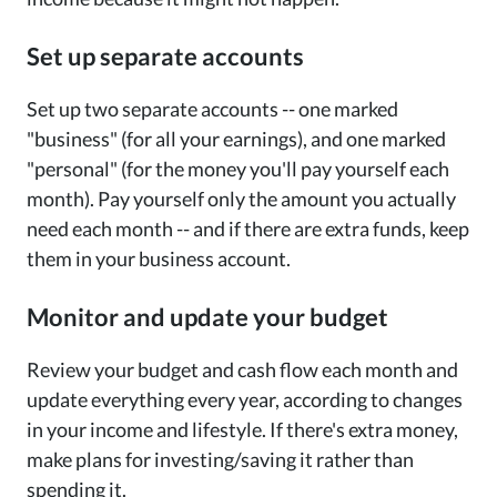
Set up separate accounts
Set up two separate accounts -- one marked
"business" (for all your earnings), and one marked
"personal" (for the money you'll pay yourself each
month). Pay yourself only the amount you actually
need each month -- and if there are extra funds, keep
them in your business account.
Monitor and update your budget
Review your budget and cash flow each month and
update everything every year, according to changes
in your income and lifestyle. If there's extra money,
make plans for investing/saving it rather than
spending it.