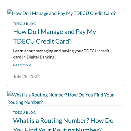
TDECU BLOG
How Do I Manage and Pay My
TDECU Credit Card?
Learn about managing and paying your TDECU credit
card in Digital Banking.
Read more
→
July 28, 2022
TDECU BLOG
What is a Routing Number? How Do
You Find Your Routing Number?