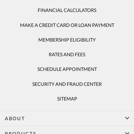
FINANCIAL CALCULATORS
MAKE A CREDIT CARD OR LOAN PAYMENT
MEMBERSHIP ELIGIBILITY
RATES AND FEES
SCHEDULE APPOINTMENT
SECURITY AND FRAUD CENTER
SITEMAP
ABOUT
PRODUCTS