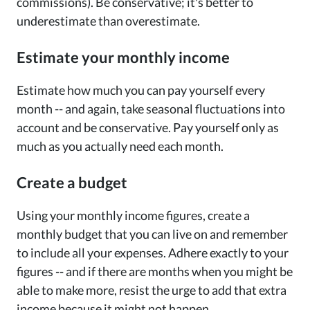
commissions). Be conservative; it's better to
underestimate than overestimate.
Estimate your monthly income
Estimate how much you can pay yourself every
month -- and again, take seasonal fluctuations into
account and be conservative. Pay yourself only as
much as you actually need each month.
Create a budget
Using your monthly income figures, create a
monthly budget that you can live on and remember
to include all your expenses. Adhere exactly to your
figures -- and if there are months when you might be
able to make more, resist the urge to add that extra
income because it might not happen.