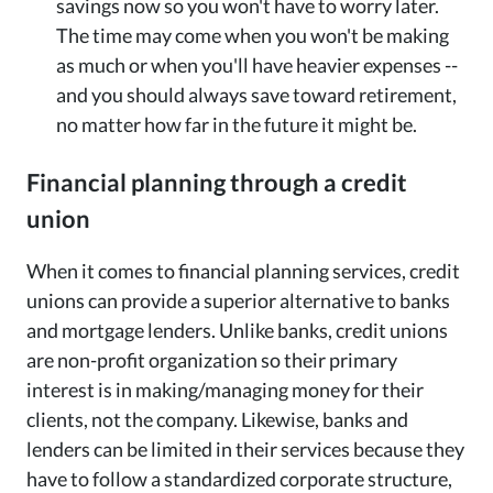
savings now so you won't have to worry later.
The time may come when you won't be making
as much or when you'll have heavier expenses --
and you should always save toward retirement,
no matter how far in the future it might be.
Financial planning through a credit
union
When it comes to financial planning services, credit
unions can provide a superior alternative to banks
and mortgage lenders. Unlike banks, credit unions
are non-profit organization so their primary
interest is in making/managing money for their
clients, not the company. Likewise, banks and
lenders can be limited in their services because they
have to follow a standardized corporate structure,