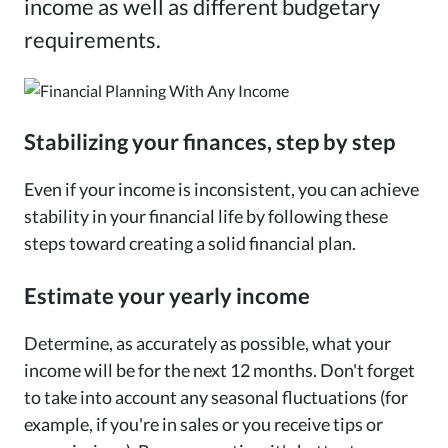
income as well as different budgetary
requirements.
Stabilizing your finances, step by step
Even if your income is inconsistent, you can achieve
stability in your financial life by following these
steps toward creating a solid financial plan.
Estimate your yearly income
Determine, as accurately as possible, what your
income will be for the next 12 months. Don't forget
to take into account any seasonal fluctuations (for
example, if you're in sales or you receive tips or