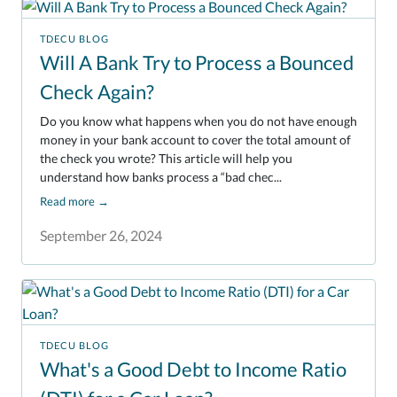
TDECU BLOG
Will A Bank Try to Process a Bounced
Check Again?
Do you know what happens when you do not have enough
money in your bank account to cover the total amount of
the check you wrote? This article will help you
understand how banks process a “bad chec...
Read more
→
September 26, 2024
TDECU BLOG
What's a Good Debt to Income Ratio