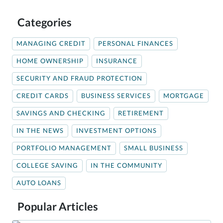
Categories
MANAGING CREDIT
PERSONAL FINANCES
HOME OWNERSHIP
INSURANCE
SECURITY AND FRAUD PROTECTION
CREDIT CARDS
BUSINESS SERVICES
MORTGAGE
SAVINGS AND CHECKING
RETIREMENT
IN THE NEWS
INVESTMENT OPTIONS
PORTFOLIO MANAGEMENT
SMALL BUSINESS
COLLEGE SAVING
IN THE COMMUNITY
AUTO LOANS
Popular Articles