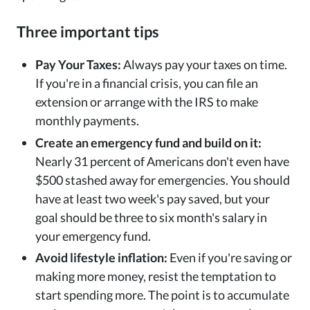
Three important tips
Pay Your Taxes:
Always pay your taxes on time.
If you're in a financial crisis, you can file an
extension or arrange with the IRS to make
monthly payments.
Create an emergency fund and build on it:
Nearly 31 percent of Americans don't even have
$500 stashed away for emergencies. You should
have at least two week's pay saved, but your
goal should be three to six month's salary in
your emergency fund.
Avoid lifestyle inflation:
Even if you're saving or
making more money, resist the temptation to
start spending more. The point is to accumulate