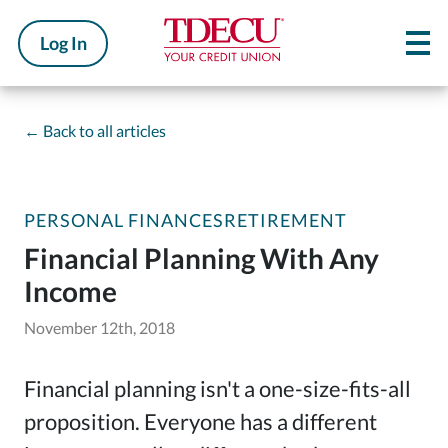
Log In
←
Back to all articles
PERSONAL FINANCES
RETIREMENT
Financial Planning With Any
Income
November 12th, 2018
Financial planning isn't a one-size-fits-all
proposition. Everyone has a different