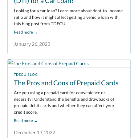
(DTI) for a Car Loan?
Looking for a car loan? Learn more about debt-to-income
ratio and how it might affect getting a vehicle loan with
this blog post from TDECU.
Read more
→
January 26, 2022
TDECU BLOG
The Pros and Cons of Prepaid Cards
Are you using a prepaid card for convenience or
necessity? Understand the benefits and drawbacks of
prepaid debit cards and whether they can affect your
credit score.
Read more
→
December 13, 2022