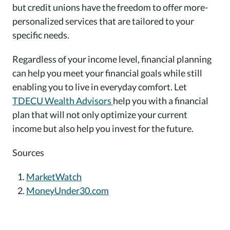
but credit unions have the freedom to offer more-
personalized services that are tailored to your
specific needs.
Regardless of your income level, financial planning
can help you meet your financial goals while still
enabling you to live in everyday comfort. Let
TDECU Wealth Advisors
help you with a financial
plan that will not only optimize your current
income but also help you invest for the future.
Sources
MarketWatch
MoneyUnder30.com