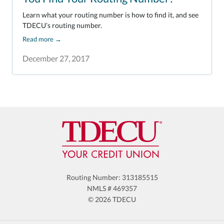
Learn what your routing number is how to find it, and see
TDECU’s routing number.
Read more
→
December 27, 2017
Routing Number: 313185515
NMLS # 469357
© 2026 TDECU