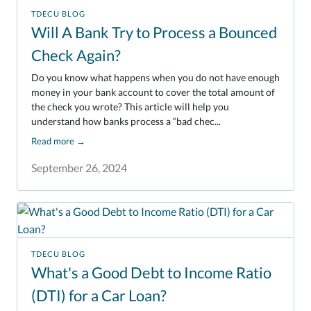
TDECU BLOG
Will A Bank Try to Process a Bounced
Check Again?
Do you know what happens when you do not have enough
money in your bank account to cover the total amount of
the check you wrote? This article will help you
understand how banks process a “bad chec...
Read more
→
September 26, 2024
TDECU BLOG
What's a Good Debt to Income Ratio
(DTI) for a Car Loan?