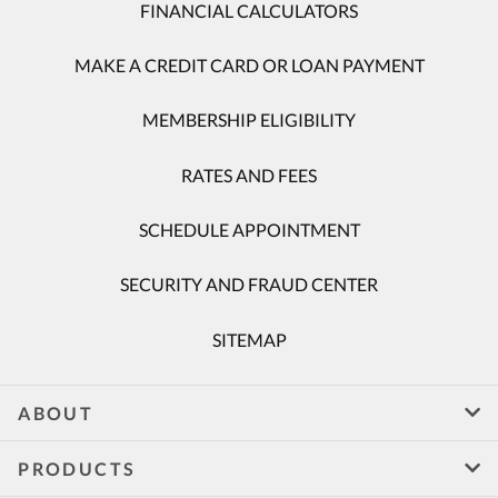
FINANCIAL CALCULATORS
MAKE A CREDIT CARD OR LOAN PAYMENT
MEMBERSHIP ELIGIBILITY
RATES AND FEES
SCHEDULE APPOINTMENT
SECURITY AND FRAUD CENTER
SITEMAP
ABOUT
PRODUCTS