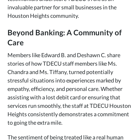
invaluable partner for small businesses in the
Houston Heights community.
Beyond Banking: A Community of
Care
Members like Edward B. and Deshawn C. share
stories of how TDECU staff members like Ms.
Chandra and Ms. Tiffany, turned potentially
stressful situations into experiences marked by
empathy, efficiency, and personal care. Whether
assisting with a lost debit card or ensuring that
services run smoothly, the staff at TDECU Houston
Heights consistently demonstrates a commitment
to going the extra mile.
The sentiment of being treated like a real human