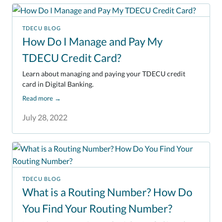
TDECU BLOG
How Do I Manage and Pay My
TDECU Credit Card?
Learn about managing and paying your TDECU credit
card in Digital Banking.
Read more
→
July 28, 2022
TDECU BLOG
What is a Routing Number? How Do
You Find Your Routing Number?