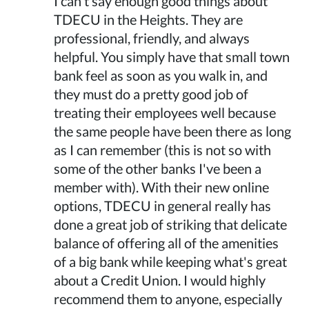
I can't say enough good things about
TDECU in the Heights. They are
professional, friendly, and always
helpful. You simply have that small town
bank feel as soon as you walk in, and
they must do a pretty good job of
treating their employees well because
the same people have been there as long
as I can remember (this is not so with
some of the other banks I've been a
member with). With their new online
options, TDECU in general really has
done a great job of striking that delicate
balance of offering all of the amenities
of a big bank while keeping what's great
about a Credit Union. I would highly
recommend them to anyone, especially