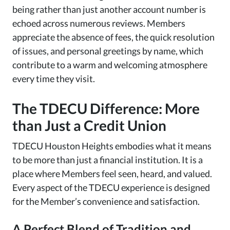
being rather than just another account number is
echoed across numerous reviews. Members
appreciate the absence of fees, the quick resolution
of issues, and personal greetings by name, which
contribute to a warm and welcoming atmosphere
every time they visit.
The TDECU Difference: More
than Just a Credit Union
TDECU Houston Heights embodies what it means
to be more than just a financial institution. It is a
place where Members feel seen, heard, and valued.
Every aspect of the TDECU experience is designed
for the Member’s convenience and satisfaction.
A Perfect Blend of Tradition and