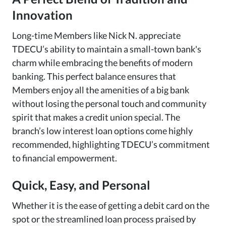
Innovation
Long-time Members like Nick N. appreciate
TDECU’s ability to maintain a small-town bank's
charm while embracing the benefits of modern
banking. This perfect balance ensures that
Members enjoy all the amenities of a big bank
without losing the personal touch and community
spirit that makes a credit union special. The
branch’s low interest loan options come highly
recommended, highlighting TDECU’s commitment
to financial empowerment.
Quick, Easy, and Personal
Whether it is the ease of getting a debit card on the
spot or the streamlined loan process praised by