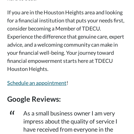
If you are in the Houston Heights area and looking
for a financial institution that puts your needs first,
consider becoming a Member of TDECU.
Experience the difference that genuine care, expert
advice, and a welcoming community can make in
your financial well-being. Your journey toward
financial empowerment starts here at TDECU
Houston Heights.
Schedule an appointment
!
Google Reviews:
As a small business owner I am very
impress about the quality of service I
have received from everyone in the