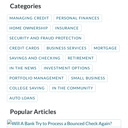
Categories
MANAGING CREDIT
PERSONAL FINANCES
HOME OWNERSHIP
INSURANCE
SECURITY AND FRAUD PROTECTION
CREDIT CARDS
BUSINESS SERVICES
MORTGAGE
SAVINGS AND CHECKING
RETIREMENT
IN THE NEWS
INVESTMENT OPTIONS
PORTFOLIO MANAGEMENT
SMALL BUSINESS
COLLEGE SAVING
IN THE COMMUNITY
AUTO LOANS
Popular Articles