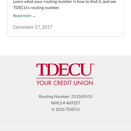
Learn what your routing number is how to find it, and see
TDECU’s routing number.
Read more
→
December 27, 2017
Routing Number: 313185515
NMLS # 469357
© 2026 TDECU