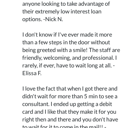
anyone looking to take advantage of
their extremely low interest loan
options. -Nick N.
I don't know if I've ever made it more
than a few steps in the door without
being greeted with a smile! The staff are
friendly, welcoming, and professional. I
rarely, if ever, have to wait long at all. -
Elissa F.
I love the fact that when I got there and
didn't wait for more than 5 min to see a
consultant. I ended up getting a debit
card and I like that they make it for you
right then and there and you don't have
to wait for it to come in the mail!! -