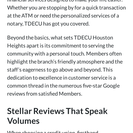
Whether you are stopping by for a quick transaction
at the ATM or need the personalized services of a
notary, TDECU has got you covered.
Beyond the basics, what sets TDECU Houston
Heights apart is its commitment to serving the
community with a personal touch. Members often
highlight the branch’s friendly atmosphere and the
staff’s eagerness to go above and beyond. This
dedication to excellence in customer service is a
common thread in the numerous five-star Google
reviews from satisfied Members.
Stellar Reviews That Speak
Volumes
When choosing a credit union, firsthand