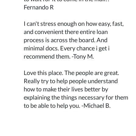
Fernando R
I can't stress enough on how easy, fast,
and convenient there entire loan
process is across the board. And
minimal docs. Every chance i get i
recommend them. -Tony M.
Love this place. The people are great.
Really try to help people understand
how to make their lives better by
explaining the things necessary for them
to be able to help you. -Michael B.