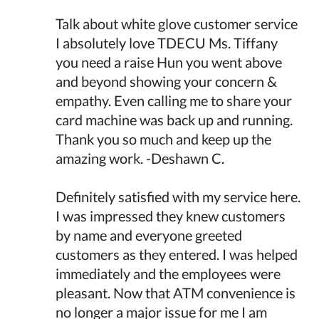
Talk about white glove customer service
I absolutely love TDECU Ms. Tiffany
you need a raise Hun you went above
and beyond showing your concern &
empathy. Even calling me to share your
card machine was back up and running.
Thank you so much and keep up the
amazing work. -Deshawn C.
Definitely satisfied with my service here.
I was impressed they knew customers
by name and everyone greeted
customers as they entered. I was helped
immediately and the employees were
pleasant. Now that ATM convenience is
no longer a major issue for me I am