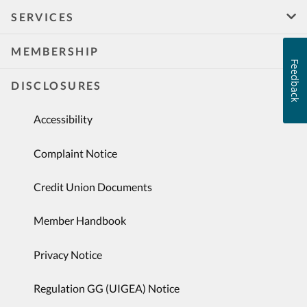
SERVICES
MEMBERSHIP
Feedback
DISCLOSURES
Accessibility
Complaint Notice
Credit Union Documents
Member Handbook
Privacy Notice
Regulation GG (UIGEA) Notice