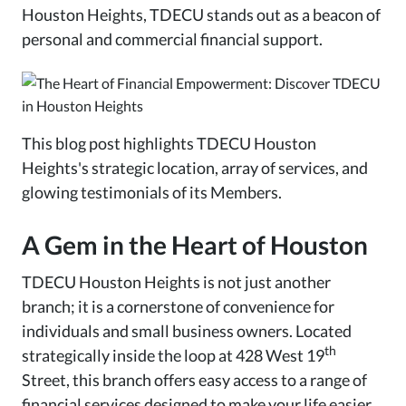
Houston Heights, TDECU stands out as a beacon of
personal and commercial financial support.
This blog post highlights TDECU Houston
Heights's strategic location, array of services, and
glowing testimonials of its Members.
A Gem in the Heart of Houston
TDECU Houston Heights is not just another
branch; it is a cornerstone of convenience for
individuals and small business owners. Located
th
strategically inside the loop at 428 West 19
Street, this branch offers easy access to a range of
financial services designed to make your life easier.