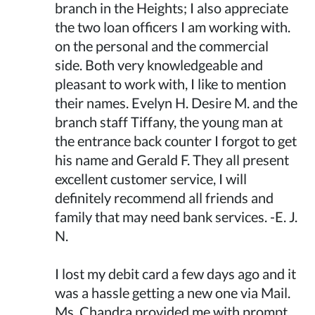
branch in the Heights; I also appreciate
the two loan officers I am working with.
on the personal and the commercial
side. Both very knowledgeable and
pleasant to work with, I like to mention
their names. Evelyn H. Desire M. and the
branch staff Tiffany, the young man at
the entrance back counter I forgot to get
his name and Gerald F. They all present
excellent customer service, I will
definitely recommend all friends and
family that may need bank services. -E. J.
N.
I lost my debit card a few days ago and it
was a hassle getting a new one via Mail.
Ms. Chandra provided me with prompt