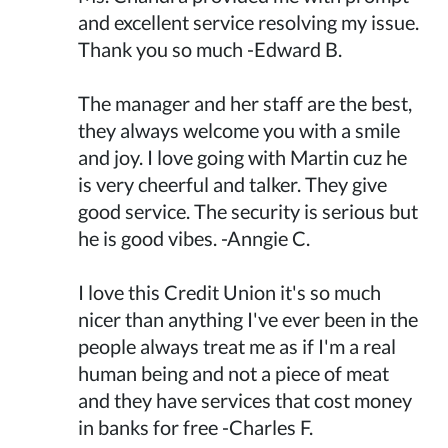
and excellent service resolving my issue.
Thank you so much -Edward B.
The manager and her staff are the best,
they always welcome you with a smile
and joy. I love going with Martin cuz he
is very cheerful and talker. They give
good service. The security is serious but
he is good vibes. -Anngie C.
I love this Credit Union it's so much
nicer than anything I've ever been in the
people always treat me as if I'm a real
human being and not a piece of meat
and they have services that cost money
in banks for free -Charles F.