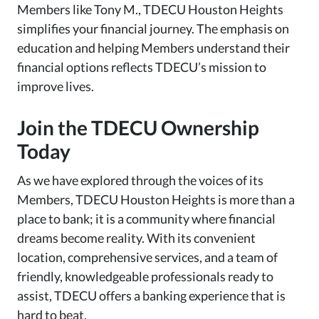
Members like Tony M., TDECU Houston Heights
simplifies your financial journey. The emphasis on
education and helping Members understand their
financial options reflects TDECU’s mission to
improve lives.
Join the TDECU Ownership
Today
As we have explored through the voices of its
Members, TDECU Houston Heights is more than a
place to bank; it is a community where financial
dreams become reality. With its convenient
location, comprehensive services, and a team of
friendly, knowledgeable professionals ready to
assist, TDECU offers a banking experience that is
hard to beat.