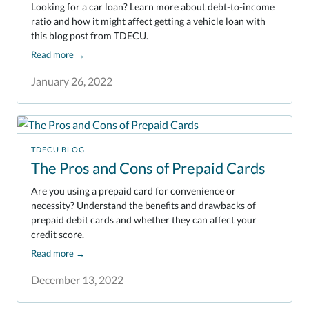
Looking for a car loan? Learn more about debt-to-income
ratio and how it might affect getting a vehicle loan with
this blog post from TDECU.
Read more
→
January 26, 2022
TDECU BLOG
The Pros and Cons of Prepaid Cards
Are you using a prepaid card for convenience or
necessity? Understand the benefits and drawbacks of
prepaid debit cards and whether they can affect your
credit score.
Read more
→
December 13, 2022