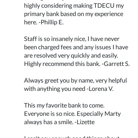
highly considering making TDECU my
primary bank based on my experience
here. -Phillip E.
Staff is so insanely nice, I have never
been charged fees and any issues I have
are resolved very quickly and easily.
Highly recommend this bank. -Garrett S.
Always greet you by name, very helpful
with anything you need -Lorena V.
This my favorite bank to come.
Everyone is so nice. Especially Marty
always has a smile. -Lizette