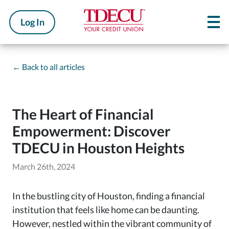
Log In
←
Back to all articles
The Heart of Financial
Empowerment: Discover
TDECU in Houston Heights
March 26th, 2024
In the bustling city of Houston, finding a financial
institution that feels like home can be daunting.
However, nestled within the vibrant community of