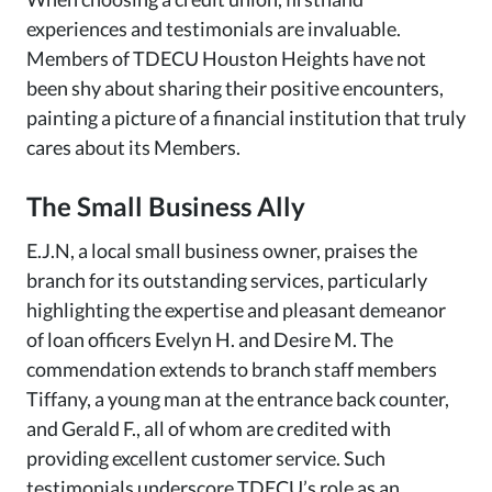
experiences and testimonials are invaluable.
Members of TDECU Houston Heights have not
been shy about sharing their positive encounters,
painting a picture of a financial institution that truly
cares about its Members.
The Small Business Ally
E.J.N, a local small business owner, praises the
branch for its outstanding services, particularly
highlighting the expertise and pleasant demeanor
of loan officers Evelyn H. and Desire M. The
commendation extends to branch staff members
Tiffany, a young man at the entrance back counter,
and Gerald F., all of whom are credited with
providing excellent customer service. Such
testimonials underscore TDECU’s role as an