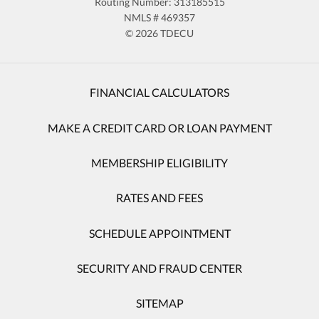
Routing Number: 313185515
NMLS # 469357
© 2026 TDECU
FINANCIAL CALCULATORS
MAKE A CREDIT CARD OR LOAN PAYMENT
MEMBERSHIP ELIGIBILITY
RATES AND FEES
SCHEDULE APPOINTMENT
SECURITY AND FRAUD CENTER
SITEMAP