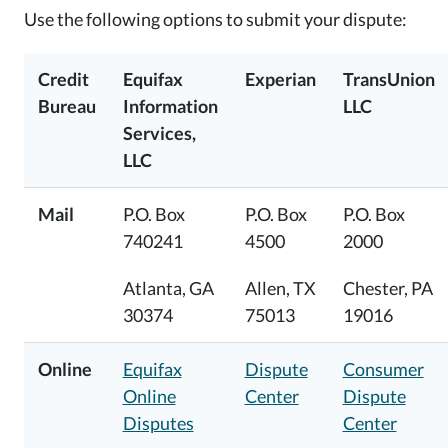
Use the following options to submit your dispute:
Credit
Equifax
Experian
TransUnion
Bureau
Information
LLC
Services,
LLC
Mail
P.O. Box
P.O. Box
P.O. Box
740241
4500
2000
Atlanta, GA
Allen, TX
Chester, PA
30374
75013
19016
Online
Equifax
Dispute
Consumer
Online
Center
Dispute
Disputes
Center