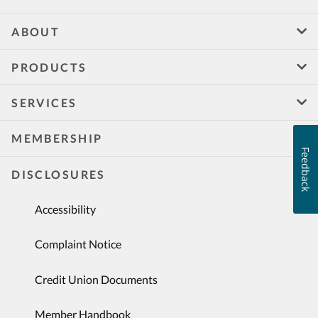
ABOUT
PRODUCTS
SERVICES
MEMBERSHIP
Feedback
DISCLOSURES
Accessibility
Complaint Notice
Credit Union Documents
Member Handbook