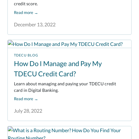
credit score.
Read more
→
December 13, 2022
TDECU BLOG
How Do I Manage and Pay My
TDECU Credit Card?
Learn about managing and paying your TDECU credit
card in Digital Banking.
Read more
→
July 28, 2022