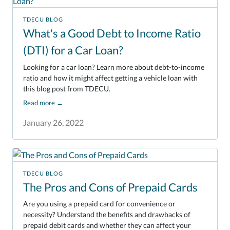
TDECU BLOG
What's a Good Debt to Income Ratio
(DTI) for a Car Loan?
Looking for a car loan? Learn more about debt-to-income
ratio and how it might affect getting a vehicle loan with
this blog post from TDECU.
Read more
→
January 26, 2022
TDECU BLOG
The Pros and Cons of Prepaid Cards
Are you using a prepaid card for convenience or
necessity? Understand the benefits and drawbacks of
prepaid debit cards and whether they can affect your