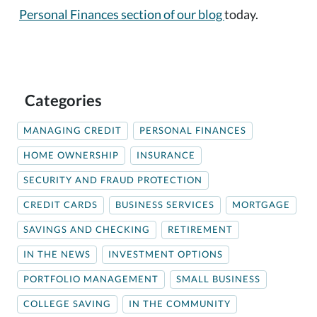
Personal Finances section of our blog
today.
Categories
MANAGING CREDIT
PERSONAL FINANCES
HOME OWNERSHIP
INSURANCE
SECURITY AND FRAUD PROTECTION
CREDIT CARDS
BUSINESS SERVICES
MORTGAGE
SAVINGS AND CHECKING
RETIREMENT
IN THE NEWS
INVESTMENT OPTIONS
PORTFOLIO MANAGEMENT
SMALL BUSINESS
COLLEGE SAVING
IN THE COMMUNITY