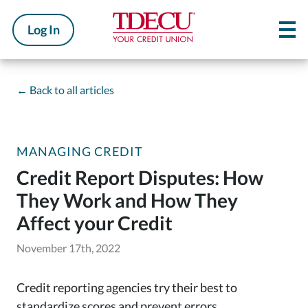
Log In
←
Back to all articles
MANAGING CREDIT
Credit Report Disputes: How
They Work and How They
Affect your Credit
November 17th, 2022
Credit reporting agencies try their best to
standardize scores and prevent errors.