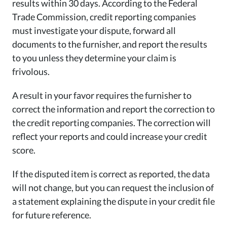
results within 30 days. According to the Federal
Trade Commission, credit reporting companies
must investigate your dispute, forward all
documents to the furnisher, and report the results
to you unless they determine your claim is
frivolous.
A result in your favor requires the furnisher to
correct the information and report the correction to
the credit reporting companies. The correction will
reflect your reports and could increase your credit
score.
If the disputed item is correct as reported, the data
will not change, but you can request the inclusion of
a statement explaining the dispute in your credit file
for future reference.