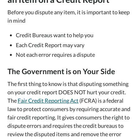
Before you dispute any item, it is important to keep
in mind
Credit Bureaus want to help you
Each Credit Report may vary
Not each error requires a dispute
The Government is on Your Side
The first thing to know is that disputing something
on your credit report DOES NOT hurt your credit.
The
Fair Credit Reporting Act
(FCRA) is a federal
law to protect consumers by requiring accurate and
fair credit reporting. It gives consumers the right to
dispute errors and requires the credit bureaus to
review the disputed items and remove the error