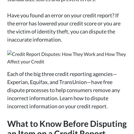
Have you found an error on your credit report? If
the error has lowered your credit score or you are
the victim of identity theft, you can dispute the
inaccurate information.
Each of the big three credit reporting agencies—
Experian, Equifax, and TransUnion—have free
dispute processes to help consumers remove any
incorrect information. Learn how to dispute
incorrect information on your credit report.
What to Know Before Disputing
an Item on a Credit Report