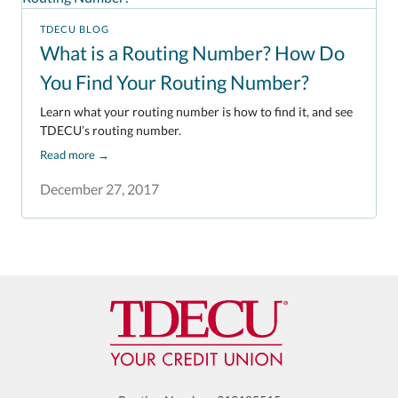
TDECU BLOG
What is a Routing Number? How Do
You Find Your Routing Number?
Learn what your routing number is how to find it, and see
TDECU’s routing number.
Read more
→
December 27, 2017