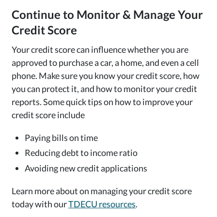
Continue to Monitor & Manage Your
Credit Score
Your credit score can influence whether you are
approved to purchase a car, a home, and even a cell
phone. Make sure you know your credit score, how
you can protect it, and how to monitor your credit
reports. Some quick tips on how to improve your
credit score include
Paying bills on time
Reducing debt to income ratio
Avoiding new credit applications
Learn more about on managing your credit score
today with our
TDECU resources
.