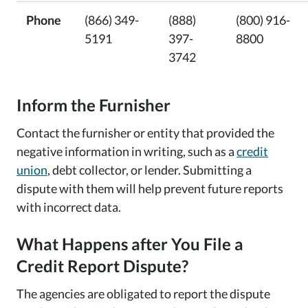
Phone
(866) 349-
(888)
(800) 916-
5191
397-
8800
3742
Inform the Furnisher
Contact the furnisher or entity that provided the
negative information in writing, such as a
credit
union
, debt collector, or lender. Submitting a
dispute with them will help prevent future reports
with incorrect data.
What Happens after You File a
Credit Report Dispute?
The agencies are obligated to report the dispute