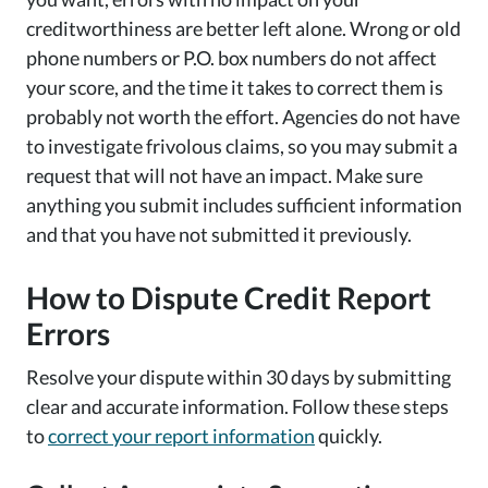
creditworthiness are better left alone. Wrong or old
phone numbers or P.O. box numbers do not affect
your score, and the time it takes to correct them is
probably not worth the effort. Agencies do not have
to investigate frivolous claims, so you may submit a
request that will not have an impact. Make sure
anything you submit includes sufficient information
and that you have not submitted it previously.
How to Dispute Credit Report
Errors
Resolve your dispute within 30 days by submitting
clear and accurate information. Follow these steps
to
correct your report information
quickly.