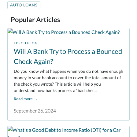
AUTO LOANS
Popular Articles
TDECU BLOG
Will A Bank Try to Process a Bounced
Check Again?
Do you know what happens when you do not have enough
money in your bank account to cover the total amount of
the check you wrote? This article will help you
understand how banks process a “bad chec...
Read more
→
September 26, 2024