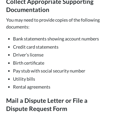
Collect Appropriate Supporting
Documentation
You may need to provide copies of the following
documents:
Bank statements showing account numbers
Credit card statements
Driver’s license
Birth certificate
Pay stub with social security number
Utility bills
Rental agreements
Mail a Dispute Letter or File a
Dispute Request Form