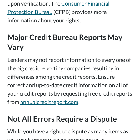
upon verification. The
Consumer Financial
Protection Bureau
(CFPB) provides more
information about your rights.
Major Credit Bureau Reports May
Vary
Lenders may not report information to every one of
the big credit reporting companies resulting in
differences among the credit reports. Ensure
correct and up-to-date credit information on all of
your credit reports by requesting free credit reports
from
annualcreditreport.com
.
Not All Errors Require a Dispute
While you have a right to dispute as many items as
you want, errors with no impact on your