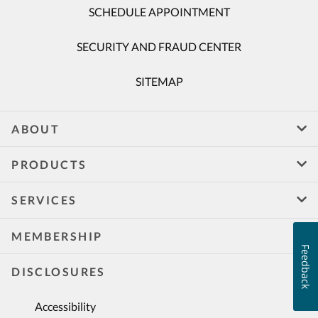
SCHEDULE APPOINTMENT
SECURITY AND FRAUD CENTER
SITEMAP
ABOUT
PRODUCTS
SERVICES
MEMBERSHIP
Feedback
DISCLOSURES
Accessibility