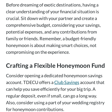
Before dreaming of exotic destinations, having a
clear understanding of your financial situation is
crucial. Sit down with your partner and create a
comprehensive budget, considering your savings,
potential expenses, and any contributions from
family or friends. Remember, a budget-friendly
honeymoon is about making smart choices, not
compromising on the experience.
Crafting a Flexible Honeymoon Fund
Consider opening a dedicated honeymoon savings
account. TDECU offers a
Club Savings
account that
can help you save efficiently for your big trip. A
regular deposit, even if small, can go a long way.
Also, consider using a part of your wedding registry
for honeymoon contributions.