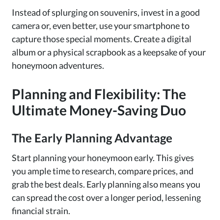
Instead of splurging on souvenirs, invest in a good
camera or, even better, use your smartphone to
capture those special moments. Create a digital
album or a physical scrapbook as a keepsake of your
honeymoon adventures.
Planning and Flexibility: The
Ultimate Money-Saving Duo
The Early Planning Advantage
Start planning your honeymoon early. This gives
you ample time to research, compare prices, and
grab the best deals. Early planning also means you
can spread the cost over a longer period, lessening
financial strain.