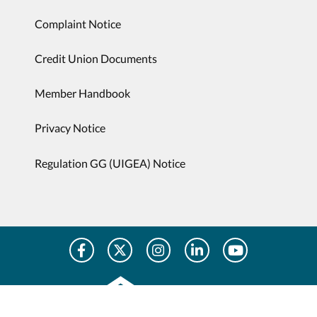
Complaint Notice
Credit Union Documents
Member Handbook
Privacy Notice
Regulation GG (UIGEA) Notice