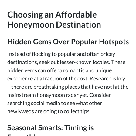
Choosing an Affordable
Honeymoon Destination
Hidden Gems Over Popular Hotspots
Instead of flocking to popular and often pricey
destinations, seek out lesser-known locales. These
hidden gems can offer a romantic and unique
experience at a fraction of the cost. Research is key
– there are breathtaking places that have not hit the
mainstream honeymoon radar yet. Consider
searching social media to see what other
newlyweds are doing to collect tips.
Seasonal Smarts: Timing is