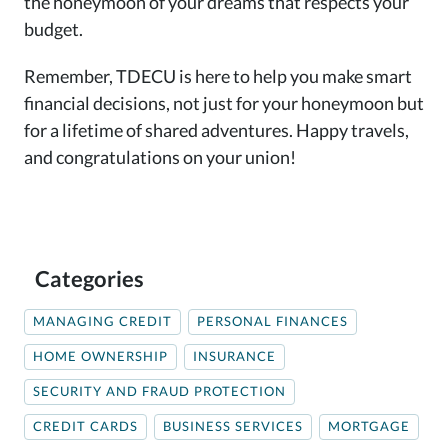
the honeymoon of your dreams that respects your
budget.
Remember, TDECU is here to help you make smart
financial decisions, not just for your honeymoon but
for a lifetime of shared adventures. Happy travels,
and congratulations on your union!
Categories
MANAGING CREDIT
PERSONAL FINANCES
HOME OWNERSHIP
INSURANCE
SECURITY AND FRAUD PROTECTION
CREDIT CARDS
BUSINESS SERVICES
MORTGAGE