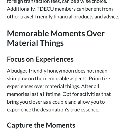
foreign transaction fees, can be a wise choice.
Additionally, TDECU members can benefit from
other travel-friendly financial products and advice.
Memorable Moments Over
Material Things
Focus on Experiences
A budget-friendly honeymoon does not mean
skimping on the memorable aspects. Prioritize
experiences over material things. After all,
memories last a lifetime. Opt for activities that
bring you closer as a couple and allow you to
experience the destination's true essence.
Capture the Moments