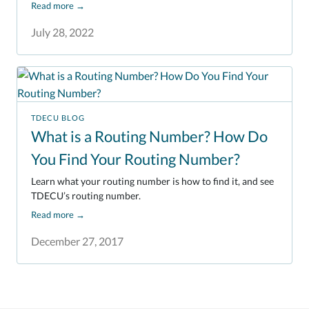
Read more
→
July 28, 2022
TDECU BLOG
What is a Routing Number? How Do
You Find Your Routing Number?
Learn what your routing number is how to find it, and see
TDECU’s routing number.
Read more
→
December 27, 2017