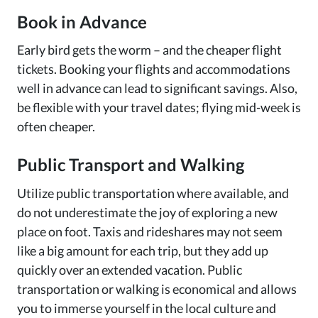
Book in Advance
Early bird gets the worm – and the cheaper flight
tickets. Booking your flights and accommodations
well in advance can lead to significant savings. Also,
be flexible with your travel dates; flying mid-week is
often cheaper.
Public Transport and Walking
Utilize public transportation where available, and
do not underestimate the joy of exploring a new
place on foot. Taxis and rideshares may not seem
like a big amount for each trip, but they add up
quickly over an extended vacation. Public
transportation or walking is economical and allows
you to immerse yourself in the local culture and