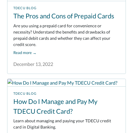
TDECU BLOG
The Pros and Cons of Prepaid Cards
Are you using a prepaid card for convenience or
necessity? Understand the benefits and drawbacks of
prepaid debit cards and whether they can affect your
credit score.
Read more
→
December 13, 2022
TDECU BLOG
How Do I Manage and Pay My
TDECU Credit Card?
Learn about managing and paying your TDECU credit
card in Digital Banking.