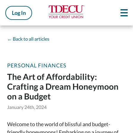
Log In
←
Back to all articles
PERSONAL FINANCES
The Art of Affordability:
Crafting a Dream Honeymoon
on a Budget
January 24th, 2024
Welcome to the world of blissful and budget-
friendly honeymoons! Embarking on a journey of