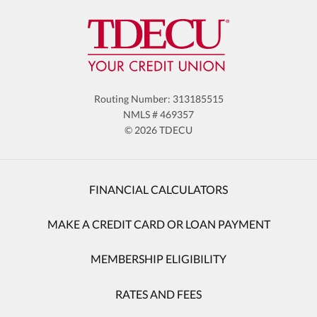
Routing Number: 313185515
NMLS # 469357
© 2026 TDECU
FINANCIAL CALCULATORS
MAKE A CREDIT CARD OR LOAN PAYMENT
MEMBERSHIP ELIGIBILITY
RATES AND FEES