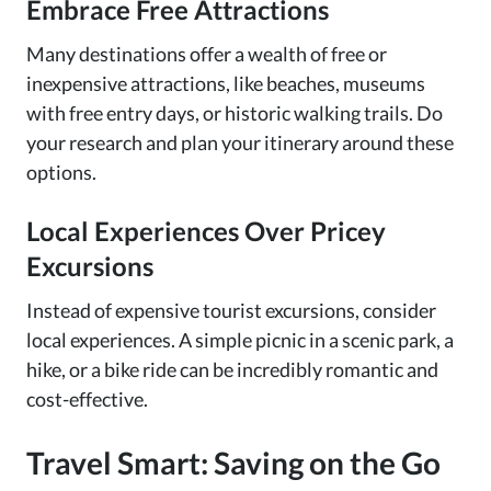
Embrace Free Attractions
Many destinations offer a wealth of free or
inexpensive attractions, like beaches, museums
with free entry days, or historic walking trails. Do
your research and plan your itinerary around these
options.
Local Experiences Over Pricey
Excursions
Instead of expensive tourist excursions, consider
local experiences. A simple picnic in a scenic park, a
hike, or a bike ride can be incredibly romantic and
cost-effective.
Travel Smart: Saving on the Go