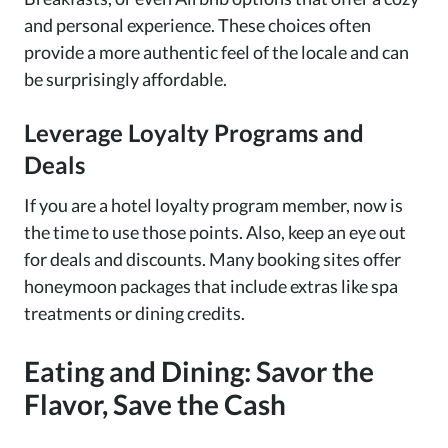
and personal experience. These choices often
provide a more authentic feel of the locale and can
be surprisingly affordable.
Leverage Loyalty Programs and
Deals
If you are a hotel loyalty program member, now is
the time to use those points. Also, keep an eye out
for deals and discounts. Many booking sites offer
honeymoon packages that include extras like spa
treatments or dining credits.
Eating and Dining: Savor the
Flavor, Save the Cash