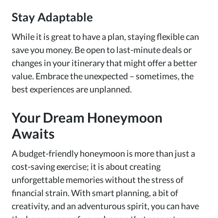
Stay Adaptable
While it is great to have a plan, staying flexible can
save you money. Be open to last-minute deals or
changes in your itinerary that might offer a better
value. Embrace the unexpected – sometimes, the
best experiences are unplanned.
Your Dream Honeymoon
Awaits
A budget-friendly honeymoon is more than just a
cost-saving exercise; it is about creating
unforgettable memories without the stress of
financial strain. With smart planning, a bit of
creativity, and an adventurous spirit, you can have