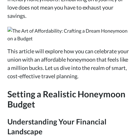
love does not mean you have to exhaust your
savings.
This article will explore how you can celebrate your
union with an affordable honeymoon that feels like
a million bucks. Let us dive into the realm of smart,
cost-effective travel planning.
Setting a Realistic Honeymoon
Budget
Understanding Your Financial
Landscape