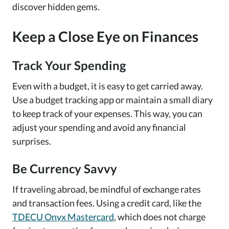
discover hidden gems.
Keep a Close Eye on Finances
Track Your Spending
Even with a budget, it is easy to get carried away.
Use a budget tracking app or maintain a small diary
to keep track of your expenses. This way, you can
adjust your spending and avoid any financial
surprises.
Be Currency Savvy
If traveling abroad, be mindful of exchange rates
and transaction fees. Using a credit card, like the
TDECU Onyx Mastercard
, which does not charge