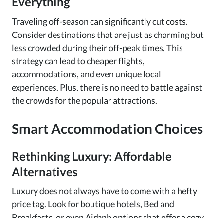
Everything
Traveling off-season can significantly cut costs.
Consider destinations that are just as charming but
less crowded during their off-peak times. This
strategy can lead to cheaper flights,
accommodations, and even unique local
experiences. Plus, there is no need to battle against
the crowds for the popular attractions.
Smart Accommodation Choices
Rethinking Luxury: Affordable
Alternatives
Luxury does not always have to come with a hefty
price tag. Look for boutique hotels, Bed and
Breakfasts, or even Airbnb options that offer a cozy