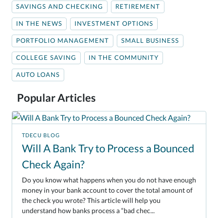
SAVINGS AND CHECKING
RETIREMENT
IN THE NEWS
INVESTMENT OPTIONS
PORTFOLIO MANAGEMENT
SMALL BUSINESS
COLLEGE SAVING
IN THE COMMUNITY
AUTO LOANS
Popular Articles
TDECU BLOG
Will A Bank Try to Process a Bounced
Check Again?
Do you know what happens when you do not have enough
money in your bank account to cover the total amount of
the check you wrote? This article will help you
understand how banks process a “bad chec...