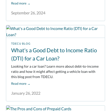
Read more
→
September 26, 2024
TDECU BLOG
What's a Good Debt to Income Ratio
(DTI) for a Car Loan?
Looking for a car loan? Learn more about debt-to-income
ratio and how it might affect getting a vehicle loan with
this blog post from TDECU.
Read more
→
January 26, 2022