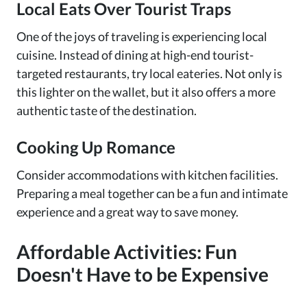
Local Eats Over Tourist Traps
One of the joys of traveling is experiencing local
cuisine. Instead of dining at high-end tourist-
targeted restaurants, try local eateries. Not only is
this lighter on the wallet, but it also offers a more
authentic taste of the destination.
Cooking Up Romance
Consider accommodations with kitchen facilities.
Preparing a meal together can be a fun and intimate
experience and a great way to save money.
Affordable Activities: Fun
Doesn't Have to be Expensive