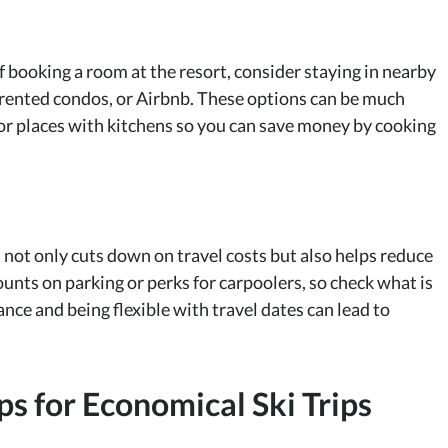
 booking a room at the resort, consider staying in nearby
 rented condos, or Airbnb. These options can be much
 for places with kitchens so you can save money by cooking
t not only cuts down on travel costs but also helps reduce
ounts on parking or perks for carpoolers, so check what is
ance and being flexible with travel dates can lead to
ps for Economical Ski Trips