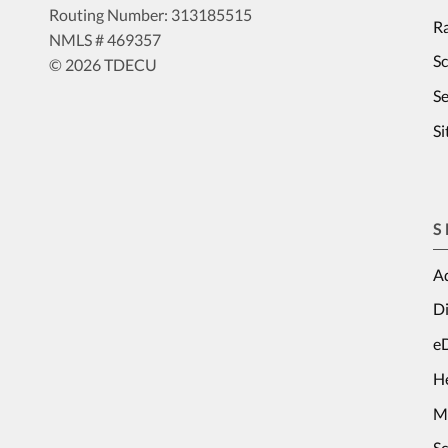
Routing Number: 313185515
Ra
NMLS # 469357
S
© 2026 TDECU
Se
S
S
Ad
Di
e
H
M
S