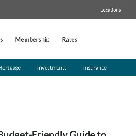
Locations
s
Membership
Rates
Mortgage
Investments
Insurance
Budget-Friendly Guide to