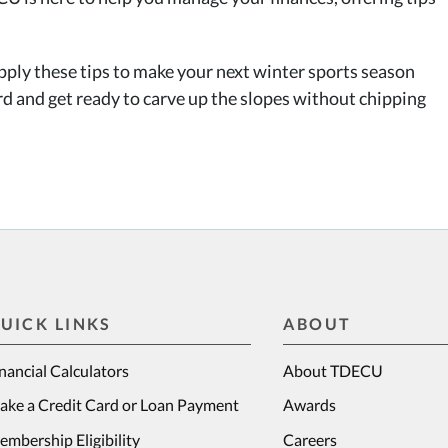
pply these tips to make your next winter sports season
rd and get ready to carve up the slopes without chipping
UICK LINKS
ABOUT
nancial Calculators
About TDECU
ake a Credit Card or Loan Payment
Awards
mbership Eligibility
Careers