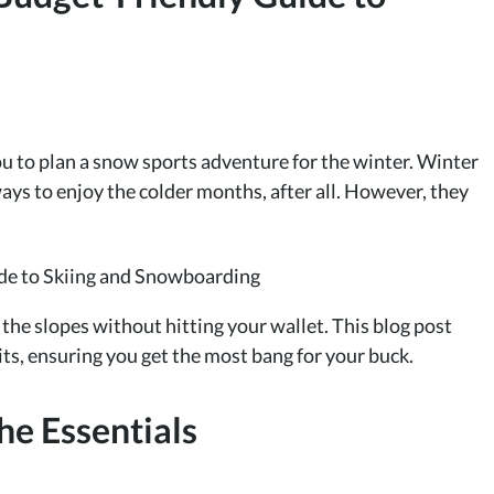
ou to plan a snow sports adventure for the winter. Winter
ways to enjoy the colder months, after all. However, they
t the slopes without hitting your wallet. This blog post
ts, ensuring you get the most bang for your buck.
he Essentials