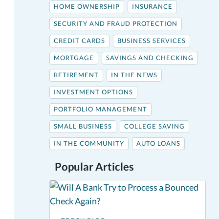
HOME OWNERSHIP
INSURANCE
SECURITY AND FRAUD PROTECTION
CREDIT CARDS
BUSINESS SERVICES
MORTGAGE
SAVINGS AND CHECKING
RETIREMENT
IN THE NEWS
INVESTMENT OPTIONS
PORTFOLIO MANAGEMENT
SMALL BUSINESS
COLLEGE SAVING
IN THE COMMUNITY
AUTO LOANS
Popular Articles