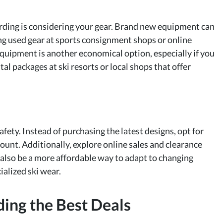
arding is considering your gear. Brand new equipment can
ing used gear at sports consignment shops or online
equipment is another economical option, especially if you
tal packages at ski resorts or local shops that offer
afety. Instead of purchasing the latest designs, opt for
count. Additionally, explore online sales and clearance
 also be a more affordable way to adapt to changing
alized ski wear.
nding the Best Deals