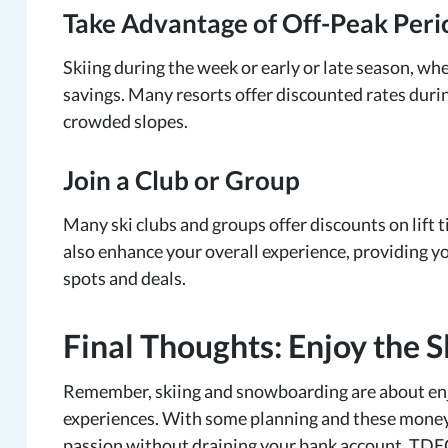
Take Advantage of Off-Peak Peri
Skiing during the week or early or late season, whe
savings. Many resorts offer discounted rates durin
crowded slopes.
Join a Club or Group
Many ski clubs and groups offer discounts on lift 
also enhance your overall experience, providing y
spots and deals.
Final Thoughts: Enjoy the 
Remember, skiing and snowboarding are about en
experiences. With some planning and these money-
passion without draining your bank account. TDECU