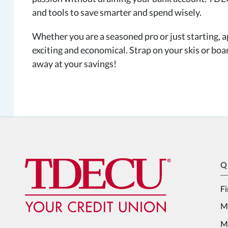
and tools to save smarter and spend wisely.
Whether you are a seasoned pro or just starting, a
exciting and economical. Strap on your skis or boa
away at your savings!
Q
Fi
M
Me