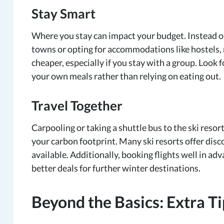
Stay Smart
Where you stay can impact your budget. Instead of
towns or opting for accommodations like hostels,
cheaper, especially if you stay with a group. Look
your own meals rather than relying on eating out.
Travel Together
Carpooling or taking a shuttle bus to the ski resor
your carbon footprint. Many ski resorts offer disc
available. Additionally, booking flights well in adv
better deals for further winter destinations.
Beyond the Basics: Extra Ti