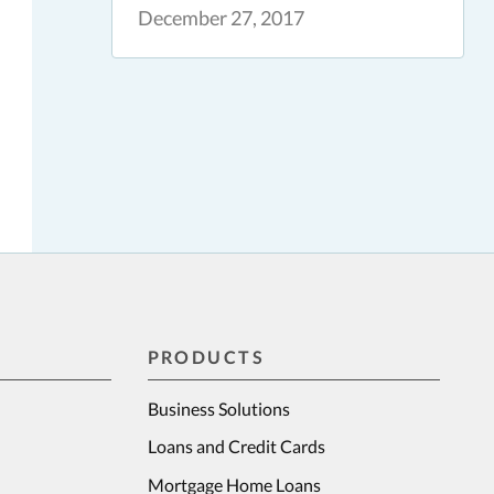
December 27, 2017
PRODUCTS
Business Solutions
Loans and Credit Cards
Mortgage Home Loans