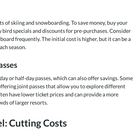
cts of skiing and snowboarding. To save money, buy your
ly bird specials and discounts for pre-purchases. Consider
oard frequently. The initial cost is higher, but it can be a
each season.
asses
i-day or half-day passes, which can also offer savings. Some
ffering joint passes that allow you to explore different
 often have lower ticket prices and can provide a more
ds of larger resorts.
: Cutting Costs