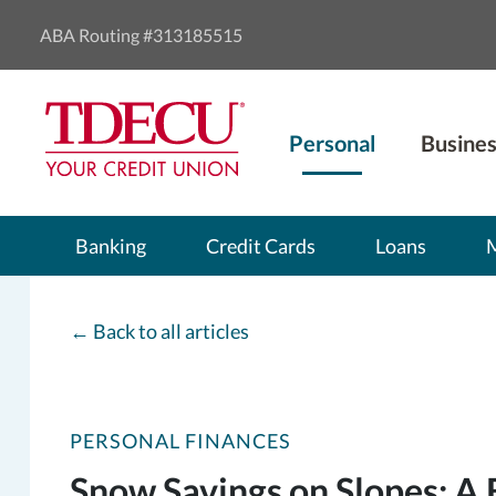
ABA Routing #313185515
Personal
Busines
Banking
Credit Cards
Loans
←
Back to all articles
PERSONAL FINANCES
Snow Savings on Slopes: A 