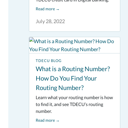
Read more
→
July 28, 2022
TDECU BLOG
What is a Routing Number?
How Do You Find Your
Routing Number?
Learn what your routing number is how
to find it, and see TDECU’s routing
number.
Read more
→