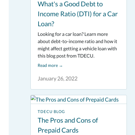
What's a Good Debt to
Income Ratio (DTI) for a Car
Loan?
Looking for a car loan? Learn more
about debt-to-income ratio and how it
might affect getting a vehicle loan with
this blog post from TDECU.
Read more
→
January 26, 2022
TDECU BLOG
The Pros and Cons of
Prepaid Cards