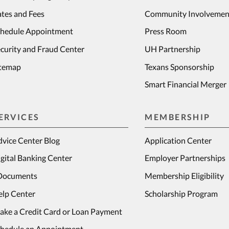
tes and Fees
Community Involvemen
chedule Appointment
Press Room
curity and Fraud Center
UH Partnership
itemap
Texans Sponsorship
Smart Financial Merger
ERVICES
MEMBERSHIP
vice Center Blog
Application Center
gital Banking Center
Employer Partnerships
Documents
Membership Eligibility
elp Center
Scholarship Program
ake a Credit Card or Loan Payment
chedule an Appointment