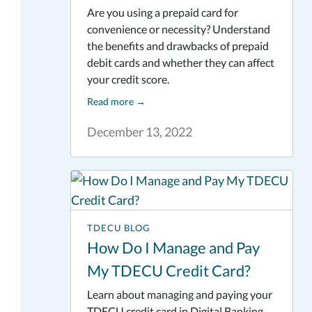
Are you using a prepaid card for
convenience or necessity? Understand
the benefits and drawbacks of prepaid
debit cards and whether they can affect
your credit score.
Read more
→
December 13, 2022
TDECU BLOG
How Do I Manage and Pay
My TDECU Credit Card?
Learn about managing and paying your
TDECU credit card in Digital Banking.