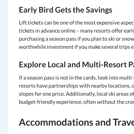
Early Bird Gets the Savings
Lift tickets can be one of the most expensive aspe
tickets in advance online – many resorts offer ear
purchasing a season pass if you plan to ski or snowb
worthwhile investment if you make several trips 
Explore Local and Multi-Resort P
If a season pass is not in the cards, look into mult
resorts have partnerships with nearby locations, o
slopes for one price. Additionally, local ski areas
budget-friendly experience, often without the crow
Accommodations and Travel