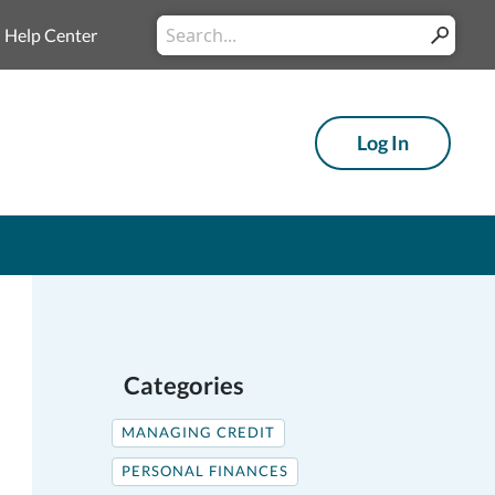
Conduct
Help Center
Submit
a
search
Log In
Categories
MANAGING CREDIT
PERSONAL FINANCES