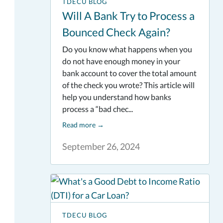
TDECU BLOG
Will A Bank Try to Process a
Bounced Check Again?
Do you know what happens when you
do not have enough money in your
bank account to cover the total amount
of the check you wrote? This article will
help you understand how banks
process a “bad chec...
Read more
→
September 26, 2024
TDECU BLOG