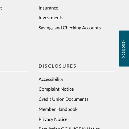
t
Insurance
Investments
Savings and Checking Accounts
Feedback
DISCLOSURES
Accessibility
Complaint Notice
Credit Union Documents
Member Handbook
Privacy Notice
Regulation GG (UIGEA) Notice