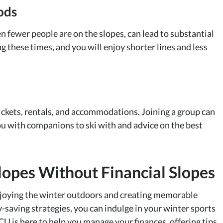
ods
n fewer people are on the slopes, can lead to substantial
g these times, and you will enjoy shorter lines and less
tickets, rentals, and accommodations. Joining a group can
ou with companions to ski with and advice on the best
Slopes Without Financial Slopes
joying the winter outdoors and creating memorable
saving strategies, you can indulge in your winter sports
 is here to help you manage your finances, offering tips