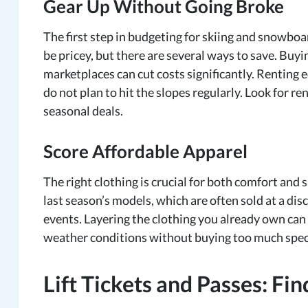
Gear Up Without Going Broke
The first step in budgeting for skiing and snowbo
be pricey, but there are several ways to save. Buy
marketplaces can cut costs significantly. Renting 
do not plan to hit the slopes regularly. Look for ren
seasonal deals.
Score Affordable Apparel
The right clothing is crucial for both comfort and s
last season’s models, which are often sold at a dis
events. Layering the clothing you already own can
weather conditions without buying too much speci
Lift Tickets and Passes: Fi