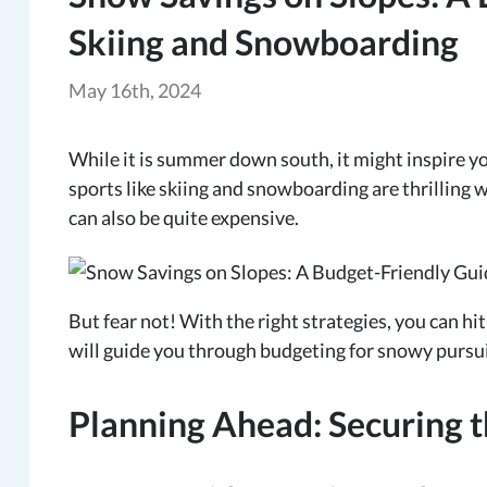
Skiing and Snowboarding
May 16th, 2024
While it is summer down south, it might inspire y
sports like skiing and snowboarding are thrilling 
can also be quite expensive.
But fear not! With the right strategies, you can hi
will guide you through budgeting for snowy pursui
Planning Ahead: Securing t