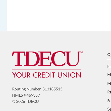
Q
Fi
M
Me
Routing Number: 313185515
Ra
NMLS # 469357
S
© 2026 TDECU
Se