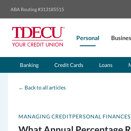
ABA Routing #313185515
Personal
Busines
Banking
Credit Cards
Loans
←
Back to all articles
MANAGING CREDIT
PERSONAL FINANCES
What Annual Percentage Ra