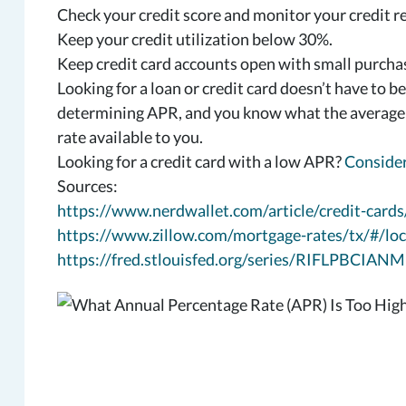
Check your credit score and monitor your credit r
Keep your credit utilization below 30%.
Keep credit card accounts open with small purchase
Looking for a loan or credit card doesn’t have to b
determining APR, and you know what the average ra
rate available to you.
Looking for a credit card with a low APR?
Consider
Sources:
https://www.nerdwallet.com/article/credit-cards
https://www.zillow.com/mortgage-rates/tx/#/loc
https://fred.stlouisfed.org/series/RIFLPBCIA