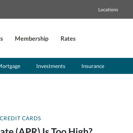
Locations
s
Membership
Rates
Mortgage
Investments
Insurance
CREDIT CARDS
te (APR) Is Too High?