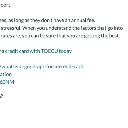
eport.
s, as long as they don’t have an annual fee.
e stressful. When you understand the factors that go into
tes are, you can be sure that you are getting the best
 a credit card with TDECU today
.
/what-is-a-good-apr-for-a-credit-card
ation
NM60NM