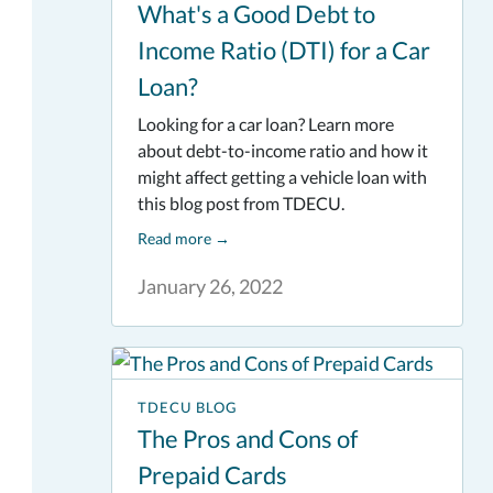
What's a Good Debt to
Income Ratio (DTI) for a Car
Loan?
Looking for a car loan? Learn more
about debt-to-income ratio and how it
might affect getting a vehicle loan with
this blog post from TDECU.
Read more
→
January 26, 2022
TDECU BLOG
The Pros and Cons of
Prepaid Cards