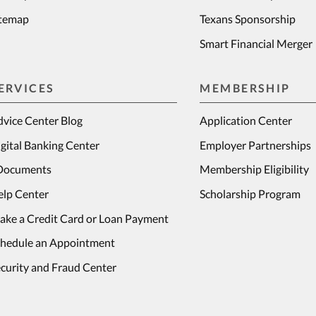
itemap
Texans Sponsorship
Smart Financial Merger
ERVICES
MEMBERSHIP
vice Center Blog
Application Center
gital Banking Center
Employer Partnerships
Documents
Membership Eligibility
elp Center
Scholarship Program
ake a Credit Card or Loan Payment
chedule an Appointment
curity and Fraud Center