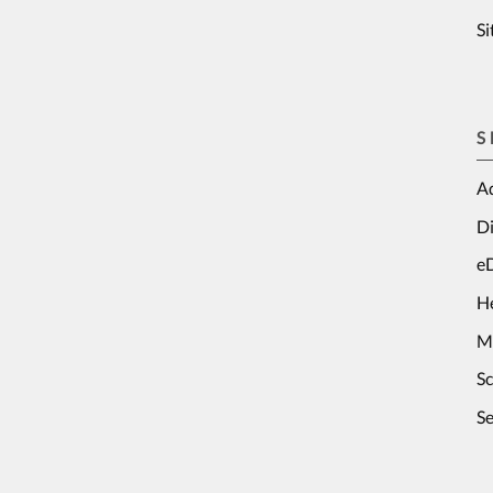
S
S
Ad
Di
e
H
M
S
Se