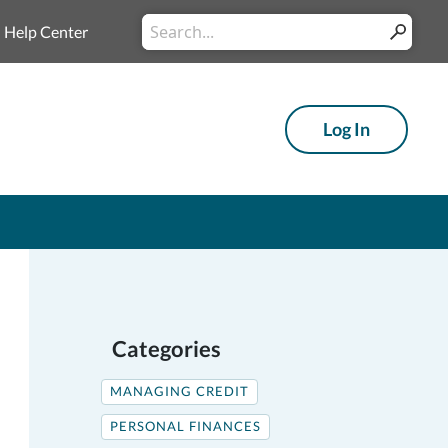
Conduct
Help Center
Submit
a
search
Log In
Categories
MANAGING CREDIT
PERSONAL FINANCES