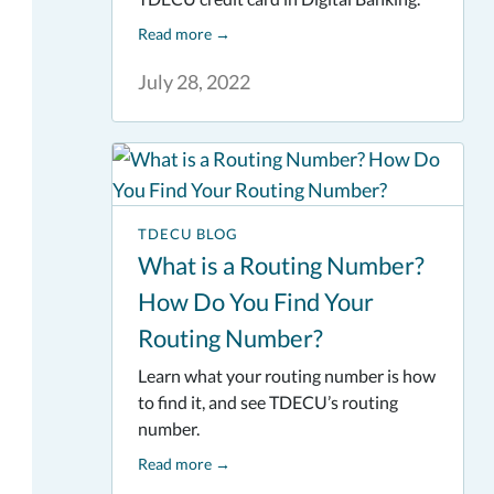
Read more
→
July 28, 2022
TDECU BLOG
What is a Routing Number?
How Do You Find Your
Routing Number?
Learn what your routing number is how
to find it, and see TDECU’s routing
number.
Read more
→