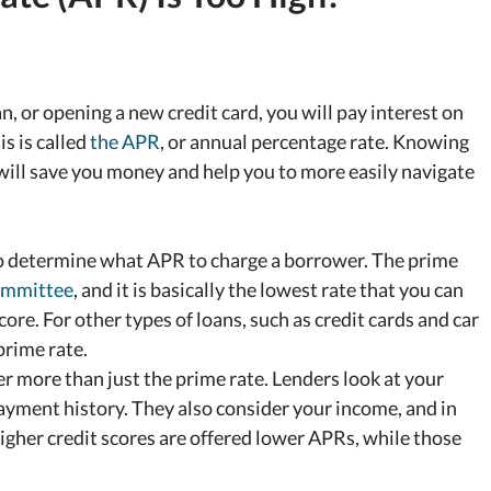
an, or opening a new credit card, you will pay interest on
is is called
the APR
, or annual percentage rate. Knowing
will save you money and help you to more easily navigate
s to determine what APR to charge a borrower. The prime
ommittee
, and it is basically the lowest rate that you can
core. For other types of loans, such as credit cards and car
prime rate.
r more than just the prime rate. Lenders look at your
payment history. They also consider your income, and in
gher credit scores are offered lower APRs, while those