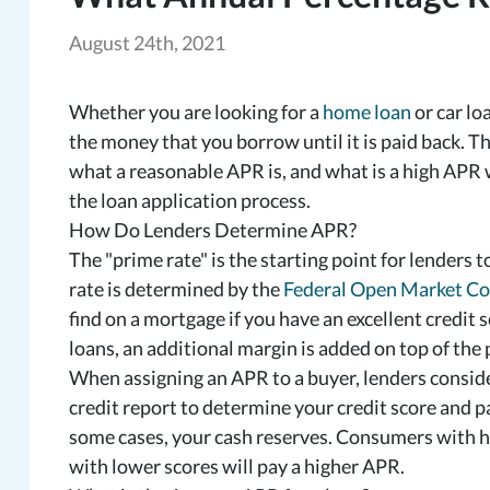
August 24th, 2021
Whether you are looking for a
home loan
or car lo
the money that you borrow until it is paid back. Th
what a reasonable APR is, and what is a high APR 
the loan application process.
How Do Lenders Determine APR?
The "prime rate" is the starting point for lender
rate is determined by the
Federal Open Market C
find on a mortgage if you have an excellent credit s
loans, an additional margin is added on top of the 
When assigning an APR to a buyer, lenders conside
credit report to determine your credit score and 
some cases, your cash reserves. Consumers with hi
with lower scores will pay a higher APR.