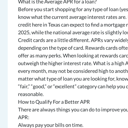
What is the Average APR for a loan?
Before you start shopping for any type of loan (yes
know what the current average interest rates are.
credit here in Texas can expect to find a mortgage 
2025, while the national average rate is slightly lo
Credit cards are a little different. APRs vary wide
depending on the type of card. Rewards cards often
offer as many perks. When looking at rewards cards,
outweigh the higher interest rate. What is a high 
every month, may not be considered high to anoth
matter what type of loan you are looking for, knowi
“fair,” “good,” or “excellent” category can help yo
reasonable.
How to Qualify For a Better APR
There are always things you can do to improve your
APR:
Always pay your bills on time.