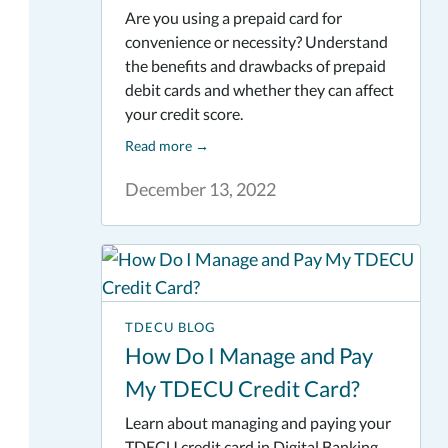
Are you using a prepaid card for
convenience or necessity? Understand
the benefits and drawbacks of prepaid
debit cards and whether they can affect
your credit score.
Read more
→
December 13, 2022
TDECU BLOG
How Do I Manage and Pay
My TDECU Credit Card?
Learn about managing and paying your
TDECU credit card in Digital Banking.