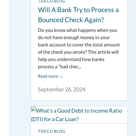
TDECU BLOG
Will A Bank Try to Process a
Bounced Check Again?
Do you know what happens when you
do not have enough money in your
bank account to cover the total amount
of the check you wrote? This article will
help you understand how banks
process a “bad chec...
Read more
→
September 26, 2024
TDECU BLOG