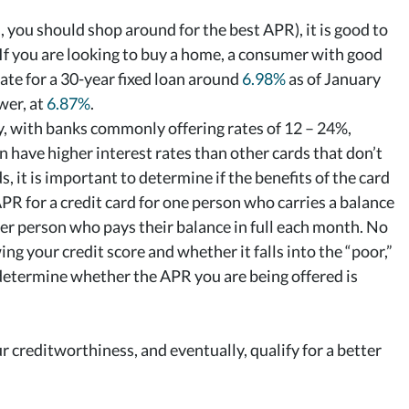
, you should shop around for the best APR), it is good to
 If you are looking to buy a home, a consumer with good
rate for a 30-year fixed loan around
6.98%
as of January
wer, at
6.87%
.
ly, with banks commonly offering rates of 12 – 24%,
 have higher interest rates than other cards that don’t
 it is important to determine if the benefits of the card
APR for a credit card for one person who carries a balance
er person who pays their balance in full each month. No
ng your credit score and whether it falls into the “poor,”
u determine whether the APR you are being offered is
 creditworthiness, and eventually, qualify for a better