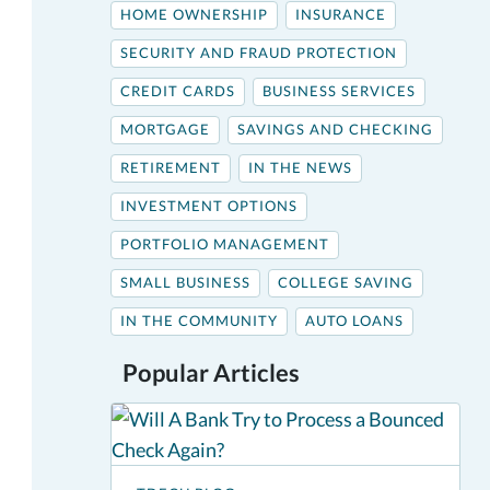
HOME OWNERSHIP
INSURANCE
SECURITY AND FRAUD PROTECTION
CREDIT CARDS
BUSINESS SERVICES
MORTGAGE
SAVINGS AND CHECKING
RETIREMENT
IN THE NEWS
INVESTMENT OPTIONS
PORTFOLIO MANAGEMENT
SMALL BUSINESS
COLLEGE SAVING
IN THE COMMUNITY
AUTO LOANS
Popular Articles