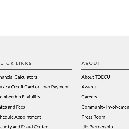
UICK LINKS
ABOUT
nancial Calculators
About TDECU
ake a Credit Card or Loan Payment
Awards
mbership Eligibility
Careers
tes and Fees
Community Involvemen
chedule Appointment
Press Room
curity and Fraud Center
UH Partnership