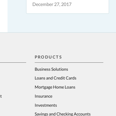
December 27, 2017
PRODUCTS
Business Solutions
Loans and Credit Cards
Mortgage Home Loans
t
Insurance
Investments
Savings and Checking Accounts