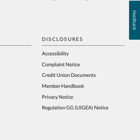
Feedback
DISCLOSURES
Accessibility
Complaint Notice
Credit Union Documents
Member Handbook
Privacy Notice
Regulation GG (UIGEA) Notice