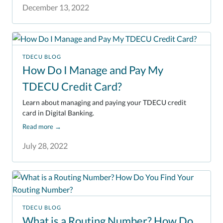
December 13, 2022
TDECU BLOG
How Do I Manage and Pay My
TDECU Credit Card?
Learn about managing and paying your TDECU credit
card in Digital Banking.
Read more
→
July 28, 2022
TDECU BLOG
What is a Routing Number? How Do