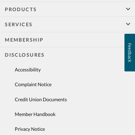
PRODUCTS
SERVICES
MEMBERSHIP
Feedback
DISCLOSURES
Accessibility
Complaint Notice
Credit Union Documents
Member Handbook
Privacy Notice