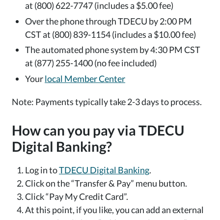
at (800) 622-7747 (includes a $5.00 fee)
Over the phone through TDECU by 2:00 PM
CST at (800) 839-1154 (includes a $10.00 fee)
The automated phone system by 4:30 PM CST
at (877) 255-1400 (no fee included)
Your
local Member Center
Note: Payments typically take 2-3 days to process.
How can you pay via TDECU
Digital Banking?
Log in to
TDECU Digital Banking
.
Click on the “Transfer & Pay” menu button.
Click “Pay My Credit Card”.
At this point, if you like, you can add an external