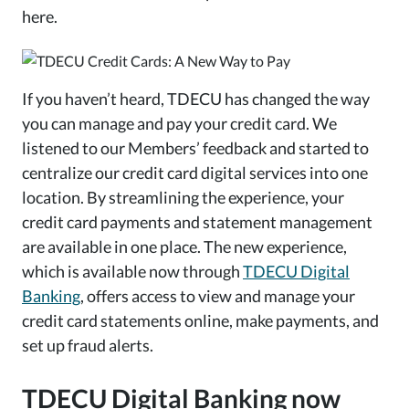
here.
If you haven’t heard, TDECU has changed the way
you can manage and pay your credit card. We
listened to our Members’ feedback and started to
centralize our credit card digital services into one
location. By streamlining the experience, your
credit card payments and statement management
are available in one place. The new experience,
which is available now through
TDECU Digital
Banking
, offers access to view and manage your
credit card statements online, make payments, and
set up fraud alerts.
TDECU Digital Banking now