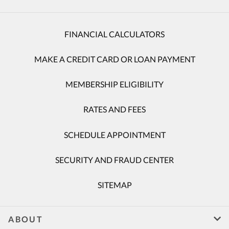
FINANCIAL CALCULATORS
MAKE A CREDIT CARD OR LOAN PAYMENT
MEMBERSHIP ELIGIBILITY
RATES AND FEES
SCHEDULE APPOINTMENT
SECURITY AND FRAUD CENTER
SITEMAP
ABOUT