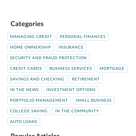
Categories
MANAGING CREDIT
PERSONAL FINANCES
HOME OWNERSHIP
INSURANCE
SECURITY AND FRAUD PROTECTION
CREDIT CARDS
BUSINESS SERVICES
MORTGAGE
SAVINGS AND CHECKING
RETIREMENT
IN THE NEWS
INVESTMENT OPTIONS
PORTFOLIO MANAGEMENT
SMALL BUSINESS
COLLEGE SAVING
IN THE COMMUNITY
AUTO LOANS
Popular Articles