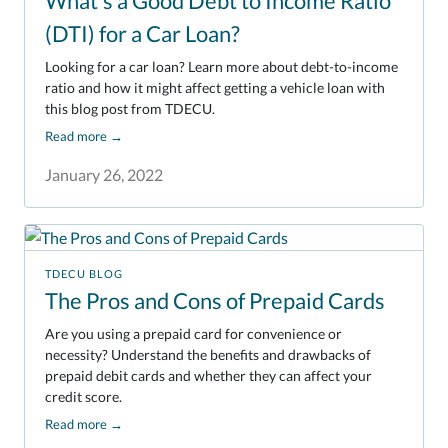
What's a Good Debt to Income Ratio
(DTI) for a Car Loan?
Looking for a car loan? Learn more about debt-to-income
ratio and how it might affect getting a vehicle loan with
this blog post from TDECU.
Read more
→
January 26, 2022
TDECU BLOG
The Pros and Cons of Prepaid Cards
Are you using a prepaid card for convenience or
necessity? Understand the benefits and drawbacks of
prepaid debit cards and whether they can affect your
credit score.
Read more
→