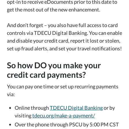
opt-in to receive eDocuments prior to this date to
get the most out of the new enhancement.
And don’t forget – you also have full access to card
controls via TDECU Digital Banking. You can enable
and disable your credit card, report it lost or stolen,
set up fraud alerts, and set your travel notifications!
So how DO you make your
credit card payments?
You can pay one time or set up recurring payments
via:
Online through
TDECU Digital Banking
or by
visiting
tdecu.org/make-a-payment/
Over the phone through PSCU by 5:00 PM CST