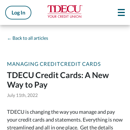
Log In
←
Back to all articles
MANAGING CREDIT
CREDIT CARDS
TDECU Credit Cards: A New
Way to Pay
July 11th, 2022
TDECU is changing the way you manage and pay
your credit cards and statements. Everything is now
streamlined and all in one place. Get the details