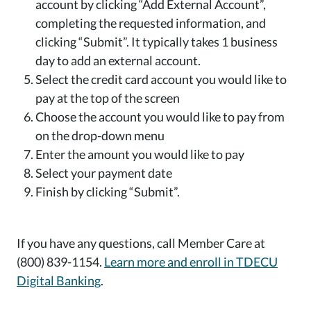
account by clicking “Add External Account”,
completing the requested information, and
clicking “Submit”. It typically takes 1 business
day to add an external account.
Select the credit card account you would like to
pay at the top of the screen
Choose the account you would like to pay from
on the drop-down menu
Enter the amount you would like to pay
Select your payment date
Finish by clicking “Submit”.
If you have any questions, call Member Care at
(800) 839-1154.
Learn more and enroll in TDECU
Digital Banking
.