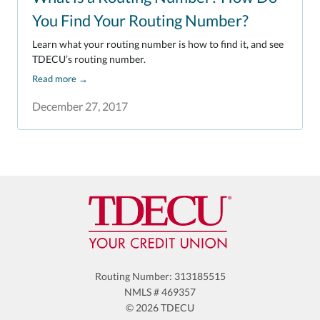
You Find Your Routing Number?
Learn what your routing number is how to find it, and see
TDECU’s routing number.
Read more
→
December 27, 2017
Routing Number: 313185515
NMLS # 469357
© 2026 TDECU