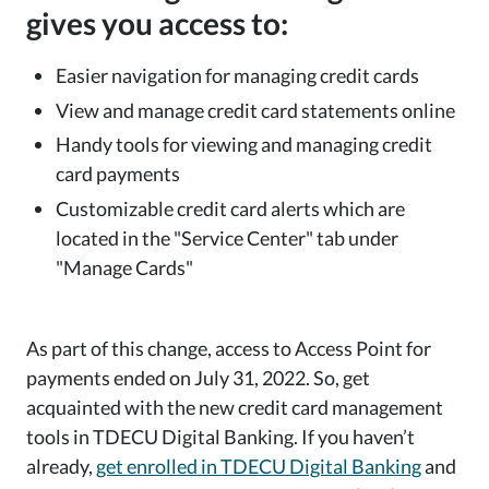
gives you access to:
Easier navigation for managing credit cards
View and manage credit card statements online
Handy tools for viewing and managing credit
card payments
Customizable credit card alerts which are
located in the "Service Center" tab under
"Manage Cards"
As part of this change, access to Access Point for
payments ended on July 31, 2022. So, get
acquainted with the new credit card management
tools in TDECU Digital Banking. If you haven’t
already,
get enrolled in TDECU Digital Banking
and