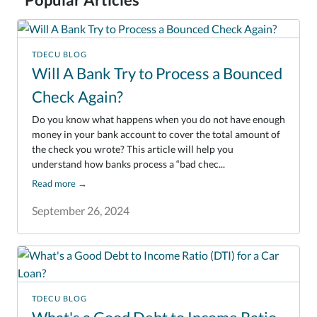
TDECU BLOG
Will A Bank Try to Process a Bounced
Check Again?
Do you know what happens when you do not have enough
money in your bank account to cover the total amount of
the check you wrote? This article will help you
understand how banks process a “bad chec...
Read more
→
September 26, 2024
TDECU BLOG