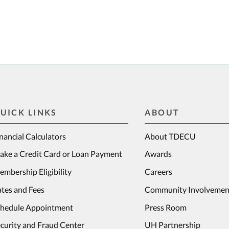
UICK LINKS
ABOUT
nancial Calculators
About TDECU
ake a Credit Card or Loan Payment
Awards
mbership Eligibility
Careers
tes and Fees
Community Involvemen
chedule Appointment
Press Room
curity and Fraud Center
UH Partnership