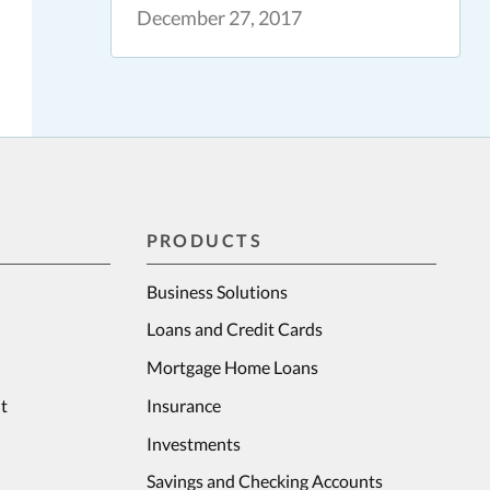
December 27, 2017
PRODUCTS
Business Solutions
Loans and Credit Cards
Mortgage Home Loans
t
Insurance
Investments
Savings and Checking Accounts