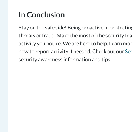
In Conclusion
Stay on the safe side! Being proactive in protectin
threats or fraud. Make the most of the security fea
activity you notice. We are here to help. Learn m
how to report activity if needed. Check out our
Sec
security awareness information and tips!