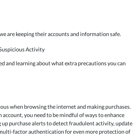
e are keeping their accounts and information safe.
ed and learning about what extra precautions you can
autious when browsing the internet and making purchases.
n account, you need to be mindful of ways to enhance
 up purchase alerts to detect fraudulent activity, update
ulti-factor authentication for even more protection of