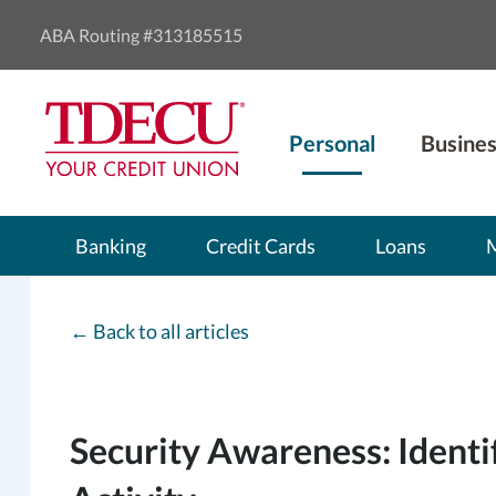
ABA Routing #313185515
Personal
Busines
Banking
Credit Cards
Loans
←
Back to all articles
Security Awareness: Identi