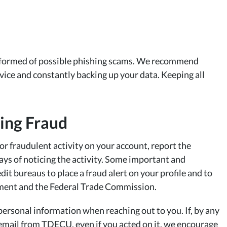
y informed of possible phishing scams. We recommend
vice and constantly backing up your data. Keeping all
.
ting Fraud
or fraudulent activity on your account, report the
ys of noticing the activity. Some important and
dit bureaus to place a fraud alert on your profile and to
rcement and the Federal Trade Commission.
personal information when reaching out to you. If, by any
r email from TDECU, even if you acted on it, we encourage