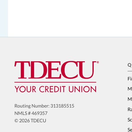
Q
Fi
M
Me
Routing Number: 313185515
Ra
NMLS # 469357
S
© 2026 TDECU
Se