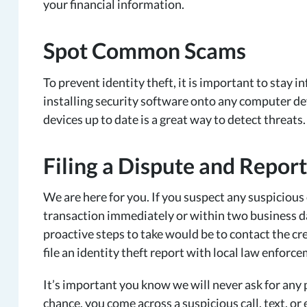
your financial information.
Spot Common Scams
To prevent identity theft, it is important to sta
installing security software onto any computer de
devices up to date is a great way to detect threats
Filing a Dispute and Repor
We are here for you. If you suspect any suspicious 
transaction immediately or within two business da
proactive steps to take would be to contact the cre
file an identity theft report with local law enfo
It’s important you know we will never ask for any 
chance, you come across a suspicious call, text, o