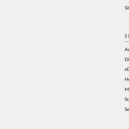
S
S
Ad
Di
e
H
M
S
Se