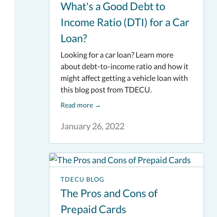
What's a Good Debt to
Income Ratio (DTI) for a Car
Loan?
Looking for a car loan? Learn more
about debt-to-income ratio and how it
might affect getting a vehicle loan with
this blog post from TDECU.
Read more
→
January 26, 2022
TDECU BLOG
The Pros and Cons of
Prepaid Cards