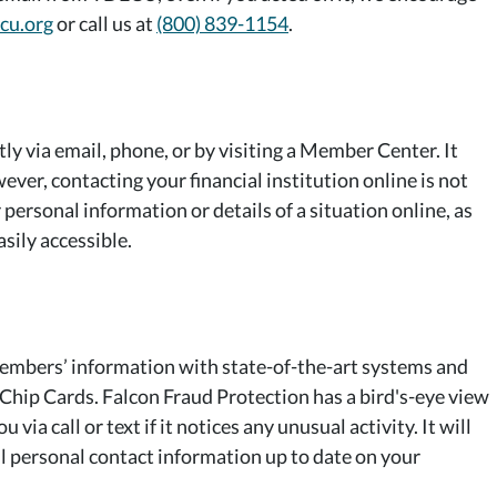
cu.org
or call us at
(800) 839-1154
.
ctly via email, phone, or by visiting a Member Center. It
ever, contacting your financial institution online is not
personal information or details of a situation online, as
asily accessible.
embers’ information with state-of-the-art systems and
Chip Cards. Falcon Fraud Protection has a bird's-eye view
via call or text if it notices any unusual activity. It will
ll personal contact information up to date on your