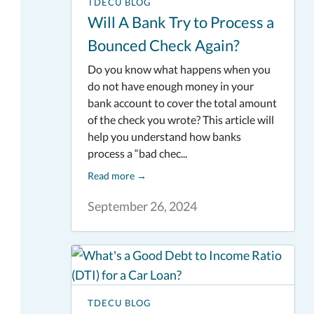
TDECU BLOG
Will A Bank Try to Process a
Bounced Check Again?
Do you know what happens when you
do not have enough money in your
bank account to cover the total amount
of the check you wrote? This article will
help you understand how banks
process a “bad chec...
Read more
→
September 26, 2024
TDECU BLOG