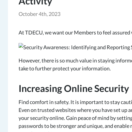
Activity
October 4th, 2023
At TDECU, we want our Members to feel assured w
However, there is so much value in staying inform
take to further protect your information.
Increasing Online Security
Find comfort in safety. It is important to stay c
Even on trusted websites where you have set up a
your security online. Gain peace of mind by setting
passwords to be stronger and unique, and enable m