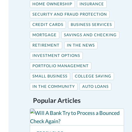
HOME OWNERSHIP
INSURANCE
SECURITY AND FRAUD PROTECTION
CREDIT CARDS
BUSINESS SERVICES
MORTGAGE
SAVINGS AND CHECKING
RETIREMENT
IN THE NEWS
INVESTMENT OPTIONS
PORTFOLIO MANAGEMENT
SMALL BUSINESS
COLLEGE SAVING
IN THE COMMUNITY
AUTO LOANS
Popular Articles