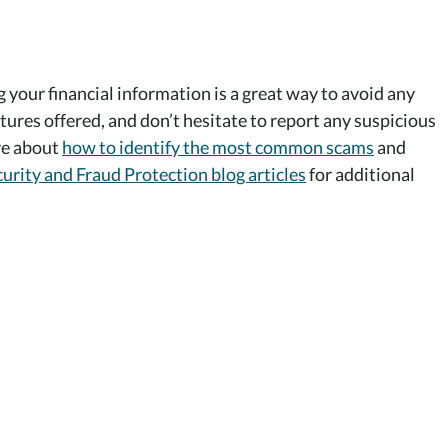
g your financial information is a great way to avoid any
tures offered, and don’t hesitate to report any suspicious
ore about
how to identify the most common scams
and
urity and Fraud Protection blog articles
for additional