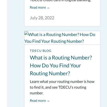
Read more
→
July 28, 2022
TDECU BLOG
What is a Routing Number?
How Do You Find Your
Routing Number?
Learn what your routing number is how
to find it, and see TDECU’s routing
number.
Read more
→