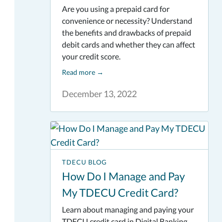
Are you using a prepaid card for
convenience or necessity? Understand
the benefits and drawbacks of prepaid
debit cards and whether they can affect
your credit score.
Read more
→
December 13, 2022
TDECU BLOG
How Do I Manage and Pay
My TDECU Credit Card?
Learn about managing and paying your
TDECU credit card in Digital Banking.