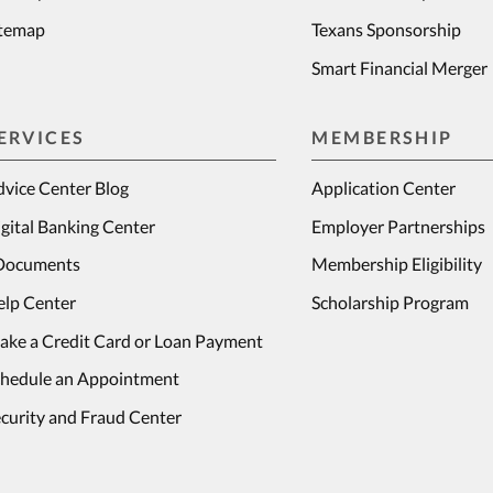
itemap
Texans Sponsorship
Smart Financial Merger
ERVICES
MEMBERSHIP
vice Center Blog
Application Center
gital Banking Center
Employer Partnerships
Documents
Membership Eligibility
elp Center
Scholarship Program
ake a Credit Card or Loan Payment
chedule an Appointment
curity and Fraud Center