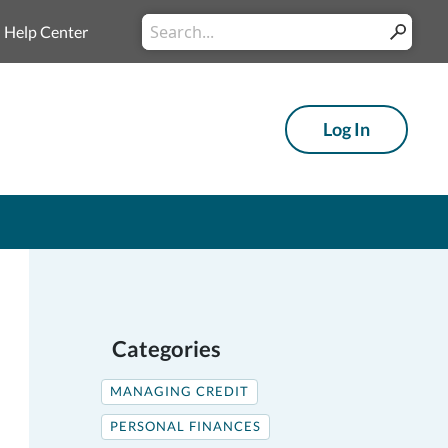
Conduct
Help Center
Submit
a
search
Log In
Categories
MANAGING CREDIT
PERSONAL FINANCES