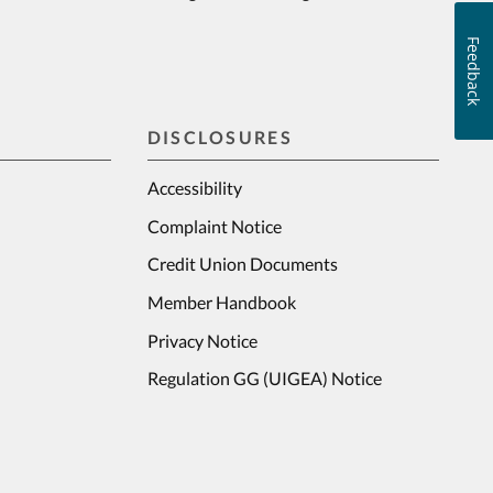
Feedback
DISCLOSURES
Accessibility
Complaint Notice
Credit Union Documents
Member Handbook
Privacy Notice
Regulation GG (UIGEA) Notice