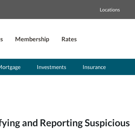
Locations
s
Membership
Rates
Mortgage
Investments
Insurance
fying and Reporting Suspicious