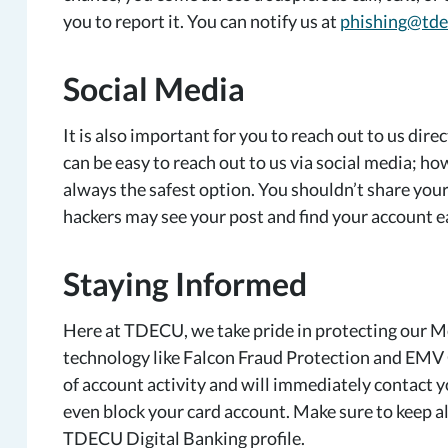
you to report it. You can notify us at
phishing@tde
Social Media
It is also important for you to reach out to us dire
can be easy to reach out to us via social media; how
always the safest option. You shouldn’t share your 
hackers may see your post and find your account e
Staying
Informed
Here at TDECU, we take pride in protecting our M
technology like Falcon Fraud Protection and EMV 
of account activity and will immediately contact you 
even block your card account. Make sure to keep a
TDECU Digital Banking profile.