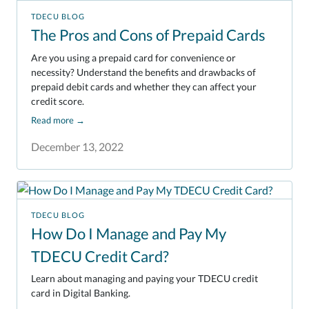
TDECU BLOG
The Pros and Cons of Prepaid Cards
Are you using a prepaid card for convenience or
necessity? Understand the benefits and drawbacks of
prepaid debit cards and whether they can affect your
credit score.
Read more
→
December 13, 2022
TDECU BLOG
How Do I Manage and Pay My
TDECU Credit Card?
Learn about managing and paying your TDECU credit
card in Digital Banking.