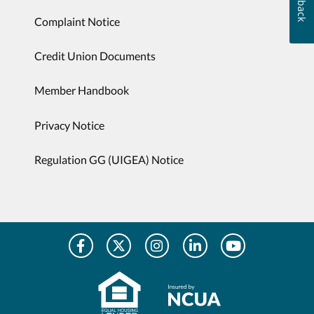
Complaint Notice
Credit Union Documents
Member Handbook
Privacy Notice
Regulation GG (UIGEA) Notice