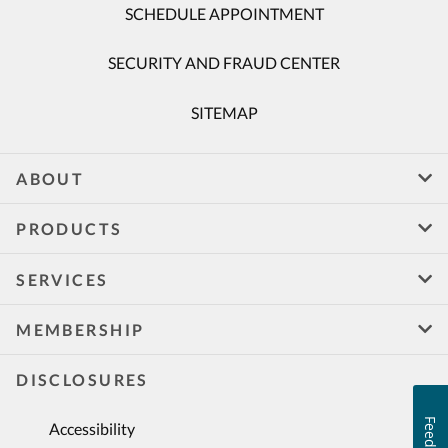
SCHEDULE APPOINTMENT
SECURITY AND FRAUD CENTER
SITEMAP
ABOUT
PRODUCTS
SERVICES
MEMBERSHIP
DISCLOSURES
Feedback
Accessibility