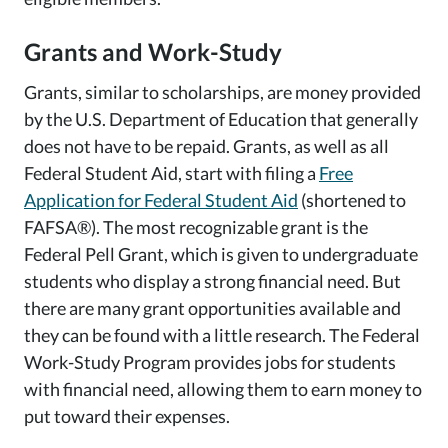
Grants and Work-Study
Grants, similar to scholarships, are money provided
by the U.S. Department of Education that generally
does not have to be repaid. Grants, as well as all
Federal Student Aid, start with filing a
Free
Application for Federal Student Aid
(shortened to
FAFSA®). The most recognizable grant is the
Federal Pell Grant, which is given to undergraduate
students who display a strong financial need. But
there are many grant opportunities available and
they can be found with a little research. The Federal
Work-Study Program provides jobs for students
with financial need, allowing them to earn money to
put toward their expenses.