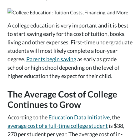
A college education is very important and it is best
to start saving early for the cost of tuition, books,
living and other expenses. First-time undergraduate
students will most likely complete a four-year
degree.
Parents begin saving
as early as grade
school or high school depending on the level of
higher education they expect for their child.
The Average Cost of College
Continues to Grow
According to the
Education Data Initiative
, the
average cost of a full-time college student
is $38,
270 per student per year. The average cost of in-