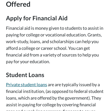
Offered
Apply for Financial Aid
Financial aid is money given to students to assist in
paying for college or vocational education. Grants,
work-study, loans, and scholarships can help you
afford a college or career school. You can get
financial aid from a variety of sources to help you
pay for your education.
Student Loans
Private student loans
are are typically issued by a
financial institution, (as opposed to federal student
loans, which are offered by the government). They
assist in paying for college by covering financial