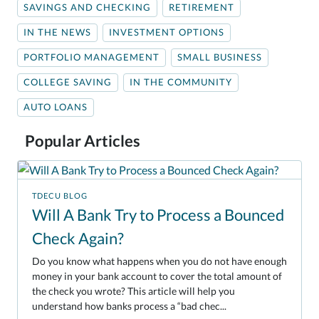
SAVINGS AND CHECKING
RETIREMENT
IN THE NEWS
INVESTMENT OPTIONS
PORTFOLIO MANAGEMENT
SMALL BUSINESS
COLLEGE SAVING
IN THE COMMUNITY
AUTO LOANS
Popular Articles
TDECU BLOG
Will A Bank Try to Process a Bounced
Check Again?
Do you know what happens when you do not have enough
money in your bank account to cover the total amount of
the check you wrote? This article will help you
understand how banks process a “bad chec...