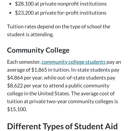
$28,100 at private nonprofit institutions
$23,200 at private for-profit institutions
Tuition rates depend on the type of school the
student is attending.
Community College
Each semester,
community college students
pay an
average of $1,865 in tuition. In-state students pay
$4,864 per year, while out-of-state students pay
$8,622 per year to attend a public community
college in the United States. The average cost of
tuition at private two-year community colleges is
$15,100.
Different Types of Student Aid