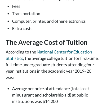
Fees
Transportation
Computer, printer, and other electronics
Extra costs
The Average Cost of Tuition
According to the
National Center for Education
Statistics
, the average college tuition for first-time,
full-time undergraduate students attending four-
year institutions in the academic year 2019–20
was:
Average net price of attendance (total cost
minus grant and scholarship aid) at public
institutions was $14,200