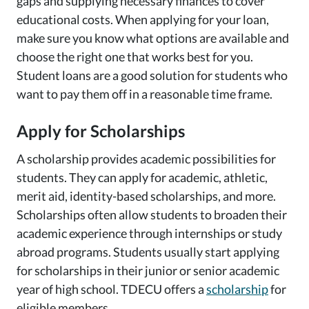
gaps and supplying necessary finances to cover
educational costs. When applying for your loan,
make sure you know what options are available and
choose the right one that works best for you.
Student loans are a good solution for students who
want to pay them off in a reasonable time frame.
Apply for Scholarships
A scholarship provides academic possibilities for
students. They can apply for academic, athletic,
merit aid, identity-based scholarships, and more.
Scholarships often allow students to broaden their
academic experience through internships or study
abroad programs. Students usually start applying
for scholarships in their junior or senior academic
year of high school. TDECU offers a
scholarship
for
eligible members.