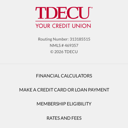
Routing Number: 313185515
NMLS # 469357
© 2026 TDECU
FINANCIAL CALCULATORS
MAKE A CREDIT CARD OR LOAN PAYMENT
MEMBERSHIP ELIGIBILITY
RATES AND FEES