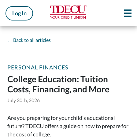
Log In
←
Back to all articles
PERSONAL FINANCES
College Education: Tuition
Costs, Financing, and More
July 30th, 2026
Are you preparing for your child’s educational
future? TDECU offers a guide on how to prepare for
the cost of college.