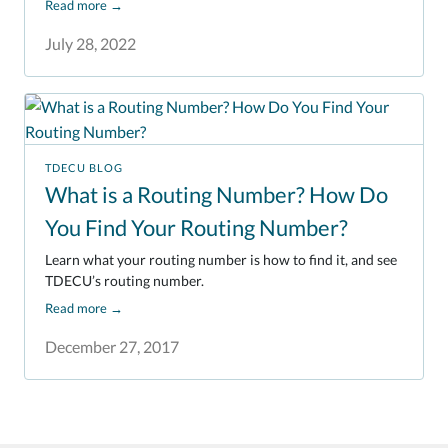
Read more
→
July 28, 2022
TDECU BLOG
What is a Routing Number? How Do
You Find Your Routing Number?
Learn what your routing number is how to find it, and see
TDECU’s routing number.
Read more
→
December 27, 2017