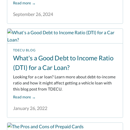
Read more
→
September 26, 2024
TDECU BLOG
What's a Good Debt to Income Ratio
(DTI) for a Car Loan?
Looking for a car loan? Learn more about debt-to-income
ratio and how it might affect getting a vehicle loan with
this blog post from TDECU.
Read more
→
January 26, 2022