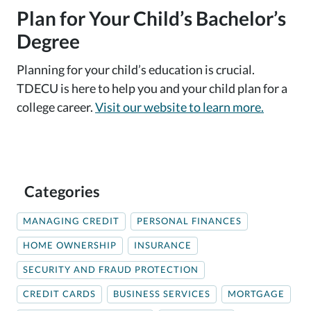
Plan for Your Child’s Bachelor’s
Degree
Planning for your child’s education is crucial.
TDECU is here to help you and your child plan for a
college career.
Visit our website to learn more.
Categories
MANAGING CREDIT
PERSONAL FINANCES
HOME OWNERSHIP
INSURANCE
SECURITY AND FRAUD PROTECTION
CREDIT CARDS
BUSINESS SERVICES
MORTGAGE