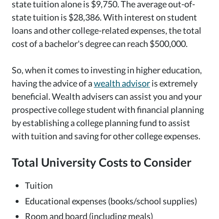
state tuition alone is $9,750. The average out-of-
state tuition is $28,386. With interest on student
loans and other college-related expenses, the total
cost of a bachelor's degree can reach $500,000.
So, when it comes to investing in higher education,
having the advice of a
wealth advisor
is extremely
beneficial. Wealth advisers can assist you and your
prospective college student with financial planning
by establishing a college planning fund to assist
with tuition and saving for other college expenses.
Total University Costs to Consider
Tuition
Educational expenses (books/school supplies)
Room and board (including meals)