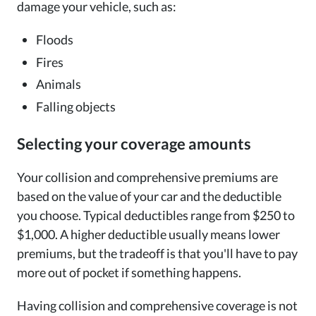
damage your vehicle, such as:
Floods
Fires
Animals
Falling objects
Selecting your coverage amounts
Your collision and comprehensive premiums are
based on the value of your car and the deductible
you choose. Typical deductibles range from $250 to
$1,000. A higher deductible usually means lower
premiums, but the tradeoff is that you'll have to pay
more out of pocket if something happens.
Having collision and comprehensive coverage is not