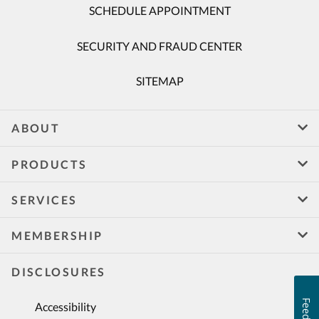
SCHEDULE APPOINTMENT
SECURITY AND FRAUD CENTER
SITEMAP
ABOUT
PRODUCTS
SERVICES
MEMBERSHIP
DISCLOSURES
Accessibility