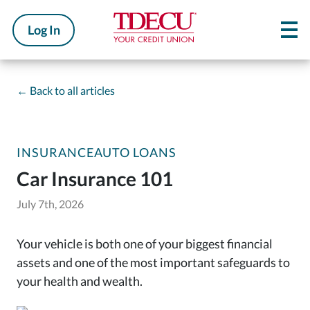
Log In
←
Back to all articles
INSURANCE
AUTO LOANS
Car Insurance 101
July 7th, 2026
Your vehicle is both one of your biggest financial
assets and one of the most important safeguards to
your health and wealth.