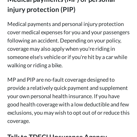
injury protection (PIP)
Medical payments and personal injury protection
cover medical expenses for you and your passengers
following an accident. Depending on your policy,
coverage may also apply when you're riding in
someone else's vehicle or if you're hit by a car while
walking or riding a bike.
MP and PIP are no-fault coverage designed to
provide a relatively quick payment and supplement
your own personal health insurance. If you have
good health coverage with a low deductible and few
exclusions, you may wish to opt out of or reduce this
coverage.
Talk to TDECU Insurance Agency