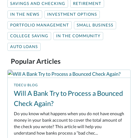
SAVINGS AND CHECKING
RETIREMENT
IN THE NEWS
INVESTMENT OPTIONS
PORTFOLIO MANAGEMENT
SMALL BUSINESS
COLLEGE SAVING
IN THE COMMUNITY
AUTO LOANS
Popular Articles
TDECU BLOG
Will A Bank Try to Process a Bounced
Check Again?
Do you know what happens when you do not have enough
money in your bank account to cover the total amount of
the check you wrote? This article will help you
understand how banks process a “bad chec...