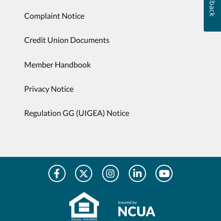
Feedback
Complaint Notice
Credit Union Documents
Member Handbook
Privacy Notice
Regulation GG (UIGEA) Notice