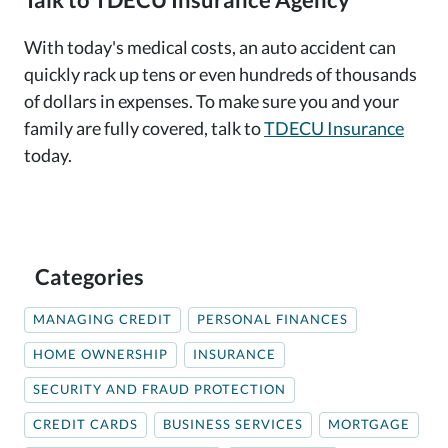
With today's medical costs, an auto accident can
quickly rack up tens or even hundreds of thousands
of dollars in expenses. To make sure you and your
family are fully covered, talk to
TDECU Insurance
today.
Categories
MANAGING CREDIT
PERSONAL FINANCES
HOME OWNERSHIP
INSURANCE
SECURITY AND FRAUD PROTECTION
CREDIT CARDS
BUSINESS SERVICES
MORTGAGE