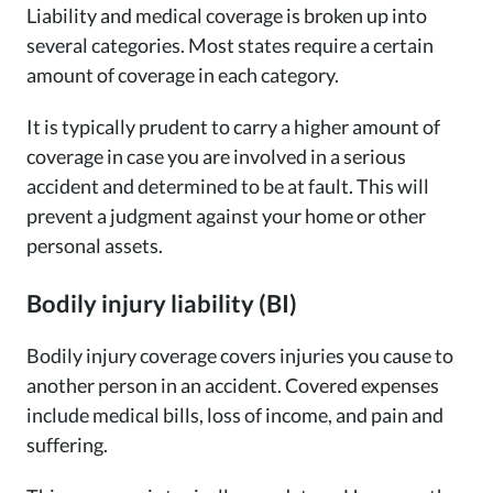
Liability and medical coverage is broken up into
several categories. Most states require a certain
amount of coverage in each category.
It is typically prudent to carry a higher amount of
coverage in case you are involved in a serious
accident and determined to be at fault. This will
prevent a judgment against your home or other
personal assets.
Bodily injury liability (BI)
Bodily injury coverage covers injuries you cause to
another person in an accident. Covered expenses
include medical bills, loss of income, and pain and
suffering.