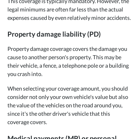
This coverage is typically mandatory. However, the
legal minimums are often far less than the actual
expenses caused by even relatively minor accidents.
Property damage liability (PD)
Property damage coverage covers the damage you
cause to another person's property. This may be
their vehicle, a fence, a telephone pole or a building
you crash into.
When selecting your coverage amount, you should
consider not only your own vehicle's value but also
the value of the vehicles on the road around you,
since it's the other driver's vehicle that this
coverage covers.
Medical payments (MP) or personal