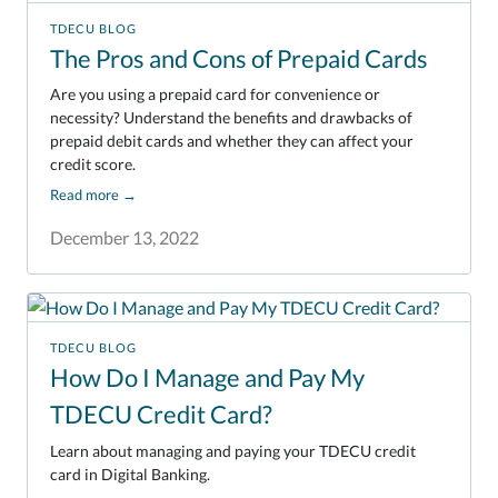
TDECU BLOG
The Pros and Cons of Prepaid Cards
Are you using a prepaid card for convenience or
necessity? Understand the benefits and drawbacks of
prepaid debit cards and whether they can affect your
credit score.
Read more
→
December 13, 2022
TDECU BLOG
How Do I Manage and Pay My
TDECU Credit Card?
Learn about managing and paying your TDECU credit
card in Digital Banking.