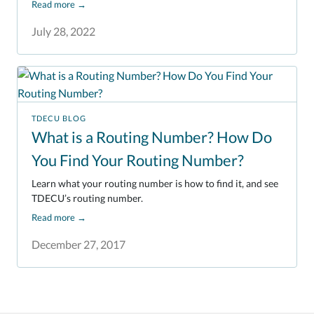
Read more
→
July 28, 2022
TDECU BLOG
What is a Routing Number? How Do
You Find Your Routing Number?
Learn what your routing number is how to find it, and see
TDECU’s routing number.
Read more
→
December 27, 2017