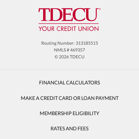
Routing Number: 313185515
NMLS # 469357
© 2026 TDECU
FINANCIAL CALCULATORS
MAKE A CREDIT CARD OR LOAN PAYMENT
MEMBERSHIP ELIGIBILITY
RATES AND FEES