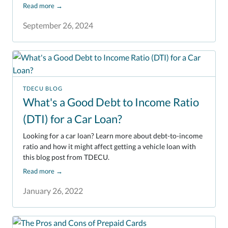
Read more
→
September 26, 2024
TDECU BLOG
What's a Good Debt to Income Ratio
(DTI) for a Car Loan?
Looking for a car loan? Learn more about debt-to-income
ratio and how it might affect getting a vehicle loan with
this blog post from TDECU.
Read more
→
January 26, 2022