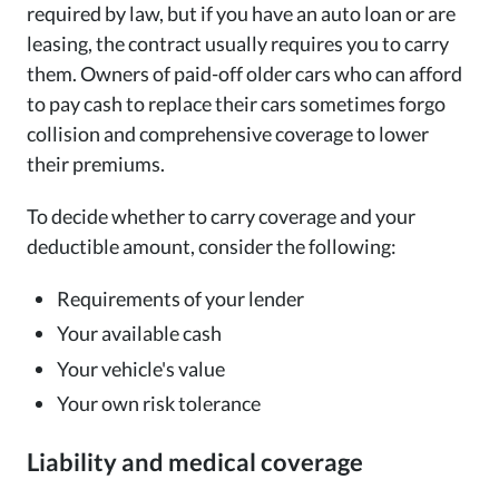
required by law, but if you have an auto loan or are
leasing, the contract usually requires you to carry
them. Owners of paid-off older cars who can afford
to pay cash to replace their cars sometimes forgo
collision and comprehensive coverage to lower
their premiums.
To decide whether to carry coverage and your
deductible amount, consider the following:
Requirements of your lender
Your available cash
Your vehicle's value
Your own risk tolerance
Liability and medical coverage