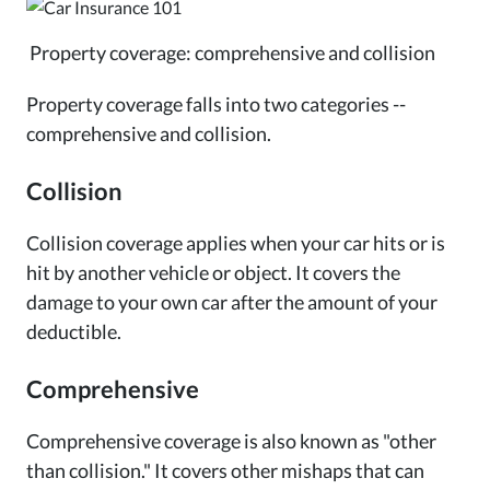
Property coverage: comprehensive and collision
Property coverage falls into two categories --
comprehensive and collision.
Collision
Collision coverage applies when your car hits or is
hit by another vehicle or object. It covers the
damage to your own car after the amount of your
deductible.
Comprehensive
Comprehensive coverage is also known as "other
than collision." It covers other mishaps that can