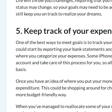
Life will throw you challenges, requiring that you
status may change, so your goals may need to be 
still keep you on track to realize your dreams.
5. Keep track of your expe
One of the best ways to meet goals is to track your 
could start by exporting your bank statements an
where you categorize your expenses. Some iPhone 
account and take care of this process for you, so a
basis.
Once you have an idea of where you put your mone
expenditure. This could be shopping around for che
more budget-friendly way.
When you’ve managed to reallocate some of your m