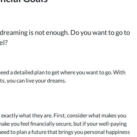
 dreaming is not enough. Do you want to go to
el?
need a detailed plan to get where you want to go. With
ts, you can live your dreams.
 exactly what they are. First, consider what makes you
ke you feel financially secure, but if your well-paying
need to plan a future that brings you personal happiness