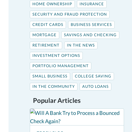
HOME OWNERSHIP
INSURANCE
SECURITY AND FRAUD PROTECTION
CREDIT CARDS
BUSINESS SERVICES
MORTGAGE
SAVINGS AND CHECKING
RETIREMENT
IN THE NEWS
INVESTMENT OPTIONS
PORTFOLIO MANAGEMENT
SMALL BUSINESS
COLLEGE SAVING
IN THE COMMUNITY
AUTO LOANS
Popular Articles