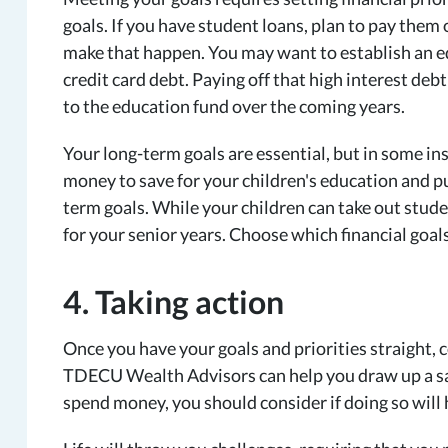
goals. If you have student loans, plan to pay them 
make that happen. You may want to establish an ed
credit card debt. Paying off that high interest deb
to the education fund over the coming years.
Your long-term goals are essential, but in some i
money to save for your children's education and 
term goals. While your children can take out stude
for your senior years. Choose which financial goal
4. Taking action
Once you have your goals and priorities straight, c
TDECU Wealth Advisors can help you draw up a sav
spend money, you should consider if doing so will 