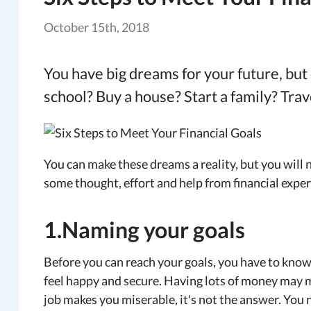
October 15th, 2018
You have big dreams for your future, but
school? Buy a house? Start a family? Trav
You can make these dreams a reality, but you will 
some thought, effort and help from financial exper
1.Naming your goals
Before you can reach your goals, you have to know
feel happy and secure. Having lots of money may ma
job makes you miserable, it's not the answer. You 