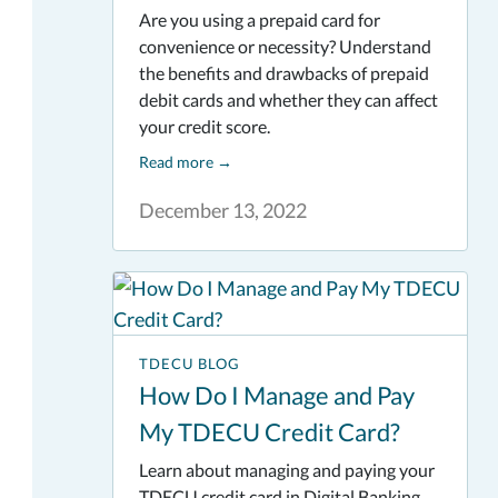
Are you using a prepaid card for
convenience or necessity? Understand
the benefits and drawbacks of prepaid
debit cards and whether they can affect
your credit score.
Read more
→
December 13, 2022
TDECU BLOG
How Do I Manage and Pay
My TDECU Credit Card?
Learn about managing and paying your
TDECU credit card in Digital Banking.