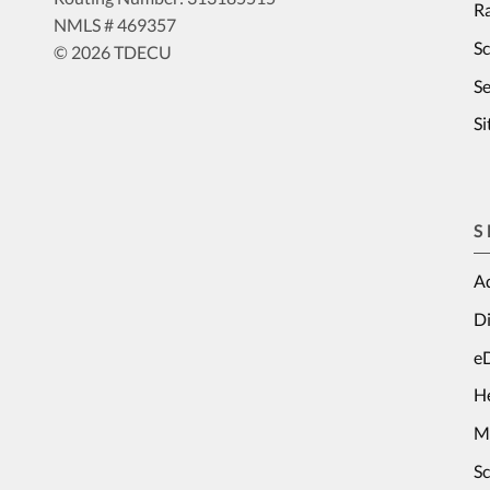
Ra
NMLS # 469357
S
© 2026 TDECU
Se
S
S
Ad
Di
e
H
M
S