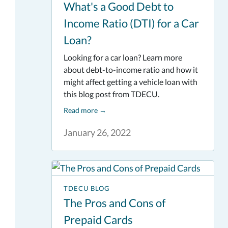
What's a Good Debt to
Income Ratio (DTI) for a Car
Loan?
Looking for a car loan? Learn more
about debt-to-income ratio and how it
might affect getting a vehicle loan with
this blog post from TDECU.
Read more
→
January 26, 2022
TDECU BLOG
The Pros and Cons of
Prepaid Cards