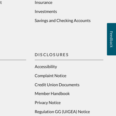
t
Insurance
Investments
Savings and Checking Accounts
Feedback
DISCLOSURES
Accessibility
Complaint Notice
Credit Union Documents
Member Handbook
Privacy Notice
Regulation GG (UIGEA) Notice