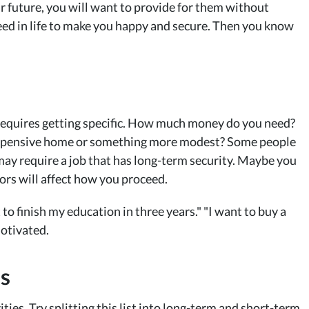
our future, you will want to provide for them without
ed in life to make you happy and secure. Then you know
requires getting specific. How much money do you need?
 expensive home or something more modest? Some people
ay require a job that has long-term security. Maybe you
ctors will affect how you proceed.
 to finish my education in three years." "I want to buy a
motivated.
es
ties. Try splitting this list into long-term and short-term