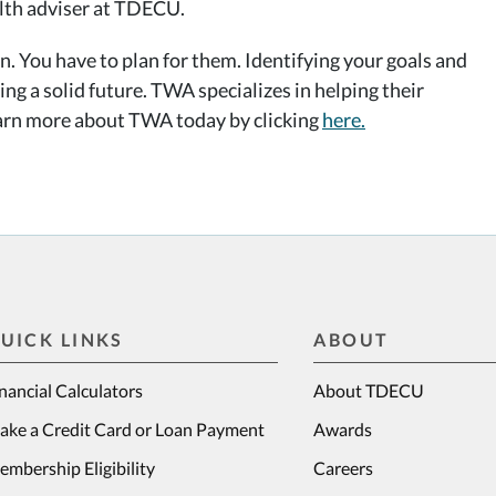
lth adviser at TDECU.
. You have to plan for them. Identifying your goals and
ng a solid future. TWA specializes in helping their
Learn more about TWA today by clicking
here.
UICK LINKS
ABOUT
nancial Calculators
About TDECU
ake a Credit Card or Loan Payment
Awards
mbership Eligibility
Careers