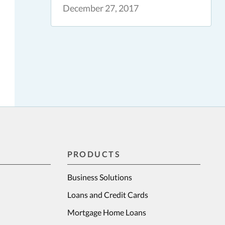
December 27, 2017
PRODUCTS
Business Solutions
Loans and Credit Cards
Mortgage Home Loans