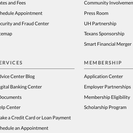
tes and Fees
Community Involvemen
chedule Appointment
Press Room
curity and Fraud Center
UH Partnership
itemap
Texans Sponsorship
Smart Financial Merger
ERVICES
MEMBERSHIP
vice Center Blog
Application Center
gital Banking Center
Employer Partnerships
Documents
Membership Eligibility
elp Center
Scholarship Program
ake a Credit Card or Loan Payment
chedule an Appointment