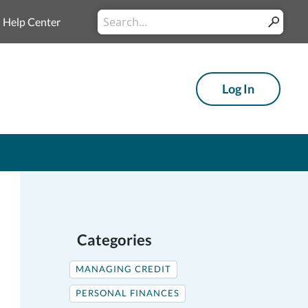
Conduct
Help Center
Submit
a
search
Log In
Categories
MANAGING CREDIT
PERSONAL FINANCES