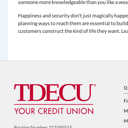
someone more knowledgeable than you like a wea
Happiness and security don't just magically happen
planning ways to reach them are essential to buildi
customers construct the kind of life they want. 
Q
Fi
M
Me
Routing Number: 313185515