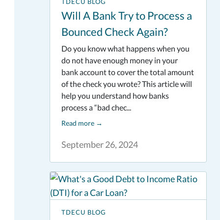
TDECU BLOG
Will A Bank Try to Process a
Bounced Check Again?
Do you know what happens when you
do not have enough money in your
bank account to cover the total amount
of the check you wrote? This article will
help you understand how banks
process a “bad chec...
Read more
→
September 26, 2024
TDECU BLOG