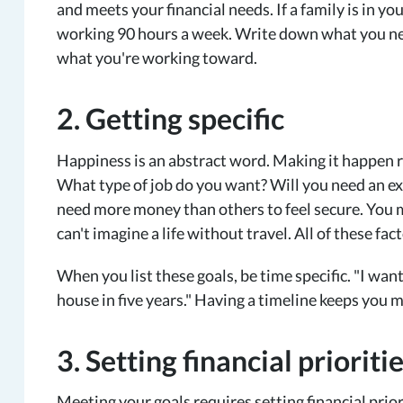
and meets your financial needs. If a family is in y
working 90 hours a week. Write down what you ne
what you're working toward.
2. Getting specific
Happiness is an abstract word. Making it happen 
What type of job do you want? Will you need an
need more money than others to feel secure. You m
can't imagine a life without travel. All of these fa
When you list these goals, be time specific. "I want
house in five years." Having a timeline keeps you 
3. Setting financial prioriti
Meeting your goals requires setting financial priori