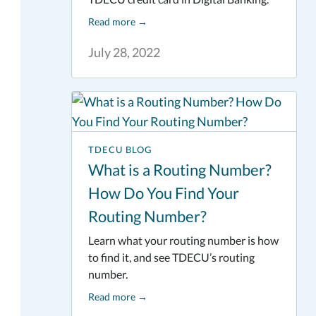
Read more
→
July 28, 2022
TDECU BLOG
What is a Routing Number?
How Do You Find Your
Routing Number?
Learn what your routing number is how
to find it, and see TDECU’s routing
number.
Read more
→