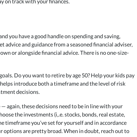
ay on track with your finances.
 and you have a good handle on spending and saving,
 get advice and guidance from a seasoned financial adviser,
own or alongside financial advice. There is no one-size-
 goals. Do you want to retire by age 50? Help your kids pay
 helps introduce both a timeframe and the level of risk
stment decisions.
— again, these decisions need to be in line with your
hoose the investments (i,.e. stocks, bonds, real estate,
 the timeframe you’ve set for yourself and in accordance
Your options are pretty broad. When in doubt, reach out to