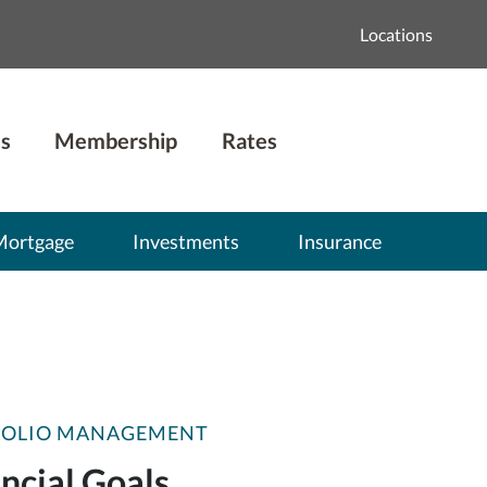
Locations
s
Membership
Rates
Mortgage
Investments
Insurance
FOLIO MANAGEMENT
ncial Goals