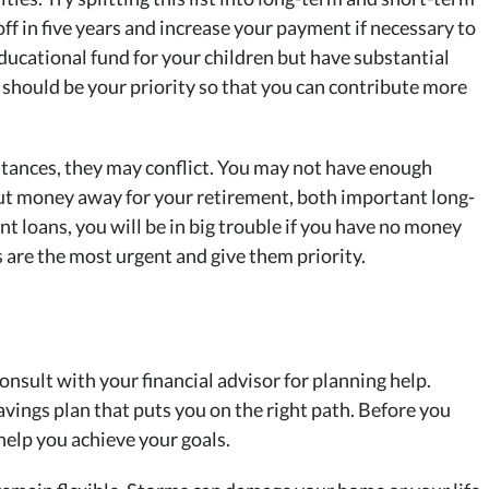
off in five years and increase your payment if necessary to
ucational fund for your children but have substantial
t should be your priority so that you can contribute more
nstances, they may conflict. You may not have enough
put money away for your retirement, both important long-
nt loans, you will be in big trouble if you have no money
s are the most urgent and give them priority.
onsult with your financial advisor for planning help.
ings plan that puts you on the right path. Before you
help you achieve your goals.