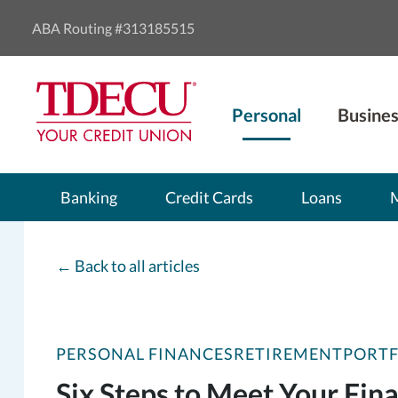
ABA Routing #313185515
Personal
Busines
Banking
Credit Cards
Loans
←
Back to all articles
PERSONAL FINANCES
RETIREMENT
PORT
Six Steps to Meet Your Fina