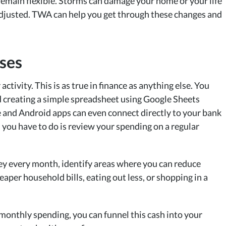
 remain flexible. Storms can damage your home or your life
adjusted. TWA can help you get through these changes and
nses
activity. This is as true in finance as anything else. You
d creating a simple spreadsheet using Google Sheets
and Android apps can even connect directly to your bank
ll you have to do is review your spending on a regular
y every month, identify areas where you can reduce
aper household bills, eating out less, or shopping in a
onthly spending, you can funnel this cash into your