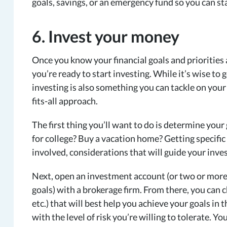
goals, savings, or an emergency fund so you can st
6. Invest your money
Once you know your financial goals and priorities
you’re ready to start investing. While it’s wise to
investing is also something you can tackle on your 
fits-all approach.
The first thing you’ll want to do is determine your
for college? Buy a vacation home? Getting specific
involved, considerations that will guide your inve
Next, open an investment account (or two or more 
goals) with a brokerage firm. From there, you can c
etc.) that will best help you achieve your goals in
with the level of risk you’re willing to tolerate. 