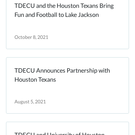
TDECU and the Houston Texans Bring
Fun and Football to Lake Jackson
October 8, 2021
TDECU Announces Partnership with
Houston Texans
August 5, 2021
TDECU and University of Houston