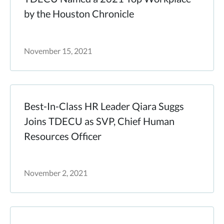
by the Houston Chronicle
November 15, 2021
Best-In-Class HR Leader Qiara Suggs
Joins TDECU as SVP, Chief Human
Resources Officer
November 2, 2021