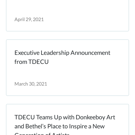
April 29, 2021
Executive Leadership Announcement
from TDECU
March 30, 2021
TDECU Teams Up with Donkeeboy Art
and Bethel’s Place to Inspire a New