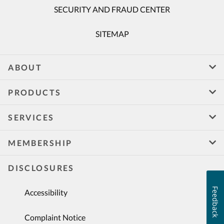
SECURITY AND FRAUD CENTER
SITEMAP
ABOUT
PRODUCTS
SERVICES
MEMBERSHIP
DISCLOSURES
Feedback
Accessibility
Complaint Notice