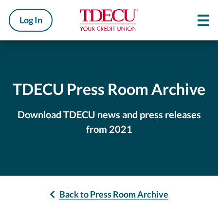
Log In
TDECU Press Room Archive
Download TDECU news and press releases
from 2021
Back to Press Room Archive