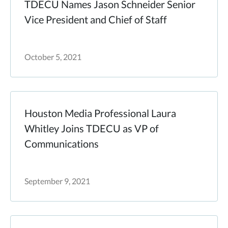
TDECU Names Jason Schneider Senior
Vice President and Chief of Staff
October 5, 2021
Houston Media Professional Laura
Whitley Joins TDECU as VP of
Communications
September 9, 2021