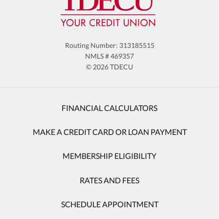
Routing Number: 313185515
NMLS # 469357
© 2026 TDECU
FINANCIAL CALCULATORS
MAKE A CREDIT CARD OR LOAN PAYMENT
MEMBERSHIP ELIGIBILITY
RATES AND FEES
SCHEDULE APPOINTMENT