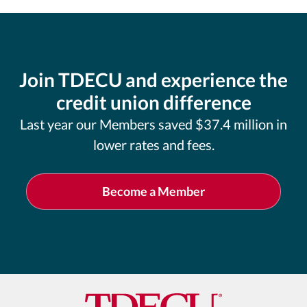
Join TDECU and experience the
credit union difference
Last year our Members saved $37.4 million in
lower rates and fees.
Become a Member