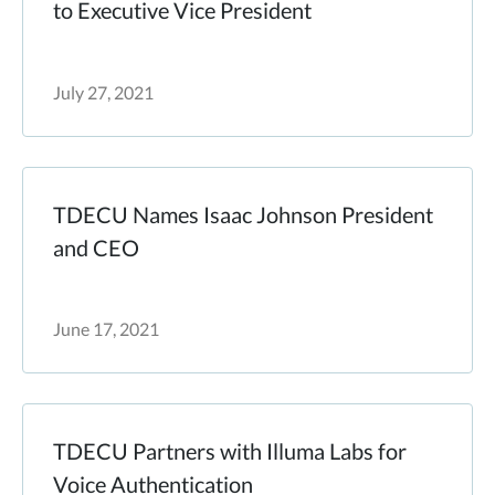
to Executive Vice President
July 27, 2021
TDECU Names Isaac Johnson President
and CEO
June 17, 2021
TDECU Partners with Illuma Labs for
Voice Authentication