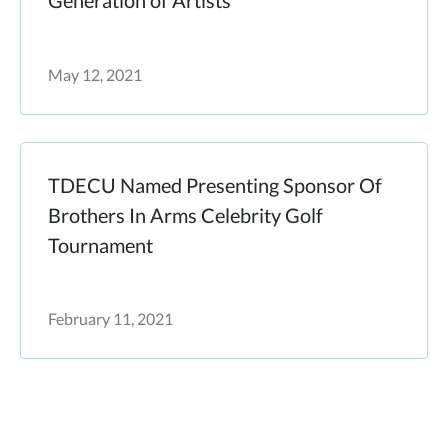
Generation of Artists
May 12, 2021
TDECU Named Presenting Sponsor Of
Brothers In Arms Celebrity Golf
Tournament
February 11, 2021