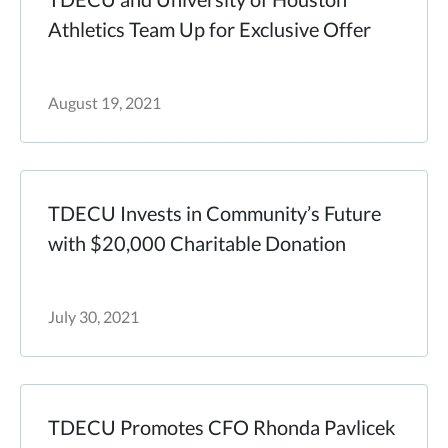
Athletics Team Up for Exclusive Offer
August 19, 2021
TDECU Invests in Community’s Future
with $20,000 Charitable Donation
July 30, 2021
TDECU Promotes CFO Rhonda Pavlicek