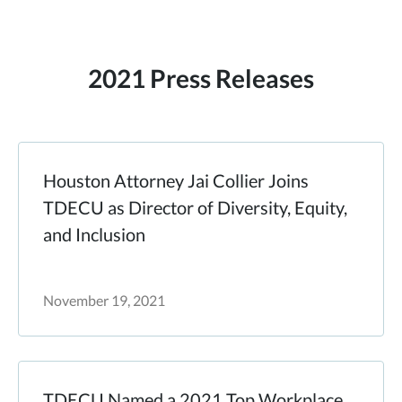
2021 Press Releases
Houston Attorney Jai Collier Joins
TDECU as Director of Diversity, Equity,
and Inclusion
November 19, 2021
TDECU Named a 2021 Top Workplace