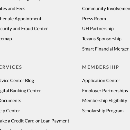
tes and Fees
Community Involvemen
chedule Appointment
Press Room
curity and Fraud Center
UH Partnership
itemap
Texans Sponsorship
Smart Financial Merger
ERVICES
MEMBERSHIP
vice Center Blog
Application Center
gital Banking Center
Employer Partnerships
Documents
Membership Eligibility
elp Center
Scholarship Program
ake a Credit Card or Loan Payment