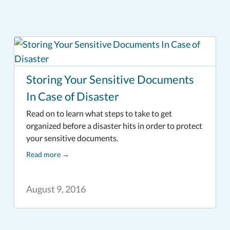
Storing Your Sensitive Documents
In Case of Disaster
Read on to learn what steps to take to get
organized before a disaster hits in order to protect
your sensitive documents.
Read more
→
August 9, 2016