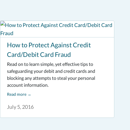
How to Protect Against Credit
Card/Debit Card Fraud
Read on to learn simple, yet effective tips to
safeguarding your debit and credit cards and
blocking any attempts to steal your personal
account information.
Read more
→
July 5, 2016