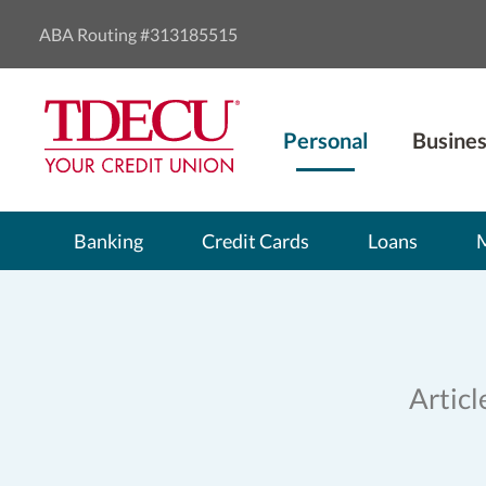
ABA Routing #313185515
Personal
Busines
Banking
Credit Cards
Loans
Articl