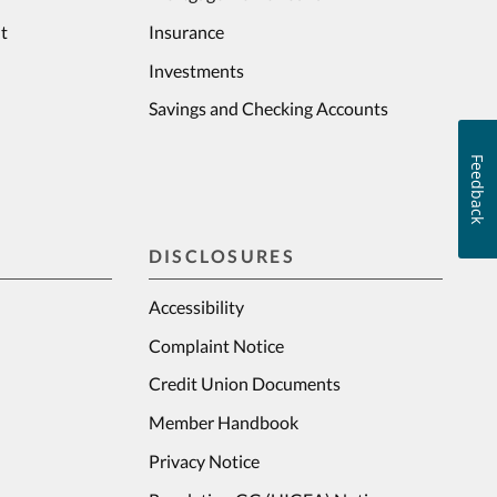
t
Insurance
Investments
Savings and Checking Accounts
Feedback
DISCLOSURES
Accessibility
Complaint Notice
Credit Union Documents
Member Handbook
Privacy Notice