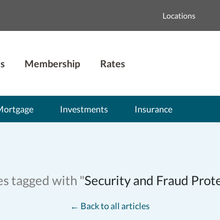
Locations
s
Membership
Rates
Mortgage
Investments
Insurance
es tagged with "
Security and Fraud Prot
←
Back to all articles