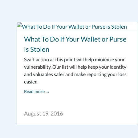
What To Do If Your Wallet or Purse
is Stolen
Swift action at this point will help minimize your
vulnerability. Our list will help keep your identity
and valuables safer and make reporting your loss
easier.
Read more
→
August 19, 2016