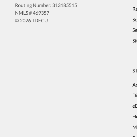
Routing Number: 313185515
Ra
NMLS # 469357
S
© 2026 TDECU
Se
S
S
Ad
Di
e
H
M