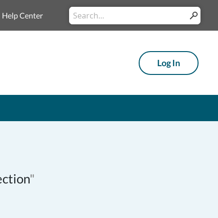
Conduct
Help Center
Submit
a
search
Log In
ection
"