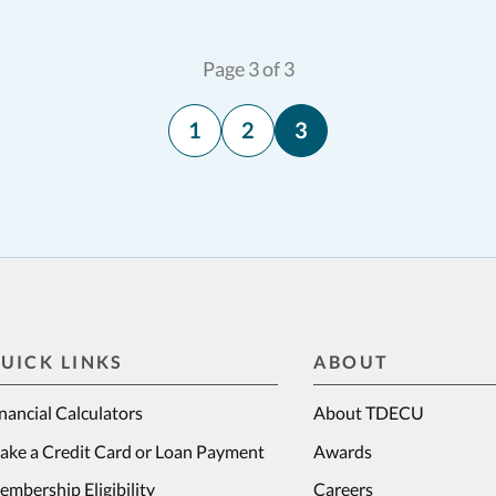
Page 3 of 3
1
2
3
UICK LINKS
ABOUT
nancial Calculators
About TDECU
ake a Credit Card or Loan Payment
Awards
mbership Eligibility
Careers