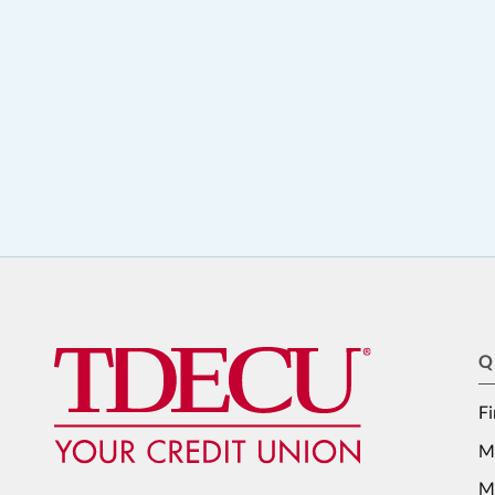
Q
Fi
M
Me