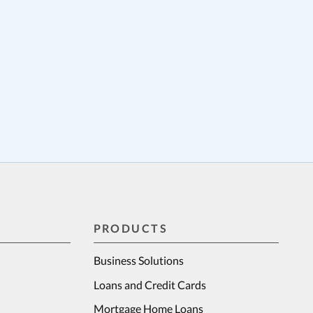
PRODUCTS
Business Solutions
Loans and Credit Cards
Mortgage Home Loans