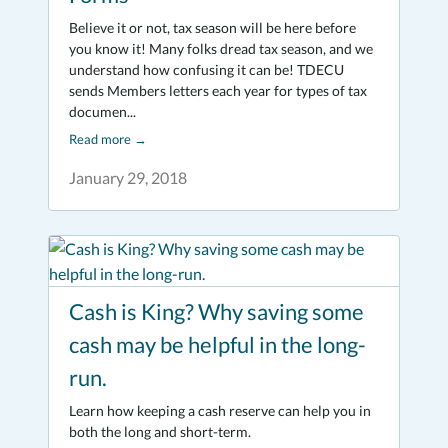
Believe it or not, tax season will be here before
you know it! Many folks dread tax season, and we
understand how confusing it can be! TDECU
sends Members letters each year for types of tax
documen...
Read more
→
January 29, 2018
Cash is King? Why saving some
cash may be helpful in the long-
run.
Learn how keeping a cash reserve can help you in
both the long and short-term.