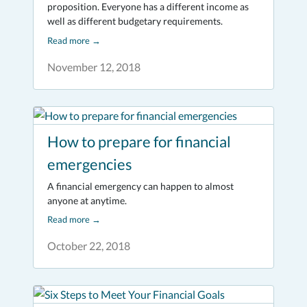
proposition. Everyone has a different income as
well as different budgetary requirements.
Read more
→
November 12, 2018
How to prepare for financial
emergencies
A financial emergency can happen to almost
anyone at anytime.
Read more
→
October 22, 2018