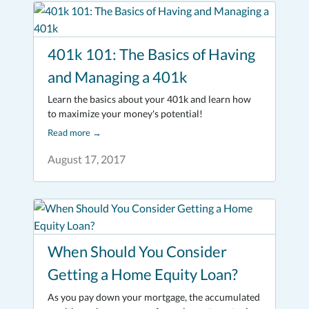
401k 101: The Basics of Having
and Managing a 401k
Learn the basics about your 401k and learn how
to maximize your money's potential!
Read more
→
August 17, 2017
When Should You Consider
Getting a Home Equity Loan?
As you pay down your mortgage, the accumulated