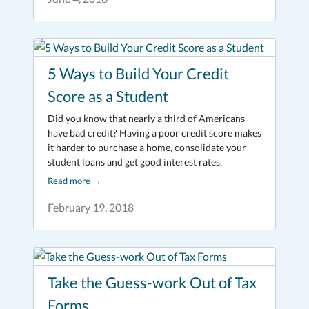
5 Ways to Build Your Credit
Score as a Student
Did you know that nearly a third of Americans
have bad credit? Having a poor credit score makes
it harder to purchase a home, consolidate your
student loans and get good interest rates.
Read more
→
February 19, 2018
Take the Guess-work Out of Tax
Forms