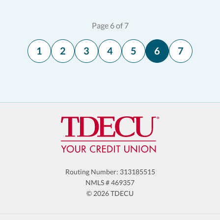
Page 6 of 7
1
2
3
4
5
6
7
Routing Number: 313185515
NMLS # 469357
© 2026 TDECU