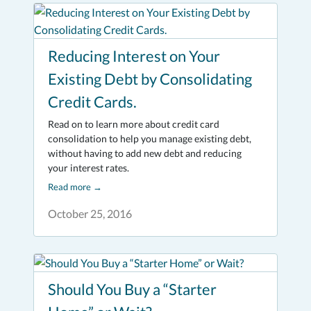
Reducing Interest on Your
Existing Debt by Consolidating
Credit Cards.
Read on to learn more about credit card
consolidation to help you manage existing debt,
without having to add new debt and reducing
your interest rates.
Read more
→
October 25, 2016
Should You Buy a “Starter