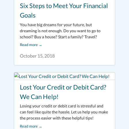
Six Steps to Meet Your Financial
Goals
You have big dreams for your future, but
dreaming is not enough. Do you want to go to
school? Buy a house? Start a family? Travel?
Read more
→
October 15, 2018
Lost Your Credit or Debit Card?
We Can Help!
Losing your credit or debit card is stressful and
can feel like quite the hassle. Let us help you make
the process easier with these helpful tips!
Read more
→