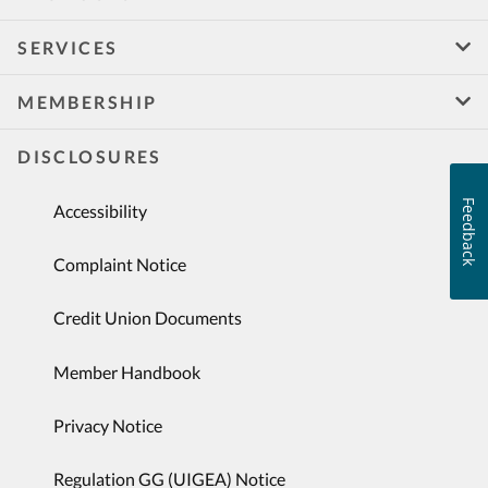
SERVICES
MEMBERSHIP
DISCLOSURES
Feedback
Accessibility
Complaint Notice
Credit Union Documents
Member Handbook
Privacy Notice
Regulation GG (UIGEA) Notice