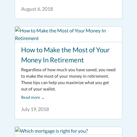
August 6, 2018
How to Make the Most of Your
Money In Retirement
Regardless of how much you have saved, you need
to make the most of your money in retirement.
These tips can help you maximize what you get
out of your wallet.
Read more
→
July 19, 2018