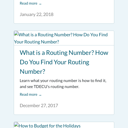
Read more
→
January 22, 2018
What is a Routing Number? How
Do You Find Your Routing
Number?
Learn what your routing number is how to find it,
and see TDECU’s routing number.
Read more
→
December 27, 2017