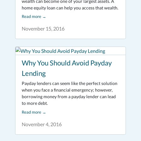
wealth can become one of your largest assets. A
home equity loan can help you access that wealth.
Read more
→
November 15, 2016
Why You Should Avoid Payday
Lending
Payday lenders can seem like the perfect solution
when you face a financial emergency; however,
borrowing money from a payday lender can lead
to more debt.
Read more
→
November 4, 2016