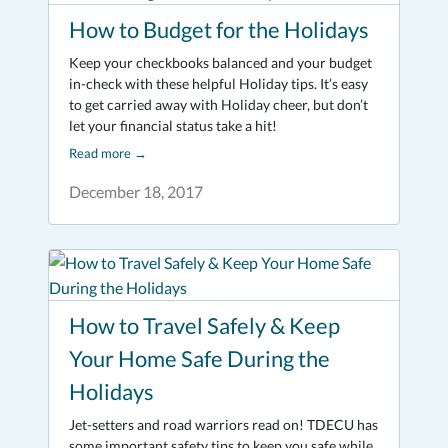
How to Budget for the Holidays
Keep your checkbooks balanced and your budget
in-check with these helpful Holiday tips. It’s easy
to get carried away with Holiday cheer, but don’t
let your financial status take a hit!
Read more
→
December 18, 2017
How to Travel Safely & Keep
Your Home Safe During the
Holidays
Jet-setters and road warriors read on! TDECU has
some important safety tips to keep you safe while