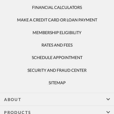
FINANCIAL CALCULATORS
MAKE A CREDIT CARD OR LOAN PAYMENT
MEMBERSHIP ELIGIBILITY
RATES AND FEES
SCHEDULE APPOINTMENT
SECURITY AND FRAUD CENTER
SITEMAP
ABOUT
PRODUCTS