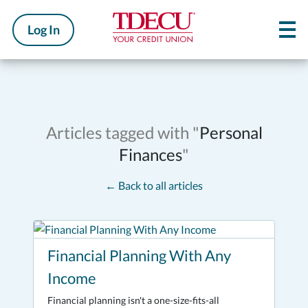
Log In
Articles tagged with "
Personal
Finances
"
←
Back to all articles
Financial Planning With Any
Income
Financial planning isn't a one-size-fits-all