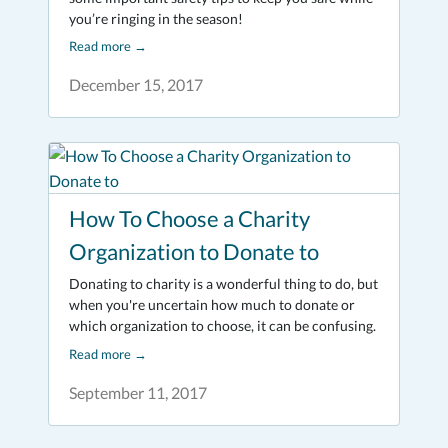
you’re ringing in the season!
Read more
→
December 15, 2017
How To Choose a Charity
Organization to Donate to
Donating to charity is a wonderful thing to do, but
when you're uncertain how much to donate or
which organization to choose, it can be confusing.
Read more
→
September 11, 2017