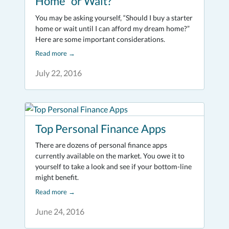
Home” or Wait?
You may be asking yourself, “Should I buy a starter
home or wait until I can afford my dream home?”
Here are some important considerations.
Read more
→
July 22, 2016
Top Personal Finance Apps
There are dozens of personal finance apps
currently available on the market. You owe it to
yourself to take a look and see if your bottom-line
might benefit.
Read more
→
June 24, 2016