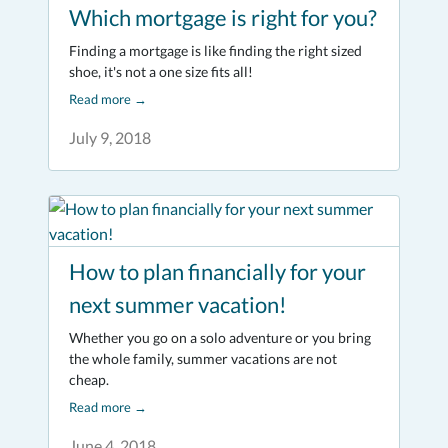
Which mortgage is right for you?
Finding a mortgage is like finding the right sized
shoe, it's not a one size fits all!
Read more
→
July 9, 2018
How to plan financially for your
next summer vacation!
Whether you go on a solo adventure or you bring
the whole family, summer vacations are not
cheap.
Read more
→
June 4, 2018