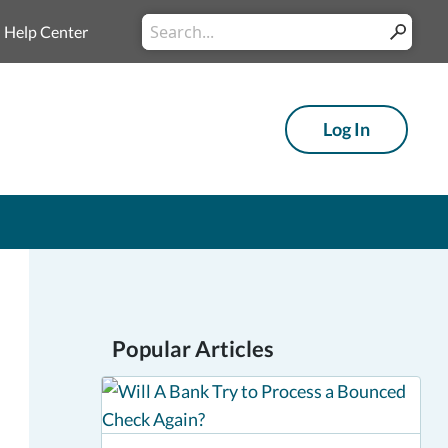
Conduct
Help Center
Submit
a
search
Log In
Popular Articles