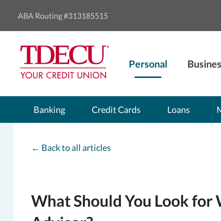
ABA Routing #313185515
Personal
Busines
Banking
Credit Cards
Loans
←
Back to all articles
What Should You Look for