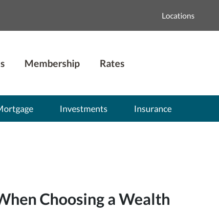
Locations
s
Membership
Rates
Mortgage
Investments
Insurance
 When Choosing a Wealth