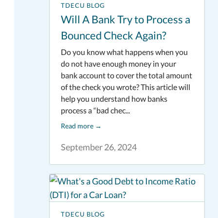
TDECU BLOG
Will A Bank Try to Process a
Bounced Check Again?
Do you know what happens when you
do not have enough money in your
bank account to cover the total amount
of the check you wrote? This article will
help you understand how banks
process a “bad chec...
Read more
→
September 26, 2024
TDECU BLOG