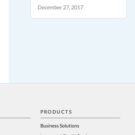
December 27, 2017
PRODUCTS
Business Solutions