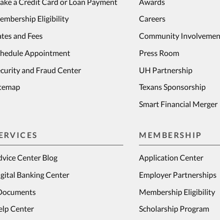
ake a Credit Card or Loan Payment
Awards
mbership Eligibility
Careers
tes and Fees
Community Involvemen
chedule Appointment
Press Room
curity and Fraud Center
UH Partnership
itemap
Texans Sponsorship
Smart Financial Merger
ERVICES
MEMBERSHIP
vice Center Blog
Application Center
gital Banking Center
Employer Partnerships
Documents
Membership Eligibility
elp Center
Scholarship Program