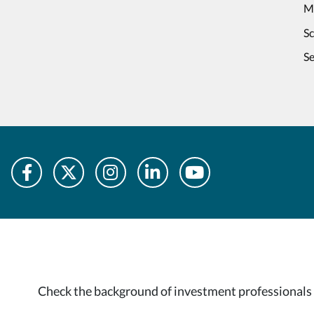
M
S
Se
Check the background of investment professionals 