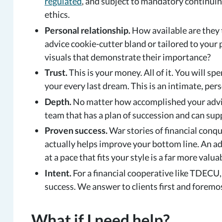
regulated
, and subject to mandatory continui
ethics.
Personal relationship.
How available are they t
advice cookie-cutter bland or tailored to your
visuals that demonstrate their importance?
Trust.
This is your money. All of it. You will spe
your every last dream. This is an intimate, pers
Depth.
No matter how accomplished your adviso
team that has a plan of succession and can sup
Proven success.
War stories of financial conqu
actually helps improve your bottom line. An a
at a pace that fits your style is a far more valua
Intent.
For a financial cooperative like TDECU
success. We answer to clients first and foremos
What if I need help?