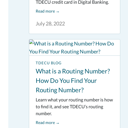
TDECU credit card in Digital Banking.
Read more
→
July 28, 2022
TDECU BLOG
What is a Routing Number?
How Do You Find Your
Routing Number?
Learn what your routing number is how
to find it, and see TDECU’s routing
number.
Read more
→