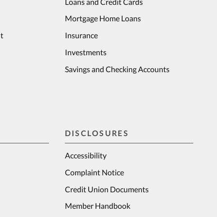
Loans and Credit Cards
Mortgage Home Loans
t
Insurance
Investments
Savings and Checking Accounts
DISCLOSURES
Accessibility
Complaint Notice
Credit Union Documents
Member Handbook