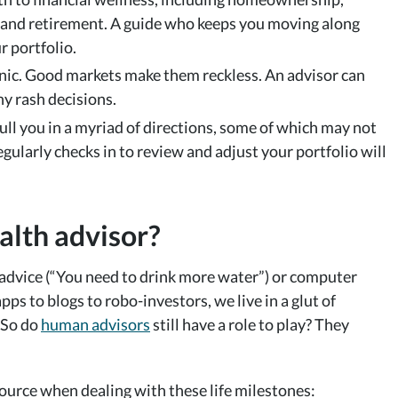
 and retirement. A guide who keeps you moving along
r portfolio.
ic. Good markets make them reckless. An advisor can
y rash decisions.
 pull you in a myriad of directions, some of which may not
larly checks in to review and adjust your portfolio will
alth advisor?
l advice (“You need to drink more water”) or computer
apps to blogs to robo-investors, we live in a glut of
 So do
human advisors
still have a role to play? They
source when dealing with these life milestones: