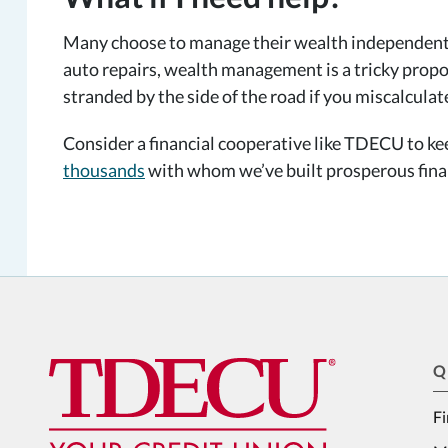
Many choose to manage their wealth independently.
auto repairs, wealth management is a tricky propo
stranded by the side of the road if you miscalculat
Consider a financial cooperative like TDECU to k
thousands
with whom we’ve built prosperous finan
Q
Fi