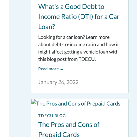
What's a Good Debt to
Income Ratio (DTI) for a Car
Loan?
Looking for a car loan? Learn more
about debt-to-income ratio and how it
might affect getting a vehicle loan with
this blog post from TDECU.
Read more
→
January 26, 2022
TDECU BLOG
The Pros and Cons of
Prepaid Cards