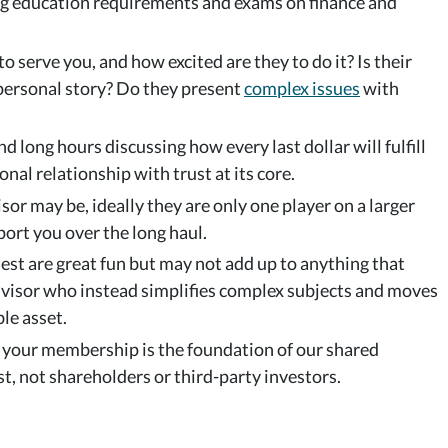
ng education requirements and exams on finance and
o serve you, and how excited are they to do it? Is their
 personal story? Do they present
complex issues
with
nd long hours discussing how every last dollar will fulfill
onal relationship with trust at its core.
r may be, ideally they are only one player on a larger
port you over the long haul.
est are great fun but may not add up to anything that
dvisor who instead simplifies complex subjects and moves
ble asset.
, your membership is the foundation of our shared
t, not shareholders or third-party investors.