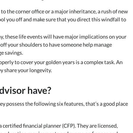
to the corner office or a major inheritance, a rush of new
ol you off and make sure that you direct this windfall to
y, these life events will have major implications on your
ht off your shoulders to have someone help manage
ge savings.
perly to cover your golden years is a complex task. An
y share your longevity.
dvisor have?
hey possess the following six features, that’s a good place
certified financial planner (CFP). They are licensed,