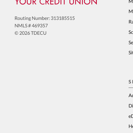
M
Me
Routing Number: 313185515
Ra
NMLS # 469357
S
© 2026 TDECU
Se
S
S
Ad
Di
e
H