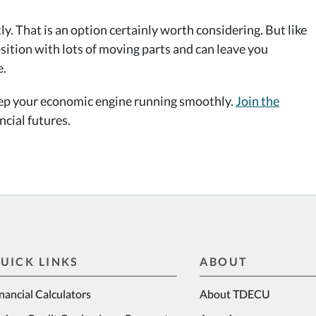
 That is an option certainly worth considering. But like
sition with lots of moving parts and can leave you
e.
eep your economic engine running smoothly.
Join the
cial futures.
UICK LINKS
ABOUT
nancial Calculators
About TDECU