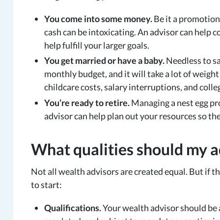
You come into some money.
Be it a promotion 
cash can be intoxicating. An advisor can help co
help fulfill your larger goals.
You get married or have a baby.
Needless to sa
monthly budget, and it will take a lot of weig
childcare costs, salary interruptions, and colle
You’re ready to retire.
Managing a nest egg pro
advisor can help plan out your resources so the
What qualities should my a
Not all wealth advisors are created equal. But if t
to start:
Qualifications.
Your wealth advisor should be a 