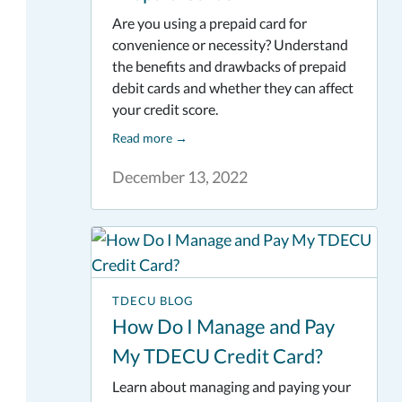
Are you using a prepaid card for
convenience or necessity? Understand
the benefits and drawbacks of prepaid
debit cards and whether they can affect
your credit score.
Read more
→
December 13, 2022
TDECU BLOG
How Do I Manage and Pay
My TDECU Credit Card?
Learn about managing and paying your