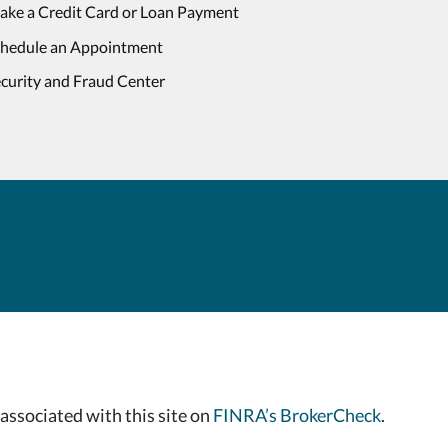
ake a Credit Card or Loan Payment
chedule an Appointment
curity and Fraud Center
associated with this site on
FINRA’s BrokerCheck
.