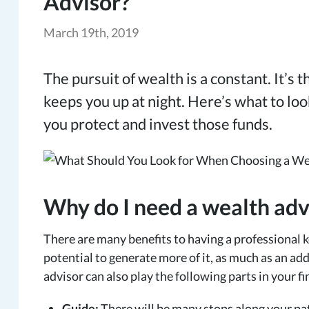
Advisor?
March 19th, 2019
The pursuit of wealth is a constant. It’s 
keeps you up at night. Here’s what to l
you protect and invest those funds.
Why do I need a wealth adv
There are many benefits to having a professional k
potential to generate more of it, as much as an ad
advisor can also play the following parts in your fi
Guide:
There will be many stops along your pa