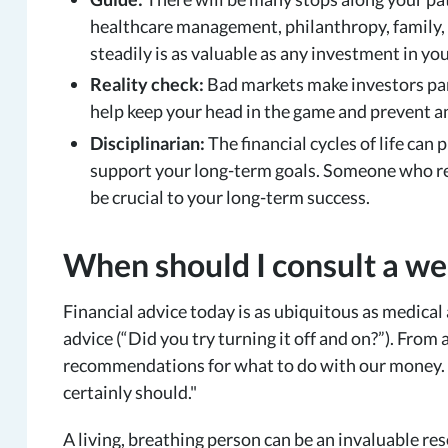
healthcare management, philanthropy, family,
steadily is as valuable as any investment in you
Reality check:
Bad markets make investors pan
help keep your head in the game and prevent an
Disciplinarian:
The financial cycles of life can
support your long-term goals. Someone who regu
be crucial to your long-term success.
When should I consult a we
Financial advice today is as ubiquitous as medica
advice (“Did you try turning it off and on?”). From 
recommendations for what to do with our money.
certainly should."
A living, breathing person can be an invaluable re