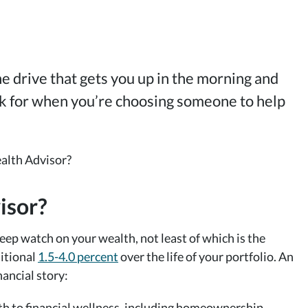
the drive that gets you up in the morning and
ook for when you’re choosing someone to help
isor?
eep watch on your wealth, not least of which is the
ditional
1.5-4.0 percent
over the life of your portfolio. An
nancial story:
th to financial wellness, including homeownership,