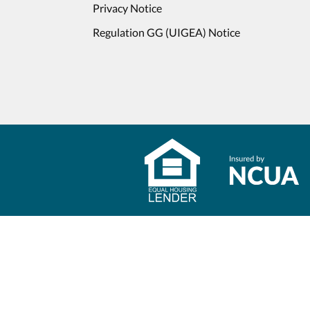
Privacy Notice
Regulation GG (UIGEA) Notice