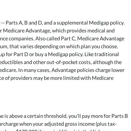
 -- Parts A, B and D, and a supplemental Medigap policy.
for Medicare Advantage, which provides medical and
ance companies. Also called Part C, Medicare Advantage
mium, that varies depending on which plan you choose.
 for Part D or buy a Medigap policy. Like traditional
deductibles and other out-of-pocket costs, although the
Medicare. In many cases, Advantage policies charge lower
ce of providers may be more limited with Medicare
 is above a certain threshold, you'll pay more for Parts B
urcharge when your adjusted gross income (plus tax-