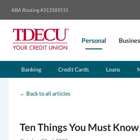
ABA Routing #313185515
Personal
Busines
Banking
Credit Cards
Loans
←
Back to all articles
Ten Things You Must Know