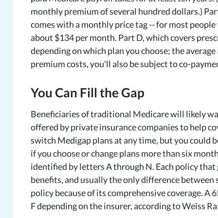
monthly premium of several hundred dollars.) Part 
comes with a monthly price tag -- for most people
about $134 per month. Part D, which covers prescr
depending on which plan you choose; the average 
premium costs, you'll also be subject to co-payme
You Can Fill the Gap
Beneficiaries of traditional Medicare will likely 
offered by private insurance companies to help co
switch Medigap plans at any time, but you could 
if you choose or change plans more than six months
identified by letters A through N. Each policy that
benefits, and usually the only difference between s
policy because of its comprehensive coverage. A 6
F depending on the insurer, according to Weiss Ra