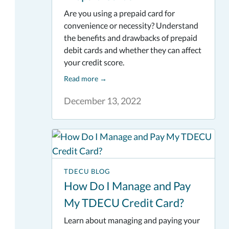
Are you using a prepaid card for
convenience or necessity? Understand
the benefits and drawbacks of prepaid
debit cards and whether they can affect
your credit score.
Read more
→
December 13, 2022
TDECU BLOG
How Do I Manage and Pay
My TDECU Credit Card?
Learn about managing and paying your