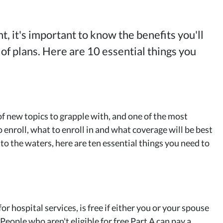
, it's important to know the benefits you'll
 of plans. Here are 10 essential things you
f new topics to grapple with, and one of the most
nroll, what to enroll in and what coverage will be best
to the waters, here are ten essential things you need to
or hospital services, is free if either you or your spouse
(People who aren't eligible for free Part A can pay a