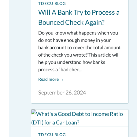
TDECU BLOG
Will A Bank Try to Process a
Bounced Check Again?
Do you know what happens when you
do not have enough money in your
bank account to cover the total amount
of the check you wrote? This article will
help you understand how banks
process a “bad chec...
Read more
→
September 26, 2024
TDECU BLOG