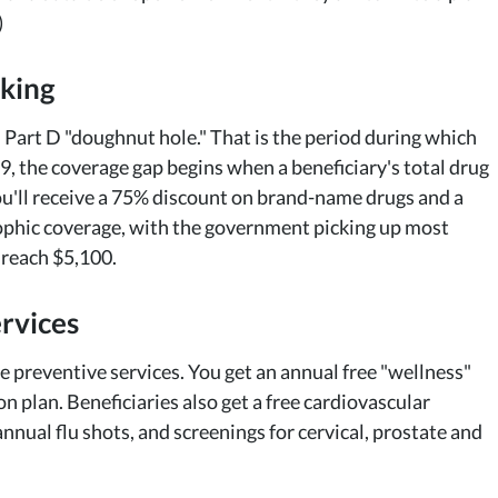
)
nking
 Part D "doughnut hole." That is the period during which
9, the coverage gap begins when a beneficiary's total drug
ou'll receive a 75% discount on brand-name drugs and a
rophic coverage, with the government picking up most
 reach $5,100.
rvices
e preventive services. You get an annual free "wellness"
n plan. Beneficiaries also get a free cardiovascular
nual flu shots, and screenings for cervical, prostate and