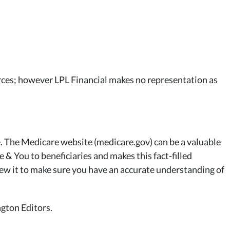
ources; however LPL Financial makes no representation as
. The Medicare website (medicare.gov) can be a valuable
 & You to beneficiaries and makes this fact-filled
iew it to make sure you have an accurate understanding of
gton Editors.