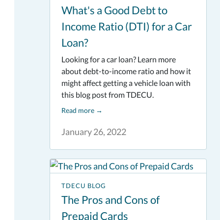
What's a Good Debt to
Income Ratio (DTI) for a Car
Loan?
Looking for a car loan? Learn more
about debt-to-income ratio and how it
might affect getting a vehicle loan with
this blog post from TDECU.
Read more
→
January 26, 2022
TDECU BLOG
The Pros and Cons of
Prepaid Cards