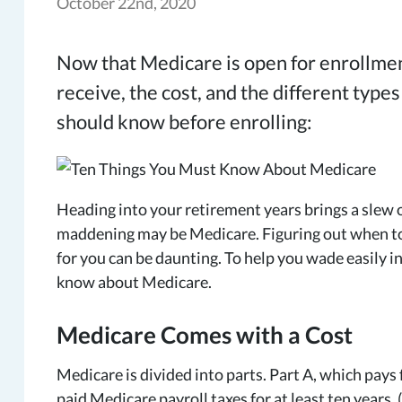
October 22nd, 2020
Now that Medicare is open for enrollment
receive, the cost, and the different types
should know before enrolling:
Heading into your retirement years brings a slew o
maddening may be Medicare. Figuring out when to e
for you can be daunting. To help you wade easily in
know about Medicare.
Medicare Comes with a Cost
Medicare is divided into parts. Part A, which pays f
paid Medicare payroll taxes for at least ten years. 