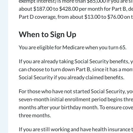
exempt interest) is more than $85,000 if you are si
about $187.00 to $428.00 per month for Part B, de
Part D coverage, from about $13.00 to $76.00 on t
When to Sign Up
You are eligible for Medicare when you turn 65.
If you are already taking Social Security benefits,
can choose to turn down Part B, since it has a mont
Social Security if you already claimed benefits.
For those who have not started Social Security, you
seven-month initial enrollment period begins thr
months after your birthday month. To ensure covera
three months.
If you are still working and have health insurance