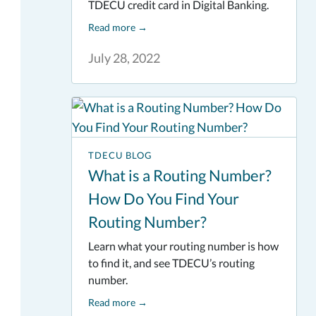
TDECU credit card in Digital Banking.
Read more
→
July 28, 2022
TDECU BLOG
What is a Routing Number?
How Do You Find Your
Routing Number?
Learn what your routing number is how
to find it, and see TDECU’s routing
number.
Read more
→