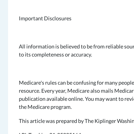
Important Disclosures
All information is believed to be from reliable s
to its completeness or accuracy.
Medicare's rules can be confusing for many people
resource. Every year, Medicare also mails Medicare
publication available online. You may want to rev
the Medicare program.
This article was prepared by The Kiplinger Washin