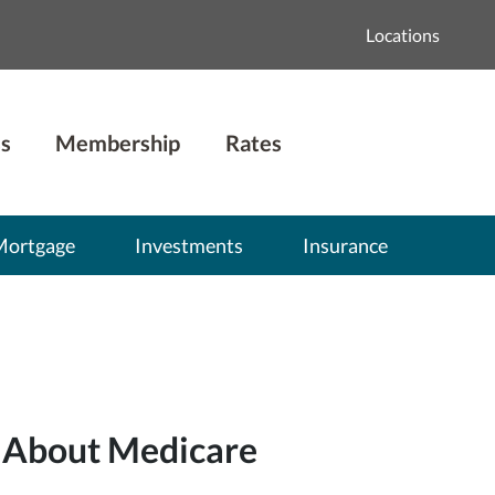
Locations
s
Membership
Rates
Mortgage
Investments
Insurance
 About Medicare