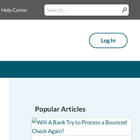
Conduct
Help Center
Submit
a
search
Log In
Popular Articles