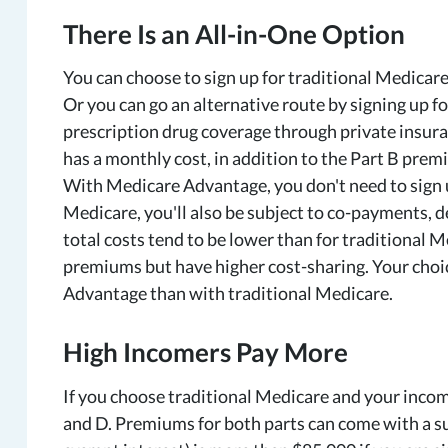
There Is an All-in-One Option
You can choose to sign up for traditional Medicare
Or you can go an alternative route by signing up 
prescription drug coverage through private insur
has a monthly cost, in addition to the Part B pre
With Medicare Advantage, you don't need to sign up
Medicare, you'll also be subject to co-payments, 
total costs tend to be lower than for traditional 
premiums but have higher cost-sharing. Your choi
Advantage than with traditional Medicare.
High Incomers Pay More
If you choose traditional Medicare and your income
and D. Premiums for both parts can come with a s