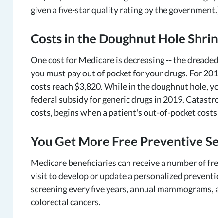
given a five-star quality rating by the government.
Costs in the Doughnut Hole Shri
One cost for Medicare is decreasing -- the dreaded
you must pay out of pocket for your drugs. For 201
costs reach $3,820. While in the doughnut hole, y
federal subsidy for generic drugs in 2019. Catast
costs, begins when a patient's out-of-pocket costs
You Get More Free Preventive Se
Medicare beneficiaries can receive a number of fre
visit to develop or update a personalized preventio
screening every five years, annual mammograms, an
colorectal cancers.