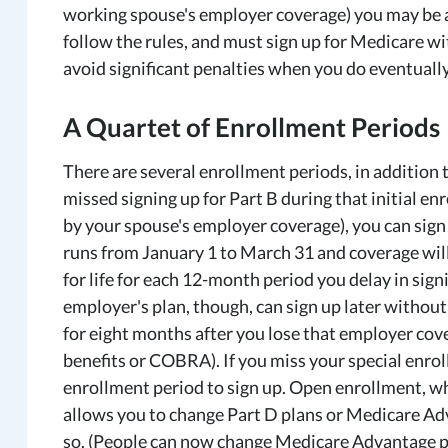
working spouse's employer coverage) you may be ab
follow the rules, and must sign up for Medicare wi
avoid significant penalties when you do eventually
A Quartet of Enrollment Periods
There are several enrollment periods, in addition 
missed signing up for Part B during that initial en
by your spouse's employer coverage), you can sign 
runs from January 1 to March 31 and coverage will 
for life for each 12-month period you delay in sig
employer's plan, though, can sign up later without
for eight months after you lose that employer cov
benefits or COBRA). If you miss your special enrol
enrollment period to sign up. Open enrollment, w
allows you to change Part D plans or Medicare Adva
so. (People can now change Medicare Advantage pla