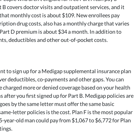
B covers doctor visits and outpatient services, and it
 that monthly cost is about $109. New enrollees pay
iption drug costs, also has a monthly charge that varies
Part D premium is about $34 a month. In addition to
nts, deductibles and other out-of-pocket costs.
want to sign up for a Medigap supplemental insurance plan
ver deductibles, co-payments and other gaps. You can
be charged more or denied coverage based on your health
 after you first signed up for Part B. Medigap policies are
 goes by the same letter must offer the same basic
ame-letter policies is the cost. Plan F is the most popular
5-year-old man could pay from $1,067 to $6,772 for Plan
tings.