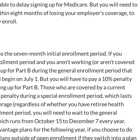
le to delay signing up for Medicare. But you will need to
thin eight months of losing your employer's coverage, to
 enroll.
to the seven-month initial enrollment period. If you
rollment period and you aren't working (or aren't covered
up for Part B during the general enrollment period that
begin on July 1. But you will have to pay a 10% penalty
ning up for Part B. Those who are covered by a current
 penalty during a special enrollment period, which lasts
erage (regardless of whether you have retiree health
lment period, you will need to wait to the general
hich runs from October 15 to December 7 every year,
ntage plans for the following year, if you choose to do
ns outside of open enrollment if they switch into a plan