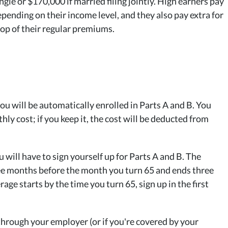
ngle or $170,000 if married filing jointly. High earners pay
pending on their income level, and they also pay extra for
op of their regular premiums.
 you will be automatically enrolled in Parts A and B. You
hly cost; if you keep it, the cost will be deducted from
 will have to sign yourself up for Parts A and B. The
ee months before the month you turn 65 and ends three
ge starts by the time you turn 65, sign up in the first
 through your employer (or if you're covered by your