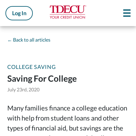
Log In
←
Back to all articles
COLLEGE SAVING
Saving For College
July 23rd, 2020
Many families finance a college education
with help from student loans and other
types of financial aid, but savings are the