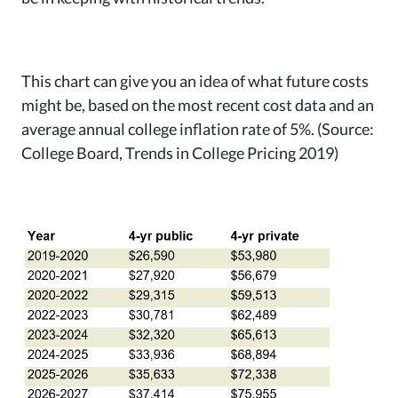
This chart can give you an idea of what future costs
might be, based on the most recent cost data and an
average annual college inflation rate of 5%. (Source:
College Board, Trends in College Pricing 2019)