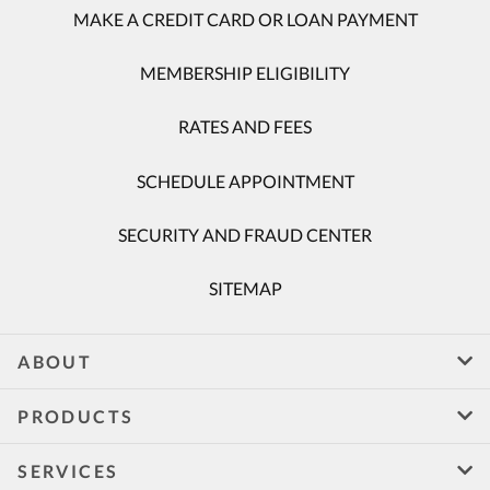
MAKE A CREDIT CARD OR LOAN PAYMENT
MEMBERSHIP ELIGIBILITY
RATES AND FEES
SCHEDULE APPOINTMENT
SECURITY AND FRAUD CENTER
SITEMAP
ABOUT
PRODUCTS
SERVICES