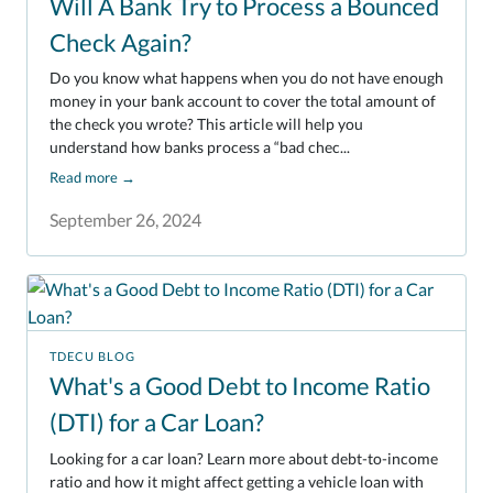
Will A Bank Try to Process a Bounced
Check Again?
Do you know what happens when you do not have enough
money in your bank account to cover the total amount of
the check you wrote? This article will help you
understand how banks process a “bad chec...
Read more
→
September 26, 2024
TDECU BLOG
What's a Good Debt to Income Ratio
(DTI) for a Car Loan?
Looking for a car loan? Learn more about debt-to-income
ratio and how it might affect getting a vehicle loan with