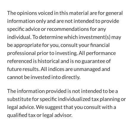
The opinions voiced in this material are for general
information only and are not intended to provide
specific advice or recommendations for any
individual. To determine which investment(s) may
be appropriate for you, consult your financial
professional prior to investing. All performance
referenced is historical and is no guarantee of
future results. All indices are unmanaged and
cannot be invested into directly.
The information provided is not intended to be a
substitute for specific individualized tax planning or
legal advice. We suggest that you consult with a
qualified tax or legal advisor.