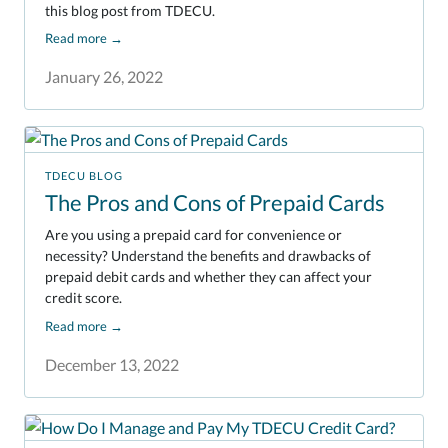
this blog post from TDECU.
Read more
→
January 26, 2022
TDECU BLOG
The Pros and Cons of Prepaid Cards
Are you using a prepaid card for convenience or
necessity? Understand the benefits and drawbacks of
prepaid debit cards and whether they can affect your
credit score.
Read more
→
December 13, 2022