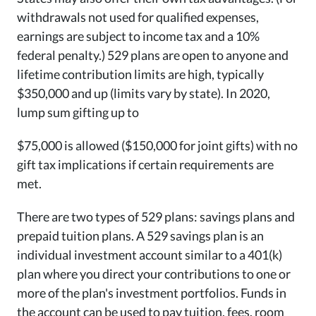
withdrawals not used for qualified expenses,
earnings are subject to income tax and a 10%
federal penalty.) 529 plans are open to anyone and
lifetime contribution limits are high, typically
$350,000 and up (limits vary by state). In 2020,
lump sum gifting up to
$75,000 is allowed ($150,000 for joint gifts) with no
gift tax implications if certain requirements are
met.
There are two types of 529 plans: savings plans and
prepaid tuition plans. A 529 savings plan is an
individual investment account similar to a 401(k)
plan where you direct your contributions to one or
more of the plan's investment portfolios. Funds in
the account can be used to pay tuition, fees, room