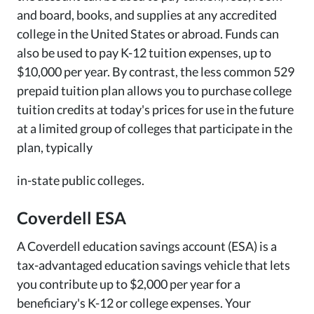
and board, books, and supplies at any accredited
college in the United States or abroad. Funds can
also be used to pay K-12 tuition expenses, up to
$10,000 per year. By contrast, the less common 529
prepaid tuition plan allows you to purchase college
tuition credits at today's prices for use in the future
at a limited group of colleges that participate in the
plan, typically
in-state public colleges.
Coverdell ESA
A Coverdell education savings account (ESA) is a
tax-advantaged education savings vehicle that lets
you contribute up to $2,000 per year for a
beneficiary's K-12 or college expenses. Your