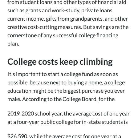
from student loans and other types of financial aid
such as grants and work-study, private loans,
current income, gifts from grandparents, and other
creative cost-cutting measures. But savings are the
cornerstone of any successful college financing
plan.
College costs keep climbing
It's important to start a college fund as soon as
possible, because next to buying a home, a college
education might be the biggest purchase you ever
make. According to the College Board, for the
2019-2020 school year, the average cost of one year
at a four-year public college for in-state students is
$26,590, while the average cost for one year at a