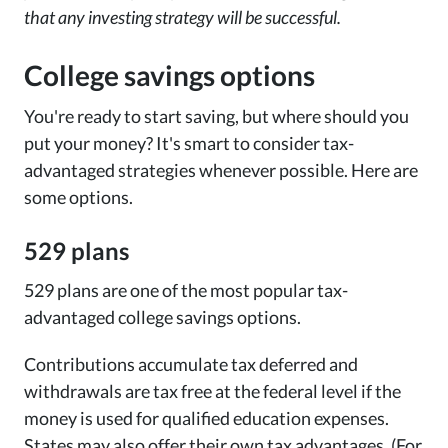
that any investing strategy will be successful.
College savings options
You're ready to start saving, but where should you
put your money? It's smart to consider tax-
advantaged strategies whenever possible. Here are
some options.
529 plans
529 plans are one of the most popular tax-
advantaged college savings options.
Contributions accumulate tax deferred and
withdrawals are tax free at the federal level if the
money is used for qualified education expenses.
States may also offer their own tax advantages. (For