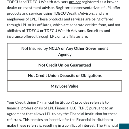
TDECU and TDECU Wealth Advisors
are not
registered as a broker-
dealer or investment advisor. Registered representatives of LPL offer
products and services using TDECU Wealth Advisors, and are
employees of LPL. These products and services are being offered
through LPL or its affiliates, which are separate entities from, and not
affiliates of, TDECU or TDECU Wealth Advisors. Securities and
insurance offered through LPL or its affiliates are:
Not Insured by NCUA or Any Other Government
Agency
Not Credit Union Guaranteed
Not Credit Union Deposits or Obligations
May Lose Value
Your Credit Union (“Financial Institution”) provides referrals to
financial professionals of LPL Financial LLC (“LPL”) pursuant to an
agreement that allows LPL to pay the Financial Institution for these
referrals. This creates an incentive for the Financial Institution to
make these referrals, resulting in a conflict of interest. The Financial