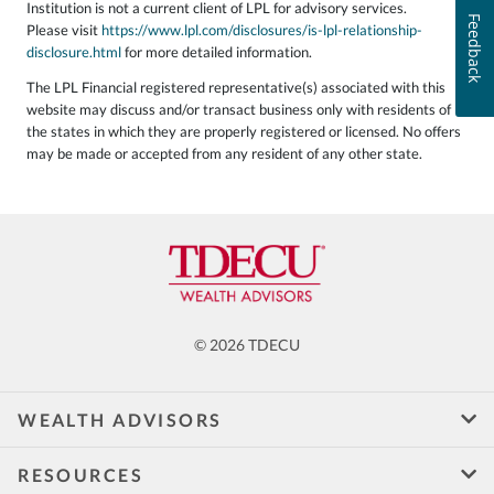
Institution is not a current client of LPL for advisory services.
Feedback
Please visit
https://www.lpl.com/disclosures/is-lpl-relationship-
disclosure.html
for more detailed information.
The LPL Financial registered representative(s) associated with this
website may discuss and/or transact business only with residents of
the states in which they are properly registered or licensed. No offers
may be made or accepted from any resident of any other state.
© 2026 TDECU
WEALTH ADVISORS
RESOURCES