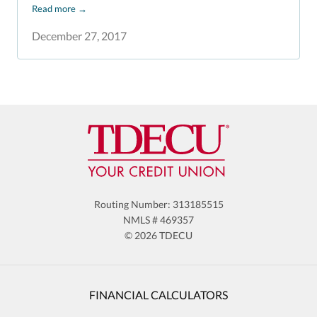
Read more
→
December 27, 2017
Routing Number: 313185515
NMLS # 469357
© 2026 TDECU
FINANCIAL CALCULATORS