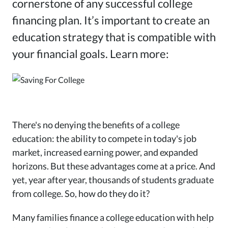
cornerstone of any successful college
financing plan. It’s important to create an
education strategy that is compatible with
your financial goals. Learn more:
There's no denying the benefits of a college
education: the ability to compete in today's job
market, increased earning power, and expanded
horizons. But these advantages come at a price. And
yet, year after year, thousands of students graduate
from college. So, how do they do it?
Many families finance a college education with help