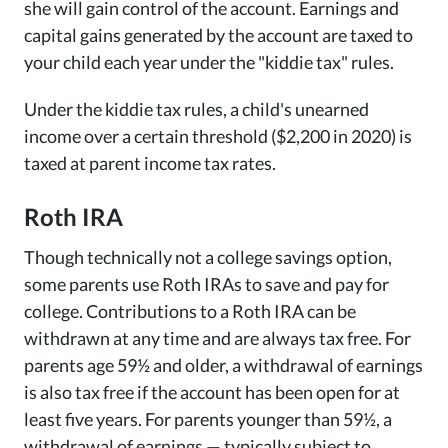
she will gain control of the account. Earnings and
capital gains generated by the account are taxed to
your child each year under the "kiddie tax" rules.
Under the kiddie tax rules, a child's unearned
income over a certain threshold ($2,200 in 2020) is
taxed at parent income tax rates.
Roth IRA
Though technically not a college savings option,
some parents use Roth IRAs to save and pay for
college. Contributions to a Roth IRA can be
withdrawn at any time and are always tax free. For
parents age 59½ and older, a withdrawal of earnings
is also tax free if the account has been open for at
least five years. For parents younger than 59½, a
withdrawal of earnings — typically subject to