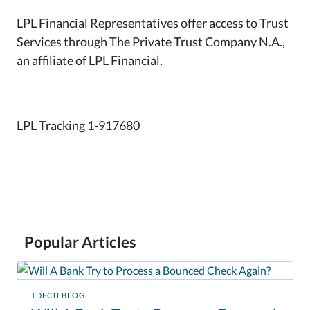
LPL Financial Representatives offer access to Trust
Services through The Private Trust Company N.A.,
an affiliate of LPL Financial.
LPL Tracking 1-917680
Popular Articles
TDECU BLOG