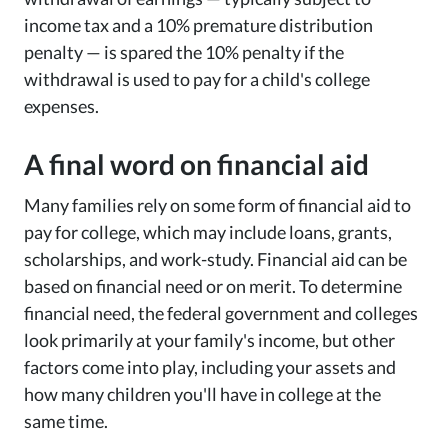
income tax and a 10% premature distribution
penalty — is spared the 10% penalty if the
withdrawal is used to pay for a child's college
expenses.
A final word on financial aid
Many families rely on some form of financial aid to
pay for college, which may include loans, grants,
scholarships, and work-study. Financial aid can be
based on financial need or on merit. To determine
financial need, the federal government and colleges
look primarily at your family's income, but other
factors come into play, including your assets and
how many children you'll have in college at the
same time.