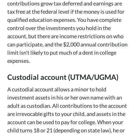
contributions grow tax deferred and earnings are
tax free at the federal level if the money is used for
qualified education expenses. You have complete
control over the investments you hold in the
account, but there are income restrictions on who
can participate, and the $2,000 annual contribution
limit isn't likely to put much of a dent in college
expenses.
Custodial account (UTMA/UGMA)
A custodial account allows a minor to hold
investment assets in his or her own name with an
adult as custodian. All contributions to the account
are irrevocable gifts to your child, and assets in the
account can be used to pay for college. When your
child turns 18 or 21 (depending on state law), he or