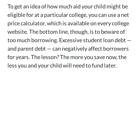
To get an idea of how much aid your child might be
eligible for at a particular college, you can use a net
price calculator, which is available on every college
website. The bottom line, though, is to beware of
too much borrowing. Excessive student loan debt —
and parent debt — can negatively affect borrowers
for years. The lesson? The more you save now, the
less you and your child will need to fund later.