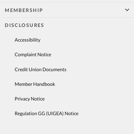
MEMBERSHIP
DISCLOSURES
Accessibility
Complaint Notice
Credit Union Documents
Member Handbook
Privacy Notice
Regulation GG (UIGEA) Notice