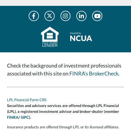
Check the background of investment professionals
associated with this site on
FINRA’s BrokerCheck
.
LPL Financial Form CRS
Securities and advisory services are offered through LPL Financial
(LPL), a registered investment advisor and broker-dealer (member
FINRA
/
SIPC
).
Insurance products are offered through LPL or its licensed affiliates.