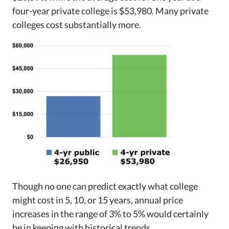
four-year private college is $53,980. Many private
colleges cost substantially more.
Though no one can predict exactly what college
might cost in 5, 10, or 15 years, annual price
increases in the range of 3% to 5% would certainly
be in keeping with historical trends.