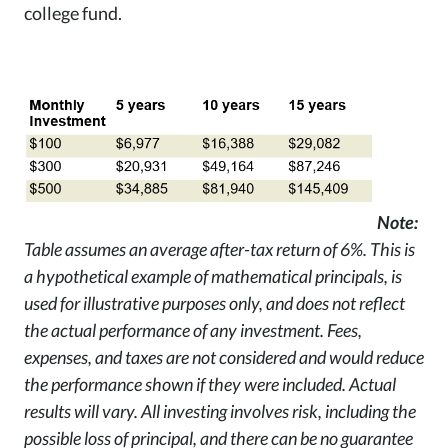
college fund.
Note:
Table assumes an average after-tax return of
6%. This is
a hypothetical example of mathematical principals, is
used for illustrative purposes only, and does not reflect
the actual performance of any investment. Fees,
expenses, and taxes are not considered and would reduce
the performance shown if they were included. Actual
results will vary. All investing involves risk, including the
possible loss of principal, and there can be no guarantee