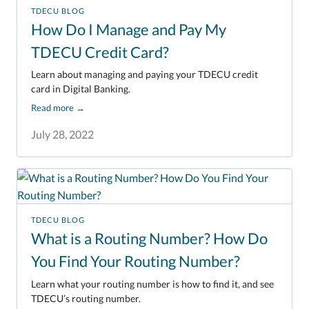
TDECU BLOG
How Do I Manage and Pay My
TDECU Credit Card?
Learn about managing and paying your TDECU credit
card in Digital Banking.
Read more
→
July 28, 2022
TDECU BLOG
What is a Routing Number? How Do
You Find Your Routing Number?
Learn what your routing number is how to find it, and see
TDECU’s routing number.