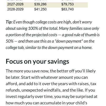
Tip:
Even though college costs are high, don't worry
about saving 100% of the total. Many families save only
a portion of the projected costs — a good rule of thumb is
50% — and then use this as a "down payment" on the
college tab, similar to the down payment on a home.
Focus on your savings
The more you save now, the better off you'll likely
be later. Start with whatever amount you can
afford, and add to it over the years with raises, tax
refunds, unexpected windfalls, and the like. If you
invest regularly over time, you may be surprised at
how much you can accumulate in your child's