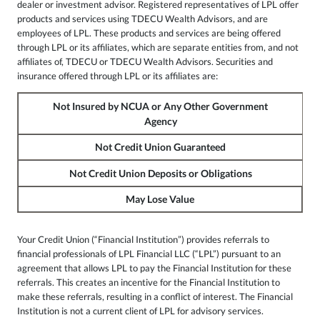
dealer or investment advisor. Registered representatives of LPL offer
products and services using TDECU Wealth Advisors, and are
employees of LPL. These products and services are being offered
through LPL or its affiliates, which are separate entities from, and not
affiliates of, TDECU or TDECU Wealth Advisors. Securities and
insurance offered through LPL or its affiliates are:
Not Insured by NCUA or Any Other Government
Agency
Not Credit Union Guaranteed
Not Credit Union Deposits or Obligations
May Lose Value
Your Credit Union (“Financial Institution”) provides referrals to
financial professionals of LPL Financial LLC (“LPL”) pursuant to an
agreement that allows LPL to pay the Financial Institution for these
referrals. This creates an incentive for the Financial Institution to
make these referrals, resulting in a conflict of interest. The Financial
Institution is not a current client of LPL for advisory services.