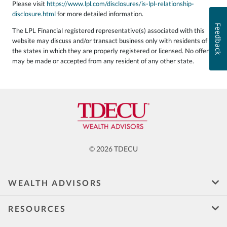
Please visit
https://www.lpl.com/disclosures/is-lpl-relationship-
disclosure.html
for more detailed information.
Feedback
The LPL Financial registered representative(s) associated with this
website may discuss and/or transact business only with residents of
the states in which they are properly registered or licensed. No offers
may be made or accepted from any resident of any other state.
© 2026 TDECU
WEALTH ADVISORS
RESOURCES