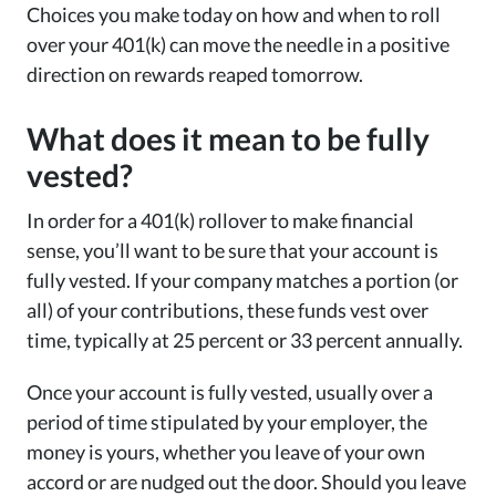
Choices you make today on how and when to roll
over your 401(k) can move the needle in a positive
direction on rewards reaped tomorrow.
What does it mean to be fully
vested?
In order for a 401(k) rollover to make financial
sense, you’ll want to be sure that your account is
fully vested. If your company matches a portion (or
all) of your contributions, these funds vest over
time, typically at 25 percent or 33 percent annually.
Once your account is fully vested, usually over a
period of time stipulated by your employer, the
money is yours, whether you leave of your own
accord or are nudged out the door. Should you leave