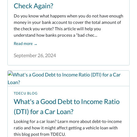
Check Again?
Do you know what happens when you do not have enough
money in your bank account to cover the total amount of
the check you wrote? This article will help you
understand how banks process a “bad chec...
Read more
→
September 26, 2024
TDECU BLOG
What's a Good Debt to Income Ratio
(DTI) for a Car Loan?
Looking for a car loan? Learn more about debt-to-income
ratio and how it might affect getting a vehicle loan with
this blog post from TDECU.