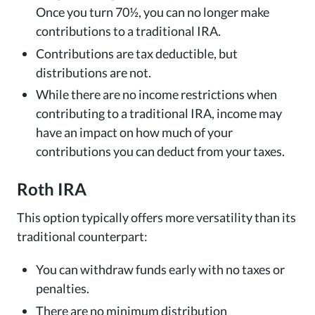
Once you turn 70½, you can no longer make
contributions to a traditional IRA.
Contributions are tax deductible, but
distributions are not.
While there are no income restrictions when
contributing to a traditional IRA, income may
have an impact on how much of your
contributions you can deduct from your taxes.
Roth IRA
This option typically offers more versatility than its
traditional counterpart:
You can withdraw funds early with no taxes or
penalties.
There are no minimum distribution