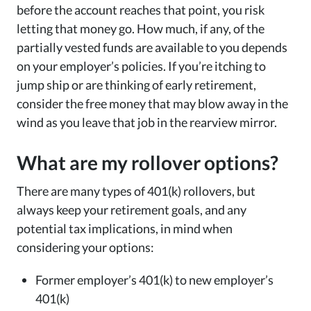
before the account reaches that point, you risk
letting that money go. How much, if any, of the
partially vested funds are available to you depends
on your employer’s policies. If you’re itching to
jump ship or are thinking of early retirement,
consider the free money that may blow away in the
wind as you leave that job in the rearview mirror.
What are my rollover options?
There are many types of 401(k) rollovers, but
always keep your retirement goals, and any
potential tax implications, in mind when
considering your options:
Former employer’s 401(k) to new employer’s
401(k)