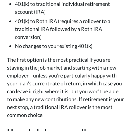
401(k) to traditional individual retirement
account (IRA)
401(k) to Roth IRA (requires a rollover to a
traditional IRA followed by a Roth IRA
conversion)
No changes to your existing 401(k)
The first option is the most practical if you are
staying in the job market and starting with a new
employer—unless you’re particularly happy with
your plan’s current rate of return, in which case you
can leave it right where it is, but you won’t be able
to make any new contributions. If retirement is your
next stop, a traditional IRA rollover is the most
common choice.