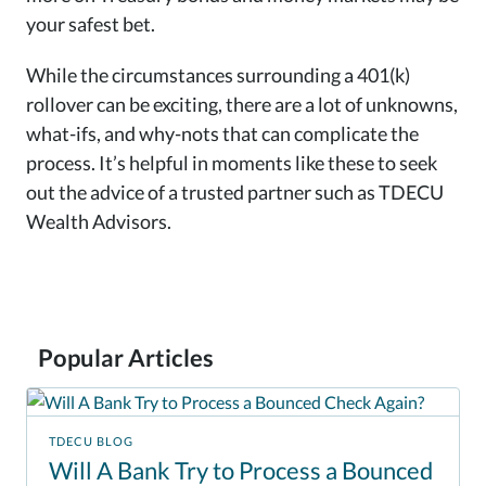
your safest bet.
While the circumstances surrounding a 401(k)
rollover can be exciting, there are a lot of unknowns,
what-ifs, and why-nots that can complicate the
process. It’s helpful in moments like these to seek
out the advice of a trusted partner such as TDECU
Wealth Advisors.
Popular Articles
TDECU BLOG
Will A Bank Try to Process a Bounced