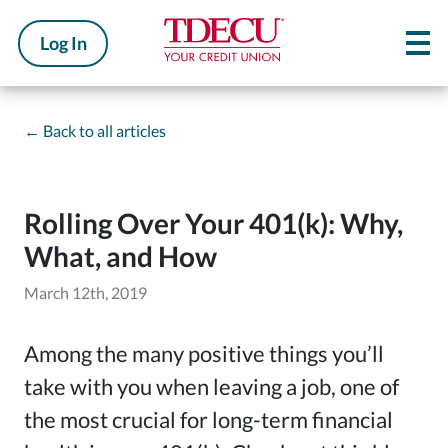
Log In
←
Back to all articles
Rolling Over Your 401(k): Why,
What, and How
March 12th, 2019
Among the many positive things you’ll
take with you when leaving a job, one of
the most crucial for long-term financial