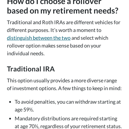
How do I choose a rollover
based on my retirement needs?
Traditional and Roth IRAs are different vehicles for
different purposes. It’s worth a moment to
distinguish between the two
and select which
rollover option makes sense based on your
individual needs.
Traditional IRA
This option usually provides a more diverse range
of investment options. A few things to keep in mind:
To avoid penalties, you can withdraw starting at
age 59½.
Mandatory distributions are required starting
at age 70½, regardless of your retirement status.