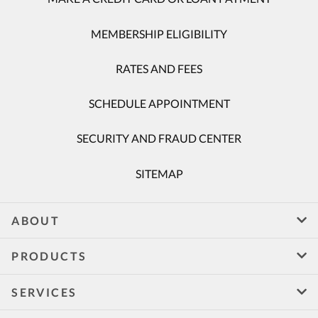
MEMBERSHIP ELIGIBILITY
RATES AND FEES
SCHEDULE APPOINTMENT
SECURITY AND FRAUD CENTER
SITEMAP
ABOUT
PRODUCTS
SERVICES