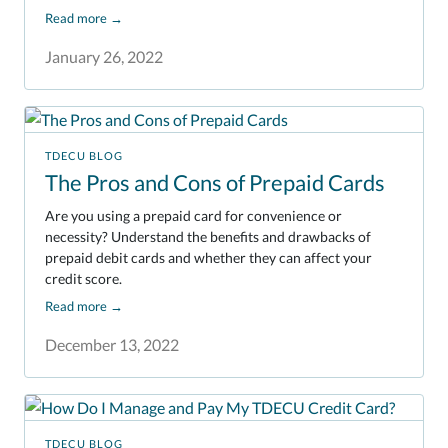
Read more
→
January 26, 2022
TDECU BLOG
The Pros and Cons of Prepaid Cards
Are you using a prepaid card for convenience or
necessity? Understand the benefits and drawbacks of
prepaid debit cards and whether they can affect your
credit score.
Read more
→
December 13, 2022
TDECU BLOG