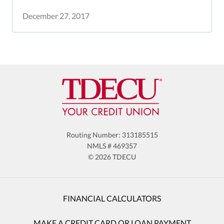
December 27, 2017
Routing Number: 313185515
NMLS # 469357
© 2026 TDECU
FINANCIAL CALCULATORS
MAKE A CREDIT CARD OR LOAN PAYMENT