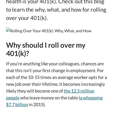
health is your 401(k). Check out this blog
to learn the why, what, and how for rolling
over your 401(k).
Why should I roll over my
401(k)?
If you’re anything like your colleagues, chances are
that this isn’t your first change in employment. For
each of the 10-15 times an average worker opts for a
new job over their lifetime, it becomes increasingly
likely they will become one of
the 12.5 million
people
who leave money on the table (
a whopping
$7.7 billion
in 2015).