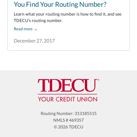
You Find Your Routing Number?
Learn what your routing number is how to find it, and see
TDECU’s routing number.
Read more
→
December 27, 2017
Routing Number: 313185515
NMLS # 469357
© 2026 TDECU