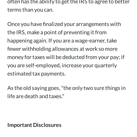
often has the ability to get the IRS to agree to better
terms than you can.
Once you have finalized your arrangements with
the IRS, make a point of preventing it from
happening again. If you are a wage-earner, take
fewer withholding allowances at work so more
money for taxes will be deducted from your pay; if
you are self-employed, increase your quarterly
estimated tax payments.
As the old saying goes, "the only two sure things in
life are death and taxes."
Important Disclosures