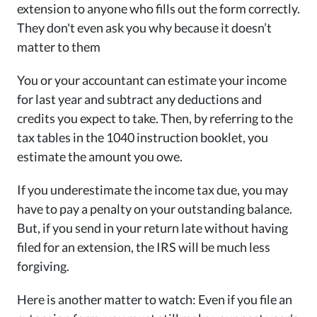
extension to anyone who fills out the form correctly.
They don't even ask you why because it doesn’t
matter to them
You or your accountant can estimate your income
for last year and subtract any deductions and
credits you expect to take. Then, by referring to the
tax tables in the 1040 instruction booklet, you
estimate the amount you owe.
If you underestimate the income tax due, you may
have to pay a penalty on your outstanding balance.
But, if you send in your return late without having
filed for an extension, the IRS will be much less
forgiving.
Here is another matter to watch: Even if you file an