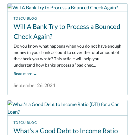
TDECU BLOG
Will A Bank Try to Process a Bounced
Check Again?
Do you know what happens when you do not have enough
money in your bank account to cover the total amount of
the check you wrote? This article will help you
understand how banks process a “bad chec...
Read more
→
September 26, 2024
TDECU BLOG
What's a Good Debt to Income Ratio