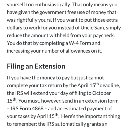
yourself too enthusiastically. That only means you
have given the government free use of money that
was rightfully yours. If you want to put those extra
dollars to work for you instead of Uncle Sam, simply
reduce the amount withheld from your paycheck.
You do that by completing a W-4 Form and
increasing your number of allowances on it.
Filing an Extension
If you have the money to pay but just cannot
th
complete your tax return by the April 15
deadline,
the IRS will extend your day of filing to October
th
15
. You must, however, send in an extension form
– IRS Form 4868 – and an estimated payment of
th
your taxes by April 15
. Here’s the important thing
to remember: the IRS automatically grants an