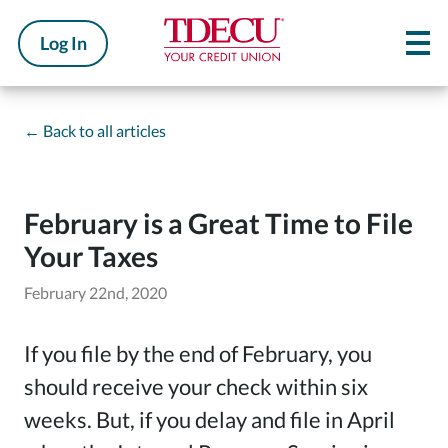
Log In
←
Back to all articles
February is a Great Time to File
Your Taxes
February 22nd, 2020
If you file by the end of February, you
should receive your check within six
weeks. But, if you delay and file in April