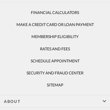
FINANCIAL CALCULATORS
MAKE A CREDIT CARD OR LOAN PAYMENT
MEMBERSHIP ELIGIBILITY
RATES AND FEES
SCHEDULE APPOINTMENT
SECURITY AND FRAUD CENTER
SITEMAP
ABOUT