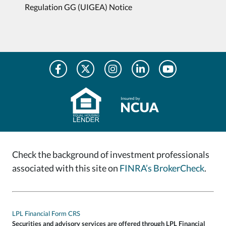
Regulation GG (UIGEA) Notice
Check the background of investment professionals
associated with this site on
FINRA’s BrokerCheck
.
LPL Financial Form CRS
Securities and advisory services are offered through LPL Financial