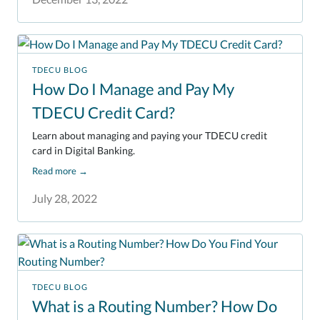
TDECU BLOG
How Do I Manage and Pay My
TDECU Credit Card?
Learn about managing and paying your TDECU credit
card in Digital Banking.
Read more
→
July 28, 2022
TDECU BLOG
What is a Routing Number? How Do