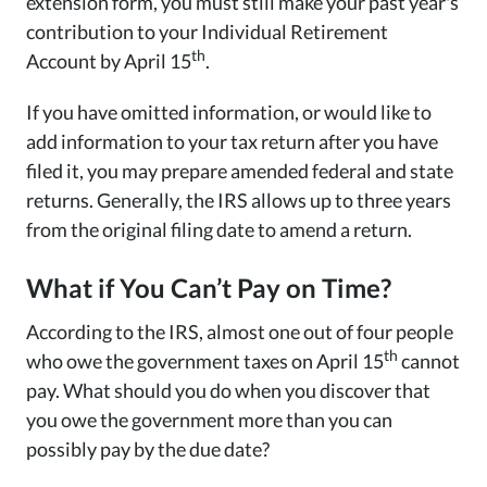
extension form, you must still make your past year's
contribution to your Individual Retirement
th
Account by April 15
.
If you have omitted information, or would like to
add information to your tax return after you have
filed it, you may prepare amended federal and state
returns. Generally, the IRS allows up to three years
from the original filing date to amend a return.
What if You Can’t Pay on Time?
According to the IRS, almost one out of four people
th
who owe the government taxes on April 15
cannot
pay. What should you do when you discover that
you owe the government more than you can
possibly pay by the due date?