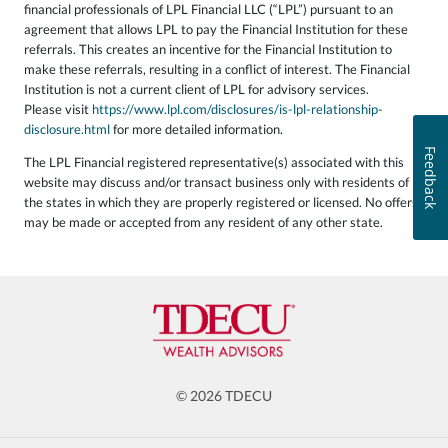
financial professionals of LPL Financial LLC (“LPL”) pursuant to an
agreement that allows LPL to pay the Financial Institution for these
referrals. This creates an incentive for the Financial Institution to
make these referrals, resulting in a conflict of interest. The Financial
Institution is not a current client of LPL for advisory services.
Please visit
https://www.lpl.com/disclosures/is-lpl-relationship-
disclosure.html
for more detailed information.
Feedback
The LPL Financial registered representative(s) associated with this
website may discuss and/or transact business only with residents of
the states in which they are properly registered or licensed. No offers
may be made or accepted from any resident of any other state.
© 2026 TDECU