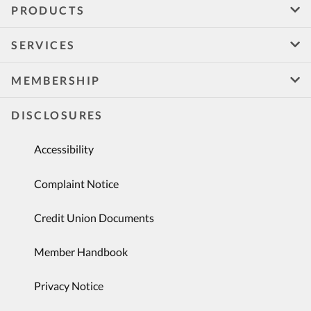
PRODUCTS
SERVICES
MEMBERSHIP
DISCLOSURES
Accessibility
Complaint Notice
Credit Union Documents
Member Handbook
Privacy Notice