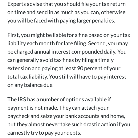
Experts advise that you should file your tax return
on time and send in as much as you can, otherwise
you will be faced with paying larger penalties.
First, you might be liable for a fine based on your tax
liability each month for late filing. Second, you may
be charged annual interest compounded daily. You
can generally avoid tax fines by filing a timely
extension and paying at least 90 percent of your
total tax liability. You still will have to pay interest
on any balance due.
The IRS has a number of options available if
payment is not made. They can attach your
paycheck and seize your bank accounts and home,
but they almost never take such drastic action if you
earnestly try to pay your debts.