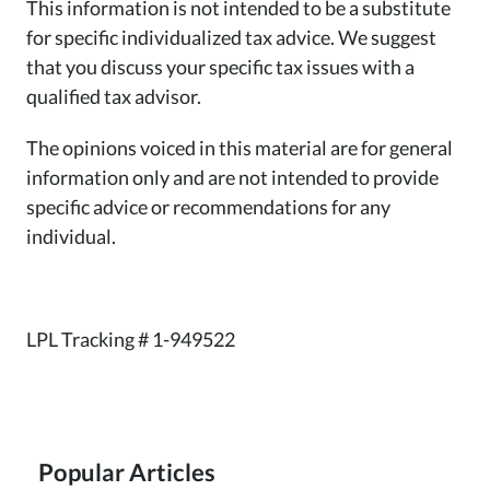
This information is not intended to be a substitute
for specific individualized tax advice. We suggest
that you discuss your specific tax issues with a
qualified tax advisor.
The opinions voiced in this material are for general
information only and are not intended to provide
specific advice or recommendations for any
individual.
LPL Tracking # 1-949522
Popular Articles