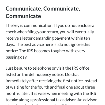
Communicate, Communicate,
Communicate
The key is communication. If you do not enclose a
check when filing your return, you will eventually
receive a letter demanding payment within ten
days. The best advice here is: do not ignore this
notice: The IRS becomes tougher with every
passing day.
Just be sure to telephone or visit the IRS office
listed on the delinquency notice. Do that
immediately after receiving the first notice instead
of waiting for the fourth and final one about three
months later. It is wise when meeting with the IRS
to take along a professional tax advisor. An advisor