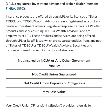
(LPL), a registered investment advisor and broker-dealer (member
FINRA
/
SIPC
).
Insurance products are offered through LPL or its licensed affiliates.
TDECU and TDECU Wealth Advisors
are not
registered as a broker-
dealer or investment advisor. Registered representatives of LPL offer
products and services using TDECU Wealth Advisors, and are
employees of LPL. These products and services are being offered
through LPL or its affiliates, which are separate entities from, and not
affiliates of, TDECU or TDECU Wealth Advisors. Securities and
insurance offered through LPL or its affiliates are:
Not Insured by NCUA or Any Other Government
Agency
Not Credit Union Guaranteed
Not Credit Union Deposits or Obligations
May Lose Value
Your Credit Union (“Financial Institution”) provides referrals to