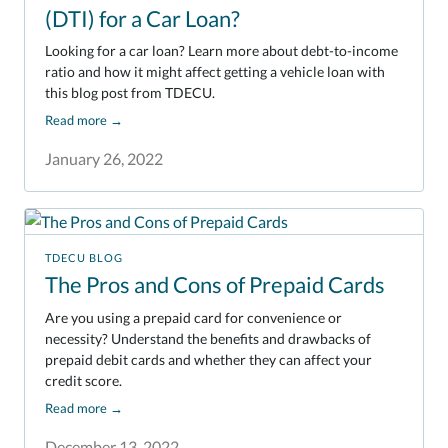
(DTI) for a Car Loan?
Looking for a car loan? Learn more about debt-to-income
ratio and how it might affect getting a vehicle loan with
this blog post from TDECU.
Read more
→
January 26, 2022
TDECU BLOG
The Pros and Cons of Prepaid Cards
Are you using a prepaid card for convenience or
necessity? Understand the benefits and drawbacks of
prepaid debit cards and whether they can affect your
credit score.
Read more
→
December 13, 2022