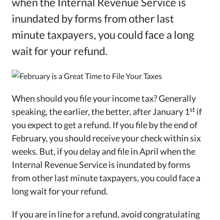
when the Internal Revenue Service is
inundated by forms from other last
minute taxpayers, you could face a long
wait for your refund.
When should you file your income tax? Generally
st
speaking, the earlier, the better, after January 1
if
you expect to get a refund. If you file by the end of
February, you should receive your check within six
weeks. But, if you delay and file in April when the
Internal Revenue Service is inundated by forms
from other last minute taxpayers, you could face a
long wait for your refund.
If you are in line for a refund, avoid congratulating