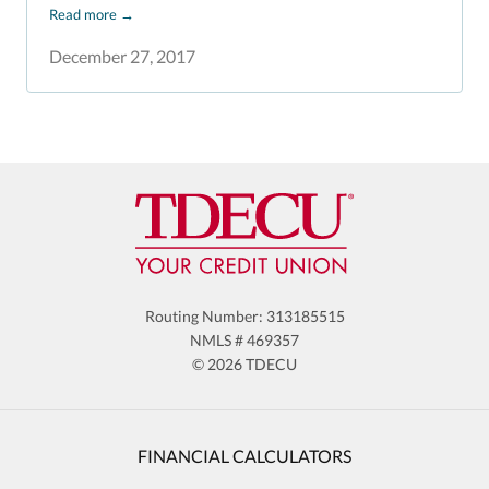
Read more
→
December 27, 2017
Routing Number: 313185515
NMLS # 469357
© 2026 TDECU
FINANCIAL CALCULATORS