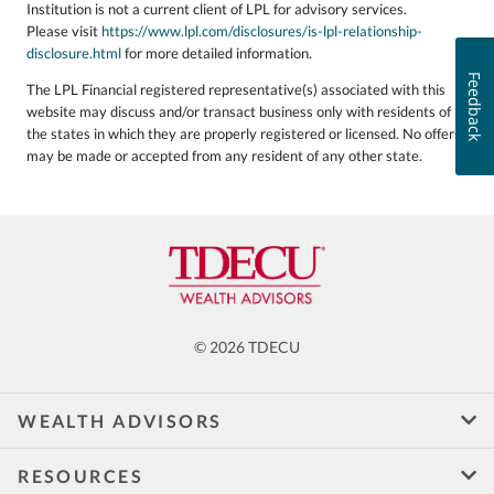
Institution is not a current client of LPL for advisory services.
Please visit
https://www.lpl.com/disclosures/is-lpl-relationship-
disclosure.html
for more detailed information.
Feedback
The LPL Financial registered representative(s) associated with this
website may discuss and/or transact business only with residents of
the states in which they are properly registered or licensed. No offers
may be made or accepted from any resident of any other state.
© 2026 TDECU
WEALTH ADVISORS
RESOURCES