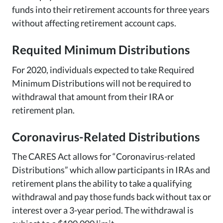
funds into their retirement accounts for three years
without affecting retirement account caps.
Requited Minimum Distributions
For 2020, individuals expected to take Required
Minimum Distributions will not be required to
withdrawal that amount from their IRA or
retirement plan.
Coronavirus-Related Distributions
The CARES Act allows for “Coronavirus-related
Distributions” which allow participants in IRAs and
retirement plans the ability to take a qualifying
withdrawal and pay those funds back without tax or
interest over a 3-year period. The withdrawal is