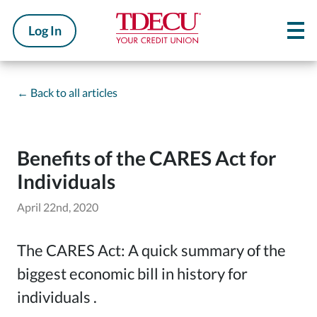
Log In
←
Back to all articles
Benefits of the CARES Act for
Individuals
April 22nd, 2020
The CARES Act: A quick summary of the
biggest economic bill in history for
individuals .