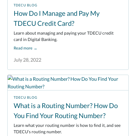
TDECU BLOG
How Do I Manage and Pay My
TDECU Credit Card?
Learn about managing and paying your TDECU credit
card in Digital Banking.
Read more
→
July 28, 2022
TDECU BLOG
What is a Routing Number? How Do
You Find Your Routing Number?
Learn what your routing number is how to find it, and see
TDECU’s routing number.