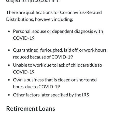
subject to a $100,000 limit.
There are qualifications for Coronavirus-Related
Distributions, however, including:
Personal, spouse or dependent diagnosis with
COVID-19
Quarantined, furloughed, laid off, or work hours
reduced because of COVID-19
Unable to work due to lack of childcare due to
COVID-19
Own a business that is closed or shortened
hours due to COVID-19
Other factors later specified by the IRS
Retirement Loans