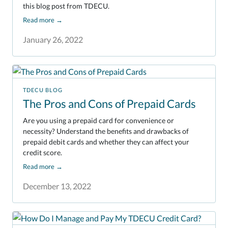
this blog post from TDECU.
Read more
→
January 26, 2022
TDECU BLOG
The Pros and Cons of Prepaid Cards
Are you using a prepaid card for convenience or
necessity? Understand the benefits and drawbacks of
prepaid debit cards and whether they can affect your
credit score.
Read more
→
December 13, 2022