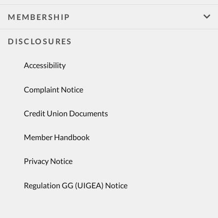
MEMBERSHIP
DISCLOSURES
Accessibility
Complaint Notice
Credit Union Documents
Member Handbook
Privacy Notice
Regulation GG (UIGEA) Notice