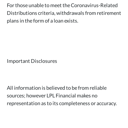
For those unable to meet the Coronavirus-Related
Distributions criteria, withdrawals from retirement
plans in the form of a loan exists.
Important Disclosures
All information is believed to be from reliable
sources; however LPL Financial makes no
representation as to its completeness or accuracy.