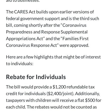
aid to businesses.
The CARES Act builds upon earlier versions of
federal government support and is the third such
bill, coming shortly after the “Coronavirus
Preparedness and Response Supplemental
Appropriations Act” and the “Families First
Coronavirus Response Act” were approved.
Here are a few highlights that might be of interest
to individuals:
Rebate for Individuals
The bill would provide a $1,200 refundable tax
credit for individuals ($2,400/joint). Additionally,
taxpayers with children will receive a flat $500 for
each child. The rebates would not be counted as