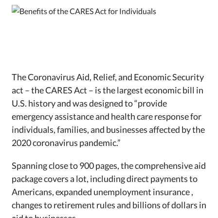
The Coronavirus Aid, Relief, and Economic Security
act – the CARES Act – is the largest economic bill in
U.S. history and was designed to “provide
emergency assistance and health care response for
individuals, families, and businesses affected by the
2020 coronavirus pandemic.”
Spanning close to 900 pages, the comprehensive aid
package covers a lot, including direct payments to
Americans, expanded unemployment insurance ,
changes to retirement rules and billions of dollars in