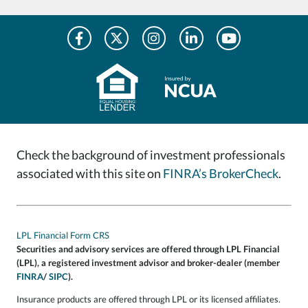
Check the background of investment professionals
associated with this site on
FINRA’s BrokerCheck
.
LPL Financial Form CRS
Securities and advisory services are offered through LPL Financial
(LPL), a registered investment advisor and broker-dealer (member
FINRA
/
SIPC
).
Insurance products are offered through LPL or its licensed affiliates.