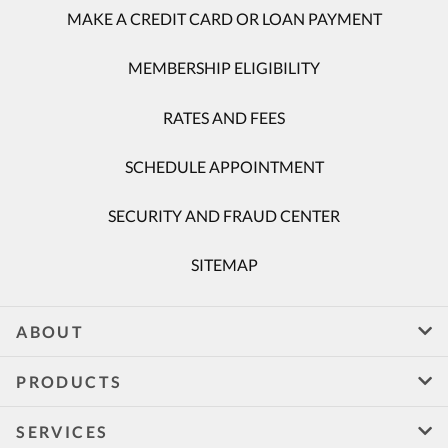
MAKE A CREDIT CARD OR LOAN PAYMENT
MEMBERSHIP ELIGIBILITY
RATES AND FEES
SCHEDULE APPOINTMENT
SECURITY AND FRAUD CENTER
SITEMAP
ABOUT
PRODUCTS
SERVICES