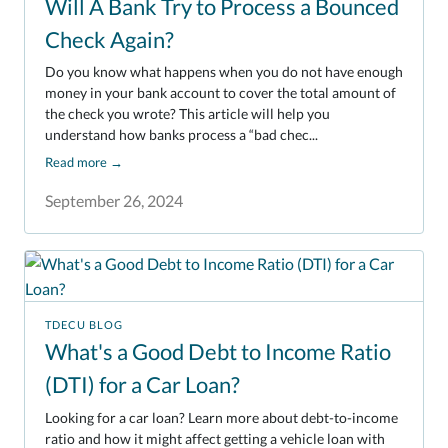
Will A Bank Try to Process a Bounced
Check Again?
Do you know what happens when you do not have enough
money in your bank account to cover the total amount of
the check you wrote? This article will help you
understand how banks process a “bad chec...
Read more
→
September 26, 2024
TDECU BLOG
What's a Good Debt to Income Ratio
(DTI) for a Car Loan?
Looking for a car loan? Learn more about debt-to-income
ratio and how it might affect getting a vehicle loan with