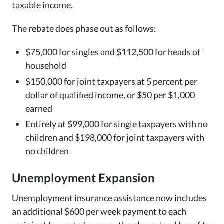
taxable income.
The rebate does phase out as follows:
$75,000 for singles and $112,500 for heads of
household
$150,000 for joint taxpayers at 5 percent per
dollar of qualified income, or $50 per $1,000
earned
Entirely at $99,000 for single taxpayers with no
children and $198,000 for joint taxpayers with
no children
Unemployment Expansion
Unemployment insurance assistance now includes
an additional $600 per week payment to each