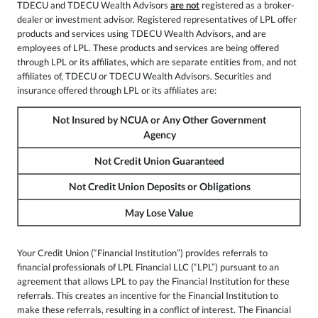
TDECU and TDECU Wealth Advisors
are not
registered as a broker-
dealer or investment advisor. Registered representatives of LPL offer
products and services using TDECU Wealth Advisors, and are
employees of LPL. These products and services are being offered
through LPL or its affiliates, which are separate entities from, and not
affiliates of, TDECU or TDECU Wealth Advisors. Securities and
insurance offered through LPL or its affiliates are:
Not Insured by NCUA or Any Other Government
Agency
Not Credit Union Guaranteed
Not Credit Union Deposits or Obligations
May Lose Value
Your Credit Union (“Financial Institution”) provides referrals to
financial professionals of LPL Financial LLC (“LPL”) pursuant to an
agreement that allows LPL to pay the Financial Institution for these
referrals. This creates an incentive for the Financial Institution to
make these referrals, resulting in a conflict of interest. The Financial