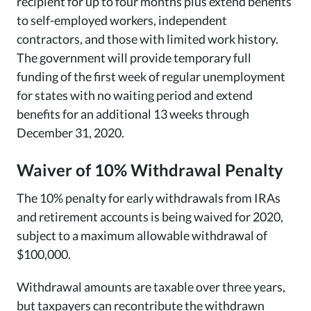
recipient for up to four months plus extend benefits
to self-employed workers, independent
contractors, and those with limited work history.
The government will provide temporary full
funding of the first week of regular unemployment
for states with no waiting period and extend
benefits for an additional 13 weeks through
December 31, 2020.
Waiver of 10% Withdrawal Penalty
The 10% penalty for early withdrawals from IRAs
and retirement accounts is being waived for 2020,
subject to a maximum allowable withdrawal of
$100,000.
Withdrawal amounts are taxable over three years,
but taxpayers can recontribute the withdrawn