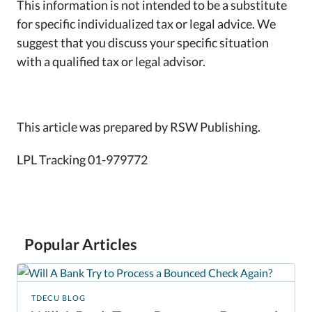
This information is not intended to be a substitute
for specific individualized tax or legal advice. We
suggest that you discuss your specific situation
with a qualified tax or legal advisor.
This article was prepared by RSW Publishing.
LPL Tracking 01-979772
Popular Articles
TDECU BLOG