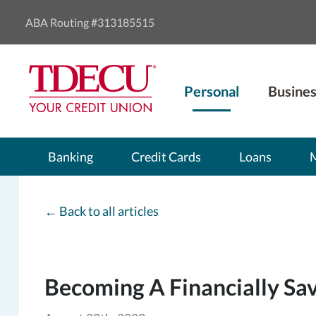
ABA Routing #313185515
Personal
Busines
Banking
Credit Cards
Loans
←
Back to all articles
Becoming A Financially Sav