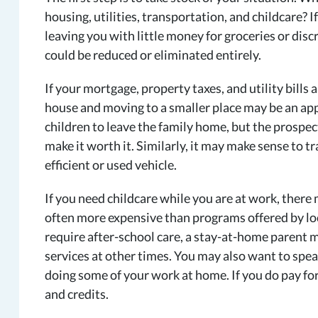
housing, utilities, transportation, and childcare?
leaving you with little money for groceries or dis
could be reduced or eliminated entirely.
If your mortgage, property taxes, and utility bills
house and moving to a smaller place may be an appr
children to leave the family home, but the prospe
make it worth it. Similarly, it may make sense to tr
efficient or used vehicle.
If you need childcare while you are at work, there
often more expensive than programs offered by loca
require after-school care, a stay-at-home parent m
services at other times. You may also want to spe
doing some of your work at home. If you do pay for 
and credits.