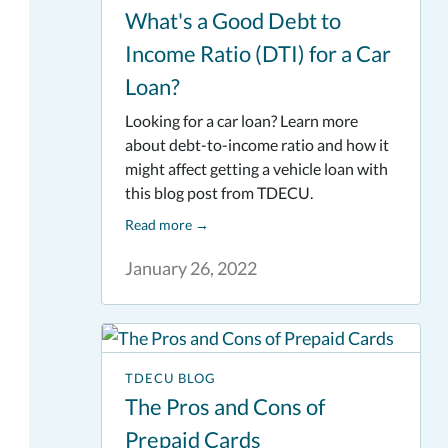
What's a Good Debt to
Income Ratio (DTI) for a Car
Loan?
Looking for a car loan? Learn more
about debt-to-income ratio and how it
might affect getting a vehicle loan with
this blog post from TDECU.
Read more
→
January 26, 2022
TDECU BLOG
The Pros and Cons of
Prepaid Cards