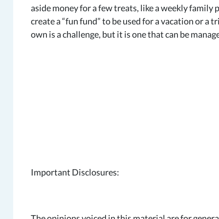
aside money for a few treats, like a weekly family 
create a “fun fund” to be used for a vacation or a 
own is a challenge, but it is one that can be manag
Important Disclosures:
The opinions voiced in this material are for gener