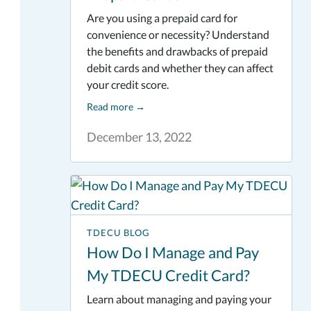
Are you using a prepaid card for
convenience or necessity? Understand
the benefits and drawbacks of prepaid
debit cards and whether they can affect
your credit score.
Read more
→
December 13, 2022
TDECU BLOG
How Do I Manage and Pay
My TDECU Credit Card?
Learn about managing and paying your