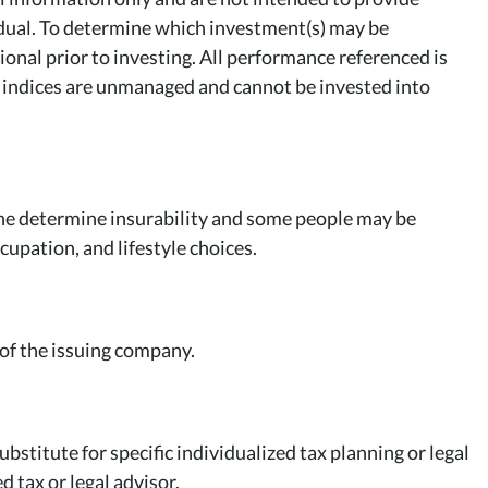
idual. To determine which investment(s) may be
ional prior to investing. All performance referenced is
All indices are unmanaged and cannot be invested into
ne determine insurability and some people may be
upation, and lifestyle choices.
 of the issuing company.
bstitute for specific individualized tax planning or legal
d tax or legal advisor.