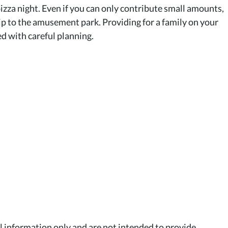
pizza night. Even if you can only contribute small amounts,
trip to the amusement park. Providing for a family on your
ed with careful planning.
al information only and are not intended to provide