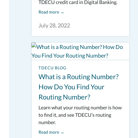
TDECU credit card in Digital Banking.
Read more
→
July 28, 2022
TDECU BLOG
What is a Routing Number?
How Do You Find Your
Routing Number?
Learn what your routing number is how
to find it, and see TDECU’s routing
number.
Read more
→