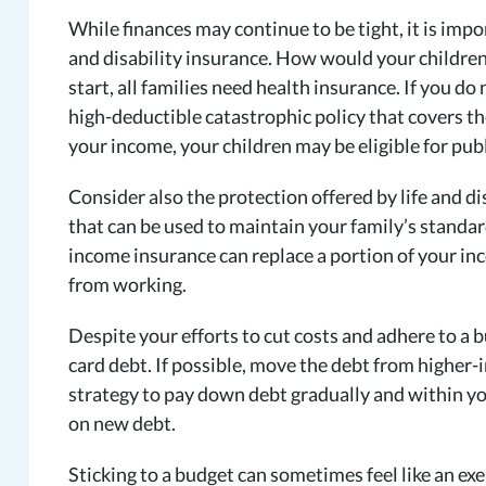
While finances may continue to be tight, it is impo
and disability insurance. How would your children
start, all families need health insurance. If you d
high-deductible catastrophic policy that covers th
your income, your children may be eligible for pu
Consider also the protection offered by life and di
that can be used to maintain your family’s standard
income insurance can replace a portion of your inc
from working.
Despite your efforts to cut costs and adhere to a b
card debt. If possible, move the debt from higher-i
strategy to pay down debt gradually and within yo
on new debt.
Sticking to a budget can sometimes feel like an exer