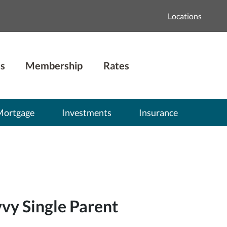
Locations
s
Membership
Rates
Mortgage
Investments
Insurance
vy Single Parent