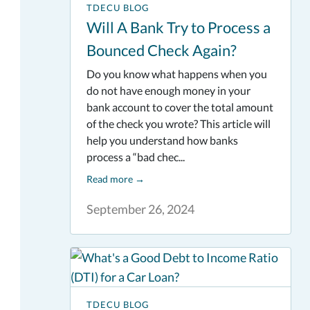
TDECU BLOG
Will A Bank Try to Process a
Bounced Check Again?
Do you know what happens when you
do not have enough money in your
bank account to cover the total amount
of the check you wrote? This article will
help you understand how banks
process a “bad chec...
Read more
→
September 26, 2024
TDECU BLOG