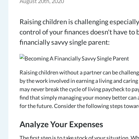
August 20th, 2020
Raising children is challenging especially
control of your finances doesn't have to
financially savvy single parent:
Raising children without a partner can be challeng
by the work involved in earning a living and caring
may never break the cycle of living paycheck to pa
find that simply managing your money better can a
for the future. Consider the following steps towar
Analyze Your Expenses
The first step is to take stock of your situation. 