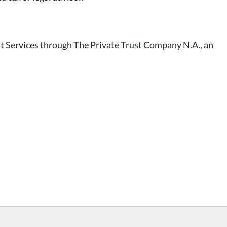
st Services through The Private Trust Company N.A., an