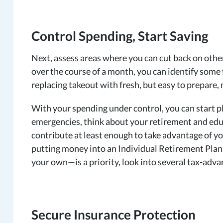
Control Spending, Start Saving
Next, assess areas where you can cut back on other
over the course of a month, you can identify some
replacing takeout with fresh, but easy to prepare,
With your spending under control, you can start pla
emergencies, think about your retirement and educa
contribute at least enough to take advantage of 
putting money into an Individual Retirement Plan (
your own—is a priority, look into several tax-adva
Secure Insurance Protection