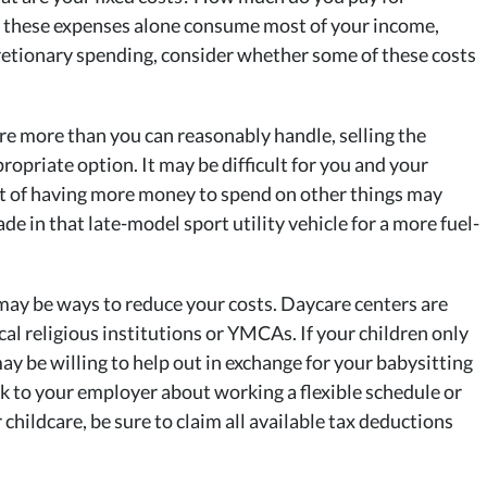
 If these expenses alone consume most of your income,
cretionary spending, consider whether some of these costs
 are more than you can reasonably handle, selling the
opriate option. It may be difficult for you and your
ct of having more money to spend on other things may
ade in that late-model sport utility vehicle for a more fuel-
 may be ways to reduce your costs. Daycare centers are
l religious institutions or YMCAs. If your children only
ay be willing to help out in exchange for your babysitting
ak to your employer about working a flexible schedule or
childcare, be sure to claim all available tax deductions