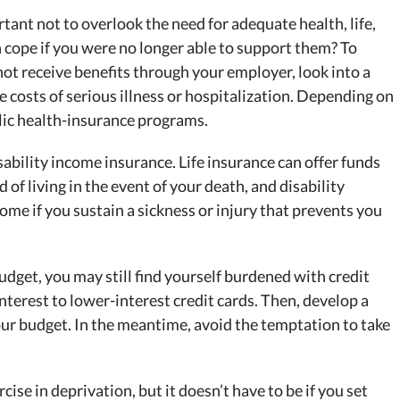
rtant not to overlook the need for adequate health, life,
 cope if you were no longer able to support them? To
o not receive benefits through your employer, look into a
e costs of serious illness or hospitalization. Depending on
blic health-insurance programs.
sability income insurance. Life insurance can offer funds
 of living in the event of your death, and disability
ome if you sustain a sickness or injury that prevents you
udget, you may still find yourself burdened with credit
nterest to lower-interest credit cards. Then, develop a
ur budget. In the meantime, avoid the temptation to take
cise in deprivation, but it doesn’t have to be if you set