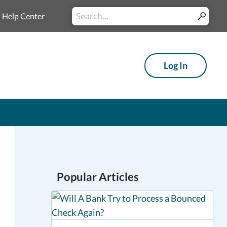
Conduct
Help Center
Submit
a
search
Log In
Popular Articles