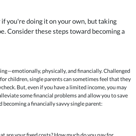
 if you're doing it on your own, but taking
 be. Consider these steps toward becoming a
ing—emotionally, physically, and financially. Challenged
 for children, single parents can sometimes feel that they
ycheck. But, even if you have a limited income, you may
lleviate some financial problems and allow you to save
d becoming a financially savvy single parent:
What are your fixed costs? How much do you pay for