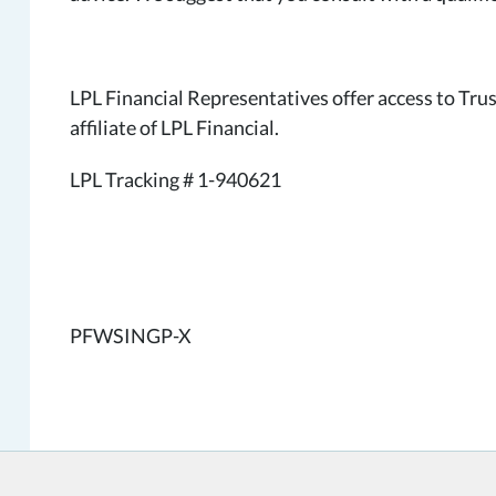
LPL Financial Representatives offer access to Tru
affiliate of LPL Financial.
LPL Tracking # 1-940621
PFWSINGP-X