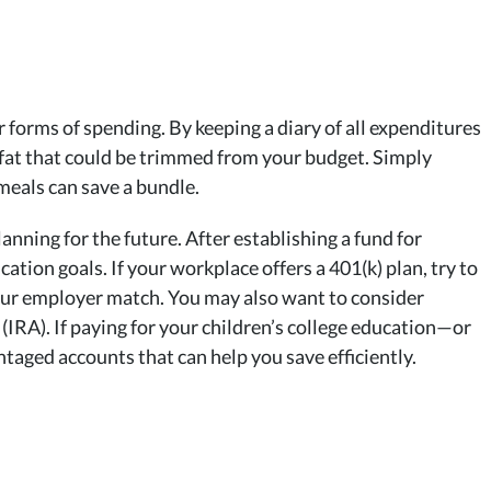
 forms of spending. By keeping a diary of all expenditures
 fat that could be trimmed from your budget. Simply
 meals can save a bundle.
nning for the future. After establishing a fund for
tion goals. If your workplace offers a 401(k) plan, try to
your employer match. You may also want to consider
IRA). If paying for your children’s college education—or
ntaged accounts that can help you save efficiently.