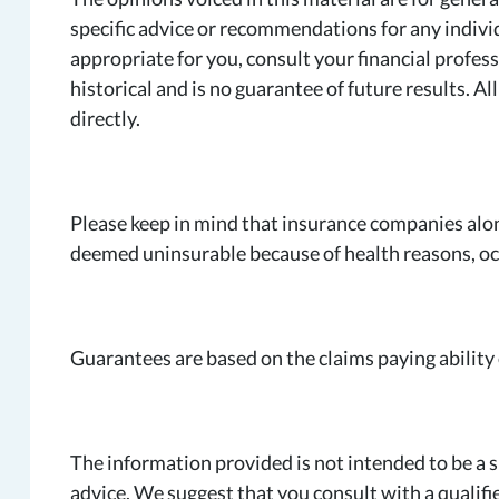
specific advice or recommendations for any indiv
appropriate for you, consult your financial profess
historical and is no guarantee of future results. 
directly.
Please keep in mind that insurance companies alo
deemed uninsurable because of health reasons, occ
Guarantees are based on the claims paying ability
The information provided is not intended to be a su
advice. We suggest that you consult with a qualifie