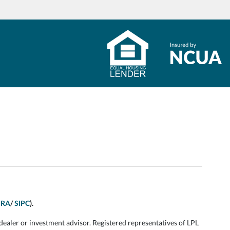
NRA
/
SIPC
).
dealer or investment advisor. Registered representatives of LPL