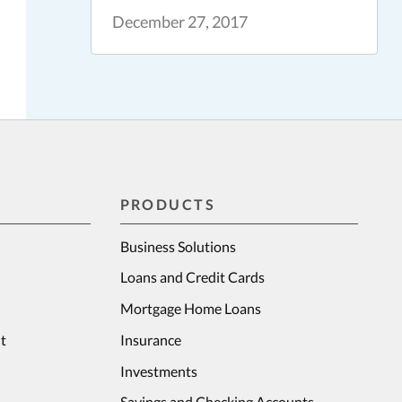
December 27, 2017
PRODUCTS
Business Solutions
Loans and Credit Cards
Mortgage Home Loans
t
Insurance
Investments
Savings and Checking Accounts