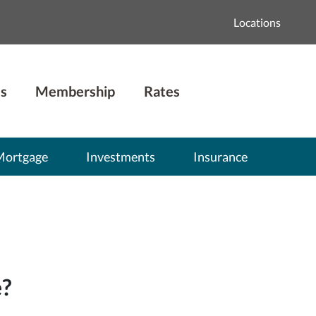
Locations
s
Membership
Rates
Mortgage
Investments
Insurance
e?