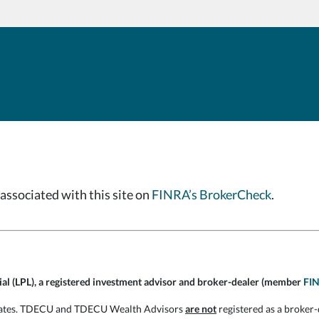
associated with this site on
FINRA’s BrokerCheck
.
cial (LPL), a registered investment advisor and broker-dealer (member
FI
filiates. TDECU and TDECU Wealth Advisors
are not
registered as a broker-