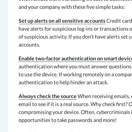
and your company with these five simple tasks:
Set up alerts on all sensitive accounts
Credit card
have alerts for suspicious log-ins or transactions 
of suspicious activity. If you don’t have alerts set 
accounts.
Enable two-factor authentication on smart devic
authentication where you must answer questions, p
to use the device. If working remotely on a compa
authentication to help hinder an attack.
Always check the source
When receiving emails, c
email to see if it is a real source. Why check first
compromising your device. Often, cybercriminals i
opportunities to take passwords and more!