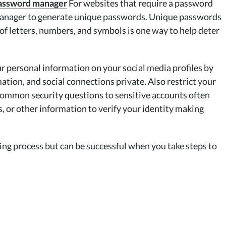
 password manager
For websites that require a password
 manager to generate unique passwords. Unique passwords
f letters, numbers, and symbols is one way to help deter
 personal information on your social media profiles by
mation, and social connections private. Also restrict your
Common security questions to sensitive accounts often
, or other information to verify your identity making
ing process but can be successful when you take steps to