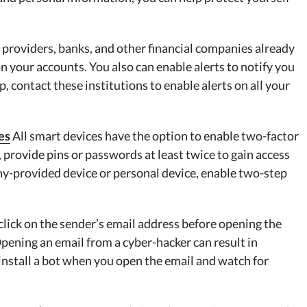
 providers, banks, and other financial companies already
on your accounts. You also can enable alerts to notify you
up, contact these institutions to enable alerts on all your
es
All smart devices have the option to enable two-factor
rovide pins or passwords at least twice to gain access
ny-provided device or personal device, enable two-step
lick on the sender’s email address before opening the
? Opening an email from a cyber-hacker can result in
nstall a bot when you open the email and watch for