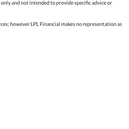
 only and not intended to provide specific advice or
ources; however LPL Financial makes no representation as