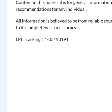
Content in this material is for general information
recommendations for any individual.
All information is believed to be from reliable s
to its completeness or accuracy.
LPL Tracking # 1-05193191