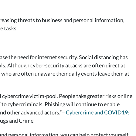
reasing threats to business and personal information,
e tasks:
e the need for internet security. Social distancing has
ls. Although cyber-security attacks are often direct at
s who are often unaware their daily events leave them at
cybercrime victim-pool. People take greater risks online
to cybercriminals. Phishing will continue to enable
 and other advanced actors.”—
Cybercrime and COVID19:
ugs and Crime.
nd personal information, you can help protect yourself