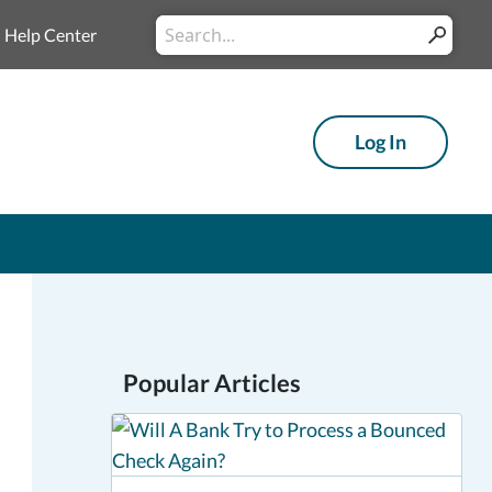
Conduct
Help Center
Submit
a
search
Log In
Popular Articles