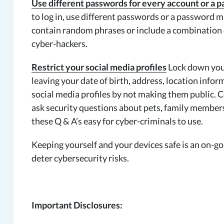
Use different passwords for every account or a
to log in, use different passwords or a password
contain random phrases or include a combination o
cyber-hackers.
Restrict your social media profiles
Lock down your
leaving your date of birth, address, location infor
social media profiles by not making them public. 
ask security questions about pets, family members
these Q & A’s easy for cyber-criminals to use.
Keeping yourself and your devices safe is an on-go
deter cybersecurity risks.
Important Disclosures: