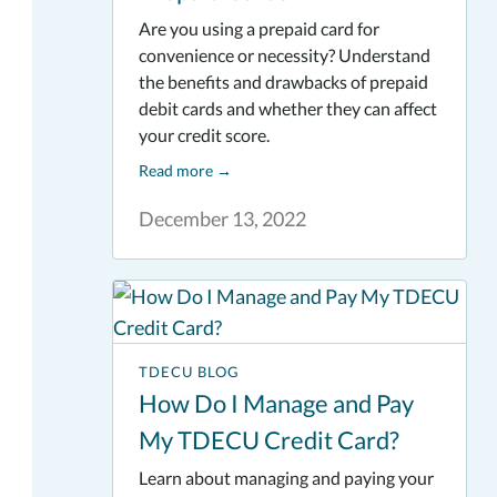
Are you using a prepaid card for
convenience or necessity? Understand
the benefits and drawbacks of prepaid
debit cards and whether they can affect
your credit score.
Read more
→
December 13, 2022
TDECU BLOG
How Do I Manage and Pay
My TDECU Credit Card?
Learn about managing and paying your