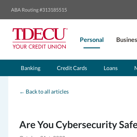
ABA Routing #313185515
Personal
Busines
Banking
Credit Cards
Loans
←
Back to all articles
Are You Cybersecurity Saf