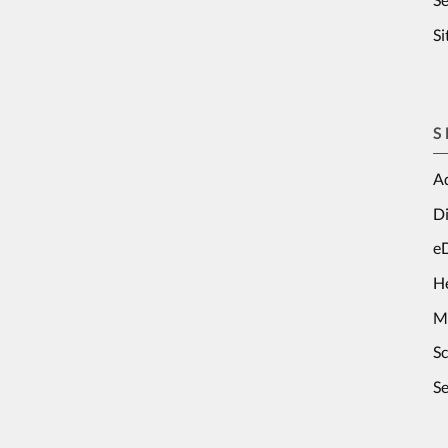
S
S
Ad
Di
e
H
M
S
Se