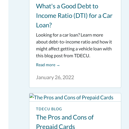
What's a Good Debt to
Income Ratio (DTI) for a Car
Loan?
Looking for a car loan? Learn more
about debt-to-income ratio and how it
might affect getting a vehicle loan with
this blog post from TDECU.
Read more
→
January 26, 2022
TDECU BLOG
The Pros and Cons of
Prepaid Cards