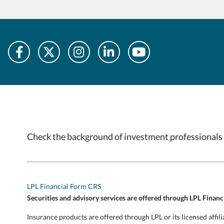
Check the background of investment professionals 
LPL Financial Form CRS
Securities and advisory services are offered through LPL Finan
Insurance products are offered through LPL or its licensed af