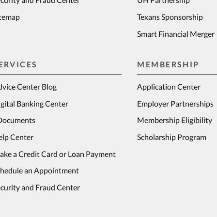
itemap
Texans Sponsorship
Smart Financial Merger
ERVICES
MEMBERSHIP
vice Center Blog
Application Center
gital Banking Center
Employer Partnerships
Documents
Membership Eligibility
elp Center
Scholarship Program
ake a Credit Card or Loan Payment
chedule an Appointment
curity and Fraud Center