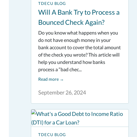
TDECU BLOG
Will A Bank Try to Process a
Bounced Check Again?
Do you know what happens when you
do not have enough money in your
bank account to cover the total amount
of the check you wrote? This article will
help you understand how banks
process a “bad chec...
Read more
→
September 26, 2024
TDECU BLOG