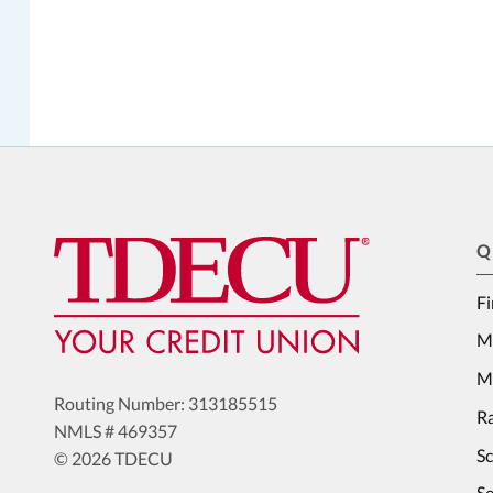
Q
Fi
M
Me
Routing Number: 313185515
Ra
NMLS # 469357
S
© 2026 TDECU
Se