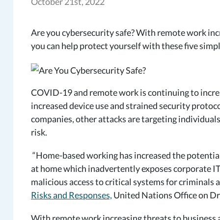
October 21st, 2022
Are you cybersecurity safe? With remote work inc
you can help protect yourself with these five simpl
COVID-19 and remote work is continuing to increas
increased device use and strained security protoco
companies, other attacks are targeting individual
risk.
“Home-based working has increased the potential 
at home which inadvertently exposes corporate IT 
malicious access to critical systems for criminals
Risks and Responses,
United Nations Office on Dr
With remote work increasing threats to business a