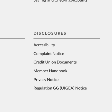
DISCLOSURES
Accessibility
Complaint Notice
Credit Union Documents
Member Handbook
Privacy Notice
Regulation GG (UIGEA) Notice