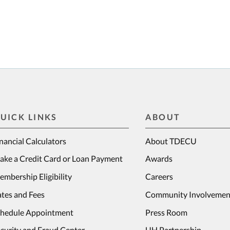
UICK LINKS
ABOUT
nancial Calculators
About TDECU
ake a Credit Card or Loan Payment
Awards
mbership Eligibility
Careers
tes and Fees
Community Involvemen
chedule Appointment
Press Room
curity and Fraud Center
UH Partnership