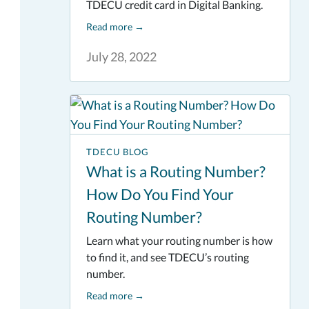
TDECU credit card in Digital Banking.
Read more
→
July 28, 2022
TDECU BLOG
What is a Routing Number?
How Do You Find Your
Routing Number?
Learn what your routing number is how
to find it, and see TDECU’s routing
number.
Read more
→