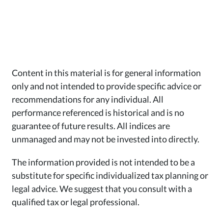
Content in this material is for general information
only and not intended to provide specific advice or
recommendations for any individual. All
performance referenced is historical and is no
guarantee of future results. All indices are
unmanaged and may not be invested into directly.
The information provided is not intended to be a
substitute for specific individualized tax planning or
legal advice. We suggest that you consult with a
qualified tax or legal professional.