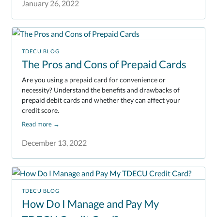
January 26, 2022
TDECU BLOG
The Pros and Cons of Prepaid Cards
Are you using a prepaid card for convenience or
necessity? Understand the benefits and drawbacks of
prepaid debit cards and whether they can affect your
credit score.
Read more
→
December 13, 2022
TDECU BLOG
How Do I Manage and Pay My