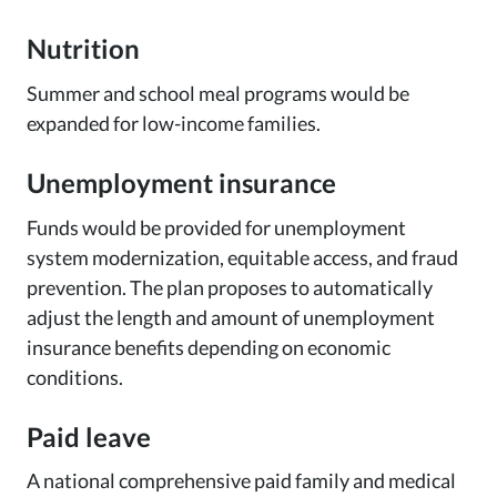
Nutrition
Summer and school meal programs would be
expanded for low-income families.
Unemployment insurance
Funds would be provided for unemployment
system modernization, equitable access, and fraud
prevention. The plan proposes to automatically
adjust the length and amount of unemployment
insurance benefits depending on economic
conditions.
Paid leave
A national comprehensive paid family and medical