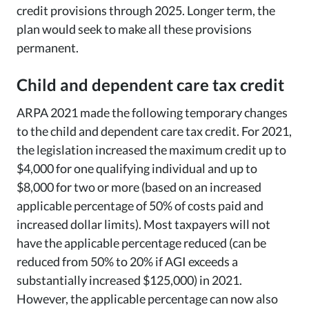
credit provisions through 2025. Longer term, the
plan would seek to make all these provisions
permanent.
Child and dependent care tax credit
ARPA 2021 made the following temporary changes
to the child and dependent care tax credit. For 2021,
the legislation increased the maximum credit up to
$4,000 for one qualifying individual and up to
$8,000 for two or more (based on an increased
applicable percentage of 50% of costs paid and
increased dollar limits). Most taxpayers will not
have the applicable percentage reduced (can be
reduced from 50% to 20% if AGI exceeds a
substantially increased $125,000) in 2021.
However, the applicable percentage can now also