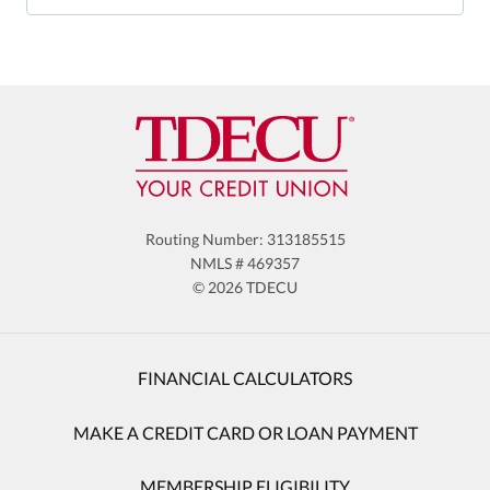
Routing Number: 313185515
NMLS # 469357
© 2026 TDECU
FINANCIAL CALCULATORS
MAKE A CREDIT CARD OR LOAN PAYMENT
MEMBERSHIP ELIGIBILITY