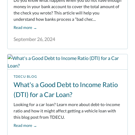
Do you know what happens when you do not have enough
money in your bank account to cover the total amount of
the check you wrote? This article will help you
understand how banks process a “bad chec...
Read more
→
September 26, 2024
TDECU BLOG
What's a Good Debt to Income Ratio
(DTI) for a Car Loan?
Looking for a car loan? Learn more about debt-to-income
ratio and how it might affect getting a vehicle loan with
this blog post from TDECU.
Read more
→