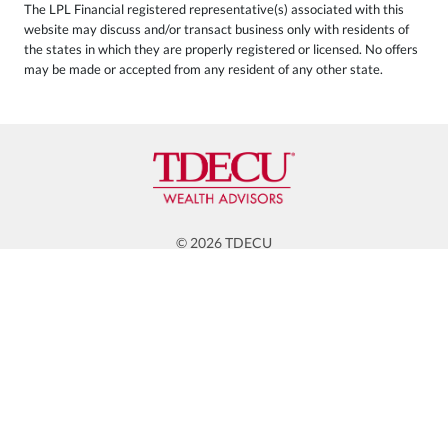
The LPL Financial registered representative(s) associated with this
website may discuss and/or transact business only with residents of
the states in which they are properly registered or licensed. No offers
may be made or accepted from any resident of any other state.
© 2026 TDECU
WEALTH ADVISORS
RESOURCES