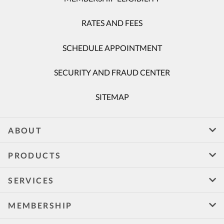
RATES AND FEES
SCHEDULE APPOINTMENT
SECURITY AND FRAUD CENTER
SITEMAP
ABOUT
PRODUCTS
SERVICES
MEMBERSHIP