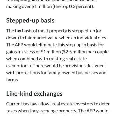
making over $1 million (the top 0.3 percent).
Stepped-up basis
The tax basis of most property is stepped-up (or
down) to fair market value when an individual dies.
The AFP would eliminate this step-up in basis for
gains in excess of $1 million ($2.5 million per couple
when combined with existing real estate
exemptions). There would be provisions designed
with protections for family-owned businesses and
farms.
Like-kind exchanges
Current tax law allows real estate investors to defer
taxes when they exchange property. The AFP would