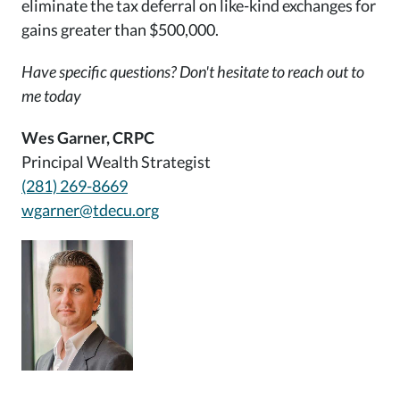
eliminate the tax deferral on like-kind exchanges for
gains greater than $500,000.
Have specific questions? Don't hesitate to reach out to
me today
Wes Garner, CRPC
Principal Wealth Strategist
(281) 269-8669
wgarner@tdecu.org