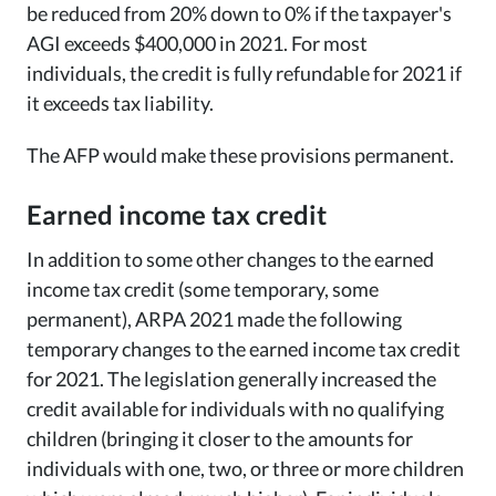
be reduced from 20% down to 0% if the taxpayer's
AGI exceeds $400,000 in 2021. For most
individuals, the credit is fully refundable for 2021 if
it exceeds tax liability.
The AFP would make these provisions permanent.
Earned income tax credit
In addition to some other changes to the earned
income tax credit (some temporary, some
permanent), ARPA 2021 made the following
temporary changes to the earned income tax credit
for 2021. The legislation generally increased the
credit available for individuals with no qualifying
children (bringing it closer to the amounts for
individuals with one, two, or three or more children