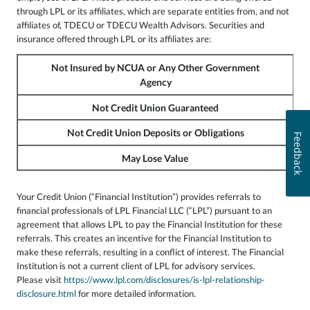
through LPL or its affiliates, which are separate entities from, and not
affiliates of, TDECU or TDECU Wealth Advisors. Securities and
insurance offered through LPL or its affiliates are:
Not Insured by NCUA or Any Other Government
Agency
Not Credit Union Guaranteed
Not Credit Union Deposits or Obligations
Feedback
May Lose Value
Your Credit Union (“Financial Institution”) provides referrals to
financial professionals of LPL Financial LLC (“LPL”) pursuant to an
agreement that allows LPL to pay the Financial Institution for these
referrals. This creates an incentive for the Financial Institution to
make these referrals, resulting in a conflict of interest. The Financial
Institution is not a current client of LPL for advisory services.
Please visit
https://www.lpl.com/disclosures/is-lpl-relationship-
disclosure.html
for more detailed information.