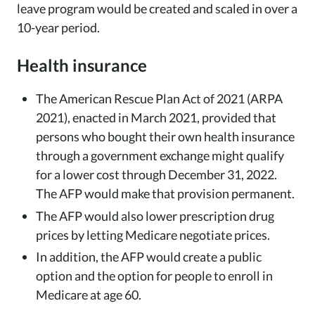
leave program would be created and scaled in over a
10-year period.
Health insurance
The American Rescue Plan Act of 2021 (ARPA
2021), enacted in March 2021, provided that
persons who bought their own health insurance
through a government exchange might qualify
for a lower cost through December 31, 2022.
The AFP would make that provision permanent.
The AFP would also lower prescription drug
prices by letting Medicare negotiate prices.
In addition, the AFP would create a public
option and the option for people to enroll in
Medicare at age 60.