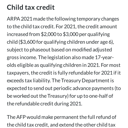
Child tax credit
ARPA 2021 made the following temporary changes
to the child tax credit. For 2021, the credit amount
increased from $2,000 to $3,000 per qualifying
child ($3,600 for qualifying children under age 6),
subject to phaseout based on modified adjusted
gross income. The legislation also made 17-year-
olds eligible as qualifying children in 2021. For most
taxpayers, the credit is fully refundable for 2021 if it
exceeds tax liability. The Treasury Department is
expected to send out periodic advance payments (to
be worked out the Treasury) for up to one-half of
the refundable credit during 2021.
The AFP would make permanent the full refund of
the child tax credit, and extend the other child tax