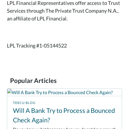
LPL Financial Representatives offer access to Trust
Services through The Private Trust Company N.A.,
an affiliate of LPL Financial.
LPL Tracking #1-05144522
Popular Articles
TDECU BLOG
Will A Bank Try to Process a Bounced
Check Again?