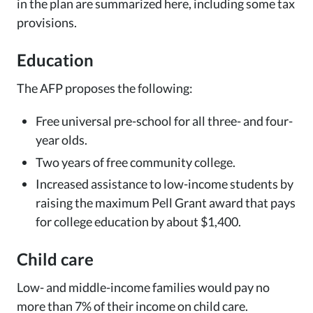
in the plan are summarized here, including some tax
provisions.
Education
The AFP proposes the following:
Free universal pre-school for all three- and four-
year olds.
Two years of free community college.
Increased assistance to low-income students by
raising the maximum Pell Grant award that pays
for college education by about $1,400.
Child care
Low- and middle-income families would pay no
more than 7% of their income on child care.