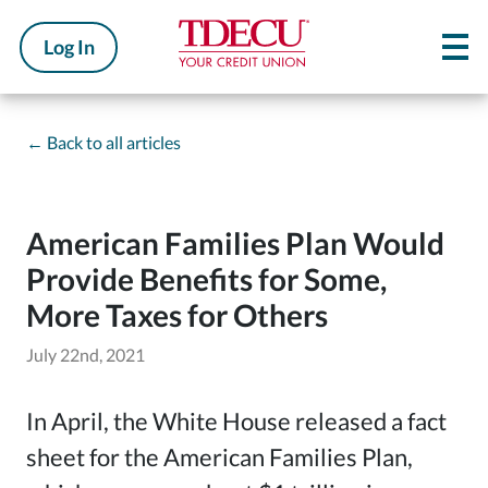
Log In
←
Back to all articles
American Families Plan Would
Provide Benefits for Some,
More Taxes for Others
July 22nd, 2021
In April, the White House released a fact
sheet for the American Families Plan,