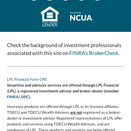
Check the background of investment professionals
associated with this site on
FINRA’s BrokerCheck
.
LPL Financial Form CRS
Securities and advisory services are offered through LPL Financial
(LPL), a registered investment advisor and broker-dealer (member
FINRA
/
SIPC
).
Insurance products are offered through LPL or its licensed affiliates.
TDECU and TDECU Wealth Advisors
are not
registered as a broker-
dealer or investment advisor. Registered representatives of LPL offer
products and services using TDECU Wealth Advisors, and are
employees of LPL. These products and services are being offered