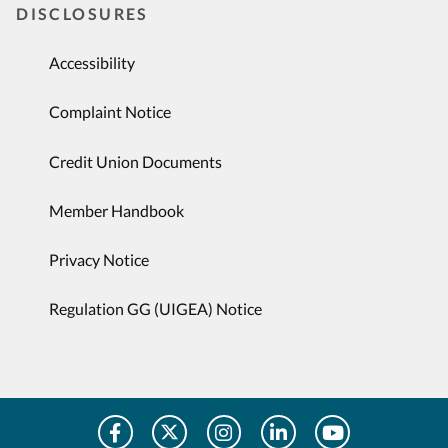
DISCLOSURES
Accessibility
Complaint Notice
Credit Union Documents
Member Handbook
Privacy Notice
Regulation GG (UIGEA) Notice