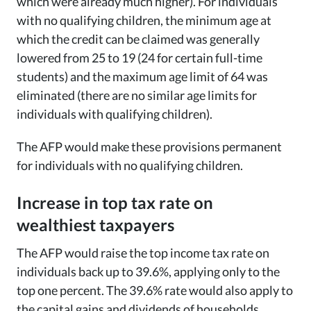
which were already much higher). For individuals
with no qualifying children, the minimum age at
which the credit can be claimed was generally
lowered from 25 to 19 (24 for certain full-time
students) and the maximum age limit of 64 was
eliminated (there are no similar age limits for
individuals with qualifying children).
The AFP would make these provisions permanent
for individuals with no qualifying children.
Increase in top tax rate on
wealthiest taxpayers
The AFP would raise the top income tax rate on
individuals back up to 39.6%, applying only to the
top one percent. The 39.6% rate would also apply to
the capital gains and dividends of households