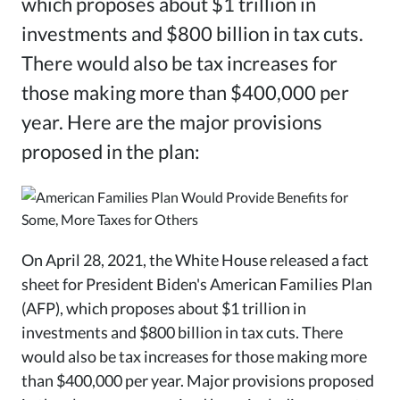
which proposes about $1 trillion in
investments and $800 billion in tax cuts.
There would also be tax increases for
those making more than $400,000 per
year. Here are the major provisions
proposed in the plan:
On April 28, 2021, the White House released a fact
sheet for President Biden's American Families Plan
(AFP), which proposes about $1 trillion in
investments and $800 billion in tax cuts. There
would also be tax increases for those making more
than $400,000 per year. Major provisions proposed