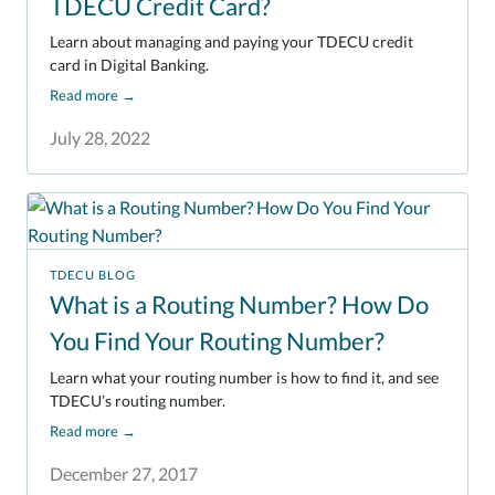
TDECU Credit Card?
Learn about managing and paying your TDECU credit
card in Digital Banking.
Read more
→
July 28, 2022
TDECU BLOG
What is a Routing Number? How Do
You Find Your Routing Number?
Learn what your routing number is how to find it, and see
TDECU’s routing number.
Read more
→
December 27, 2017